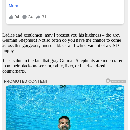
Ladies and gentlemen, may I present you his highness – the grey
German Shepherd! Not so often do you have the chance to come
across this gorgeous, unusual black-and-white variant of a GSD
puppy.
This is due to the fact that gray German Shepherds are much rarer
than their black-and-cream, sable, liver, or black-and-red
counterparts.