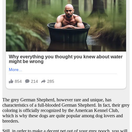
The grey German Shepherd, however rare and unique, has
characteristics of a full-blooded German Shepherd. In fact, their grey
coloring is officially recognized by the American Kennel Club,
which is why these dogs are quite popular among dog lovers and
breeders.
Still, in order to make a decent pet out of your grey pooch, you will