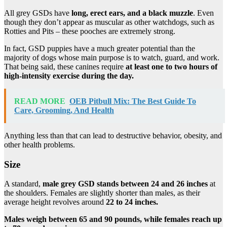
All grey GSDs have
long, erect ears, and a black muzzle
. Even
though they don’t appear as muscular as other watchdogs, such as
Rotties and Pits – these pooches are extremely strong.
In fact, GSD puppies have a much greater potential than the
majority of dogs whose main purpose is to watch, guard, and work.
That being said, these canines require
at least one to two hours of
high-intensity exercise during the day.
READ MORE
OEB Pitbull Mix: The Best Guide To
Care, Grooming, And Health
Anything less than that can lead to destructive behavior, obesity, and
other health problems.
Size
A standard,
male grey GSD stands between 24 and 26 inches
at
the shoulders. Females are slightly shorter than males, as their
average height revolves around
22 to 24 inches.
Males weigh between 65 and 90 pounds, while females reach up