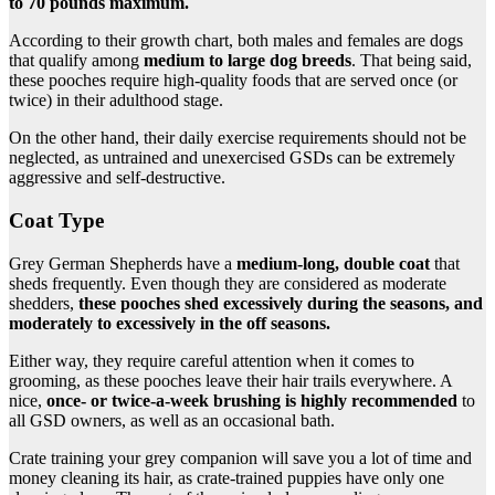
to 70 pounds maximum.
According to their growth chart, both males and females are dogs
that qualify among
medium to large dog breeds
. That being said,
these pooches require high-quality foods that are served once (or
twice) in their adulthood stage.
On the other hand, their daily exercise requirements should not be
neglected, as untrained and unexercised GSDs can be extremely
aggressive and self-destructive.
Coat Type
Grey German Shepherds have a
medium-long, double coat
that
sheds frequently. Even though they are considered as moderate
shedders,
these pooches shed excessively during the seasons, and
moderately to excessively in the off seasons.
Either way, they require careful attention when it comes to
grooming, as these pooches leave their hair trails everywhere. A
nice,
once- or twice-a-week brushing is highly recommended
to
all GSD owners, as well as an occasional bath.
Crate training your grey companion will save you a lot of time and
money cleaning its hair, as crate-trained puppies have only one