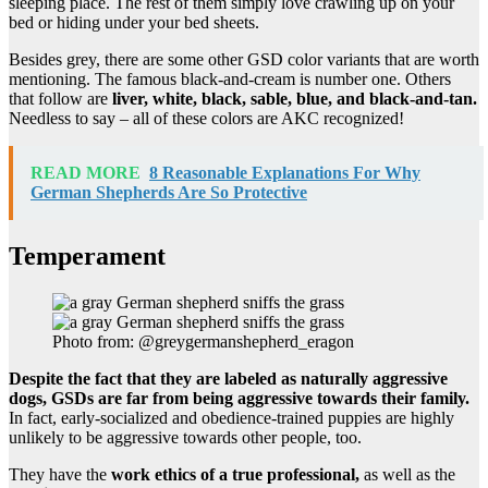
sleeping place. The rest of them simply love crawling up on your
bed or hiding under your bed sheets.
Besides grey, there are some other GSD color variants that are worth
mentioning. The famous black-and-cream is number one. Others
that follow are
liver, white, black, sable, blue, and black-and-tan.
Needless to say – all of these colors are AKC recognized!
READ MORE
8 Reasonable Explanations For Why
German Shepherds Are So Protective
Temperament
Photo from: @greygermanshepherd_eragon
Despite the fact that they are labeled as
naturally aggressive
dogs
, GSDs are far from being aggressive towards their family.
In fact, early-socialized and obedience-trained puppies are highly
unlikely to be aggressive towards other people, too.
They have the
work ethics of a true professional,
as well as the