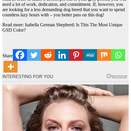
need a lot of work, dedication, and commitment. If, however, you
are looking for a less demanding dog breed that you want to spend
countless lazy hours with – you better pass on this dog!
Read more: Isabella German Shepherd: Is This The Most Unique
GSD Color?
Share