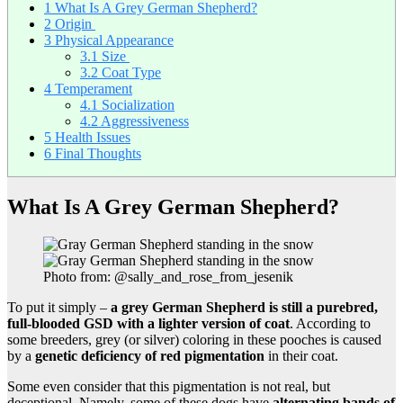
1
What Is A Grey German Shepherd?
2
Origin
3
Physical Appearance
3.1
Size
3.2
Coat Type
4
Temperament
4.1
Socialization
4.2
Aggressiveness
5
Health Issues
6
Final Thoughts
What Is A Grey German Shepherd?
Photo from: @sally_and_rose_from_jesenik
To put it simply –
a grey German Shepherd is still a purebred,
full-blooded GSD
with a lighter version of coat
. According to
some breeders, grey (or silver) coloring in these pooches is caused
by a
genetic deficiency of red pigmentation
in their coat.
Some even consider that this pigmentation is not real, but
deceptional. Namely, some of these dogs have
alternating bands of