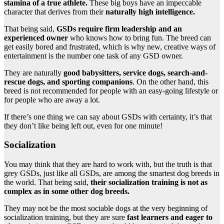
stamina of a true athlete.
These big boys have an impeccable
character that derives from their
naturally high intelligence.
That being said,
GSDs require firm leadership and an
experienced owner
who knows how to bring fun. The breed can
get easily bored and frustrated, which is why new, creative ways of
entertainment is the number one task of any GSD owner.
They are naturally
good babysitters, service dogs, search-and-
rescue dogs, and sporting companions
. On the other hand, this
breed is not recommended for people with an easy-going lifestyle or
for people who are away a lot.
If there’s one thing we can say about GSDs with certainty, it’s that
they don’t like being left out, even for one minute!
Socialization
You may think that they are hard to work with, but the truth is that
grey GSDs, just like all GSDs, are among the smartest dog breeds in
the world. That being said,
their socialization training is not as
complex as in some other dog breeds.
They may not be the most sociable dogs at the very beginning of
socialization training, but they are sure
fast learners and eager to