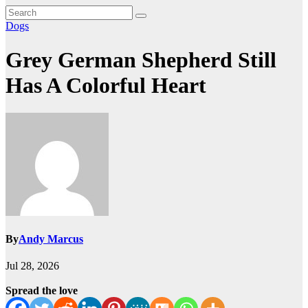
Dogs
Grey German Shepherd Still
Has A Colorful Heart
By
Andy Marcus
Jul 28, 2026
Spread the love