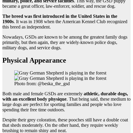
military, police, and service facilities
. This way, the GSD puppy
became a great officer, law-enforcer, soldier, and rescue dog.
The breed was first introduced in the United States in the
1900s
. It was in 1908 when the American Kennel Club recognized
this breed as independent.
Nowadays, GSDs are known to be among the greatest family dogs
primarily, but then again, they are widely-known police dogs,
military dogs, and service dogs.
Physical Appearance
Photo from: @beska_the_gsd
Both male and female GSDs are extremely
athletic, durable dogs,
with an excellent body physique
. That being said, these medium to
large dogs are perfect for sporting families and people who love
spending their free time outdoors.
Despite their grey coloration, these pooches still have a double coat
that sheds moderately. On the other hand, they require weekly
brushing to remain shiny and neat.