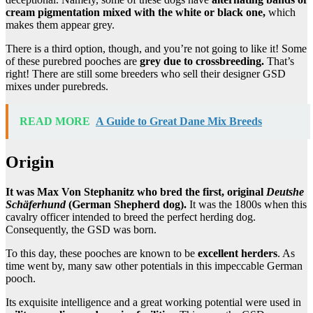
cream pigmentation mixed with the white or black one,
which
makes them appear grey.
There is a third option, though, and you’re not going to like it! Some
of these purebred pooches are
grey due to crossbreeding.
That’s
right! There are still some breeders who sell their designer GSD
mixes under purebreds.
READ MORE
A Guide to Great Dane Mix Breeds
Origin
It was Max Von Stephanitz who bred the first, original
Deutshe
Schäferhund
(German Shepherd dog).
It was the 1800s when this
cavalry officer intended to breed the perfect herding dog.
Consequently, the GSD was born.
To this day, these pooches are known to be
excellent herders
. As
time went by, many saw other potentials in this impeccable German
pooch.
Its exquisite intelligence and a great working potential were used in