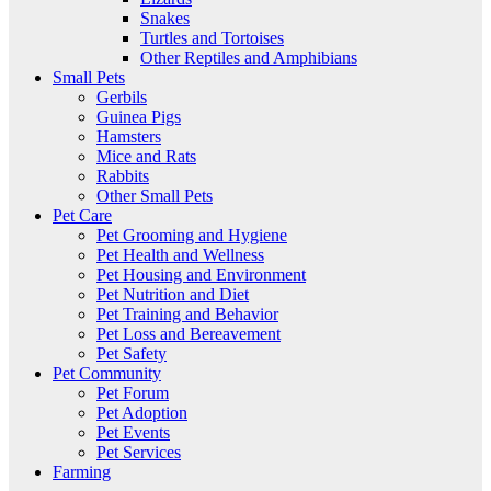
Snakes
Turtles and Tortoises
Other Reptiles and Amphibians
Small Pets
Gerbils
Guinea Pigs
Hamsters
Mice and Rats
Rabbits
Other Small Pets
Pet Care
Pet Grooming and Hygiene
Pet Health and Wellness
Pet Housing and Environment
Pet Nutrition and Diet
Pet Training and Behavior
Pet Loss and Bereavement
Pet Safety
Pet Community
Pet Forum
Pet Adoption
Pet Events
Pet Services
Farming