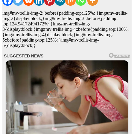
img#mv-trellis-img-2::before{padding-top:125%; }img#mv-trellis-
img-2{display:block;}img#mv-trellis-img-3::before{padding-
top:124.94172494172%; }img#mv-trellis-img-
3{display:block;}img#mv-trellis-img-4::before{padding-top:100%;
}img#mv-trellis-img-4{display:block;}img#mv-trellis-img-
5::before{padding-top:125%; }img#mv-trellis-img-
5{display:block;}