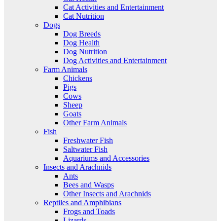
Cat Activities and Entertainment
Cat Nutrition
Dogs
Dog Breeds
Dog Health
Dog Nutrition
Dog Activities and Entertainment
Farm Animals
Chickens
Pigs
Cows
Sheep
Goats
Other Farm Animals
Fish
Freshwater Fish
Saltwater Fish
Aquariums and Accessories
Insects and Arachnids
Ants
Bees and Wasps
Other Insects and Arachnids
Reptiles and Amphibians
Frogs and Toads
Lizards