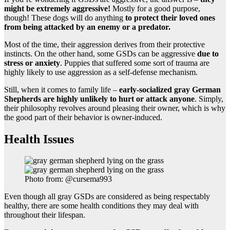
might be extremely aggressive!
Mostly for a good purpose,
though! These dogs will do anything
to protect their loved ones
from being attacked by an enemy or a predator.
Most of the time, their aggression derives from their protective
instincts. On the other hand, some GSDs can be aggressive
due to
stress or anxiety
. Puppies that suffered some sort of trauma are
highly likely to use aggression as a self-defense mechanism.
Still, when it comes to family life –
early-socialized gray German
Shepherds are highly unlikely to hurt or attack anyone
. Simply,
their philosophy revolves around pleasing their owner, which is why
the good part of their behavior is owner-induced.
Health Issues
Photo from: @cursema993
Even though all gray GSDs are considered as being respectably
healthy, there are some health conditions they may deal with
throughout their lifespan.