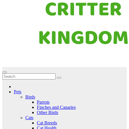
Critter Kingdom
Know all about your pets
Pets
Birds
Parrots
Finches and Canaries
Other Birds
Cats
Cat Breeds
Cat Health