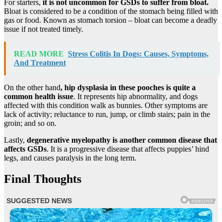
For starters,
it is not uncommon for GSDs to suffer from bloat.
Bloat is considered to be a condition of the stomach being filled with
gas or food. Known as stomach torsion – bloat can become a deadly
issue if not treated timely.
READ MORE
Stress Colitis In Dogs: Causes, Symptoms,
And Treatment
On the other hand
,
hip dysplasia
in these pooches is quite a
common health issue
. It represents hip abnormality, and dogs
affected with this condition walk as bunnies. Other symptoms are
lack of activity; reluctance to run, jump, or climb stairs; pain in the
groin; and so on.
Lastly,
degenerative myelopathy
is another common disease that
affects GSDs
. It is a progressive disease that affects puppies’ hind
legs, and causes paralysis in the long term.
Final Thoughts