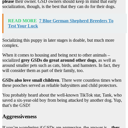
please
their owner. GSD owners should keep in mind that early
socialization, though, is the best that they can do for their dogs.
READ MORE
7 Blue German Shepherd Breeders To
Test Your Luck
Socializing this puppy in later stages is doable, but much more
complex.
When it comes to housing and being next to other animals –
socialized
grey GSDs do great around other dogs
, as well as
around smaller pets such as cats, birds, and hamsters. In fact, they
will consider them as part of their family, too.
GSDs also love small children
. There were countless times when
these pooches served as reliable babysitters and child protectors.
You probably heard about the well-known TikTok star, Tank, who
saved a six-year-old boy from being attacked by another dog. Yup,
that’s the GSD!
Aggressiveness
If you’re wondering if GSDs are aggressive, the answer is –
they