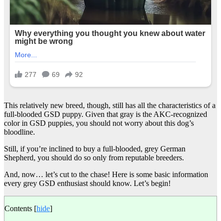
This relatively new breed, though, still has all the characteristics of a
full-blooded GSD puppy. Given that gray is the AKC-recognized
color in GSD puppies, you should not worry about this dog’s
bloodline.
Still, if you’re inclined to buy a full-blooded, grey German
Shepherd, you should do so only from reputable breeders.
And, now… let’s cut to the chase! Here is some basic information
every grey GSD enthusiast should know. Let’s begin!
Contents
[
hide
]