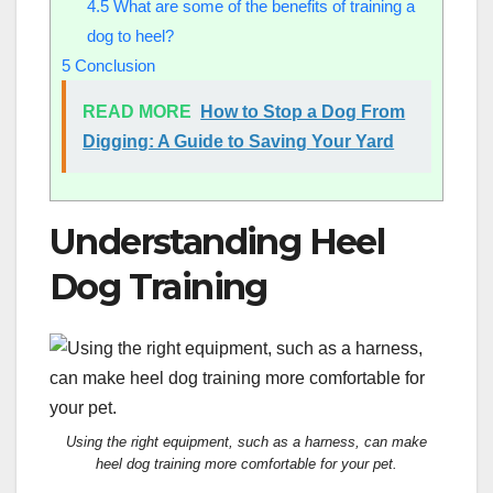
4.5
What are some of the benefits of training a
dog to heel?
5
Conclusion
READ MORE
How to Stop a Dog From
Digging: A Guide to Saving Your Yard
Understanding Heel
Dog Training
Using the right equipment, such as a harness, can make
heel dog training more comfortable for your pet.