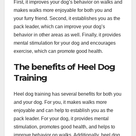
First, it improves your dog’s behavior on walks and
makes walks more enjoyable for both you and
your furry friend. Second, it establishes you as the
pack leader, which can improve your dog’s
behavior in other areas as well. Finally, it provides
mental stimulation for your dog and encourages
exercise, which can promote good health.
The benefits of Heel Dog
Training
Heel dog training has several benefits for both you
and your dog. For you, it makes walks more
enjoyable and can help to establish you as the
pack leader. For your dog, it provides mental
stimulation, promotes good health, and helps to
improve behavior on walks. Additionally, heel dog