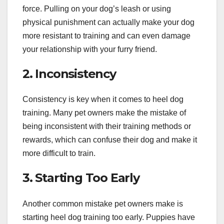
force. Pulling on your dog’s leash or using
physical punishment can actually make your dog
more resistant to training and can even damage
your relationship with your furry friend.
2. Inconsistency
Consistency is key when it comes to heel dog
training. Many pet owners make the mistake of
being inconsistent with their training methods or
rewards, which can confuse their dog and make it
more difficult to train.
3. Starting Too Early
Another common mistake pet owners make is
starting heel dog training too early. Puppies have