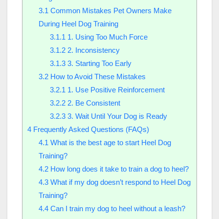
3.1
Common Mistakes Pet Owners Make
During Heel Dog Training
3.1.1
1. Using Too Much Force
3.1.2
2. Inconsistency
3.1.3
3. Starting Too Early
3.2
How to Avoid These Mistakes
3.2.1
1. Use Positive Reinforcement
3.2.2
2. Be Consistent
3.2.3
3. Wait Until Your Dog is Ready
4
Frequently Asked Questions (FAQs)
4.1
What is the best age to start Heel Dog
Training?
4.2
How long does it take to train a dog to heel?
4.3
What if my dog doesn’t respond to Heel Dog
Training?
4.4
Can I train my dog to heel without a leash?