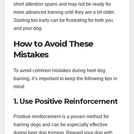
short attention spans and may not be ready for
more advanced training until they are a bit older.
Starting too early can be frustrating for both you
and your dog.
How to Avoid These
Mistakes
To avoid common mistakes during heel dog
training, it’s important to keep the following tips in
mind:
1. Use Positive Reinforcement
Positive reinforcement is a proven method for
training dogs and can be especially effective
during heel dog training. Reward your dog with