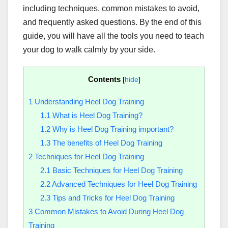
including techniques, common mistakes to avoid,
and frequently asked questions. By the end of this
guide, you will have all the tools you need to teach
your dog to walk calmly by your side.
Contents
[
hide
]
1
Understanding Heel Dog Training
1.1
What is Heel Dog Training?
1.2
Why is Heel Dog Training important?
1.3
The benefits of Heel Dog Training
2
Techniques for Heel Dog Training
2.1
Basic Techniques for Heel Dog Training
2.2
Advanced Techniques for Heel Dog Training
2.3
Tips and Tricks for Heel Dog Training
3
Common Mistakes to Avoid During Heel Dog
Training