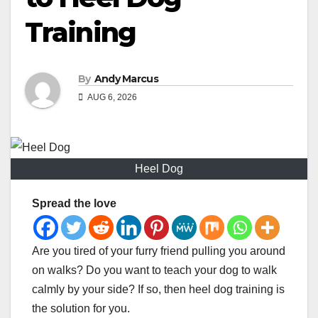
Training
By
Andy Marcus
AUG 6, 2026
Heel Dog
Spread the love
Are you tired of your furry friend pulling you around
on walks? Do you want to teach your dog to walk
calmly by your side? If so, then heel dog training is
the solution for you.