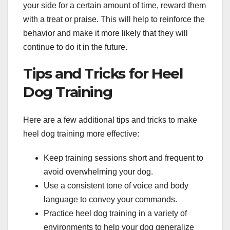
your side for a certain amount of time, reward them
with a treat or praise. This will help to reinforce the
behavior and make it more likely that they will
continue to do it in the future.
Tips and Tricks for Heel
Dog Training
Here are a few additional tips and tricks to make
heel dog training more effective:
Keep training sessions short and frequent to
avoid overwhelming your dog.
Use a consistent tone of voice and body
language to convey your commands.
Practice heel dog training in a variety of
environments to help your dog generalize