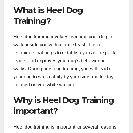
What is Heel Dog
Training?
Heel dog training involves teaching your dog to
walk beside you with a loose leash. It is a
technique that helps to establish you as the pack
leader and improves your dog’s behavior on
walks. During heel dog training, you will teach
your dog to walk calmly by your side and to stay
focused on you while walking.
Why is Heel Dog Training
important?
Heel dog training is important for several reasons.