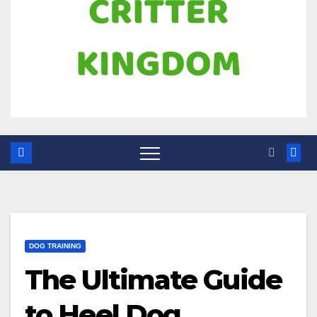
DOG TRAINING
The Ultimate Guide
to Heel Dog