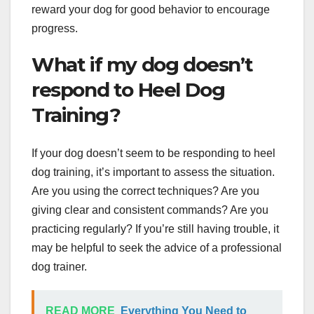
reward your dog for good behavior to encourage
progress.
What if my dog doesn’t
respond to Heel Dog
Training?
If your dog doesn’t seem to be responding to heel
dog training, it’s important to assess the situation.
Are you using the correct techniques? Are you
giving clear and consistent commands? Are you
practicing regularly? If you’re still having trouble, it
may be helpful to seek the advice of a professional
dog trainer.
READ MORE
Everything You Need to