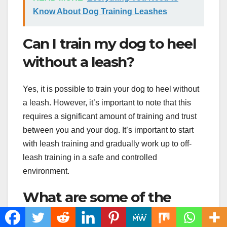
Know About Dog Training Leashes
Can I train my dog to heel
without a leash?
Yes, it is possible to train your dog to heel without
a leash. However, it’s important to note that this
requires a significant amount of training and trust
between you and your dog. It’s important to start
with leash training and gradually work up to off-
leash training in a safe and controlled
environment.
What are some of the
benefits of training a dog