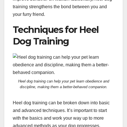
training strengthens the bond between you and
your furry friend.
Techniques for Heel
Dog Training
Heel dog training can help your pet learn obedience and
discipline, making them a better-behaved companion.
Heel dog training can be broken down into basic
and advanced techniques. It’s important to start
with the basics and work your way up to more
advanced methods as your dog progresses.