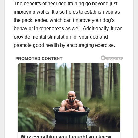
The benefits of heel dog training go beyond just
improving walks. It also helps to establish you as
the pack leader, which can improve your dog’s
behavior in other areas as well. Additionally, it can
provide mental stimulation for your dog and
promote good health by encouraging exercise.