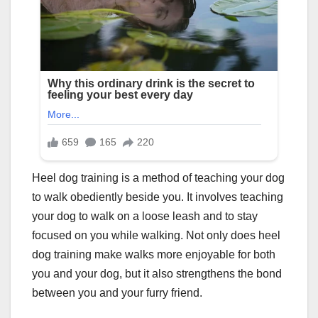
Heel dog training is a method of teaching your dog
to walk obediently beside you. It involves teaching
your dog to walk on a loose leash and to stay
focused on you while walking. Not only does heel
dog training make walks more enjoyable for both
you and your dog, but it also strengthens the bond
between you and your furry friend.