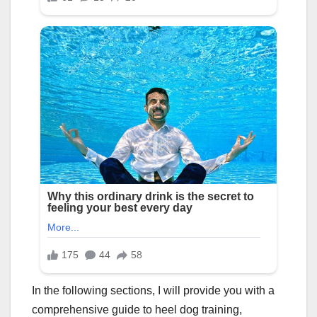
In the following sections, I will provide you with a
comprehensive guide to heel dog training,