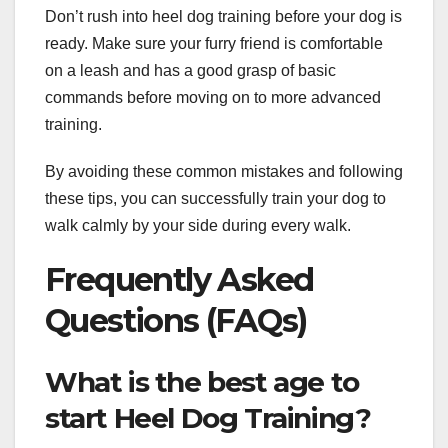
Don’t rush into heel dog training before your dog is
ready. Make sure your furry friend is comfortable
on a leash and has a good grasp of basic
commands before moving on to more advanced
training.
By avoiding these common mistakes and following
these tips, you can successfully train your dog to
walk calmly by your side during every walk.
Frequently Asked
Questions (FAQs)
What is the best age to
start Heel Dog Training?