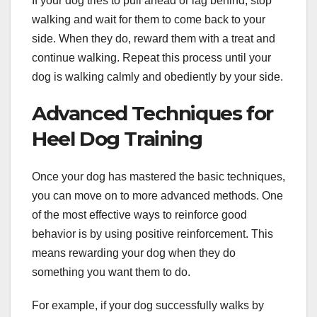
If your dog tries to pull ahead or lag behind, stop
walking and wait for them to come back to your
side. When they do, reward them with a treat and
continue walking. Repeat this process until your
dog is walking calmly and obediently by your side.
Advanced Techniques for
Heel Dog Training
Once your dog has mastered the basic techniques,
you can move on to more advanced methods. One
of the most effective ways to reinforce good
behavior is by using positive reinforcement. This
means rewarding your dog when they do
something you want them to do.
For example, if your dog successfully walks by