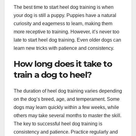
The best time to start heel dog training is when
your dog is still a puppy. Puppies have a natural
curiosity and eagerness to learn, making them
more receptive to training. However, it’s never too
late to start heel dog training. Even older dogs can
learn new tricks with patience and consistency.
How long does it take to
train a dog to heel?
The duration of heel dog training varies depending
on the dog’s breed, age, and temperament. Some
dogs may learn quickly within a few weeks, while
others may take several months to master the skill.
The key to successful heel dog training is
consistency and patience. Practice regularly and