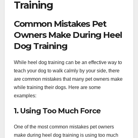
Training
Common Mistakes Pet
Owners Make During Heel
Dog Training
While heel dog training can be an effective way to
teach your dog to walk calmly by your side, there
are common mistakes that many pet owners make
while training their dogs. Here are some
examples:
1. Using Too Much Force
One of the most common mistakes pet owners
make during heel dog training is using too much