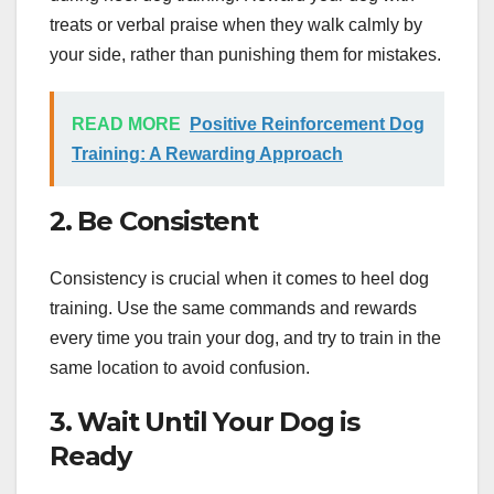
treats or verbal praise when they walk calmly by
your side, rather than punishing them for mistakes.
READ MORE
Positive Reinforcement Dog
Training: A Rewarding Approach
2. Be Consistent
Consistency is crucial when it comes to heel dog
training. Use the same commands and rewards
every time you train your dog, and try to train in the
same location to avoid confusion.
3. Wait Until Your Dog is
Ready