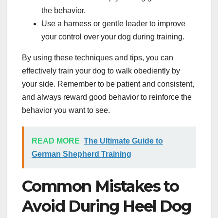
the behavior.
Use a harness or gentle leader to improve
your control over your dog during training.
By using these techniques and tips, you can
effectively train your dog to walk obediently by
your side. Remember to be patient and consistent,
and always reward good behavior to reinforce the
behavior you want to see.
READ MORE
The Ultimate Guide to
German Shepherd Training
Common Mistakes to
Avoid During Heel Dog