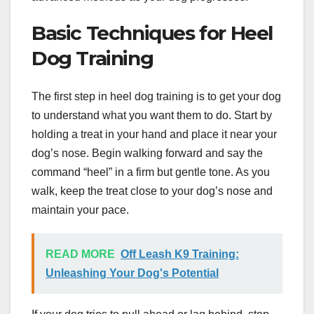
Basic Techniques for Heel
Dog Training
The first step in heel dog training is to get your dog
to understand what you want them to do. Start by
holding a treat in your hand and place it near your
dog’s nose. Begin walking forward and say the
command “heel” in a firm but gentle tone. As you
walk, keep the treat close to your dog’s nose and
maintain your pace.
READ MORE
Off Leash K9 Training:
Unleashing Your Dog's Potential