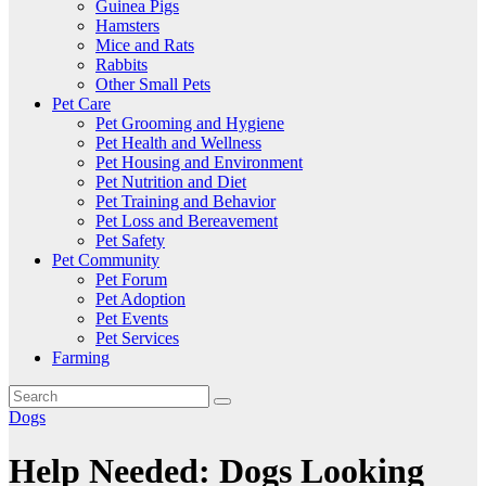
Guinea Pigs
Hamsters
Mice and Rats
Rabbits
Other Small Pets
Pet Care
Pet Grooming and Hygiene
Pet Health and Wellness
Pet Housing and Environment
Pet Nutrition and Diet
Pet Training and Behavior
Pet Loss and Bereavement
Pet Safety
Pet Community
Pet Forum
Pet Adoption
Pet Events
Pet Services
Farming
Dogs
Help Needed: Dogs Looking