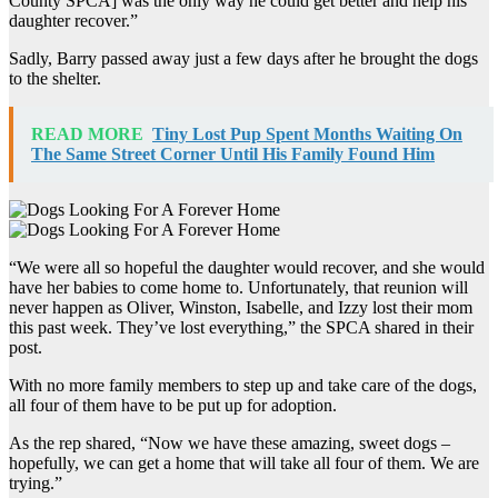
County SPCA] was the only way he could get better and help his
daughter recover.”
Sadly, Barry passed away just a few days after he brought the dogs
to the shelter.
READ MORE
Tiny Lost Pup Spent Months Waiting On
The Same Street Corner Until His Family Found Him
“We were all so hopeful the daughter would recover, and she would
have her babies to come home to. Unfortunately, that reunion will
never happen as Oliver, Winston, Isabelle, and Izzy lost their mom
this past week. They’ve lost everything,” the SPCA shared in their
post.
With no more family members to step up and take care of the dogs,
all four of them have to be put up for adoption.
As the rep shared, “Now we have these amazing, sweet dogs –
hopefully, we can get a home that will take all four of them. We are
trying.”