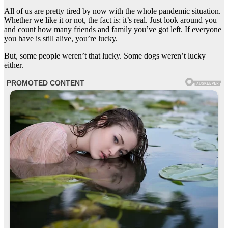
All of us are pretty tired by now with the whole pandemic situation.
Whether we like it or not, the fact is: it’s real. Just look around you
and count how many friends and family you’ve got left. If everyone
you have is still alive, you’re lucky.
But, some people weren’t that lucky. Some dogs weren’t lucky
either.