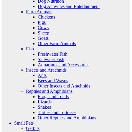
Dog Nutrition
Dog Activities and Entertainment
Farm Animals
Chickens
Pigs
Cows
Sheep
Goats
Other Farm Animals
Fish
Freshwater Fish
Saltwater Fish
Aquariums and Accessories
Insects and Arachnids
Ants
Bees and Wasps
Other Insects and Arachnids
Reptiles and Amphibians
Frogs and Toads
Lizards
Snakes
Turtles and Tortoises
Other Reptiles and Amphibians
Small Pets
Gerbils