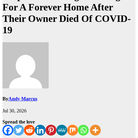
For A Forever Home After
Their Owner Died Of COVID-
19
By
Andy Marcus
Jul 30, 2026
Spread the love