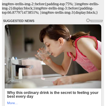
img#mv-trellis-img-2::before{padding-top:75%; }img#mv-trellis-
img-2{display:block;}img#mv-trellis-img-3::before{padding-
top:66.877971473851%; }img#mv-trellis-img-3{display:block;}