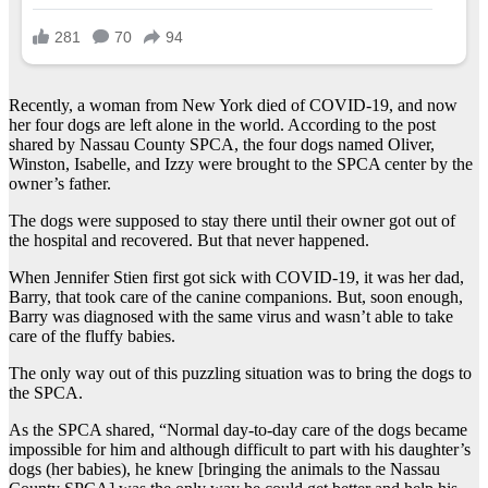
Recently, a woman from New York died of COVID-19, and now
her four dogs are left alone in the world. According to the post
shared by Nassau County SPCA, the four dogs named Oliver,
Winston, Isabelle, and Izzy were brought to the SPCA center by the
owner’s father.
The dogs were supposed to stay there until their owner got out of
the hospital and recovered. But that never happened.
When Jennifer Stien first got sick with COVID-19, it was her dad,
Barry, that took care of the canine companions. But, soon enough,
Barry was diagnosed with the same virus and wasn’t able to take
care of the fluffy babies.
The only way out of this puzzling situation was to bring the dogs to
the SPCA.
As the SPCA shared, “Normal day-to-day care of the dogs became
impossible for him and although difficult to part with his daughter’s
dogs (her babies), he knew [bringing the animals to the Nassau