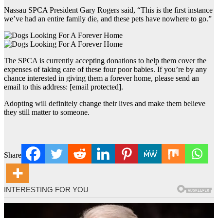
Nassau SPCA President Gary Rogers said, “This is the first instance
we’ve had an entire family die, and these pets have nowhere to go.”
The SPCA is currently accepting donations to help them cover the
expenses of taking care of these four poor babies. If you’re by any
chance interested in giving them a forever home, please send an
email to this address: [email protected].
Adopting will definitely change their lives and make them believe
they still matter to someone.
Share