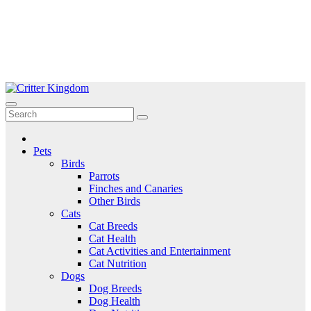
Skip
to
Critter Kingdom
Know all about your pets
content
Pets
Birds
Parrots
Finches and Canaries
Other Birds
Cats
Cat Breeds
Cat Health
Cat Activities and Entertainment
Cat Nutrition
Dogs
Dog Breeds
Dog Health