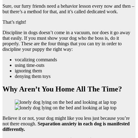
Sure, our furry friends need a behavior lesson every now and then –
but there’s a method for that, and it’s called dedicated work.
That’s right!
Discipline in dogs doesn’t come in a vacuum, nor does it go away
that easily. If you must show your dog who the boss is, do it
properly. These are the four things that you can try in order to
discipline your puppy the right way:
vocalizing commands
using time-outs
ignoring them
denying them toys
Why Aren’t You Home All The Time?
Believe it or not, your dog might like you less just because you’re
not there enough.
Separation anxiety
in each dog is manifested
differently.