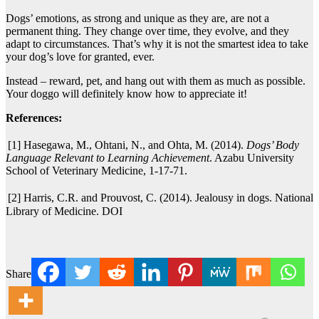
Dogs’ emotions, as strong and unique as they are, are not a
permanent thing. They change over time, they evolve, and they
adapt to circumstances. That’s why it is not the smartest idea to take
your dog’s love for granted, ever.
Instead – reward, pet, and hang out with them as much as possible.
Your doggo will definitely know how to appreciate it!
References:
[1] Hasegawa, M., Ohtani, N., and Ohta, M. (2014).
Dogs’ Body
Language Relevant to Learning Achievement
. Azabu University
School of Veterinary Medicine, 1-17-71.
[2] Harris, C.R. and Prouvost, C. (2014). Jealousy in dogs. National
Library of Medicine. DOI
Share