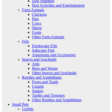
Dog Nutrition
Dog Activities and Entertainment
Farm Animals
Chickens
Pigs
Cows
Sheep
Goats
Other Farm Animals
Fish
Freshwater Fish
Saltwater Fish
Aquariums and Accessories
Insects and Arachnids
Ants
Bees and Wasps
Other Insects and Arachnids
Reptiles and Amphibians
Frogs and Toads
Lizards
Snakes
Turtles and Tortoises
Other Reptiles and Amphibians
Small Pets
Gerbils