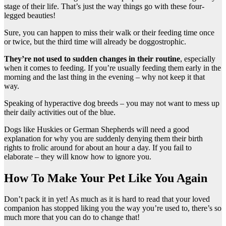
stage of their life. That’s just the way things go with these four-
legged beauties!
Sure, you can happen to miss their walk or their feeding time once
or twice, but the third time will already be doggostrophic.
They’re not used to sudden changes in their routine
, especially
when it comes to feeding. If you’re usually feeding them early in the
morning and the last thing in the evening – why not keep it that
way.
Speaking of hyperactive dog breeds – you may not want to mess up
their daily activities out of the blue.
Dogs like Huskies or German Shepherds will need a good
explanation for why you are suddenly denying them their birth
rights to frolic around for about an hour a day. If you fail to
elaborate – they will know how to ignore you.
How To Make Your Pet Like You Again
Don’t pack it in yet! As much as it is hard to read that your loved
companion has stopped liking you the way you’re used to, there’s so
much more that you can do to change that!