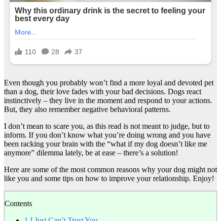
Even though you probably won’t find a more loyal and devoted pet
than a dog, their love fades with your bad decisions. Dogs react
instinctively – they live in the moment and respond to your actions.
But, they also remember negative behavioral patterns.
I don’t mean to scare you, as this read is not meant to judge, but to
inform. If you don’t know what you’re doing wrong and you have
been racking your brain with the “what if my dog doesn’t like me
anymore” dilemma lately, be at ease – there’s a solution!
Here are some of the most common reasons why your dog might not
like you and some tips on how to improve your relationship. Enjoy!
Contents
1
I Just Can’t Trust You