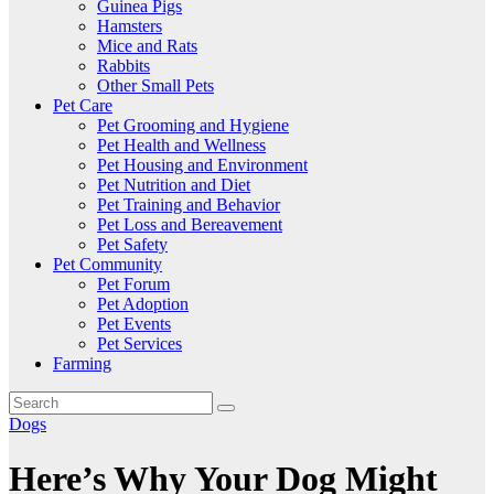
Guinea Pigs
Hamsters
Mice and Rats
Rabbits
Other Small Pets
Pet Care
Pet Grooming and Hygiene
Pet Health and Wellness
Pet Housing and Environment
Pet Nutrition and Diet
Pet Training and Behavior
Pet Loss and Bereavement
Pet Safety
Pet Community
Pet Forum
Pet Adoption
Pet Events
Pet Services
Farming
Dogs
Here’s Why Your Dog Might