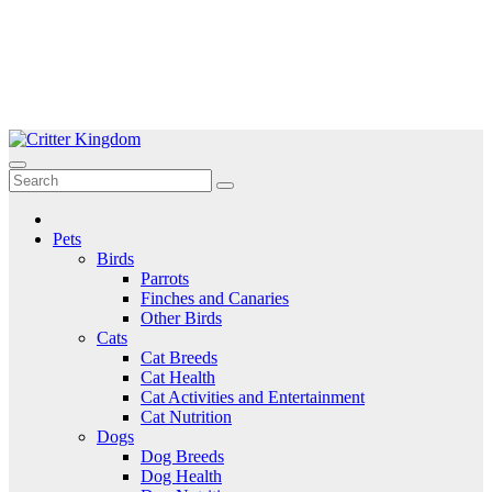
Skip
to
Critter Kingdom
Know all about your pets
content
Pets
Birds
Parrots
Finches and Canaries
Other Birds
Cats
Cat Breeds
Cat Health
Cat Activities and Entertainment
Cat Nutrition
Dogs
Dog Breeds
Dog Health