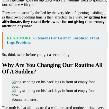
This especially goes for lap dogs who are naturally used to spending
tons of time with you.
They are not actually thrilled by the very idea of “getting a sibling”,
as their own cuddling time is then affected. In a way,
by getting less
affectionate, they resent their owner for not giving them enough
attention anymore
.
READ MORE
6 Reasons For German Shepherd Front
Legs Problems
So, think twice before you get a second dog!
Why Are You Changing Our Routine All
Of A Sudden?
Source: Pinterest
The truth is that all dogs need a well-prepared routine during every