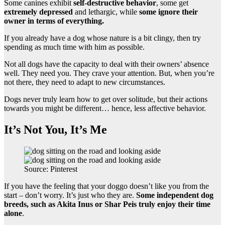
Some canines exhibit
self-destructive behavior
, some get
extremely depressed
and lethargic, while
some ignore their
owner in terms of everything.
If you already have a dog whose nature is a bit clingy, then try
spending as much time with him as possible.
Not all dogs have the capacity to deal with their owners’ absence
well. They need you. They crave your attention. But, when you’re
not there, they need to adapt to new circumstances.
Dogs never truly learn how to get over solitude, but their actions
towards you might be different… hence, less affective behavior.
It’s Not You, It’s Me
Source: Pinterest
If you have the feeling that your doggo doesn’t like you from the
start – don’t worry. It’s just who they are.
Some
independent dog
breeds
, such as Akita Inus or Shar Peis truly enjoy their time
alone
.