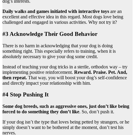
dog’s interests.
Daily walks and games initiated with
interactive toys
are an
excellent and effective idea in this regard. Most dogs love being
challenged and engaged in various activities. Why not try it?
#3 Acknowledge Their Good Behavior
There is no harm in acknowledging that your dog is doing
something right. This especially refers to training, when it is
absolutely necessary to give your dog some credit.
Instead of teaching your dog tricks in a sterile, orthodox way – try
implementing positive reinforcement.
Reward. Praise. Pet. And,
then repeat.
That way, you will boost your dog’s self-confidence
and directly impact your relationship with him.
#4 Stop Pushing It
Some dog breeds, such as
aggressive ones
, just don’t like being
forced to do something they don’t like
. So, don’t push it.
If your dog isn’t the type that loves being petted by strangers, or he
simply doesn’t want to be bothered at the moment, don’t test his
nerves.