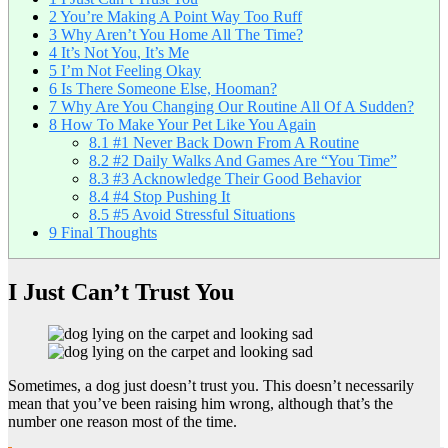
2
You’re Making A Point Way Too Ruff
3
Why Aren’t You Home All The Time?
4
It’s Not You, It’s Me
5
I’m Not Feeling Okay
6
Is There Someone Else, Hooman?
7
Why Are You Changing Our Routine All Of A Sudden?
8
How To Make Your Pet Like You Again
8.1
#1 Never Back Down From A Routine
8.2
#2 Daily Walks And Games Are “You Time”
8.3
#3 Acknowledge Their Good Behavior
8.4
#4 Stop Pushing It
8.5
#5 Avoid Stressful Situations
9
Final Thoughts
I Just Can’t Trust You
Sometimes, a dog just doesn’t trust you. This doesn’t necessarily
mean that you’ve been raising him wrong, although that’s the
number one reason most of the time.