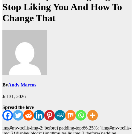
Stop Liking You And How To
Change That
By
Andy Marcus
Jul 31, 2026
Spread the love
img#mv-trellis-img-2::before{padding-top:66.25%; }img#mv-trellis-
img-2{display:block;}img#mv-trellis-img-3::before{padding-