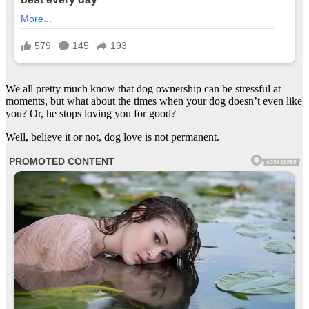
We all pretty much know that dog ownership can be stressful at
moments, but what about the times when your dog doesn’t even like
you? Or, he stops loving you for good?
Well, believe it or not, dog love is not permanent.