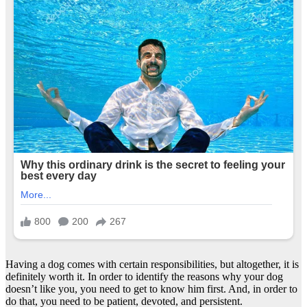
Having a dog comes with certain responsibilities, but altogether, it is
definitely worth it. In order to identify the reasons why your dog
doesn’t like you, you need to get to know him first. And, in order to
do that, you need to be patient, devoted, and persistent.