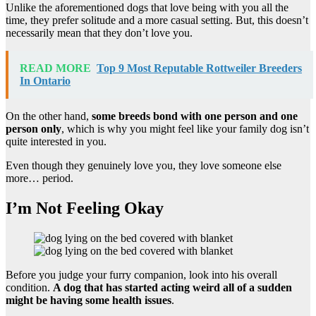
Unlike the aforementioned dogs that love being with you all the
time, they prefer solitude and a more casual setting. But, this doesn’t
necessarily mean that they don’t love you.
READ MORE
Top 9 Most Reputable Rottweiler Breeders
In Ontario
On the other hand,
some breeds bond with one person and one
person only
, which is why you might feel like your family dog isn’t
quite interested in you.
Even though they genuinely love you, they love someone else
more… period.
I’m Not Feeling Okay
Before you judge your furry companion, look into his overall
condition.
A dog that has started
acting weird all of a sudden
might be having some health issues
.