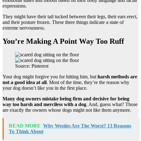
emotional states and moods based on their body language and facial
expressions.
They might have their tail tucked between their legs, their ears erect,
and their posture frozen. These three things indicate a state of
extreme nervousness.
You’re Making A Point Way Too Ruff
Source: Pinterest
Your dog might forgive you for hitting him, but
harsh methods are
not a good idea at all
. Most of the time, they’re the reason why
your dog doesn’t like you in the first place.
Many dog owners mistake being firm and decisive for being
way too harsh and merciless with a dog
. And, guess what? Those
are exactly the owners whose dogs might not like them anymore.
READ MORE
Why Westies Are The Worst? 13 Reasons
To Think About