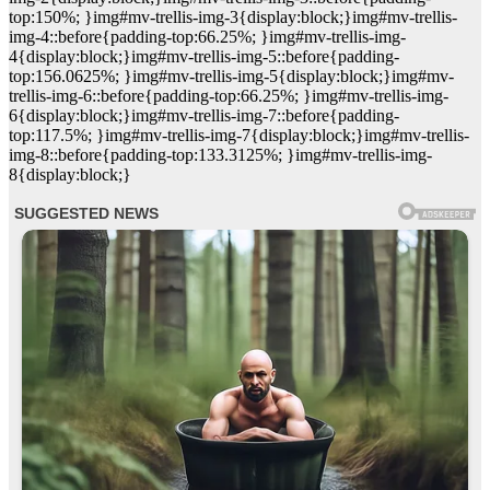
top:150%; }img#mv-trellis-img-3{display:block;}img#mv-trellis-
img-4::before{padding-top:66.25%; }img#mv-trellis-img-
4{display:block;}img#mv-trellis-img-5::before{padding-
top:156.0625%; }img#mv-trellis-img-5{display:block;}img#mv-
trellis-img-6::before{padding-top:66.25%; }img#mv-trellis-img-
6{display:block;}img#mv-trellis-img-7::before{padding-
top:117.5%; }img#mv-trellis-img-7{display:block;}img#mv-trellis-
img-8::before{padding-top:133.3125%; }img#mv-trellis-img-
8{display:block;}