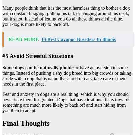
Many people think that it is the most harmless thing to bother a dog
with constant hugging, pulling his tail, or hanging around his neck,
but it’s not. Instead of letting you do all these things all the time,
your dog is more likely to back off.
READ MORE
14 Best Cavapoo Breeders In Illinois
#5 Avoid Stressful Situations
Some dogs can be naturally phobic
or have an aversion to some
things. Instead of pushing a shy dog breed into big crowds or taking
a ride with a dog that is naturally scared of cars, take care of their
needs in the first place.
Fear and anxiety in dogs are a real thing, which is why you should
never take them for granted. Dogs that have irrational fears towards
something are much more likely to back off and start hiding from
you then to adapt.
Final Thoughts