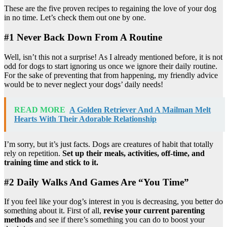
These are the five proven recipes to regaining the love of your dog
in no time. Let’s check them out one by one.
#1 Never Back Down From A Routine
Well, isn’t this not a surprise! As I already mentioned before, it is not
odd for dogs to start ignoring us once we ignore their daily routine.
For the sake of preventing that from happening, my friendly advice
would be to never neglect your dogs’ daily needs!
READ MORE
A Golden Retriever And A Mailman Melt
Hearts With Their Adorable Relationship
I’m sorry, but it’s just facts. Dogs are creatures of habit that totally
rely on repetition.
Set up their meals, activities, off-time, and
training time and stick to it.
#2 Daily Walks And Games Are “You Time”
If you feel like your dog’s interest in you is decreasing, you better do
something about it. First of all,
revise your current parenting
methods
and see if there’s something you can do to boost your