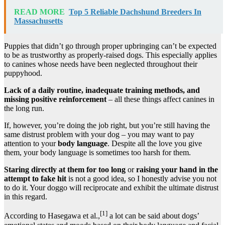
READ MORE
Top 5 Reliable Dachshund Breeders In
Massachusetts
Puppies that didn’t go through proper upbringing can’t be expected
to be as trustworthy as properly-raised dogs. This especially applies
to canines whose needs have been neglected throughout their
puppyhood.
Lack of a daily routine, inadequate training methods, and
missing positive reinforcement
– all these things affect canines in
the long run.
If, however, you’re doing the job right, but you’re still having the
same distrust problem with your dog – you may want to pay
attention to your
body language
. Despite all the love you give
them, your body language is sometimes too harsh for them.
Staring directly at them for too long
or
raising your hand in the
attempt to fake hit
is not a good idea, so I honestly advise you not
to do it. Your doggo will reciprocate and exhibit the ultimate distrust
in this regard.
[1]
According to Hasegawa et al.,
a lot can be said about dogs’