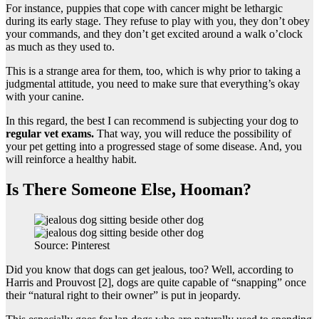
For instance, puppies that cope with cancer might be lethargic
during its early stage. They refuse to play with you, they don’t obey
your commands, and they don’t get excited around a walk o’clock
as much as they used to.
This is a strange area for them, too, which is why prior to taking a
judgmental attitude, you need to make sure that everything’s okay
with your canine.
In this regard, the best I can recommend is subjecting your dog to
regular vet exams.
That way, you will reduce the possibility of
your pet getting into a progressed stage of some disease. And, you
will reinforce a healthy habit.
Is There Someone Else, Hooman?
Source: Pinterest
Did you know that dogs can get jealous, too? Well, according to
Harris and Prouvost [2], dogs are quite capable of “snapping” once
their “natural right to their owner” is put in jeopardy.