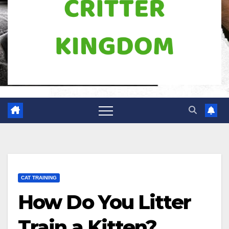
CAT TRAINING
How Do You Litter
Train a Kitten?