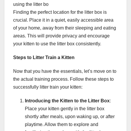
using the litter bo
Finding the perfect location for the litter box is
crucial. Place it in a quiet, easily accessible area
of your home, away from their sleeping and eating
areas. This will provide privacy and encourage
your kitten to use the litter box consistently.
Steps to Litter Train a Kitten
Now that you have the essentials, let’s move on to
the actual training process. Follow these steps to
successfully litter train your kitten:
Introducing the Kitten to the Litter Box
:
Place your kitten gently in the litter box
shortly after meals, upon waking up, or after
playtime. Allow them to explore and