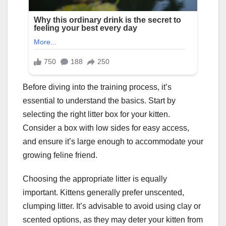
Before diving into the training process, it’s
essential to understand the basics. Start by
selecting the right litter box for your kitten.
Consider a box with low sides for easy access,
and ensure it’s large enough to accommodate your
growing feline friend.
Choosing the appropriate litter is equally
important. Kittens generally prefer unscented,
clumping litter. It’s advisable to avoid using clay or
scented options, as they may deter your kitten from