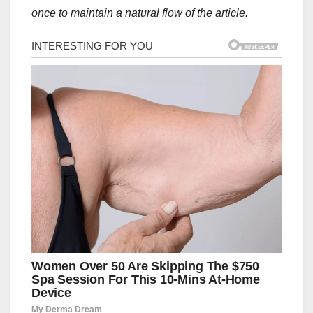
once to maintain a natural flow of the article.