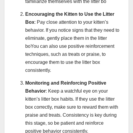
familiarize themselves with the litter bo
Encouraging the Kitten to Use the Litter
Box
: Pay close attention to your kitten’s
behavior. If you notice signs that they need to
eliminate, gently place them in the litter
boYou can also use positive reinforcement
techniques, such as treats or praise, to
encourage them to use the litter box
consistently.
Monitoring and Reinforcing Positive
Behavior
: Keep a watchful eye on your
kitten’s litter box habits. If they use the litter
box correctly, make sure to reward them with
praise and treats. Consistency is key during
this stage, so be patient and reinforce
positive behavior consistently.