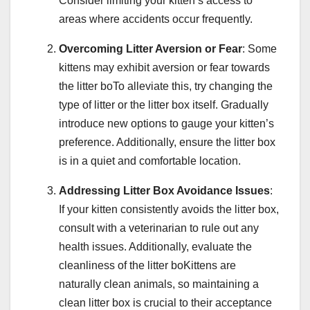
Consider limiting your kitten’s access to
areas where accidents occur frequently.
Overcoming Litter Aversion or Fear
: Some
kittens may exhibit aversion or fear towards
the litter boTo alleviate this, try changing the
type of litter or the litter box itself. Gradually
introduce new options to gauge your kitten’s
preference. Additionally, ensure the litter box
is in a quiet and comfortable location.
Addressing Litter Box Avoidance Issues
:
If your kitten consistently avoids the litter box,
consult with a veterinarian to rule out any
health issues. Additionally, evaluate the
cleanliness of the litter boKittens are
naturally clean animals, so maintaining a
clean litter box is crucial to their acceptance