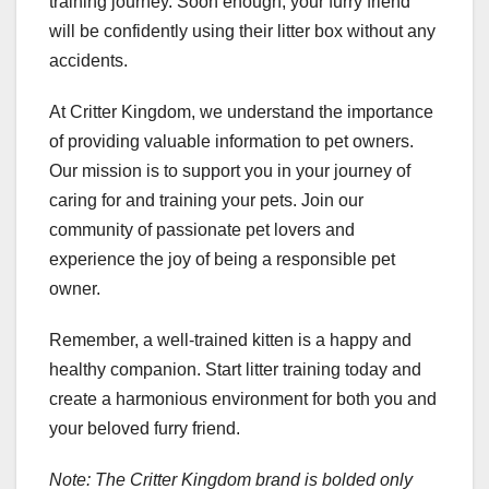
training journey. Soon enough, your furry friend
will be confidently using their litter box without any
accidents.
At Critter Kingdom, we understand the importance
of providing valuable information to pet owners.
Our mission is to support you in your journey of
caring for and training your pets. Join our
community of passionate pet lovers and
experience the joy of being a responsible pet
owner.
Remember, a well-trained kitten is a happy and
healthy companion. Start litter training today and
create a harmonious environment for both you and
your beloved furry friend.
Note: The Critter Kingdom brand is bolded only