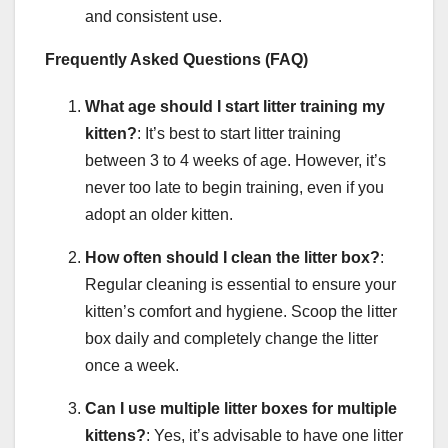
and consistent use.
Frequently Asked Questions (FAQ)
What age should I start litter training my
kitten?
: It’s best to start litter training
between 3 to 4 weeks of age. However, it’s
never too late to begin training, even if you
adopt an older kitten.
How often should I clean the litter box?
:
Regular cleaning is essential to ensure your
kitten’s comfort and hygiene. Scoop the litter
box daily and completely change the litter
once a week.
Can I use multiple litter boxes for multiple
kittens?
: Yes, it’s advisable to have one litter