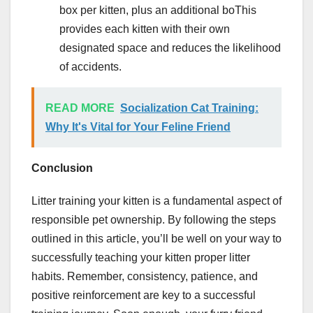
box per kitten, plus an additional boThis
provides each kitten with their own
designated space and reduces the likelihood
of accidents.
READ MORE
Socialization Cat Training:
Why It's Vital for Your Feline Friend
Conclusion
Litter training your kitten is a fundamental aspect of
responsible pet ownership. By following the steps
outlined in this article, you’ll be well on your way to
successfully teaching your kitten proper litter
habits. Remember, consistency, patience, and
positive reinforcement are key to a successful