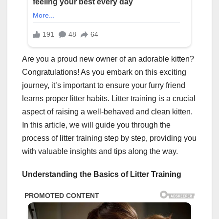
Are you a proud new owner of an adorable kitten?
Congratulations! As you embark on this exciting
journey, it’s important to ensure your furry friend
learns proper litter habits. Litter training is a crucial
aspect of raising a well-behaved and clean kitten.
In this article, we will guide you through the
process of litter training step by step, providing you
with valuable insights and tips along the way.
Understanding the Basics of Litter Training