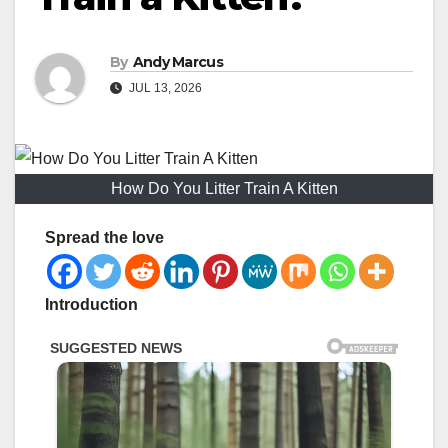
By
Andy Marcus
JUL 13, 2026
How Do You Litter Train A Kitten
Spread the love
Introduction