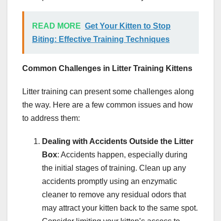
READ MORE
Get Your Kitten to Stop
Biting: Effective Training Techniques
Common Challenges in Litter Training Kittens
Litter training can present some challenges along
the way. Here are a few common issues and how
to address them:
Dealing with Accidents Outside the Litter
Box
: Accidents happen, especially during
the initial stages of training. Clean up any
accidents promptly using an enzymatic
cleaner to remove any residual odors that
may attract your kitten back to the same spot.