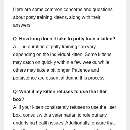
Here are some common concerns and questions
about potty training kittens, along with their
answers:
Q: How long does it take to potty train a kitten?
A: The duration of potty training can vary
depending on the individual kitten. Some kittens
may catch on quickly within a few weeks, while
others may take a bit longer. Patience and
persistence are essential during this process.
Q: What if my kitten refuses to use the litter
box?
A: If your kitten consistently refuses to use the litter
box, consult with a veterinarian to rule out any
underlying health issues. Additionally, ensure that