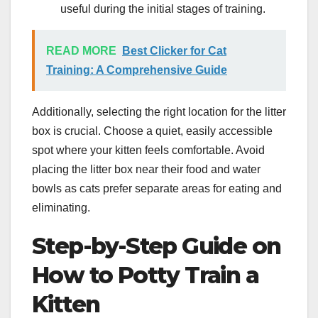
useful during the initial stages of training.
READ MORE
Best Clicker for Cat
Training: A Comprehensive Guide
Additionally, selecting the right location for the litter
box is crucial. Choose a quiet, easily accessible
spot where your kitten feels comfortable. Avoid
placing the litter box near their food and water
bowls as cats prefer separate areas for eating and
eliminating.
Step-by-Step Guide on
How to Potty Train a
Kitten