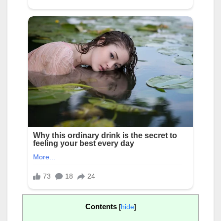
Contents
[
hide
]