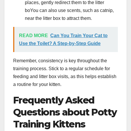
places, gently redirect them to the litter
boYou can also use scents, such as catnip,
near the litter box to attract them.
READ MORE
Can You Train Your Cat to
Use the Toilet? A Step-by-Step Guide
Remember, consistency is key throughout the
training process. Stick to a regular schedule for
feeding and litter box visits, as this helps establish
a routine for your kitten.
Frequently Asked
Questions about Potty
Training Kittens