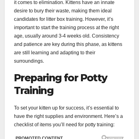
it comes to elimination. Kittens have an innate
desire to bury their waste, making them ideal
candidates for litter box training. However, it’s
important to start the training process at the right
age, usually around 3-4 weeks old. Consistency
and patience are key during this phase, as kittens
are still learning and adapting to their
surroundings.
Preparing for Potty
Training
To set your kitten up for success, it’s essential to
have the right supplies and environment. Here’s a
checklist of items you’ll need for potty training: