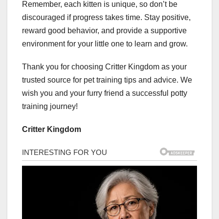
Remember, each kitten is unique, so don’t be
discouraged if progress takes time. Stay positive,
reward good behavior, and provide a supportive
environment for your little one to learn and grow.
Thank you for choosing Critter Kingdom as your
trusted source for pet training tips and advice. We
wish you and your furry friend a successful potty
training journey!
Critter Kingdom