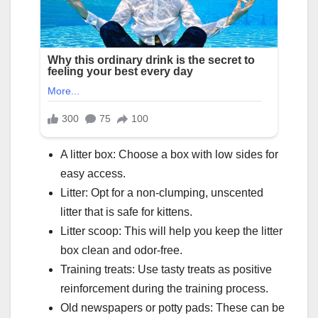
A litter box: Choose a box with low sides for
easy access.
Litter: Opt for a non-clumping, unscented
litter that is safe for kittens.
Litter scoop: This will help you keep the litter
box clean and odor-free.
Training treats: Use tasty treats as positive
reinforcement during the training process.
Old newspapers or potty pads: These can be