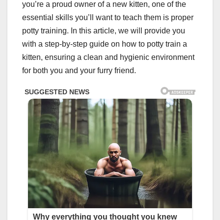
you’re a proud owner of a new kitten, one of the
essential skills you’ll want to teach them is proper
potty training. In this article, we will provide you
with a step-by-step guide on how to potty train a
kitten, ensuring a clean and hygienic environment
for both you and your furry friend.