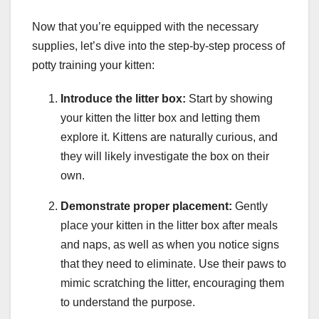
Now that you’re equipped with the necessary
supplies, let’s dive into the step-by-step process of
potty training your kitten:
Introduce the litter box:
Start by showing
your kitten the litter box and letting them
explore it. Kittens are naturally curious, and
they will likely investigate the box on their
own.
Demonstrate proper placement:
Gently
place your kitten in the litter box after meals
and naps, as well as when you notice signs
that they need to eliminate. Use their paws to
mimic scratching the litter, encouraging them
to understand the purpose.