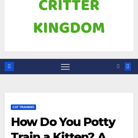
CAT TRAINING
How Do You Potty
Train a Kitten? A