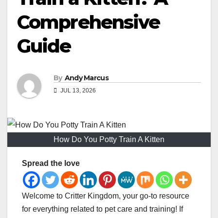
Comprehensive
Guide
By
Andy Marcus
JUL 13, 2026
How Do You Potty Train A Kitten
Spread the love
Welcome to Critter Kingdom, your go-to resource
for everything related to pet care and training! If