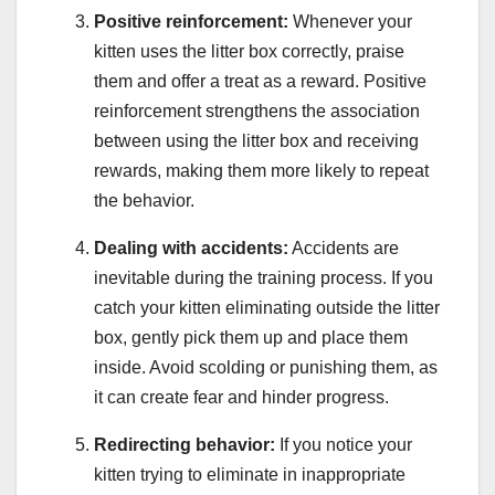
Positive reinforcement:
Whenever your
kitten uses the litter box correctly, praise
them and offer a treat as a reward. Positive
reinforcement strengthens the association
between using the litter box and receiving
rewards, making them more likely to repeat
the behavior.
Dealing with accidents:
Accidents are
inevitable during the training process. If you
catch your kitten eliminating outside the litter
box, gently pick them up and place them
inside. Avoid scolding or punishing them, as
it can create fear and hinder progress.
Redirecting behavior:
If you notice your
kitten trying to eliminate in inappropriate