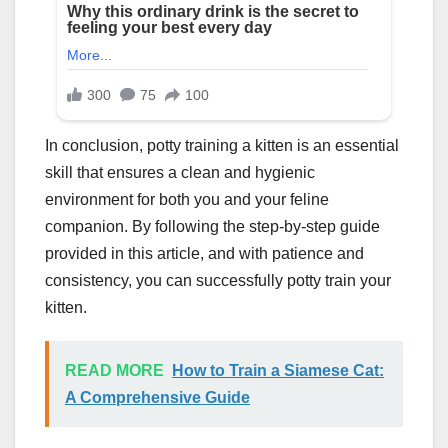
In conclusion, potty training a kitten is an essential
skill that ensures a clean and hygienic
environment for both you and your feline
companion. By following the step-by-step guide
provided in this article, and with patience and
consistency, you can successfully potty train your
kitten.
READ MORE
How to Train a Siamese Cat:
A Comprehensive Guide