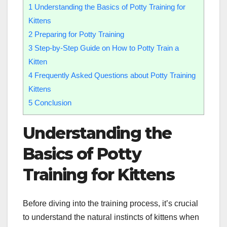
1
Understanding the Basics of Potty Training for
Kittens
2
Preparing for Potty Training
3
Step-by-Step Guide on How to Potty Train a
Kitten
4
Frequently Asked Questions about Potty Training
Kittens
5
Conclusion
Understanding the
Basics of Potty
Training for Kittens
Before diving into the training process, it’s crucial
to understand the natural instincts of kittens when