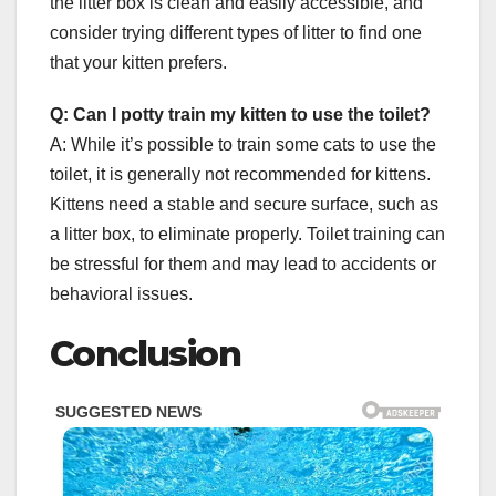
the litter box is clean and easily accessible, and
consider trying different types of litter to find one
that your kitten prefers.
Q: Can I potty train my kitten to use the toilet?
A: While it’s possible to train some cats to use the
toilet, it is generally not recommended for kittens.
Kittens need a stable and secure surface, such as
a litter box, to eliminate properly. Toilet training can
be stressful for them and may lead to accidents or
behavioral issues.
Conclusion