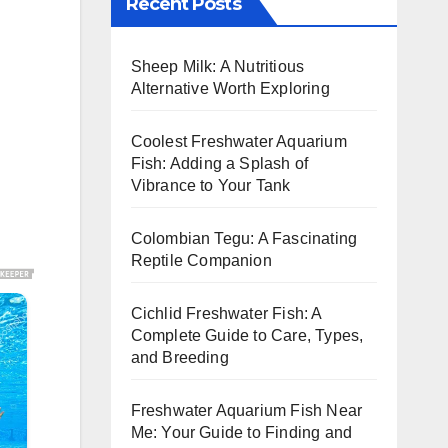
Recent Posts
Sheep Milk: A Nutritious
Alternative Worth Exploring
Coolest Freshwater Aquarium
Fish: Adding a Splash of
Vibrance to Your Tank
Colombian Tegu: A Fascinating
Reptile Companion
Cichlid Freshwater Fish: A
Complete Guide to Care, Types,
and Breeding
Freshwater Aquarium Fish Near
Me: Your Guide to Finding and