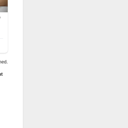
aned.
nt