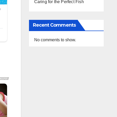
Caring for the Perfect Fish
Recent Comments
No comments to show.