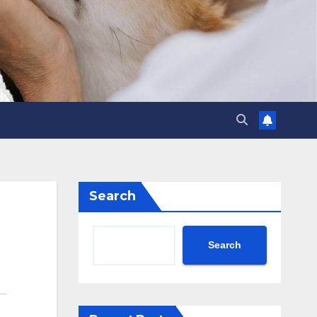
Search
Search