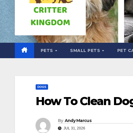
PETS
SMALL PETS
PET C
DOGS
How To Clean Do
By
Andy Marcus
JUL 31, 2026