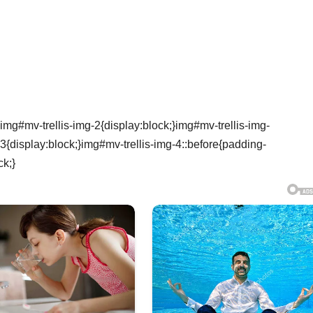
img#mv-trellis-img-2{display:block;}img#mv-trellis-img-
3{display:block;}img#mv-trellis-img-4::before{padding-
ck;}