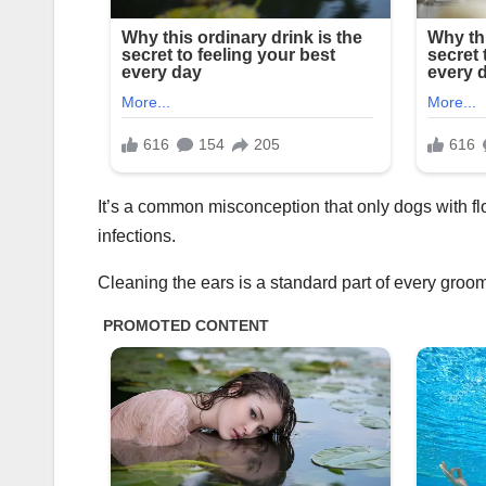
It’s a common misconception that only dogs with fl
infections.
Cleaning the ears is a standard part of every groo