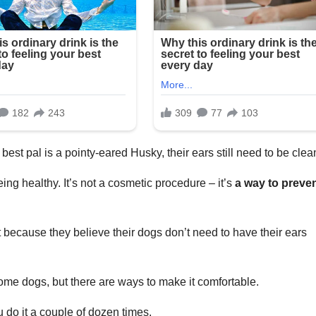
best pal is a pointy-eared Husky, their ears still need to be cle
ing healthy. It’s not a cosmetic procedure – it’s
a way to preve
 because they believe their dogs don’t need to have their ears
ome dogs, but there are ways to make it comfortable.
ou do it a couple of dozen times.