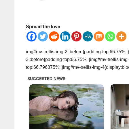
Spread the love
img#mv-trellis-img-2::before{padding-top:66.75%; }
3::before{padding-top:66.75%; }img#mv-trellis-img-
top:66.796875%; }img#mv-trellis-img-4{display:blo