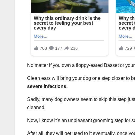
No matter if you own a floppy-eared Basset or your 
Clean ears will bring your dog one step closer to be
severe infections.
Sadly, many dog owners seem to skip this step just
cleaned.
Now, I know it’s an unpleasant grooming step for s
After all, they will get used to it eventually, once y