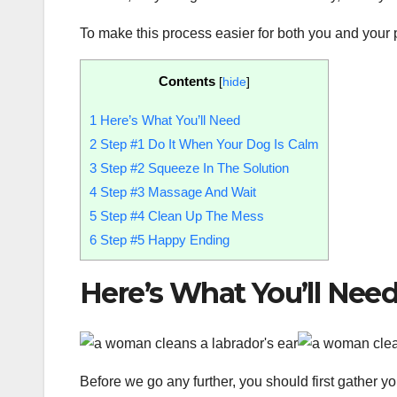
To make this process easier for both you and your 
Contents
[
hide
]
1
Here’s What You’ll Need
2
Step #1 Do It When Your Dog Is Calm
3
Step #2 Squeeze In The Solution
4
Step #3 Massage And Wait
5
Step #4 Clean Up The Mess
6
Step #5 Happy Ending
Here’s What You’ll Nee
Before we go any further, you should first gather y