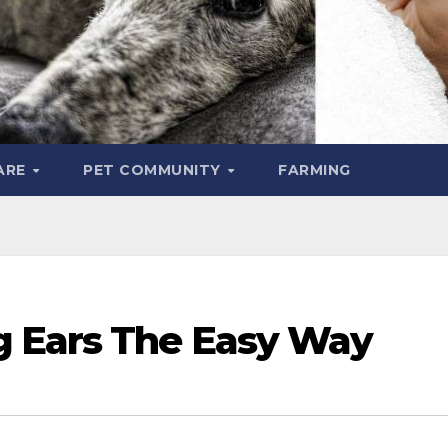
ARE
PET COMMUNITY
FARMING
g Ears The Easy Way