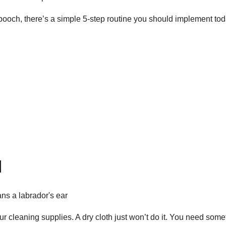
pooch, there’s a simple 5-step routine you should implement tod
d
our cleaning supplies. A dry cloth just won’t do it. You need some