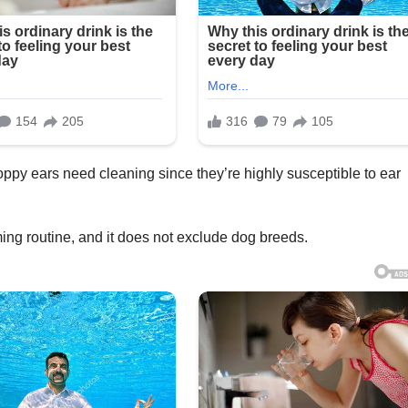
oppy ears need cleaning since they’re highly susceptible to ear
ming routine, and it does not exclude dog breeds.