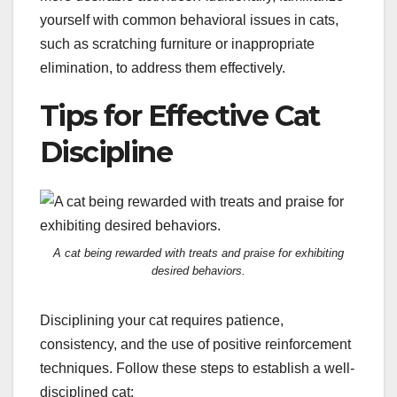
yourself with common behavioral issues in cats,
such as scratching furniture or inappropriate
elimination, to address them effectively.
Tips for Effective Cat
Discipline
A cat being rewarded with treats and praise for exhibiting
desired behaviors.
Disciplining your cat requires patience,
consistency, and the use of positive reinforcement
techniques. Follow these steps to establish a well-
disciplined cat: