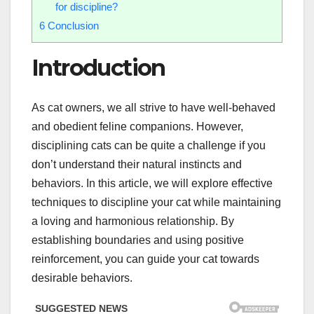
for discipline?
6
Conclusion
Introduction
As cat owners, we all strive to have well-behaved
and obedient feline companions. However,
disciplining cats can be quite a challenge if you
don’t understand their natural instincts and
behaviors. In this article, we will explore effective
techniques to discipline your cat while maintaining
a loving and harmonious relationship. By
establishing boundaries and using positive
reinforcement, you can guide your cat towards
desirable behaviors.