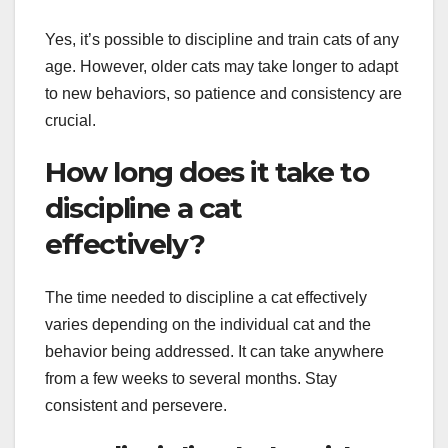
Yes, it’s possible to discipline and train cats of any
age. However, older cats may take longer to adapt
to new behaviors, so patience and consistency are
crucial.
How long does it take to
discipline a cat
effectively?
The time needed to discipline a cat effectively
varies depending on the individual cat and the
behavior being addressed. It can take anywhere
from a few weeks to several months. Stay
consistent and persevere.