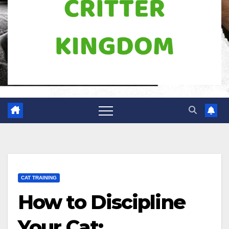
CAT TRAINING
How to Discipline
Your Cat: