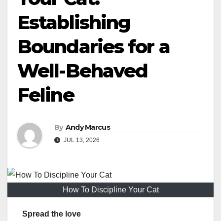
Establishing
Boundaries for a
Well-Behaved
Feline
By
Andy Marcus
JUL 13, 2026
How To Discipline Your Cat
Spread the love