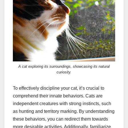
A cat exploring its surroundings, showcasing its natural
curiosity.
To effectively discipline your cat, it’s crucial to
comprehend their innate behaviors. Cats are
independent creatures with strong instincts, such
as hunting and territory marking. By understanding
these behaviors, you can redirect them towards
more desirable activities. Additionally, familiarize