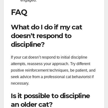
engaged.
FAQ
What do I do if my cat
doesn’t respond to
discipline?
If your cat doesn’t respond to initial discipline
attempts, reassess your approach. Try different
positive reinforcement techniques, be patient, and
seek advice from a professional cat behaviorist if
necessary.
Is it possible to discipline
an older cat?