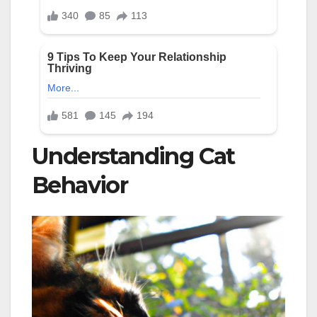
Understanding Cat
Behavior