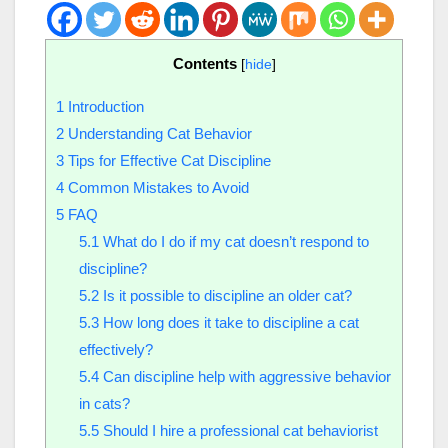
Contents
[
hide
]
1
Introduction
2
Understanding Cat Behavior
3
Tips for Effective Cat Discipline
4
Common Mistakes to Avoid
5
FAQ
5.1
What do I do if my cat doesn’t respond to
discipline?
5.2
Is it possible to discipline an older cat?
5.3
How long does it take to discipline a cat
effectively?
5.4
Can discipline help with aggressive behavior
in cats?
5.5
Should I hire a professional cat behaviorist