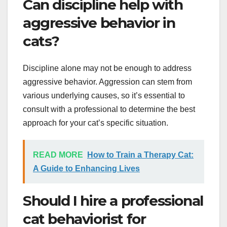
Can discipline help with
aggressive behavior in
cats?
Discipline alone may not be enough to address
aggressive behavior. Aggression can stem from
various underlying causes, so it’s essential to
consult with a professional to determine the best
approach for your cat’s specific situation.
READ MORE
How to Train a Therapy Cat:
A Guide to Enhancing Lives
Should I hire a professional
cat behaviorist for