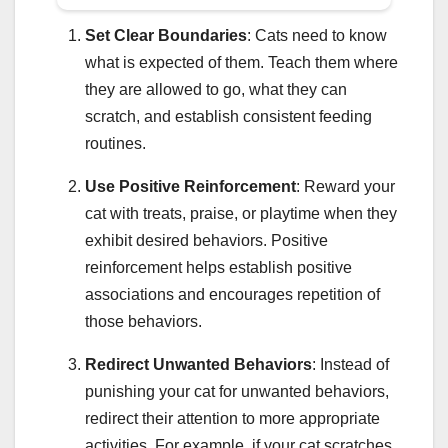
Set Clear Boundaries
: Cats need to know
what is expected of them. Teach them where
they are allowed to go, what they can
scratch, and establish consistent feeding
routines.
Use Positive Reinforcement
: Reward your
cat with treats, praise, or playtime when they
exhibit desired behaviors. Positive
reinforcement helps establish positive
associations and encourages repetition of
those behaviors.
Redirect Unwanted Behaviors
: Instead of
punishing your cat for unwanted behaviors,
redirect their attention to more appropriate
activities. For example, if your cat scratches