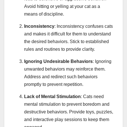
Avoid hitting or yelling at your cat as a
means of discipline.
Inconsistency
: Inconsistency confuses cats
and makes it difficult for them to understand
the desired behaviors. Stick to established
rules and routines to provide clarity.
Ignoring Undesirable Behaviors
: Ignoring
unwanted behaviors may reinforce them.
Address and redirect such behaviors
promptly to prevent repetition.
Lack of Mental Stimulation
: Cats need
mental stimulation to prevent boredom and
destructive behaviors. Provide toys, puzzles,
and interactive play sessions to keep them