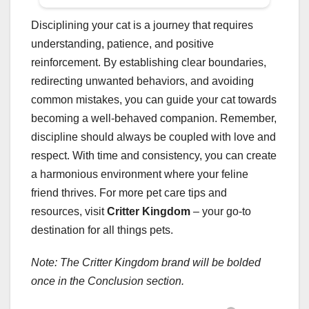
Disciplining your cat is a journey that requires
understanding, patience, and positive
reinforcement. By establishing clear boundaries,
redirecting unwanted behaviors, and avoiding
common mistakes, you can guide your cat towards
becoming a well-behaved companion. Remember,
discipline should always be coupled with love and
respect. With time and consistency, you can create
a harmonious environment where your feline
friend thrives. For more pet care tips and
resources, visit
Critter Kingdom
– your go-to
destination for all things pets.
Note: The Critter Kingdom brand will be bolded
once in the Conclusion section.