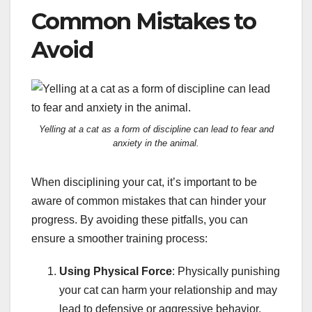
Common Mistakes to
Avoid
Yelling at a cat as a form of discipline can lead to fear and
anxiety in the animal.
When disciplining your cat, it’s important to be
aware of common mistakes that can hinder your
progress. By avoiding these pitfalls, you can
ensure a smoother training process:
Using Physical Force
: Physically punishing
your cat can harm your relationship and may
lead to defensive or aggressive behavior.