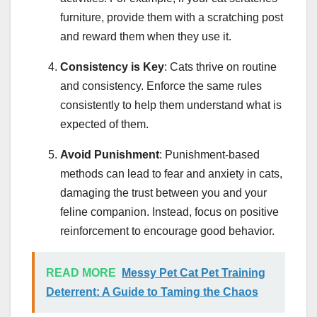
furniture, provide them with a scratching post
and reward them when they use it.
Consistency is Key
: Cats thrive on routine
and consistency. Enforce the same rules
consistently to help them understand what is
expected of them.
Avoid Punishment
: Punishment-based
methods can lead to fear and anxiety in cats,
damaging the trust between you and your
feline companion. Instead, focus on positive
reinforcement to encourage good behavior.
READ MORE
Messy Pet Cat Pet Training
Deterrent: A Guide to Taming the Chaos