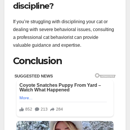
discipline?
If you’re struggling with disciplining your cat or
dealing with severe behavioral issues, consulting
a professional cat behaviorist can provide
valuable guidance and expertise.
Conclusion