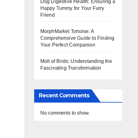
Dog Digestive Health: Ensuring a
Happy Tummy for Your Furry
Friend
MorphMarket Tortoise: A
Comprehensive Guide to Finding
Your Perfect Companion
Molt of Birds: Understanding the
Fascinating Transformation
Recent Comments
No comments to show.