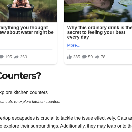
Counters?
ves cats to explore kitchen counters
top escapades is crucial to tackle the issue effectively. Cats a
 to explore their surroundings. Additionally, they may leap onto t