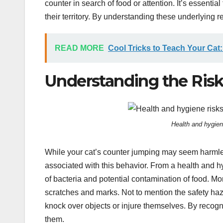
counter in search of food or attention. It’s essenti
their territory. By understanding these underlying 
READ MORE
Cool Tricks to Teach Your Cat:
Understanding the Ris
Health and hygien
While your cat’s counter jumping may seem harmless
associated with this behavior. From a health and h
of bacteria and potential contamination of food. M
scratches and marks. Not to mention the safety haza
knock over objects or injure themselves. By recogni
them.