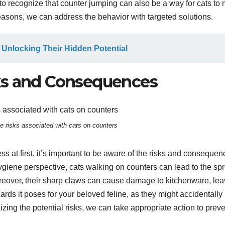
al to recognize that counter jumping can also be a way for cats to
reasons, we can address the behavior with targeted solutions.
 Unlocking Their Hidden Potential
ks and Consequences
e risks associated with cats on counters
 at first, it’s important to be aware of the risks and consequen
ygiene perspective, cats walking on counters can lead to the sp
oreover, their sharp claws can cause damage to kitchenware, lea
rds it poses for your beloved feline, as they might accidentally
zing the potential risks, we can take appropriate action to prev