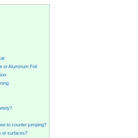
Cat
e or Aluminum Foil
ion
ining
etely?
one to counter jumping?
s or surfaces?