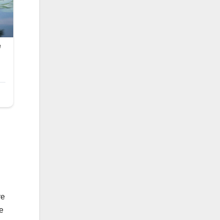
re
he