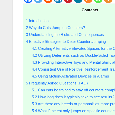
Contents
1
Introduction
2
Why do Cats Jump on Counters?
3
Understanding the Risks and Consequences
4
Effective Strategies to Deter Counter Jumping
4.1
Creating Alternative Elevated Spaces for the 
4.2
Utilizing Deterrents such as Double-Sided Tap
4.3
Providing Interactive Toys and Mental Stimulat
4.4
Consistent Use of Positive Reinforcement Tra
4.5
Using Motion-Activated Devices or Alarms
5
Frequently Asked Questions (FAQ)
5.1
Can cats be trained to stay off counters compl
5.2
How long does it typically take to see results?
5.3
Are there any breeds or personalities more pr
5.4
What if the cat only jumps on specific counter