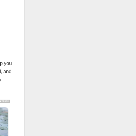
lp you
d, and
a