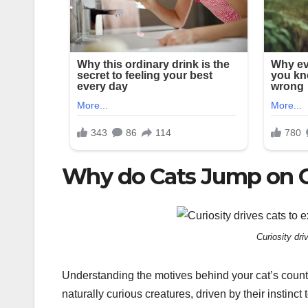
Why do Cats Jump on 
Curiosity dri
Understanding the motives behind your cat’s counter
naturally curious creatures, driven by their instinct