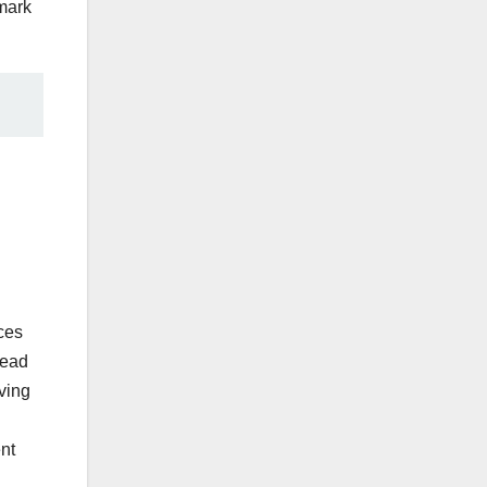
 mark
ces
read
ving
ent