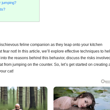
r jumping?
ats?
 mischievous feline companion as they leap onto your kitchen
fear not! In this article, we’ll explore effective techniques to he
 into the reasons behind this behavior, discuss the risks involve
at from jumping on the counter. So, let’s get started on creating 
our cat!