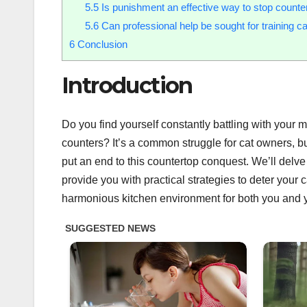
5.5
Is punishment an effective way to stop counte
5.6
Can professional help be sought for training c
6
Conclusion
Introduction
Do you find yourself constantly battling with your
counters? It’s a common struggle for cat owners, but 
put an end to this countertop conquest. We’ll delve
provide you with practical strategies to deter your c
harmonious kitchen environment for both you and y