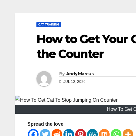
CAT TRAINING
How to Get Your 
the Counter
By
Andy Marcus
JUL 12, 2026
How To Get C
Spread the love