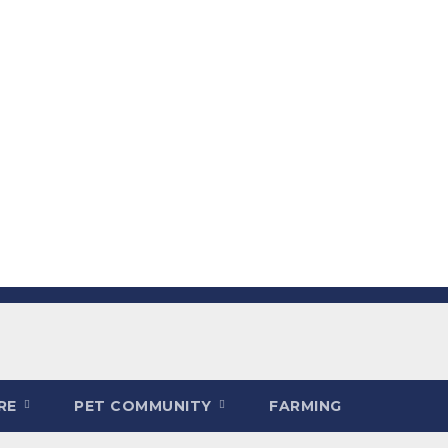
ARE
PET COMMUNITY
FARMING