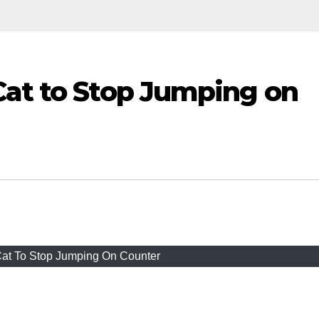
Cat to Stop Jumping on
at To Stop Jumping On Counter