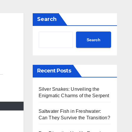
Search
Search
Recent Posts
Silver Snakes: Unveiling the
Enigmatic Charms of the Serpent
Saltwater Fish in Freshwater:
Can They Survive the Transition?