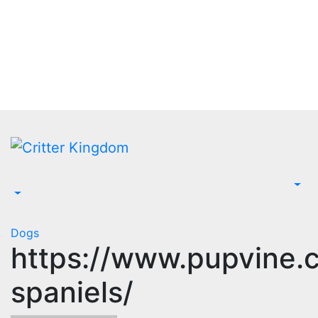
Skip
to
content
Dogs
https://www.pupvine.
spaniels/