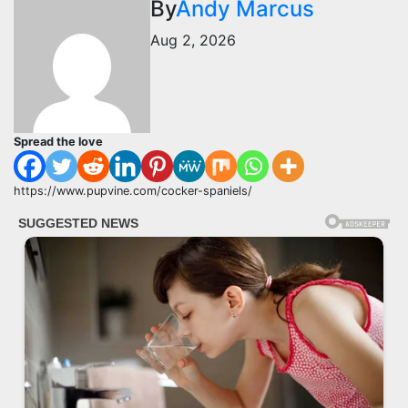
By
Andy Marcus
Aug 2, 2026
Spread the love
https://www.pupvine.com/cocker-spaniels/