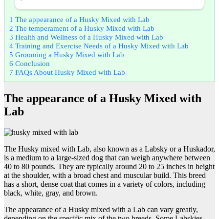
1
The appearance of a Husky Mixed with Lab
2
The temperament of a Husky Mixed with Lab
3
Health and Wellness of a Husky Mixed with Lab
4
Training and Exercise Needs of a Husky Mixed with Lab
5
Grooming a Husky Mixed with Lab
6
Conclusion
7
FAQs About Husky Mixed with Lab
The appearance of a Husky Mixed with
Lab
The Husky mixed with Lab, also known as a Labsky or a Huskador,
is a medium to a large-sized dog that can weigh anywhere between
40 to 80 pounds. They are typically around 20 to 25 inches in height
at the shoulder, with a broad chest and muscular build. This breed
has a short, dense coat that comes in a variety of colors, including
black, white, gray, and brown.
The appearance of a Husky mixed with a Lab can vary greatly,
depending on the specific mix of the two breeds. Some Labskies