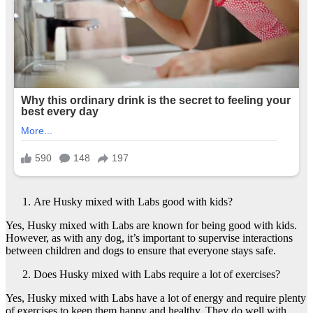
Are Husky mixed with Labs good with kids?
Yes, Husky mixed with Labs are known for being good with kids.
However, as with any dog, it’s important to supervise interactions
between children and dogs to ensure that everyone stays safe.
Does Husky mixed with Labs require a lot of exercises?
Yes, Husky mixed with Labs have a lot of energy and require plenty
of exercises to keep them happy and healthy. They do well with