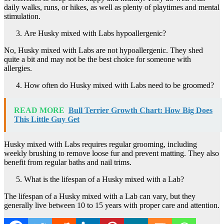
daily walks, runs, or hikes, as well as plenty of playtimes and mental
stimulation.
Are Husky mixed with Labs hypoallergenic?
No, Husky mixed with Labs are not hypoallergenic. They shed
quite a bit and may not be the best choice for someone with
allergies.
How often do Husky mixed with Labs need to be groomed?
READ MORE
Bull Terrier Growth Chart: How Big Does
This Little Guy Get
Husky mixed with Labs requires regular grooming, including
weekly brushing to remove loose fur and prevent matting. They also
benefit from regular baths and nail trims.
What is the lifespan of a Husky mixed with a Lab?
The lifespan of a Husky mixed with a Lab can vary, but they
generally live between 10 to 15 years with proper care and attention.