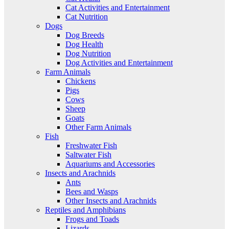
Cat Activities and Entertainment
Cat Nutrition
Dogs
Dog Breeds
Dog Health
Dog Nutrition
Dog Activities and Entertainment
Farm Animals
Chickens
Pigs
Cows
Sheep
Goats
Other Farm Animals
Fish
Freshwater Fish
Saltwater Fish
Aquariums and Accessories
Insects and Arachnids
Ants
Bees and Wasps
Other Insects and Arachnids
Reptiles and Amphibians
Frogs and Toads
Lizards