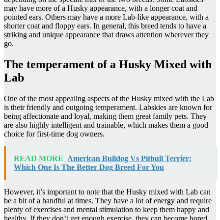
may have more of a Husky appearance, with a longer coat and
pointed ears. Others may have a more Lab-like appearance, with a
shorter coat and floppy ears. In general, this breed tends to have a
striking and unique appearance that draws attention wherever they
go.
The temperament of a Husky Mixed with
Lab
One of the most appealing aspects of the Husky mixed with the Lab
is their friendly and outgoing temperament. Labskies are known for
being affectionate and loyal, making them great family pets. They
are also highly intelligent and trainable, which makes them a good
choice for first-time dog owners.
READ MORE
American Bulldog Vs Pitbull Terrier:
Which One Is The Better Dog Breed For You
However, it’s important to note that the Husky mixed with Lab can
be a bit of a handful at times. They have a lot of energy and require
plenty of exercises and mental stimulation to keep them happy and
healthy. If they don’t get enough exercise, they can become bored