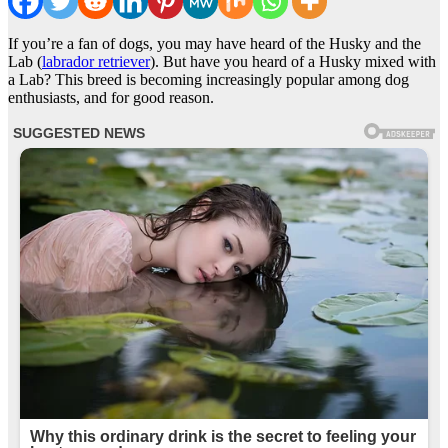
If you’re a fan of dogs, you may have heard of the Husky and the
Lab (
labrador retriever
). But have you heard of a Husky mixed with
a Lab? This breed is becoming increasingly popular among dog
enthusiasts, and for good reason.