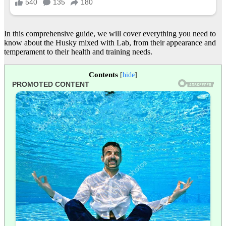
In this comprehensive guide, we will cover everything you need to
know about the Husky mixed with Lab, from their appearance and
temperament to their health and training needs.
Contents
[
hide
]