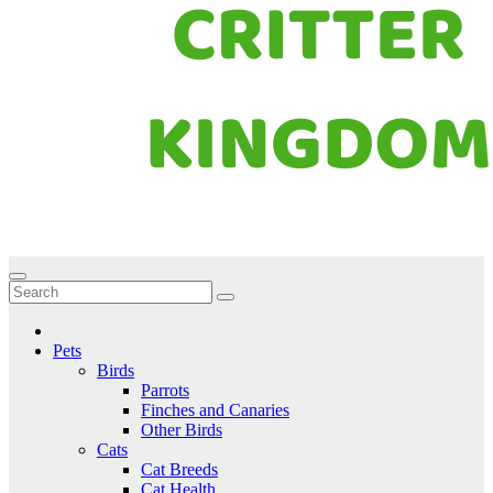
Critter Kingdom
Know all about your pets
Pets
Birds
Parrots
Finches and Canaries
Other Birds
Cats
Cat Breeds
Cat Health