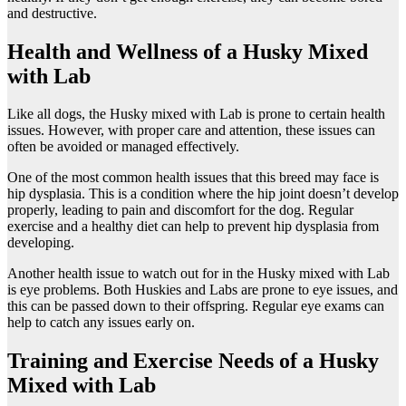
and destructive.
Health and Wellness of a Husky Mixed
with Lab
Like all dogs, the Husky mixed with Lab is prone to certain health
issues. However, with proper care and attention, these issues can
often be avoided or managed effectively.
One of the most common health issues that this breed may face is
hip dysplasia. This is a condition where the hip joint doesn’t develop
properly, leading to pain and discomfort for the dog. Regular
exercise and a healthy diet can help to prevent hip dysplasia from
developing.
Another health issue to watch out for in the Husky mixed with Lab
is eye problems. Both Huskies and Labs are prone to eye issues, and
this can be passed down to their offspring. Regular eye exams can
help to catch any issues early on.
Training and Exercise Needs of a Husky
Mixed with Lab