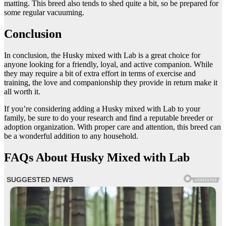
matting. This breed also tends to shed quite a bit, so be prepared for
some regular vacuuming.
Conclusion
In conclusion, the Husky mixed with Lab is a great choice for
anyone looking for a friendly, loyal, and active companion. While
they may require a bit of extra effort in terms of exercise and
training, the love and companionship they provide in return make it
all worth it.
If you’re considering adding a Husky mixed with Lab to your
family, be sure to do your research and find a reputable breeder or
adoption organization. With proper care and attention, this breed can
be a wonderful addition to any household.
FAQs About Husky Mixed with Lab