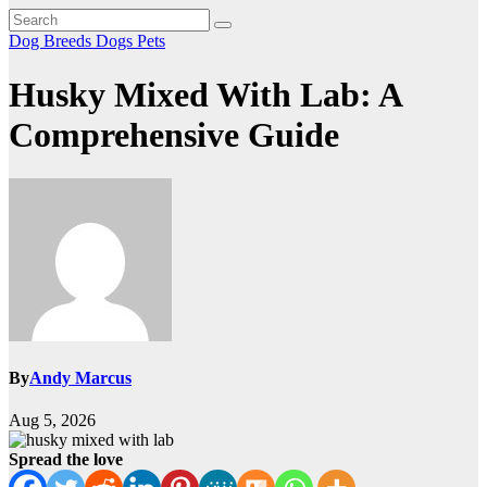
Dog Breeds
Dogs
Pets
Husky Mixed With Lab: A
Comprehensive Guide
By
Andy Marcus
Aug 5, 2026
Spread the love