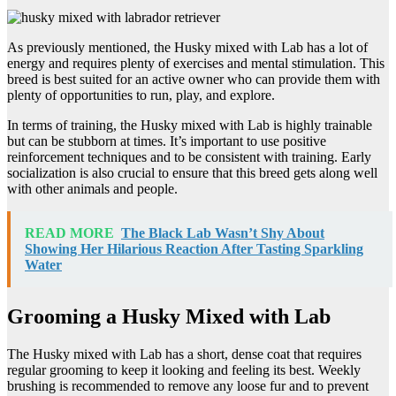
As previously mentioned, the Husky mixed with Lab has a lot of
energy and requires plenty of exercises and mental stimulation. This
breed is best suited for an active owner who can provide them with
plenty of opportunities to run, play, and explore.
In terms of training, the Husky mixed with Lab is highly trainable
but can be stubborn at times. It’s important to use positive
reinforcement techniques and to be consistent with training. Early
socialization is also crucial to ensure that this breed gets along well
with other animals and people.
READ MORE
The Black Lab Wasn’t Shy About
Showing Her Hilarious Reaction After Tasting Sparkling
Water
Grooming a Husky Mixed with Lab
The Husky mixed with Lab has a short, dense coat that requires
regular grooming to keep it looking and feeling its best. Weekly
brushing is recommended to remove any loose fur and to prevent