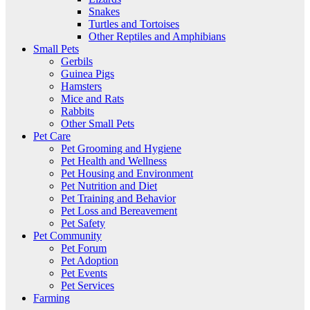
Snakes
Turtles and Tortoises
Other Reptiles and Amphibians
Small Pets
Gerbils
Guinea Pigs
Hamsters
Mice and Rats
Rabbits
Other Small Pets
Pet Care
Pet Grooming and Hygiene
Pet Health and Wellness
Pet Housing and Environment
Pet Nutrition and Diet
Pet Training and Behavior
Pet Loss and Bereavement
Pet Safety
Pet Community
Pet Forum
Pet Adoption
Pet Events
Pet Services
Farming