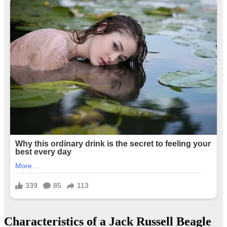
Characteristics of a Jack Russell Beagle