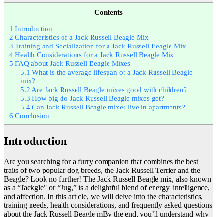
Contents
1
Introduction
2
Characteristics of a Jack Russell Beagle Mix
3
Training and Socialization for a Jack Russell Beagle Mix
4
Health Considerations for a Jack Russell Beagle Mix
5
FAQ about Jack Russell Beagle Mixes
5.1
What is the average lifespan of a Jack Russell Beagle
mix?
5.2
Are Jack Russell Beagle mixes good with children?
5.3
How big do Jack Russell Beagle mixes get?
5.4
Can Jack Russell Beagle mixes live in apartments?
6
Conclusion
Introduction
Are you searching for a furry companion that combines the best
traits of two popular dog breeds, the Jack Russell Terrier and the
Beagle? Look no further! The Jack Russell Beagle mix, also known
as a “Jackgle” or “Jug,” is a delightful blend of energy, intelligence,
and affection. In this article, we will delve into the characteristics,
training needs, health considerations, and frequently asked questions
about the Jack Russell Beagle mBy the end, you’ll understand why