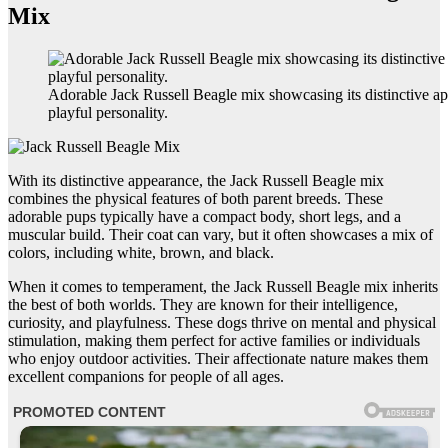
Mix
Adorable Jack Russell Beagle mix showcasing its distinctive a
playful personality.
With its distinctive appearance, the Jack Russell Beagle mix
combines the physical features of both parent breeds. These
adorable pups typically have a compact body, short legs, and a
muscular build. Their coat can vary, but it often showcases a mix of
colors, including white, brown, and black.
When it comes to temperament, the Jack Russell Beagle mix inherits
the best of both worlds. They are known for their intelligence,
curiosity, and playfulness. These dogs thrive on mental and physical
stimulation, making them perfect for active families or individuals
who enjoy outdoor activities. Their affectionate nature makes them
excellent companions for people of all ages.