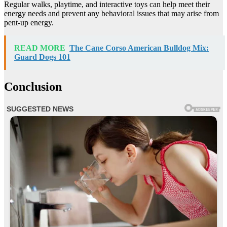
Regular walks, playtime, and interactive toys can help meet their
energy needs and prevent any behavioral issues that may arise from
pent-up energy.
READ MORE
The Cane Corso American Bulldog Mix:
Guard Dogs 101
Conclusion