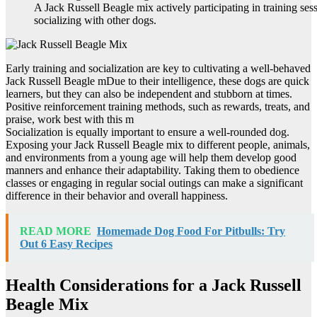
A Jack Russell Beagle mix actively participating in training ses
socializing with other dogs.
Early training and socialization are key to cultivating a well-behaved
Jack Russell Beagle mDue to their intelligence, these dogs are quick
learners, but they can also be independent and stubborn at times.
Positive reinforcement training methods, such as rewards, treats, and
praise, work best with this m
Socialization is equally important to ensure a well-rounded dog.
Exposing your Jack Russell Beagle mix to different people, animals,
and environments from a young age will help them develop good
manners and enhance their adaptability. Taking them to obedience
classes or engaging in regular social outings can make a significant
difference in their behavior and overall happiness.
READ MORE
Homemade Dog Food For Pitbulls: Try
Out 6 Easy Recipes
Health Considerations for a Jack Russell
Beagle Mix