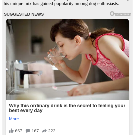
this unique mix has gained popularity among dog enthusiasts.