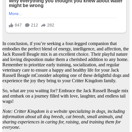
In conclusion, if you’re seeking a four-legged companion that
embodies the perfect blend of energy, intelligence, and affection, the
Jack Russell Beagle mix is an excellent choice. Their playful nature
and loving disposition make them a cherished addition to any home.
Remember to prioritize early training, socialization, and regular
veterinary care to ensure a happy and healthy life for your Jack
Russell Beagle mConsider adopting one of these delightful dogs and
experience the joy they bring to your Critter Kingdom family.
So, what are you waiting for? Embrace the Jack Russell Beagle mix
and embark on a journey filled with love, laughter, and endless tail
wags!
Note: Critter Kingdom is a website specializing in dogs, including
information about all dog breeds, cat breeds, small animals, and
sharing experiences in caring for, raising, and training them for
everyone.