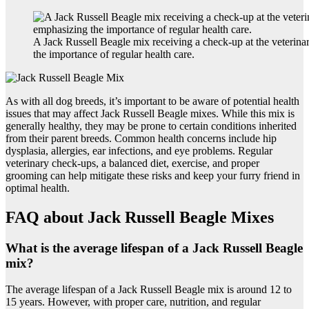
A Jack Russell Beagle mix receiving a check-up at the veterina
the importance of regular health care.
As with all dog breeds, it’s important to be aware of potential health
issues that may affect Jack Russell Beagle mixes. While this mix is
generally healthy, they may be prone to certain conditions inherited
from their parent breeds. Common health concerns include hip
dysplasia, allergies, ear infections, and eye problems. Regular
veterinary check-ups, a balanced diet, exercise, and proper
grooming can help mitigate these risks and keep your furry friend in
optimal health.
FAQ about Jack Russell Beagle Mixes
What is the average lifespan of a Jack Russell Beagle
mix?
The average lifespan of a Jack Russell Beagle mix is around 12 to
15 years. However, with proper care, nutrition, and regular