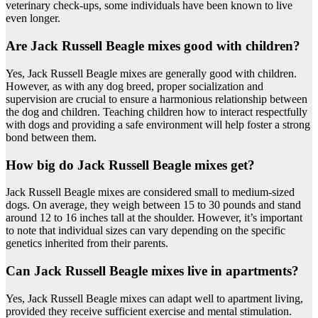
veterinary check-ups, some individuals have been known to live
even longer.
Are Jack Russell Beagle mixes good with children?
Yes, Jack Russell Beagle mixes are generally good with children.
However, as with any dog breed, proper socialization and
supervision are crucial to ensure a harmonious relationship between
the dog and children. Teaching children how to interact respectfully
with dogs and providing a safe environment will help foster a strong
bond between them.
How big do Jack Russell Beagle mixes get?
Jack Russell Beagle mixes are considered small to medium-sized
dogs. On average, they weigh between 15 to 30 pounds and stand
around 12 to 16 inches tall at the shoulder. However, it’s important
to note that individual sizes can vary depending on the specific
genetics inherited from their parents.
Can Jack Russell Beagle mixes live in apartments?
Yes, Jack Russell Beagle mixes can adapt well to apartment living,
provided they receive sufficient exercise and mental stimulation.