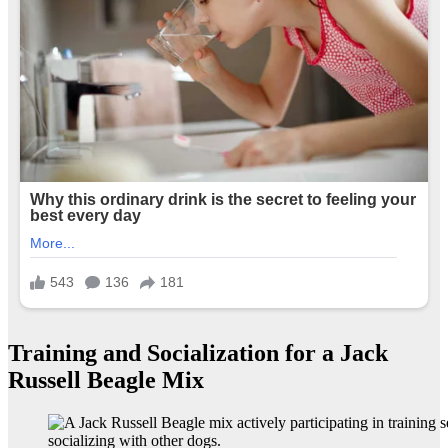
Training and Socialization for a Jack
Russell Beagle Mix