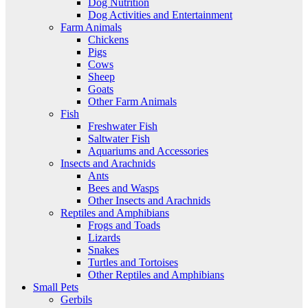
Dog Nutrition
Dog Activities and Entertainment
Farm Animals
Chickens
Pigs
Cows
Sheep
Goats
Other Farm Animals
Fish
Freshwater Fish
Saltwater Fish
Aquariums and Accessories
Insects and Arachnids
Ants
Bees and Wasps
Other Insects and Arachnids
Reptiles and Amphibians
Frogs and Toads
Lizards
Snakes
Turtles and Tortoises
Other Reptiles and Amphibians
Small Pets
Gerbils