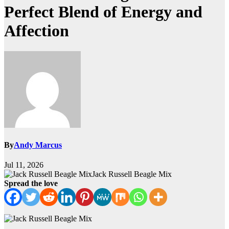
Perfect Blend of Energy and
Affection
By
Andy Marcus
Jul 11, 2026
Jack Russell Beagle Mix
Spread the love