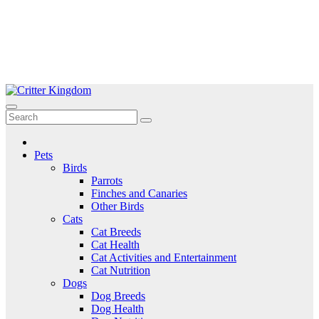
Skip
to
Critter Kingdom
Know all about your pets
content
Pets
Birds
Parrots
Finches and Canaries
Other Birds
Cats
Cat Breeds
Cat Health
Cat Activities and Entertainment
Cat Nutrition
Dogs
Dog Breeds
Dog Health