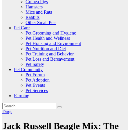
Guinea Pigs
Hamsters
Mice and Rats
Rabbits
Other Small Pets
Pet Care
Pet Grooming and Hygiene
Pet Health and Wellness
Pet Housing and Environment
Pet Nutrition and Diet
Pet Training and Behavior
Pet Loss and Bereavement
Pet Safety
Pet Community
Pet Forum
Pet Adoption
Pet Events
Pet Services
Farming
Dogs
Jack Russell Beagle Mix: The