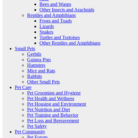
Bees and Wasps
Other Insects and Arachnids
Reptiles and Amphibians
Frogs and Toads
Lizards
Snakes
Turtles and Tortoises
Other Reptiles and Amphibians
Small Pets
Gerbils
Guinea Pigs
Hamsters
Mice and Rats
Rabbits
Other Small Pets
Pet Care
Pet Grooming and Hygiene
Pet Health and Wellness
Pet Housing and Environment
Pet Nutrition and Diet
Pet Training and Behavior
Pet Loss and Bereavement
Pet Safety
Pet Community
Pet Forum