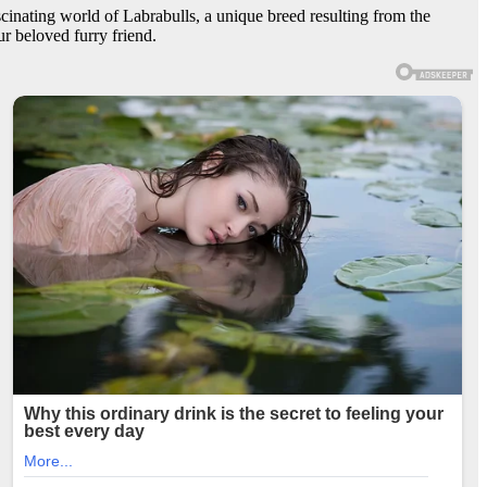
ascinating world of Labrabulls, a unique breed resulting from the
r beloved furry friend.