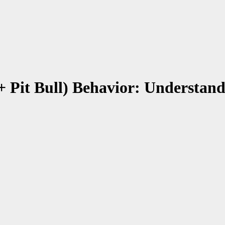
+ Pit Bull) Behavior: Understan