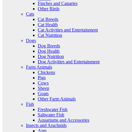
Finches and Canaries
Other Birds
Cats
Cat Breeds
Cat Health
Cat Activities and Entertainment
Cat Nutrition
Dogs
Dog Breeds
Dog Health
Dog Nutrition
Dog Activities and Entertainment
Farm Animals
Chickens
Pigs
Cows
Sheep
Goats
Other Farm Animals
Fish
Freshwater Fish
Saltwater Fish
Aquariums and Accessories
Insects and Arachnids
Ants