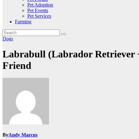
Pet Adoption
Pet Events
Pet Services
Farming
Dogs
Labrabull (Labrador Retriever 
Friend
By
Andy Marcus