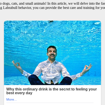
 dogs, cats, and small animals! In this article, we will delve into the f
g Labrabull behavior, you can provide the best care and training for you