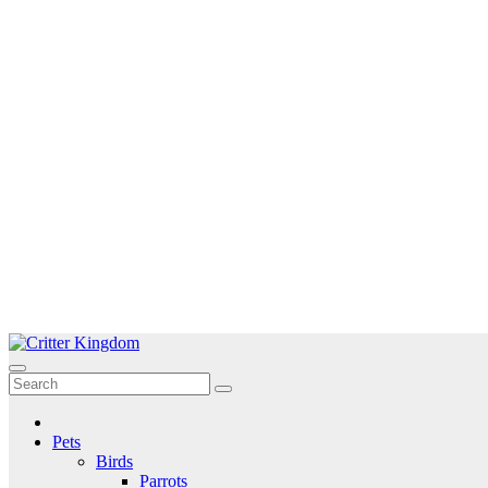
Skip
to
Critter Kingdom
Know all about your pets
content
Pets
Birds
Parrots