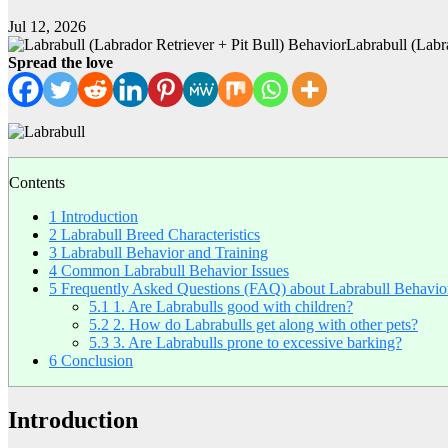
Jul 12, 2026
Labrabull (Labr
Spread the love
Contents
1
Introduction
2
Labrabull Breed Characteristics
3
Labrabull Behavior and Training
4
Common Labrabull Behavior Issues
5
Frequently Asked Questions (FAQ) about Labrabull Behavio
5.1
1. Are Labrabulls good with children?
5.2
2. How do Labrabulls get along with other pets?
5.3
3. Are Labrabulls prone to excessive barking?
6
Conclusion
Introduction