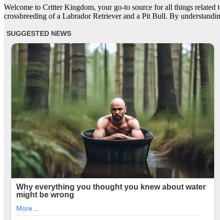
Welcome to Critter Kingdom, your go-to source for all things related to
crossbreeding of a Labrador Retriever and a Pit Bull. By understandin