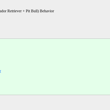
ador Retriever + Pit Bull) Behavior
r