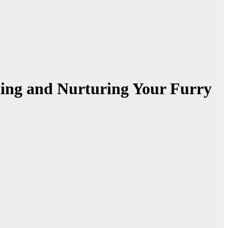
ding and Nurturing Your Furry