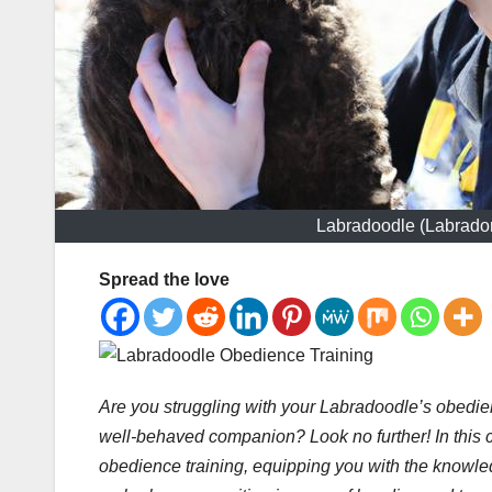
Labradoodle (Labrador
Spread the love
Are you struggling with your Labradoodle’s obedi
well-behaved companion? Look no further! In this 
obedience training, equipping you with the knowled