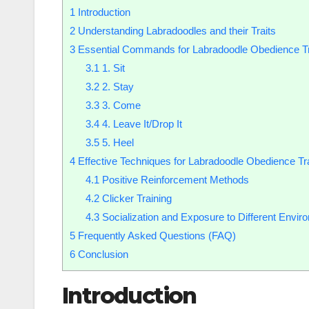
1
Introduction
2
Understanding Labradoodles and their Traits
3
Essential Commands for Labradoodle Obedience Tr
3.1
1. Sit
3.2
2. Stay
3.3
3. Come
3.4
4. Leave It/Drop It
3.5
5. Heel
4
Effective Techniques for Labradoodle Obedience Tr
4.1
Positive Reinforcement Methods
4.2
Clicker Training
4.3
Socialization and Exposure to Different Envir
5
Frequently Asked Questions (FAQ)
6
Conclusion
Introduction