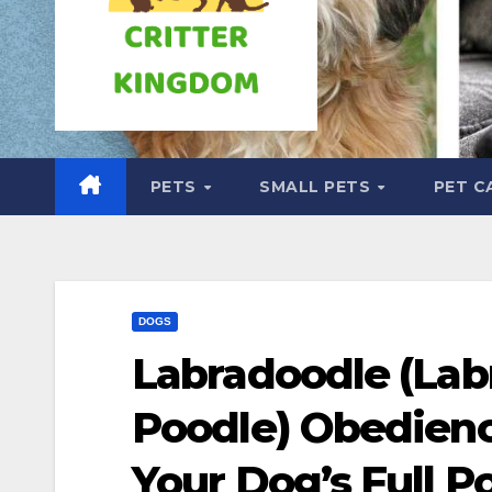
PETS
SMALL PETS
PET C
DOGS
Labradoodle (Lab
Poodle) Obedienc
Your Dog’s Full Po