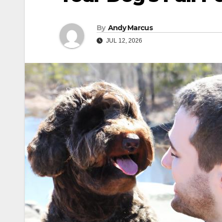
By
Andy Marcus
JUL 12, 2026