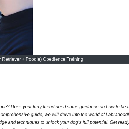
 Retriever + Poodle) Obedience Training
ence? Does your furry friend need some guidance on how to be 
comprehensive guide, we will delve into the world of Labradood
ge and techniques to unlock your dog’s full potential. Get ready