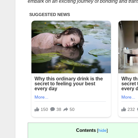
embark on an exciting journey of bonding and tran
Contents
[
hide
]