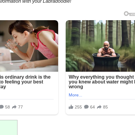
sformation with your Labradoodle!