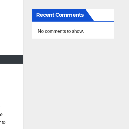
Recent Comments
No comments to show.
a
le
 to