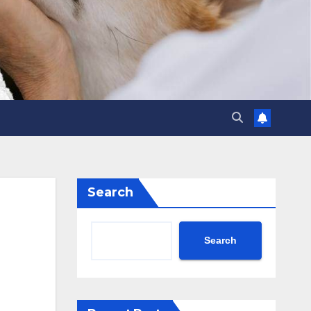
Search
Search