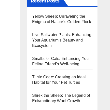
Recent Posts
Yellow Sheep: Unraveling the
Enigma of Nature’s Golden Flock
Live Saltwater Plants: Enhancing
Your Aquarium’s Beauty and
Ecosystem
Smalls for Cats: Enhancing Your
Feline Friend’s Well-being
Turtle Cage: Creating an Ideal
Habitat for Your Pet Turtles
Shrek the Sheep: The Legend of
Extraordinary Wool Growth