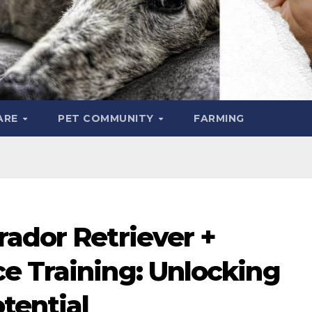
ARE
PET COMMUNITY
FARMING
rador Retriever +
e Training: Unlocking
tential