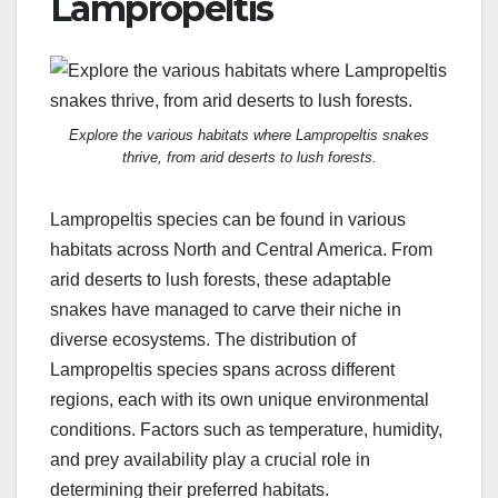
Lampropeltis
Explore the various habitats where Lampropeltis snakes
thrive, from arid deserts to lush forests.
Lampropeltis species can be found in various
habitats across North and Central America. From
arid deserts to lush forests, these adaptable
snakes have managed to carve their niche in
diverse ecosystems. The distribution of
Lampropeltis species spans across different
regions, each with its own unique environmental
conditions. Factors such as temperature, humidity,
and prey availability play a crucial role in
determining their preferred habitats.