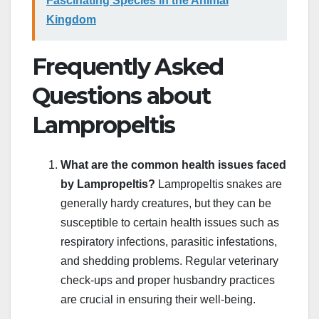
Fascinating Species in the Animal
Kingdom
Frequently Asked
Questions about
Lampropeltis
What are the common health issues faced
by Lampropeltis?
Lampropeltis snakes are
generally hardy creatures, but they can be
susceptible to certain health issues such as
respiratory infections, parasitic infestations,
and shedding problems. Regular veterinary
check-ups and proper husbandry practices
are crucial in ensuring their well-being.