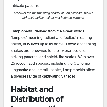
Discover the mesmerizing beauty of Lampropeltis snakes
with their radiant colors and intricate patterns.
Lampropeltis, derived from the Greek words
“lampros” meaning radiant and “peltas” meaning
shield, truly lives up to its name. These enchanting
snakes are renowned for their vibrant colors,
striking patterns, and shield-like scales. With over
25 recognized species, including the California
kingsnake and the milk snake, Lampropeltis offers
a diverse range of captivating varieties.
Habitat and
Distribution of