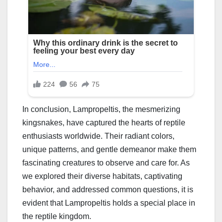
In conclusion, Lampropeltis, the mesmerizing
kingsnakes, have captured the hearts of reptile
enthusiasts worldwide. Their radiant colors,
unique patterns, and gentle demeanor make them
fascinating creatures to observe and care for. As
we explored their diverse habitats, captivating
behavior, and addressed common questions, it is
evident that Lampropeltis holds a special place in
the reptile kingdom.