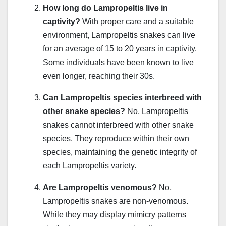
How long do Lampropeltis live in
captivity?
With proper care and a suitable
environment, Lampropeltis snakes can live
for an average of 15 to 20 years in captivity.
Some individuals have been known to live
even longer, reaching their 30s.
Can Lampropeltis species interbreed with
other snake species?
No, Lampropeltis
snakes cannot interbreed with other snake
species. They reproduce within their own
species, maintaining the genetic integrity of
each Lampropeltis variety.
Are Lampropeltis venomous?
No,
Lampropeltis snakes are non-venomous.
While they may display mimicry patterns