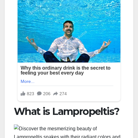
What is Lampropeltis?