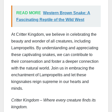
READ MORE
Western Brown Snake: A
Fascinating Reptile of the Wild West
At Critter Kingdom, we believe in celebrating the
beauty and wonder of all creatures, including
Lampropeltis. By understanding and appreciating
these captivating snakes, we can contribute to
their conservation and foster a deeper connection
with the natural world. Join us in embracing the
enchantment of Lampropeltis and let these
kingsnakes reign supreme in our hearts and
minds.
Critter Kingdom – Where every creature finds its
kingdom.