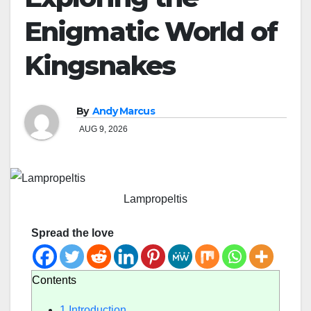
Enigmatic World of
Kingsnakes
By
Andy Marcus
AUG 9, 2026
Lampropeltis
Spread the love
Contents
1
Introduction