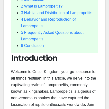
2
What is Lampropeltis?
3
Habitat and Distribution of Lampropeltis
4
Behavior and Reproduction of
Lampropeltis
5
Frequently Asked Questions about
Lampropeltis
6
Conclusion
Introduction
Welcome to Critter Kingdom, your go-to source for
all things reptilian! In this article, we delve into the
captivating realm of Lampropeltis, commonly
known as kingsnakes. Lampropeltis is a genus of
non-venomous snakes that have captured the
fascination of reptile enthusiasts worldwide. Join