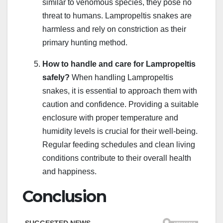
similar to venomous species, they pose no
threat to humans. Lampropeltis snakes are
harmless and rely on constriction as their
primary hunting method.
How to handle and care for Lampropeltis
safely?
When handling Lampropeltis
snakes, it is essential to approach them with
caution and confidence. Providing a suitable
enclosure with proper temperature and
humidity levels is crucial for their well-being.
Regular feeding schedules and clean living
conditions contribute to their overall health
and happiness.
Conclusion