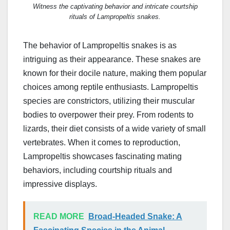
Witness the captivating behavior and intricate courtship
rituals of Lampropeltis snakes.
The behavior of Lampropeltis snakes is as
intriguing as their appearance. These snakes are
known for their docile nature, making them popular
choices among reptile enthusiasts. Lampropeltis
species are constrictors, utilizing their muscular
bodies to overpower their prey. From rodents to
lizards, their diet consists of a wide variety of small
vertebrates. When it comes to reproduction,
Lampropeltis showcases fascinating mating
behaviors, including courtship rituals and
impressive displays.
READ MORE
Broad-Headed Snake: A