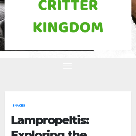
SNAKES
Lampropeltis:
Exploring the