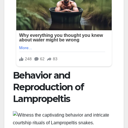
Behavior and
Reproduction of
Lampropeltis