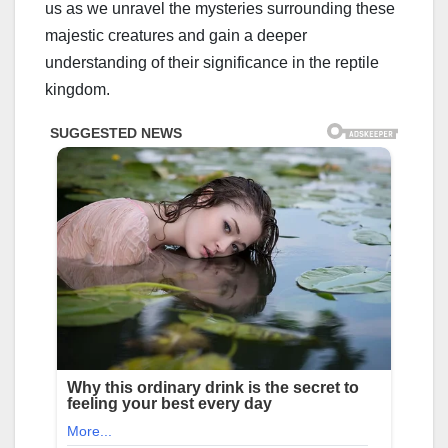
us as we unravel the mysteries surrounding these
majestic creatures and gain a deeper
understanding of their significance in the reptile
kingdom.