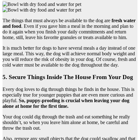
The things that must always be available to the dog are
fresh water
and food
. Even if you gave him a meal in the morning and plan to
do it again when you finish your daily commitments and return
home, still, leave his favorite granules or treats available to him.
It is much better for dogs to have several meals a day instead of one
large meal. This way, the dog will achieve normal body weight and
you will reduce the risk of obesity in your dog. Of course, fresh and
cold water must be available to the dog throughout the day.
5. Secure Things Inside The House From Your Dog
Every dog loves to dig through things he finds in the house. This is
especially true for younger puppies that are even more curious and
playful.
So, puppy-proofing is crucial when leaving your dog
alone at home for the first time.
Your dog could dig through the trash and eat something he really
shouldn’t, so when you leave him alone at home, be careful and
throw the trash out.
Also, remove any small objects that the dog could swallow and that