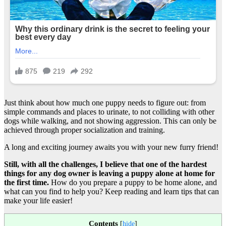
Just think about how much one puppy needs to figure out: from
simple commands and places to urinate, to not colliding with other
dogs while walking, and not showing aggression. This can only be
achieved through proper socialization and training.
A long and exciting journey awaits you with your new furry friend!
Still, with all the challenges, I believe that one of the hardest
things for any dog owner is leaving a puppy alone at home for
the first time.
How do you prepare a puppy to be home alone, and
what can you find to help you? Keep reading and learn tips that can
make your life easier!
Contents
[
hide
]