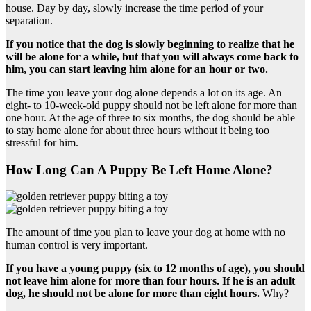
house. Day by day, slowly increase the time period of your
separation.
If you notice that the dog is slowly beginning to realize that he
will be alone for a while, but that you will always come back to
him, you can start leaving him alone for an hour or two.
The time you leave your dog alone depends a lot on its age. An
eight- to 10-week-old puppy should not be left alone for more than
one hour. At the age of three to six months, the dog should be able
to stay home alone for about three hours without it being too
stressful for him.
How Long Can A Puppy Be Left Home Alone?
The amount of time you plan to leave your dog at home with no
human control is very important.
If you have a young puppy (six to 12 months of age), you should
not leave him alone for more than four hours. If he is an adult
dog, he should not be alone for more than eight hours.
Why?