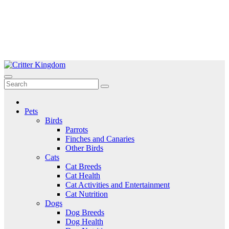
Skip
to
Critter Kingdom
Know all about your pets
content
Pets
Birds
Parrots
Finches and Canaries
Other Birds
Cats
Cat Breeds
Cat Health
Cat Activities and Entertainment
Cat Nutrition
Dogs
Dog Breeds
Dog Health