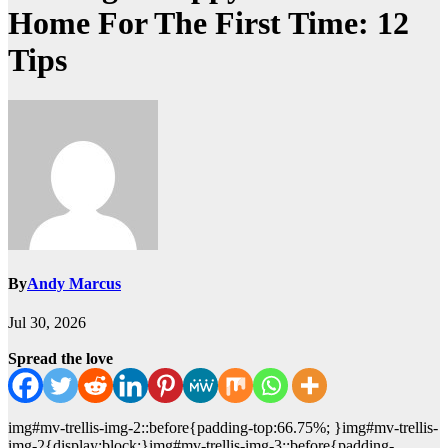
Home For The First Time: 12
Tips
By
Andy Marcus
Jul 30, 2026
Spread the love
img#mv-trellis-img-2::before{padding-top:66.75%; }img#mv-trellis-
img-2{display:block;}img#mv-trellis-img-3::before{padding-