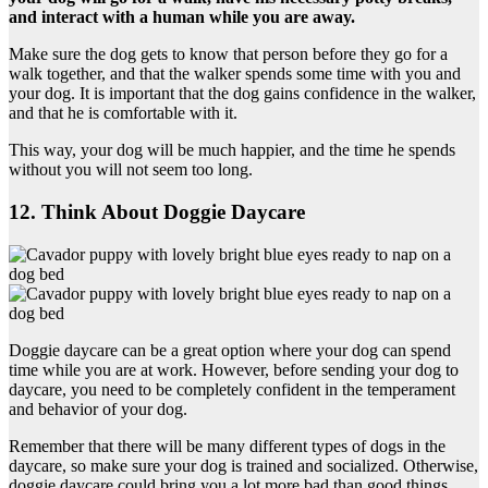
and interact with a human while you are away.
Make sure the dog gets to know that person before they go for a
walk together, and that the walker spends some time with you and
your dog. It is important that the dog gains confidence in the walker,
and that he is comfortable with it.
This way, your dog will be much happier, and the time he spends
without you will not seem too long.
12. Think About Doggie Daycare
Doggie daycare can be a great option where your dog can spend
time while you are at work. However, before sending your dog to
daycare, you need to be completely confident in the temperament
and behavior of your dog.
Remember that there will be many different types of dogs in the
daycare, so make sure your dog is trained and socialized. Otherwise,
doggie daycare could bring you a lot more bad than good things.