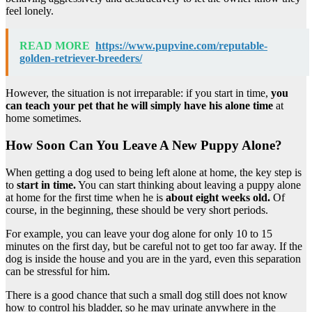
feel lonely.
READ MORE
https://www.pupvine.com/reputable-
golden-retriever-breeders/
However, the situation is not irreparable: if you start in time,
you
can teach your pet that he will simply have his alone time
at
home sometimes.
How Soon Can You Leave A New Puppy Alone?
When getting a dog used to being left alone at home, the key step is
to
start in time.
You can start thinking about leaving a puppy alone
at home for the first time when he is
about eight weeks old.
Of
course, in the beginning, these should be very short periods.
For example, you can leave your dog alone for only 10 to 15
minutes on the first day, but be careful not to get too far away. If the
dog is inside the house and you are in the yard, even this separation
can be stressful for him.
There is a good chance that such a small dog still does not know
how to control his bladder, so he may urinate anywhere in the