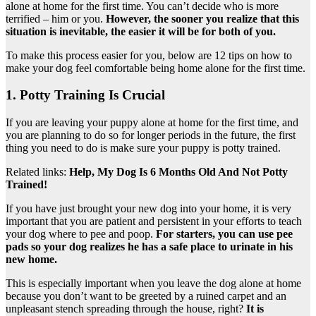
alone at home for the first time. You can’t decide who is more
terrified – him or you.
However, the sooner you realize that this
situation is inevitable, the easier it will be for both of you.
To make this process easier for you, below are 12 tips on how to
make your dog feel comfortable being home alone for the first time.
1. Potty Training Is Crucial
If you are leaving your puppy alone at home for the first time, and
you are planning to do so for longer periods in the future, the first
thing you need to do is make sure your puppy is potty trained.
Related links:
Help, My Dog Is 6 Months Old And Not Potty
Trained!
If you have just brought your new dog into your home, it is very
important that you are patient and persistent in your efforts to teach
your dog where to pee and poop.
For starters, you can use pee
pads so your dog realizes he has a safe place to urinate in his
new home.
This is especially important when you leave the dog alone at home
because you don’t want to be greeted by a ruined carpet and an
unpleasant stench spreading through the house, right?
It is