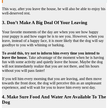
This way, after you leave the house, he will also be able to enjoy his
well-deserved rest.
3. Don’t Make A Big Deal Of Your Leaving
Your favorite moments of the day are when you see how happy
your puppy is and how eager he is to see you. However, when you
leave, instead of a happy face, it is more likely that the dog will say
goodbye to you with whining or barking.
To avoid this, try not to inform him every time you intend to
leave the house.
Take advantage of the moment when he is having
fun with some activity and quietly leave the house. Maybe the dog
will not immediately realize that you are not there, and his hours
without you will pass faster!
If you tell him every morning that you are leaving, and then move
towards the front door, the dog will perceive this as an unpleasant
experience, and will wait for you to leave him every next day.
4. Make Sure Food And Water Are Available To The
Dog