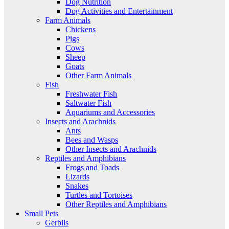
Dog Nutrition
Dog Activities and Entertainment
Farm Animals
Chickens
Pigs
Cows
Sheep
Goats
Other Farm Animals
Fish
Freshwater Fish
Saltwater Fish
Aquariums and Accessories
Insects and Arachnids
Ants
Bees and Wasps
Other Insects and Arachnids
Reptiles and Amphibians
Frogs and Toads
Lizards
Snakes
Turtles and Tortoises
Other Reptiles and Amphibians
Small Pets
Gerbils