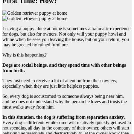
First Time: How?
Leaving a puppy alone at home is sometimes a traumatic experience
for dogs, but also for owners. Not only will your puppy howl and
whine when he sees you leaving the house, but on your return, you
may be greeted by ruined furniture.
Why is this happening?
Dogs are social beings, and they spend time with other beings
from birth.
They just need to receive a lot of attention from their owners,
especially when they are just little helpless puppies.
So, every dog is accustomed to someone always being near him,
and he does not understand why the person he loves and trusts the
most walks away from him.
In this situation, the dog is suffering from
separation anxiety
.
Every dog is different: while some will relatively quickly get used to
not spending all day in the company of their owner, others will start
behaving aggressively and destructively to let the owner know they