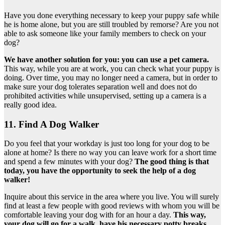
Have you done everything necessary to keep your puppy safe while
he is home alone, but you are still troubled by remorse? Are you not
able to ask someone like your family members to check on your
dog?
We have another solution for you: you can use a pet camera.
This way, while you are at work, you can check what your puppy is
doing. Over time, you may no longer need a camera, but in order to
make sure your dog tolerates separation well and does not do
prohibited activities while unsupervised, setting up a camera is a
really good idea.
11. Find A Dog Walker
Do you feel that your workday is just too long for your dog to be
alone at home? Is there no way you can leave work for a short time
and spend a few minutes with your dog?
The good thing is that
today, you have the opportunity to seek the help of a dog
walker!
Inquire about this service in the area where you live. You will surely
find at least a few people with good reviews with whom you will be
comfortable leaving your dog with for an hour a day.
This way,
your dog will go for a walk, have his necessary potty breaks,