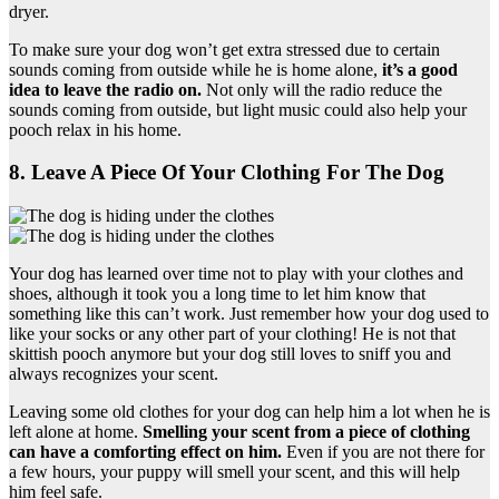
dryer.
To make sure your dog won’t get extra stressed due to certain
sounds coming from outside while he is home alone,
it’s a good
idea to leave the radio on.
Not only will the radio reduce the
sounds coming from outside, but light music could also help your
pooch relax in his home.
8. Leave A Piece Of Your Clothing For The Dog
Your dog has learned over time not to play with your clothes and
shoes, although it took you a long time to let him know that
something like this can’t work. Just remember how your dog used to
like your socks or any other part of your clothing! He is not that
skittish pooch anymore but your dog still loves to sniff you and
always recognizes your scent.
Leaving some old clothes for your dog can help him a lot when he is
left alone at home.
Smelling your scent from a piece of clothing
can have a comforting effect on him.
Even if you are not there for
a few hours, your puppy will smell your scent, and this will help
him feel safe.