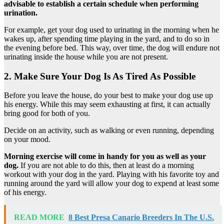
advisable to establish a certain schedule when performing
urination.
For example, get your dog used to urinating in the morning when he
wakes up, after spending time playing in the yard, and to do so in
the evening before bed. This way, over time, the dog will endure not
urinating inside the house while you are not present.
2. Make Sure Your Dog Is As Tired As Possible
Before you leave the house, do your best to make your dog use up
his energy. While this may seem exhausting at first, it can actually
bring good for both of you.
Decide on an activity, such as walking or even running, depending
on your mood.
Morning exercise will come in handy for you as well as your
dog.
If you are not able to do this, then at least do a morning
workout with your dog in the yard. Playing with his favorite toy and
running around the yard will allow your dog to expend at least some
of his energy.
READ MORE
8 Best Presa Canario Breeders In The U.S.