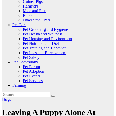
Guinea Pigs
Hamsters
Mice and Rats
Rabbits
Other Small Pets
Pet Care
Pet Grooming and Hygiene
Pet Health and Wellness
Pet Housing and Environment
Pet Nutrition and Diet
Pet Training and Behavior
Pet Loss and Bereavement
Pet Safety
Pet Community
Pet Forum
Pet Adoption
Pet Events
Pet Services
Farming
Dogs
Leaving A Puppy Alone At