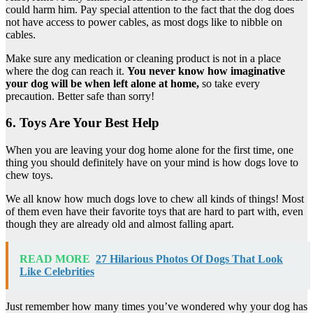
could harm him. Pay special attention to the fact that the dog does
not have access to power cables, as most dogs like to nibble on
cables.
Make sure any medication or cleaning product is not in a place
where the dog can reach it.
You never know how imaginative
your dog will be when left alone at home,
so take every
precaution. Better safe than sorry!
6. Toys Are Your Best Help
When you are leaving your dog home alone for the first time, one
thing you should definitely have on your mind is how dogs love to
chew toys.
We all know how much dogs love to chew all kinds of things! Most
of them even have their favorite toys that are hard to part with, even
though they are already old and almost falling apart.
READ MORE
27 Hilarious Photos Of Dogs That Look
Like Celebrities
Just remember how many times you’ve wondered why your dog has