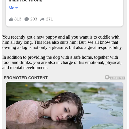
You recently got a new puppy and all you want is to cuddle with
him all day long. This idea also suits him! But, we all know that
owning a dog is not only a pleasure, but also a great responsibility.
In addition to providing the dog with a safe home, together with
food and drinks, you are also in charge of his emotional, physical,
and mental development.