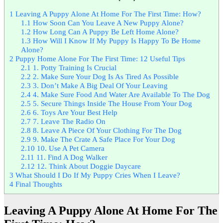
1
Leaving A Puppy Alone At Home For The First Time: How?
1.1
How Soon Can You Leave A New Puppy Alone?
1.2
How Long Can A Puppy Be Left Home Alone?
1.3
How Will I Know If My Puppy Is Happy To Be Home
Alone?
2
Puppy Home Alone For The First Time: 12 Useful Tips
2.1
1. Potty Training Is Crucial
2.2
2. Make Sure Your Dog Is As Tired As Possible
2.3
3. Don’t Make A Big Deal Of Your Leaving
2.4
4. Make Sure Food And Water Are Available To The Dog
2.5
5. Secure Things Inside The House From Your Dog
2.6
6. Toys Are Your Best Help
2.7
7. Leave The Radio On
2.8
8. Leave A Piece Of Your Clothing For The Dog
2.9
9. Make The Crate A Safe Place For Your Dog
2.10
10. Use A Pet Camera
2.11
11. Find A Dog Walker
2.12
12. Think About Doggie Daycare
3
What Should I Do If My Puppy Cries When I Leave?
4
Final Thoughts
Leaving A Puppy Alone At Home For The