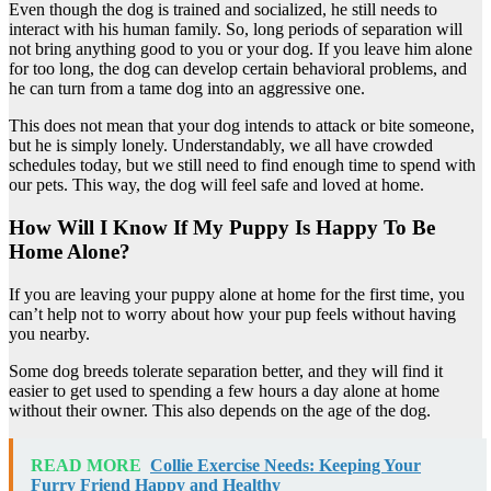
Even though the dog is trained and socialized, he still needs to
interact with his human family. So, long periods of separation will
not bring anything good to you or your dog. If you leave him alone
for too long, the dog can develop certain behavioral problems, and
he can turn from a tame dog into an aggressive one.
This does not mean that your dog intends to attack or bite someone,
but he is simply lonely. Understandably, we all have crowded
schedules today, but we still need to find enough time to spend with
our pets. This way, the dog will feel safe and loved at home.
How Will I Know If My Puppy Is Happy To Be
Home Alone?
If you are leaving your puppy alone at home for the first time, you
can’t help not to worry about how your pup feels without having
you nearby.
Some dog breeds tolerate separation better, and they will find it
easier to get used to spending a few hours a day alone at home
without their owner. This also depends on the age of the dog.
READ MORE
Collie Exercise Needs: Keeping Your
Furry Friend Happy and Healthy