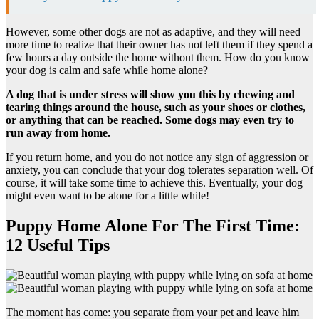
However, some other dogs are not as adaptive, and they will need
more time to realize that their owner has not left them if they spend a
few hours a day outside the home without them. How do you know
your dog is calm and safe while home alone?
A dog that is under stress will show you this by chewing and
tearing things around the house, such as your shoes or clothes,
or anything that can be reached. Some dogs may even try to
run away from home.
If you return home, and you do not notice any sign of aggression or
anxiety, you can conclude that your dog tolerates separation well. Of
course, it will take some time to achieve this. Eventually, your dog
might even want to be alone for a little while!
Puppy Home Alone For The First Time:
12 Useful Tips
The moment has come: you separate from your pet and leave him