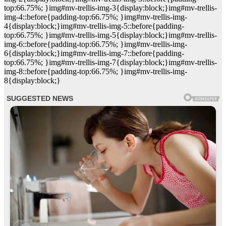
top:66.75%; }img#mv-trellis-img-3{display:block;}img#mv-trellis-
img-4::before{padding-top:66.75%; }img#mv-trellis-img-
4{display:block;}img#mv-trellis-img-5::before{padding-
top:66.75%; }img#mv-trellis-img-5{display:block;}img#mv-trellis-
img-6::before{padding-top:66.75%; }img#mv-trellis-img-
6{display:block;}img#mv-trellis-img-7::before{padding-
top:66.75%; }img#mv-trellis-img-7{display:block;}img#mv-trellis-
img-8::before{padding-top:66.75%; }img#mv-trellis-img-
8{display:block;}