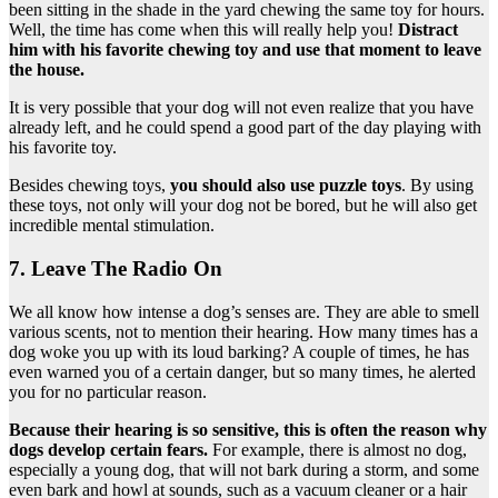
been sitting in the shade in the yard chewing the same toy for hours.
Well, the time has come when this will really help you!
Distract
him with his favorite chewing toy and use that moment to leave
the house.
It is very possible that your dog will not even realize that you have
already left, and he could spend a good part of the day playing with
his favorite toy.
Besides chewing toys,
you should also use puzzle toys
. By using
these toys, not only will your dog not be bored, but he will also get
incredible mental stimulation.
7. Leave The Radio On
We all know how intense a dog’s senses are. They are able to smell
various scents, not to mention their hearing. How many times has a
dog woke you up with its loud barking? A couple of times, he has
even warned you of a certain danger, but so many times, he alerted
you for no particular reason.
Because their hearing is so sensitive, this is often the reason why
dogs develop certain fears.
For example, there is almost no dog,
especially a young dog, that will not bark during a storm, and some
even bark and howl at sounds, such as a vacuum cleaner or a hair