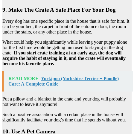
9. Make The Crate A Safe Place For Your Dog
Every dog has one specific place in the house that is safe for him. It
can be your bed, the carpet in front of the entrance door, the room
under the stairs, or any other place in the house.
What could help you significantly while leaving your puppy alone
for the first time would be getting him used to staying in the dog
crate.
If you start crate training at an early age, the dog will
acquire the habit of staying in it, and the crate will eventually
become his favorite place.
READ MORE
Yorkipoo (Yorkshire Terrier + Poodle)
Care: A Complete Guide
Put a pillow and a blanket in the crate and your dog will probably
not want to leave it anymore!
Such a positive association with a certain place in the house will
significantly facilitate your dog’s time that he spends without you.
10. Use A Pet Camera