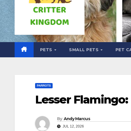
PETS
SMALL PETS
PET C
PARROTS
Lesser Flamingo: 
By
Andy Marcus
JUL 12, 2026