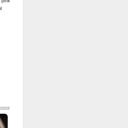
 pink
ul