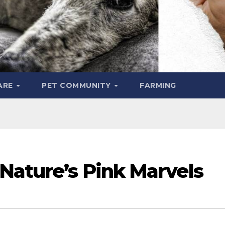
ARE
PET COMMUNITY
FARMING
Nature’s Pink Marvels