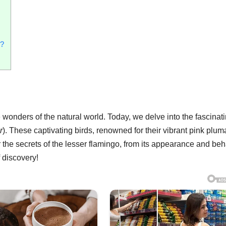
s?
onders of the natural world. Today, we delve into the fascinat
r
). These captivating birds, renowned for their vibrant pink plum
ver the secrets of the lesser flamingo, from its appearance and be
f discovery!