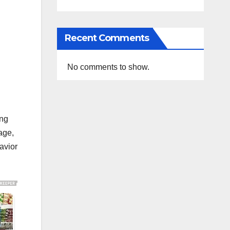
Recent Comments
No comments to show.
ing
age,
havior