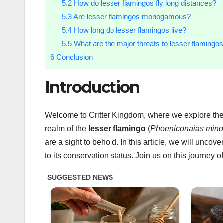
5.2
How do lesser flamingos fly long distances?
5.3
Are lesser flamingos monogamous?
5.4
How long do lesser flamingos live?
5.5
What are the major threats to lesser flamingo
6
Conclusion
Introduction
Welcome to Critter Kingdom, where we explore the w
realm of the
lesser flamingo
(
Phoeniconaias mino
are a sight to behold. In this article, we will unco
to its conservation status. Join us on this journey o