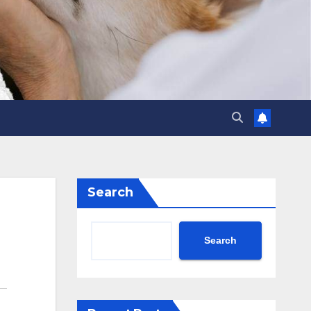
Search
Search