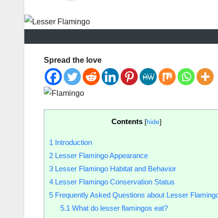
Spread the love
Contents
[
hide
]
1
Introduction
2
Lesser Flamingo Appearance
3
Lesser Flamingo Habitat and Behavior
4
Lesser Flamingo Conservation Status
5
Frequently Asked Questions about Lesser Flaming
5.1
What do lesser flamingos eat?