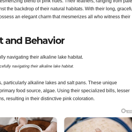
smerizing blend of pink hues. Their feathers, ranging from pale
st the backdrop of their natural habitats. With their long, gracef
possess an elegant charm that mesmerizes all who witness their
t and Behavior
efully navigating their alkaline lake habitat.
s, particularly alkaline lakes and salt pans. These unique
primary food source, algae. Using their specialized bills, lesser
 resulting in their distinctive pink coloration.