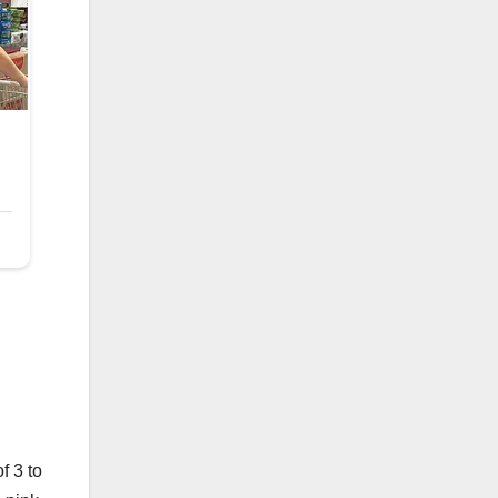
f 3 to