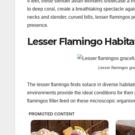
4 feet, these slender avian wonders showcase a me
to deep coral, create a breathtaking spectacle again
necks and slender, curved bills, lesser flamingos 
presence.
Lesser Flamingo Habita
Lesser flamingos grac
The lesser flamingo finds solace in diverse habitat
environments provide the ideal conditions for their 
flamingos filter-feed on these microscopic organisms,