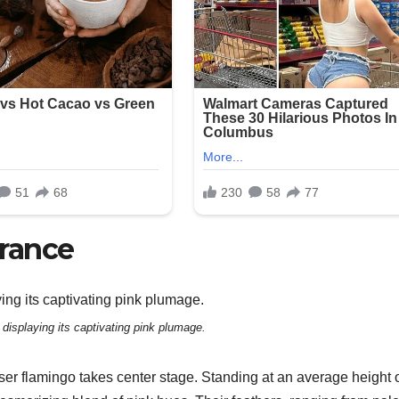
rance
 displaying its captivating pink plumage.
r flamingo takes center stage. Standing at an average height o