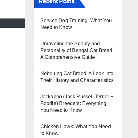
Recent Posts
Service Dog Training: What You
Need to Know
Unraveling the Beauty and
Personality of Bengal Cat Breed:
A Comprehensive Guide
Nebelung Cat Breed: A Look into
Their History and Characteristics
Jackapoo (Jack Russell Terrier +
Poodle) Breeders: Everything
You Need to Know
Chicken Hawk: What You Need
to Know