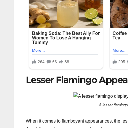
Lesser Flamingo Appea
A lesser flamingo
When it comes to flamboyant appearances, the lesse