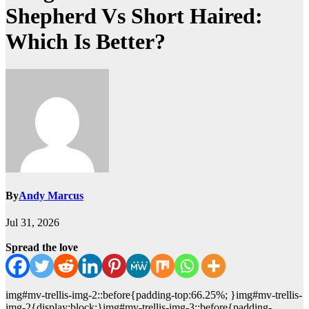
Shepherd Vs Short Haired:
Which Is Better?
By
Andy Marcus
Jul 31, 2026
Spread the love
img#mv-trellis-img-2::before{padding-top:66.25%; }img#mv-trellis-
img-2{display:block;}img#mv-trellis-img-3::before{padding-