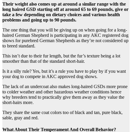
Their weight also comes up at around a similar range with the
long haired GSD starting off at around 65 to 69 pounds, give or
take a few depending on dietary choices and various health
problems and going up to 90 pounds.
The one thing that you will be giving up on when going for a long-
haired German Shepherd is participating in any AKC registered dog
shows for purebred German Shepherds as they’re not considered up
to breed standard.
This isn’t due to their fur length, but the fur’s texture being a lot
smoother than that of the standard short-hair.
Is it a silly rule? Yes, but it’s a rule you have to play by if you want
your dog to compete in AKC approved dog shows.
The lack of an undercoat also makes long-haired GSDs more prone
to colder weather and other hazardous weather conditions hence
why breeders tend to practically give them away as they value the
short-hairs more.
They share the same coat colors too of black and tan, pure black,
sable, gray and red.
What About Their Temperament And Overall Behavior?