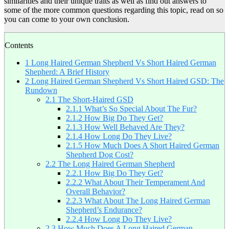
similarities and their unique traits as well as find out answers to
some of the more common questions regarding this topic, read on so
you can come to your own conclusion.
Contents
1
Long Haired German Shepherd Vs Short Haired German
Shepherd: A Brief History
2
Long Haired German Shepherd Vs Short Haired GSD: The
Rundown
2.1
The Short-Haired GSD
2.1.1
What’s So Special About The Fur?
2.1.2
How Big Do They Get?
2.1.3
How Well Behaved Are They?
2.1.4
How Long Do They Live?
2.1.5
How Much Does A Short Haired German
Shepherd Dog Cost?
2.2
The Long Haired German Shepherd
2.2.1
How Big Do They Get?
2.2.2
What About Their Temperament And
Overall Behavior?
2.2.3
What About The Long Haired German
Shepherd’s Endurance?
2.2.4
How Long Do They Live?
2.3
How Much Does A Long Haired German