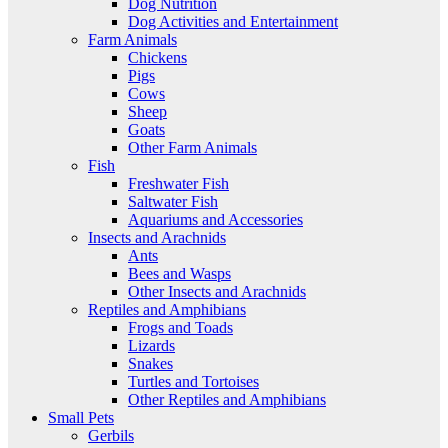
Dog Nutrition
Dog Activities and Entertainment
Farm Animals
Chickens
Pigs
Cows
Sheep
Goats
Other Farm Animals
Fish
Freshwater Fish
Saltwater Fish
Aquariums and Accessories
Insects and Arachnids
Ants
Bees and Wasps
Other Insects and Arachnids
Reptiles and Amphibians
Frogs and Toads
Lizards
Snakes
Turtles and Tortoises
Other Reptiles and Amphibians
Small Pets
Gerbils