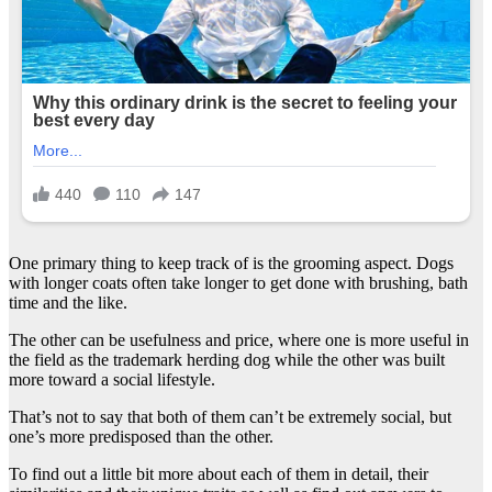
One primary thing to keep track of is the grooming aspect. Dogs
with longer coats often take longer to get done with brushing, bath
time and the like.
The other can be usefulness and price, where one is more useful in
the field as the trademark herding dog while the other was built
more toward a social lifestyle.
That’s not to say that both of them can’t be extremely social, but
one’s more predisposed than the other.
To find out a little bit more about each of them in detail, their