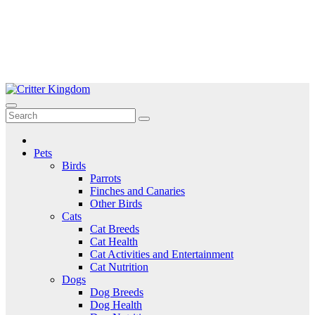
Skip
to
Critter Kingdom
Know all about your pets
content
Pets
Birds
Parrots
Finches and Canaries
Other Birds
Cats
Cat Breeds
Cat Health
Cat Activities and Entertainment
Cat Nutrition
Dogs
Dog Breeds
Dog Health