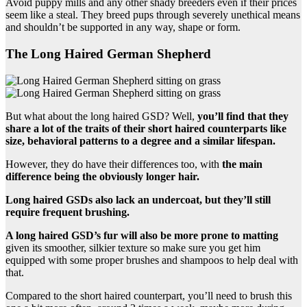
Avoid puppy mills and any other shady breeders even if their prices
seem like a steal. They breed pups through severely unethical means
and shouldn’t be supported in any way, shape or form.
The Long Haired German Shepherd
But what about the long haired GSD? Well,
you’ll find that they
share a lot of the traits of their short haired counterparts like
size, behavioral patterns to a degree and a similar lifespan.
However, they do have their differences too, with
the main
difference being the obviously longer hair.
Long haired GSDs also lack an undercoat, but they’ll still
require frequent brushing.
A long haired GSD’s fur will also be more prone to matting
given its smoother, silkier texture so make sure you get him
equipped with some proper brushes and shampoos to help deal with
that.
Compared to the short haired counterpart, you’ll need to brush this