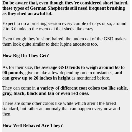
Do be aware that, even though they’re considered short haired,
these types of German Shepherds still need frequent brushing
as they shed an awful lot.
Expect to do a brushing session every couple of days or so, around
2 to 3 thanks to the overcoat that sheds like crazy.
Even though they’re short haired, the undercoat of the GSD makes
them look quite similar to their lupine ancestors too.
How Big Do They Get?
As for their size,
the average GSD tends to weigh around 60 to
90 pounds
, give or take a few depending on circumstances,
and
can grow up to 26 inches in height
as mentioned before.
They can come in
a variety of different coat colors too like sable,
gray, black, black and tan or even red ones.
There are some other colors like white which aren’t the breed
standard, but rather an anomaly that can happen every now and
then.
How Well Behaved Are They?