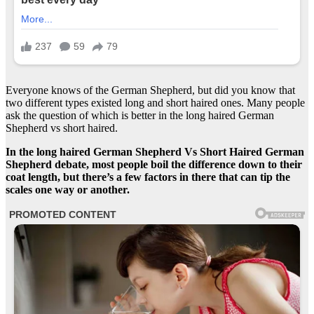
Everyone knows of the German Shepherd, but did you know that
two different types existed long and short haired ones. Many people
ask the question of which is better in the long haired German
Shepherd vs short haired.
In the long haired German Shepherd Vs Short Haired German
Shepherd debate, most people boil the difference down to their
coat length, but there’s a few factors in there that can tip the
scales one way or another.