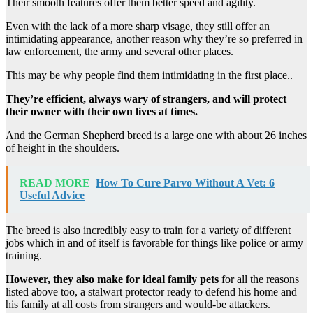
Their smooth features offer them better speed and agility.
Even with the lack of a more sharp visage, they still offer an
intimidating appearance, another reason why they’re so preferred in
law enforcement, the army and several other places.
This may be why people find them intimidating in the first place..
They’re efficient, always wary of strangers, and will protect
their owner with their own lives at times.
And the German Shepherd breed is a large one with about 26 inches
of height in the shoulders.
READ MORE
How To Cure Parvo Without A Vet: 6
Useful Advice
The breed is also incredibly easy to train for a variety of different
jobs which in and of itself is favorable for things like police or army
training.
However, they also make for ideal family pets
for all the reasons
listed above too, a stalwart protector ready to defend his home and
his family at all costs from strangers and would-be attackers.