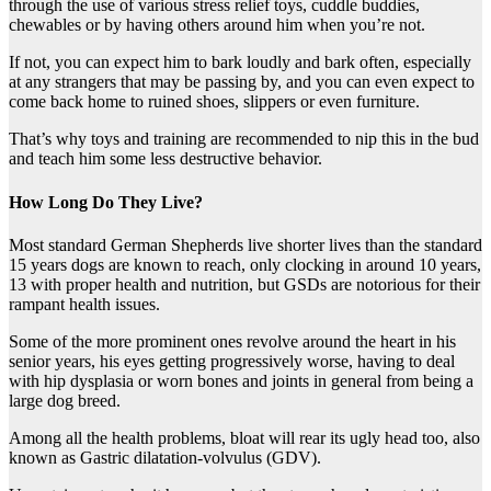
through the use of various stress relief toys, cuddle buddies,
chewables or by having others around him when you’re not.
If not, you can expect him to bark loudly and bark often, especially
at any strangers that may be passing by, and you can even expect to
come back home to ruined shoes, slippers or even furniture.
That’s why toys and training are recommended to nip this in the bud
and teach him some less destructive behavior.
How Long Do They Live?
Most standard German Shepherds live shorter lives than the standard
15 years dogs are known to reach, only clocking in around 10 years,
13 with proper health and nutrition, but GSDs are notorious for their
rampant health issues.
Some of the more prominent ones revolve around the heart in his
senior years, his eyes getting progressively worse, having to deal
with hip dysplasia or worn bones and joints in general from being a
large dog breed.
Among all the health problems, bloat will rear its ugly head too, also
known as Gastric dilatation-volvulus (GDV).