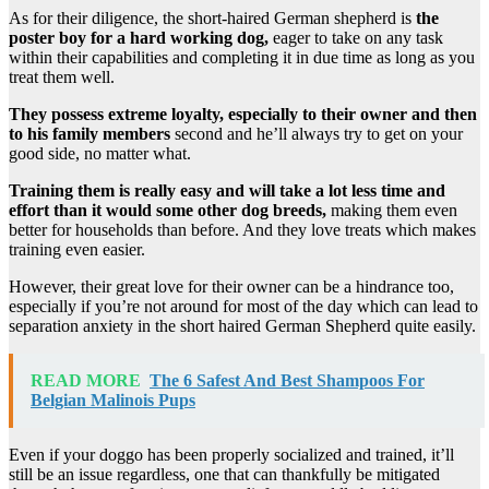
As for their diligence, the short-haired German shepherd is
the
poster boy for a hard working dog,
eager to take on any task
within their capabilities and completing it in due time as long as you
treat them well.
They possess extreme loyalty, especially to their owner and then
to his family members
second and he’ll always try to get on your
good side, no matter what.
Training them is really easy and will take a lot less time and
effort than it would some other dog breeds,
making them even
better for households than before. And they love treats which makes
training even easier.
However, their great love for their owner can be a hindrance too,
especially if you’re not around for most of the day which can lead to
separation anxiety in the short haired German Shepherd quite easily.
READ MORE
The 6 Safest And Best Shampoos For
Belgian Malinois Pups
Even if your doggo has been properly socialized and trained, it’ll
still be an issue regardless, one that can thankfully be mitigated