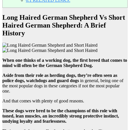
6.1
RELATED LINKS:
Long Haired German Shepherd Vs Short
Haired German Shepherd: A Brief
History
When one thinks of a working dog, the first breed that comes to
mind will often be the German Shepherd Dog.
Aside from their role as herding dogs, they’re often seen as
police dogs, watchdogs and guard dogs
in general, being one of
the most popular dogs in these categories if not the most popular
one.
And that comes with plenty of good reasons.
These dogs were bred to be the champions of this role with
toned, lean muscles, an incredibly strong protective instinct,
undying loyalty and fearlessness.