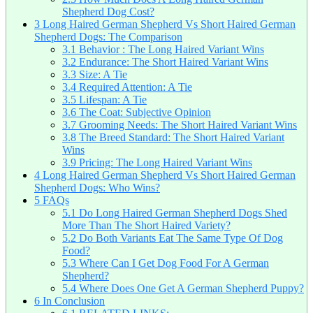
Shepherd Dog Cost?
3
Long Haired German Shepherd Vs Short Haired German
Shepherd Dogs: The Comparison
3.1
Behavior : The Long Haired Variant Wins
3.2
Endurance: The Short Haired Variant Wins
3.3
Size: A Tie
3.4
Required Attention: A Tie
3.5
Lifespan: A Tie
3.6
The Coat: Subjective Opinion
3.7
Grooming Needs: The Short Haired Variant Wins
3.8
The Breed Standard: The Short Haired Variant
Wins
3.9
Pricing: The Long Haired Variant Wins
4
Long Haired German Shepherd Vs Short Haired German
Shepherd Dogs: Who Wins?
5
FAQs
5.1
Do Long Haired German Shepherd Dogs Shed
More Than The Short Haired Variety?
5.2
Do Both Variants Eat The Same Type Of Dog
Food?
5.3
Where Can I Get Dog Food For A German
Shepherd?
5.4
Where Does One Get A German Shepherd Puppy?
6
In Conclusion