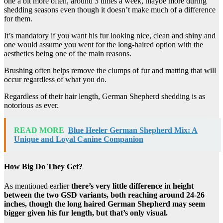
one a bit more often, around 3 times a week, maybe more during
shedding seasons even though it doesn’t make much of a difference
for them.
It’s mandatory if you want his fur looking nice, clean and shiny and
one would assume you went for the long-haired option with the
aesthetics being one of the main reasons.
Brushing often helps remove the clumps of fur and matting that will
occur regardless of what you do.
Regardless of their hair length, German Shepherd shedding is as
notorious as ever.
READ MORE
Blue Heeler German Shepherd Mix: A
Unique and Loyal Canine Companion
How Big Do They Get?
As mentioned earlier
there’s very little difference in height
between the two GSD variants, both reaching around 24-26
inches, though the long haired German Shepherd may seem
bigger given his fur length, but that’s only visual.