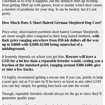
Uncertain as to why it happens, but the stomach ends up twisting
from getting filled up with gasses, food or similar which then causes
a number of problems for your dog. It can be treated, but it’s not
pretty.
How Much Does A Short Haired German Shepherd Dog Cost?
Price-wise, short-haired purebred short haired German Shepherds
are more sought after compared to their long haired brethren,
with
their price ranging anywhere from 850-ish dollars all the way
up to $4000 with $2000-$2500 being somewhat of a
middleground.
It honestly depends on where you get him.
Rescues will have a
GSD for a lot less than a reputable breeder would, costing you a
fraction of the standard price, ranging around $300-$400, give
or take a few bucks.
I’d highly recommend getting a rescue one if you can, purely to help
a poor guy out as I’m sure he’ll be twice as loyal as any other GSD
you can buy simply for getting him back out into the world.
Though, reputable breeders should always be the go to since they’ll
guarantee quality pups.