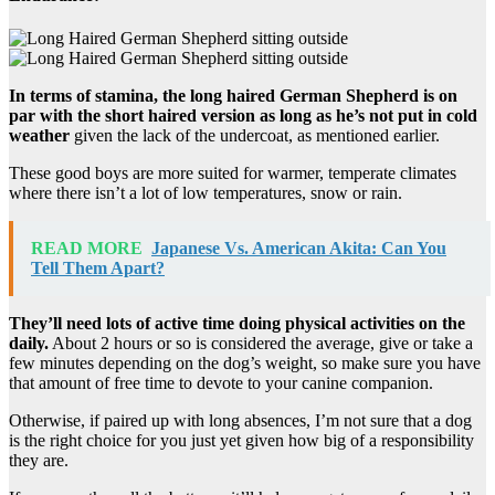
In terms of stamina, the long haired German Shepherd is on
par with the short haired version as long as he’s not put in cold
weather
given the lack of the undercoat, as mentioned earlier.
These good boys are more suited for warmer, temperate climates
where there isn’t a lot of low temperatures, snow or rain.
READ MORE
Japanese Vs. American Akita: Can You
Tell Them Apart?
They’ll need lots of active time doing physical activities on the
daily.
About 2 hours or so is considered the average, give or take a
few minutes depending on the dog’s weight, so make sure you have
that amount of free time to devote to your canine companion.
Otherwise, if paired up with long absences, I’m not sure that a dog
is the right choice for you just yet given how big of a responsibility
they are.