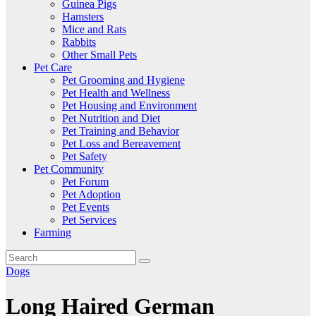
Guinea Pigs
Hamsters
Mice and Rats
Rabbits
Other Small Pets
Pet Care
Pet Grooming and Hygiene
Pet Health and Wellness
Pet Housing and Environment
Pet Nutrition and Diet
Pet Training and Behavior
Pet Loss and Bereavement
Pet Safety
Pet Community
Pet Forum
Pet Adoption
Pet Events
Pet Services
Farming
Dogs
Long Haired German