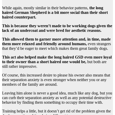
While again, mostly similar in their behavior patterns,
the long
haired German Shepherd is a bit more social than their short
haired counterpart.
This is because they weren’t made to be working dogs given the
lack of an undercoat and were bred for aesthetic reasons.
This allowed them to garner more attention and, in time, made
them more relaxed and friendly around humans,
even strangers
that they’d be eager to meet which makes them great family dogs.
This act also helped make the long haired GSD even more loyal
to their owner than a short haired one would be,
but both are
still rather impressive.
Of course, this increased desire to please his owner also means that
their separation anxiety is even stronger when neither you or any
members of the family are around.
Leaving him alone is never a good idea, much like any dog, but you
can curb their separation anxiety as well as any potential destructive
behavior by finding them something to occupy their time with.
Training helps a little, but it doesn’t get rid of the problem given the