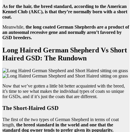
As for the hair, the breed standard, according to the American
Kennel Club (AKC), is that they’re normally born with a short
coat.
Meanwhile,
the long coated German Shepherds are a product of
an autosomal recessive gene and normally aren’t favored by
GSD breeders.
Long Haired German Shepherd Vs Short
Haired GSD: The Rundown
Now that we’ve gotten a little bit better acquainted with the breed,
it’s time to see what makes the individual types of coats so unique
for GSDs, and if it’s just the coats that are different.
The Short-Haired GSD
The first of the two types of German Shepherd in terms of coat
length,
the breed standard in the world and one that the
standard dog owner tends to prefer given its popularity.