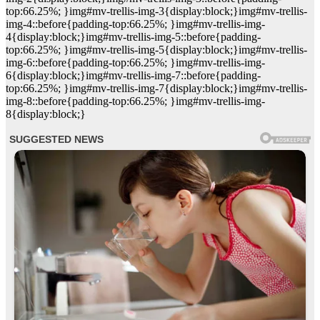
top:66.25%; }img#mv-trellis-img-3{display:block;}img#mv-trellis-
img-4::before{padding-top:66.25%; }img#mv-trellis-img-
4{display:block;}img#mv-trellis-img-5::before{padding-
top:66.25%; }img#mv-trellis-img-5{display:block;}img#mv-trellis-
img-6::before{padding-top:66.25%; }img#mv-trellis-img-
6{display:block;}img#mv-trellis-img-7::before{padding-
top:66.25%; }img#mv-trellis-img-7{display:block;}img#mv-trellis-
img-8::before{padding-top:66.25%; }img#mv-trellis-img-
8{display:block;}