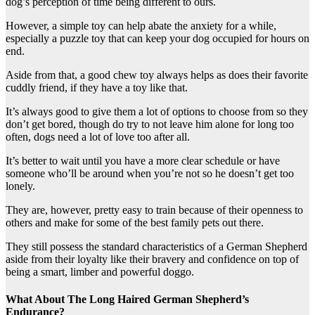
dog’s perception of time being different to ours.
However, a simple toy can help abate the anxiety for a while,
especially a puzzle toy that can keep your dog occupied for hours on
end.
Aside from that, a good chew toy always helps as does their favorite
cuddly friend, if they have a toy like that.
It’s always good to give them a lot of options to choose from so they
don’t get bored, though do try to not leave him alone for long too
often, dogs need a lot of love too after all.
It’s better to wait until you have a more clear schedule or have
someone who’ll be around when you’re not so he doesn’t get too
lonely.
They are, however, pretty easy to train because of their openness to
others and make for some of the best family pets out there.
They still possess the standard characteristics of a German Shepherd
aside from their loyalty like their bravery and confidence on top of
being a smart, limber and powerful doggo.
What About The Long Haired German Shepherd’s
Endurance?