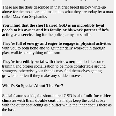
These are the dogs described in that brief breed history write-up
above for the most part and made into what they are today by a man
called Max Von Stephanitz.
You’ll find that the short haired GSD is an incredibly loyal
pooch to his owner and his family, or his work partner if he’s
acting as a service dog
for the police, army, or similar.
They’re
full of energy and eager to engage in physical activities
with you to both bond and to get their daily workout in through
play, walkies or anything of the sort.
They’re
incredibly social with their owner,
but do take some
training and proper socialization to be more comfortable around
strangers, otherwise your friends may find themselves getting
growled at often if they make any sudden moves.
What’s So Special About The Fur?
Social features aside, the short-haired GSD is also
built for colder
climates with their double coat
that helps keep the cold at bay,
with the outer coat acting as a buffer while the inner coat is there as
the base.