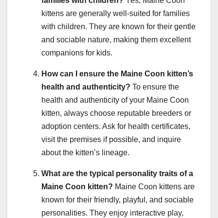
families with children?
Yes, Maine Coon
kittens are generally well-suited for families
with children. They are known for their gentle
and sociable nature, making them excellent
companions for kids.
How can I ensure the Maine Coon kitten’s
health and authenticity?
To ensure the
health and authenticity of your Maine Coon
kitten, always choose reputable breeders or
adoption centers. Ask for health certificates,
visit the premises if possible, and inquire
about the kitten’s lineage.
What are the typical personality traits of a
Maine Coon kitten?
Maine Coon kittens are
known for their friendly, playful, and sociable
personalities. They enjoy interactive play,