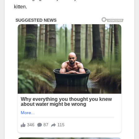
kitten.