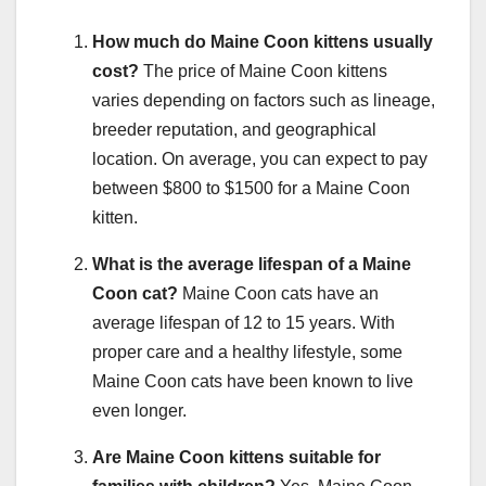
How much do Maine Coon kittens usually
cost?
The price of Maine Coon kittens
varies depending on factors such as lineage,
breeder reputation, and geographical
location. On average, you can expect to pay
between $800 to $1500 for a Maine Coon
kitten.
What is the average lifespan of a Maine
Coon cat?
Maine Coon cats have an
average lifespan of 12 to 15 years. With
proper care and a healthy lifestyle, some
Maine Coon cats have been known to live
even longer.
Are Maine Coon kittens suitable for