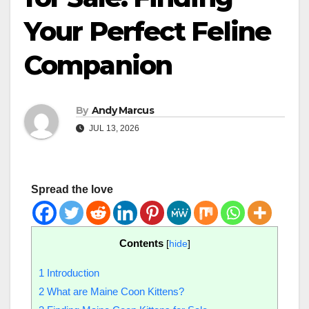
Your Perfect Feline
Companion
By
Andy Marcus
JUL 13, 2026
Spread the love
Contents
[
hide
]
1
Introduction
2
What are Maine Coon Kittens?