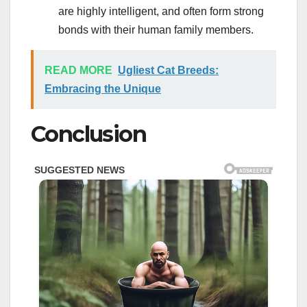
are highly intelligent, and often form strong
bonds with their human family members.
READ MORE
Ugliest Cat Breeds:
Embracing the Unique
Conclusion