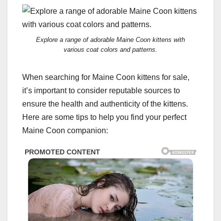
Explore a range of adorable Maine Coon kittens with
various coat colors and patterns.
When searching for Maine Coon kittens for sale,
it’s important to consider reputable sources to
ensure the health and authenticity of the kittens.
Here are some tips to help you find your perfect
Maine Coon companion: