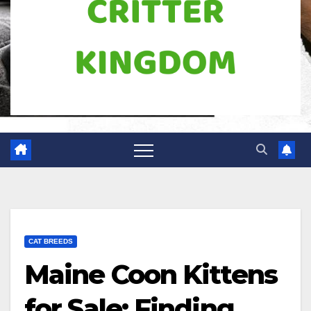
CAT BREEDS
Maine Coon Kittens
for Sale: Finding