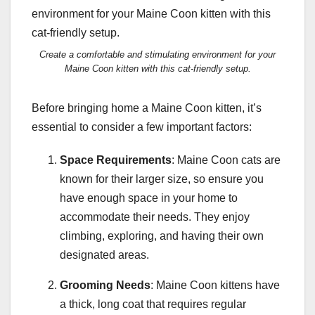
Create a comfortable and stimulating environment for your
Maine Coon kitten with this cat-friendly setup.
Before bringing home a Maine Coon kitten, it’s
essential to consider a few important factors:
Space Requirements
: Maine Coon cats are
known for their larger size, so ensure you
have enough space in your home to
accommodate their needs. They enjoy
climbing, exploring, and having their own
designated areas.
Grooming Needs
: Maine Coon kittens have
a thick, long coat that requires regular