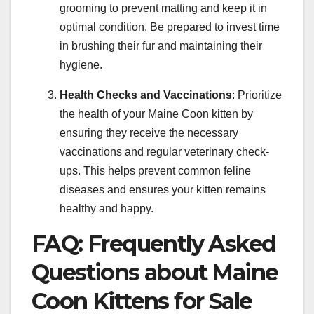
grooming to prevent matting and keep it in
optimal condition. Be prepared to invest time
in brushing their fur and maintaining their
hygiene.
Health Checks and Vaccinations
: Prioritize
the health of your Maine Coon kitten by
ensuring they receive the necessary
vaccinations and regular veterinary check-
ups. This helps prevent common feline
diseases and ensures your kitten remains
healthy and happy.
FAQ: Frequently Asked
Questions about Maine
Coon Kittens for Sale