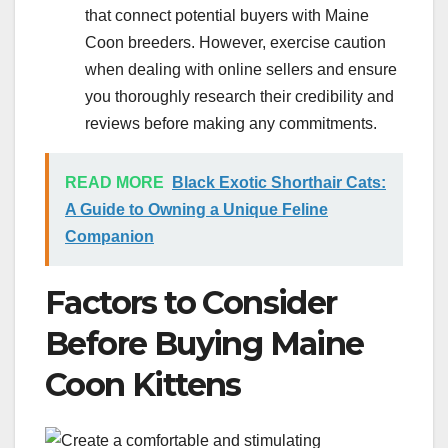
that connect potential buyers with Maine
Coon breeders. However, exercise caution
when dealing with online sellers and ensure
you thoroughly research their credibility and
reviews before making any commitments.
READ MORE
Black Exotic Shorthair Cats:
A Guide to Owning a Unique Feline
Companion
Factors to Consider
Before Buying Maine
Coon Kittens