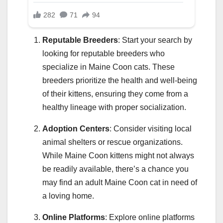
Reputable Breeders
: Start your search by
looking for reputable breeders who
specialize in Maine Coon cats. These
breeders prioritize the health and well-being
of their kittens, ensuring they come from a
healthy lineage with proper socialization.
Adoption Centers
: Consider visiting local
animal shelters or rescue organizations.
While Maine Coon kittens might not always
be readily available, there’s a chance you
may find an adult Maine Coon cat in need of
a loving home.
Online Platforms
: Explore online platforms