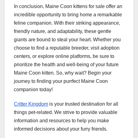
In conclusion, Maine Coon kittens for sale offer an
incredible opportunity to bring home a remarkable
feline companion. With their striking appearance,
friendly nature, and adaptability, these gentle
giants are bound to steal your heart. Whether you
choose to find a reputable breeder, visit adoption
centers, or explore online platforms, be sure to
prioritize the health and well-being of your future
Maine Coon kitten. So, why wait? Begin your
journey to finding your purrfect Maine Coon
companion today!
Critter Kingdom
is your trusted destination for all
things pet-related. We strive to provide valuable
information and resources to help you make
informed decisions about your furry friends.