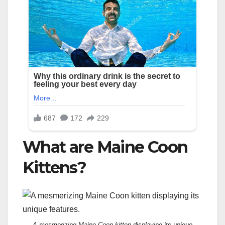
What are Maine Coon
Kittens?
A mesmerizing Maine Coon kitten displaying its unique