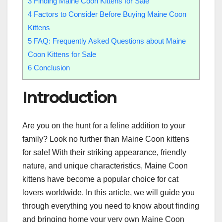
3
Finding Maine Coon Kittens for Sale
4
Factors to Consider Before Buying Maine Coon
Kittens
5
FAQ: Frequently Asked Questions about Maine
Coon Kittens for Sale
6
Conclusion
Introduction
Are you on the hunt for a feline addition to your
family? Look no further than Maine Coon kittens
for sale! With their striking appearance, friendly
nature, and unique characteristics, Maine Coon
kittens have become a popular choice for cat
lovers worldwide. In this article, we will guide you
through everything you need to know about finding
and bringing home your very own Maine Coon