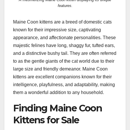
features.
Maine Coon kittens are a breed of domestic cats
known for their impressive size, captivating
appearance, and affectionate personalities. These
majestic felines have long, shaggy fur, tufted ears,
and a distinctive bushy tail. They are often referred
to as the gentle giants of the cat world due to their
large size and friendly demeanor. Maine Coon
kittens are excellent companions known for their
intelligence, playfulness, and adaptability, making
them a wonderful addition to any household.
Finding Maine Coon
Kittens for Sale