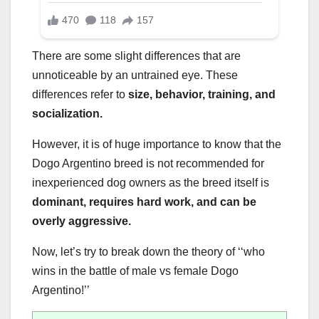
There are some slight differences that are
unnoticeable by an untrained eye. These
differences refer to
size, behavior, training, and
socialization.
However, it is of huge importance to know that the
Dogo Argentino breed is not recommended for
inexperienced dog owners as the breed itself is
dominant, requires hard work, and can be
overly aggressive.
Now, let’s try to break down the theory of ‘‘who
wins in the battle of male vs female Dogo
Argentino!’’