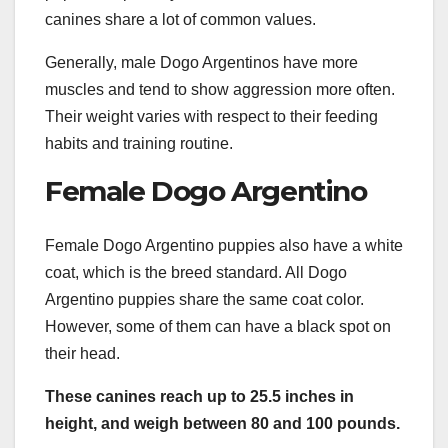
canines share a lot of common values.
Generally, male Dogo Argentinos have more
muscles and tend to show aggression more often.
Their weight varies with respect to their feeding
habits and training routine.
Female Dogo Argentino
Female Dogo Argentino puppies also have a white
coat, which is the breed standard. All Dogo
Argentino puppies share the same coat color.
However, some of them can have a black spot on
their head.
These canines reach up to 25.5 inches in
height, and weigh between 80 and 100 pounds.