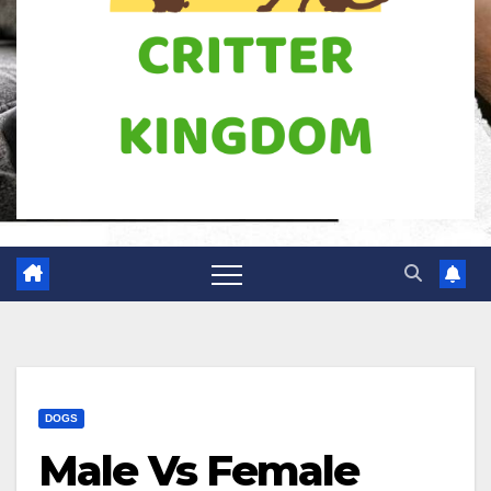
DOGS
Male Vs Female