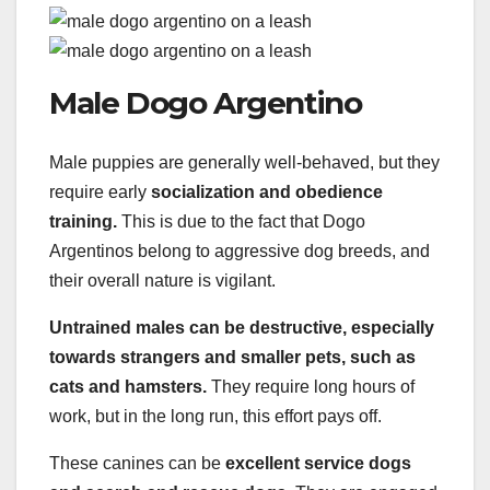
Male Dogo Argentino
Male puppies are generally well-behaved, but they
require early
socialization and obedience
training.
This is due to the fact that Dogo
Argentinos belong to aggressive dog breeds, and
their overall nature is vigilant.
Untrained males can be destructive, especially
towards strangers and smaller pets, such as
cats and hamsters.
They require long hours of
work, but in the long run, this effort pays off.
These canines can be
excellent service dogs