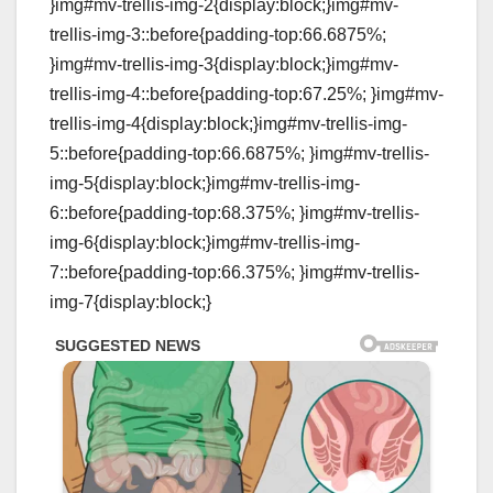
}img#mv-trellis-img-2{display:block;}img#mv-
trellis-img-3::before{padding-top:66.6875%;
}img#mv-trellis-img-3{display:block;}img#mv-
trellis-img-4::before{padding-top:67.25%; }img#mv-
trellis-img-4{display:block;}img#mv-trellis-img-
5::before{padding-top:66.6875%; }img#mv-trellis-
img-5{display:block;}img#mv-trellis-img-
6::before{padding-top:68.375%; }img#mv-trellis-
img-6{display:block;}img#mv-trellis-img-
7::before{padding-top:66.375%; }img#mv-trellis-
img-7{display:block;}