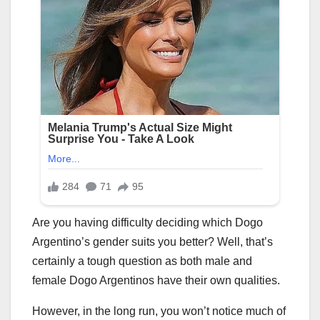
Are you having difficulty deciding which Dogo
Argentino’s gender suits you better? Well, that’s
certainly a tough question as both male and
female Dogo Argentinos have their own qualities.
However, in the long run, you won’t notice much of