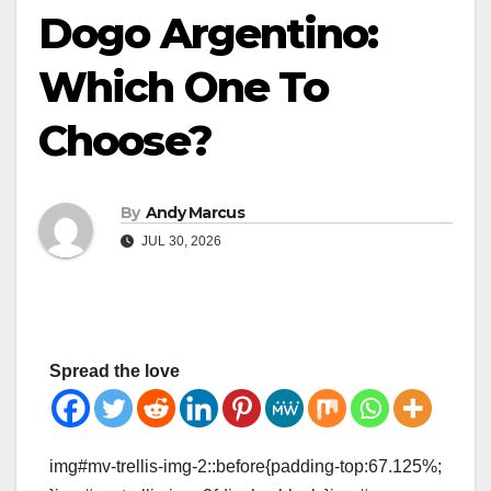
Dogo Argentino:
Which One To
Choose?
By
Andy Marcus
JUL 30, 2026
Spread the love
img#mv-trellis-img-2::before{padding-top:67.125%;