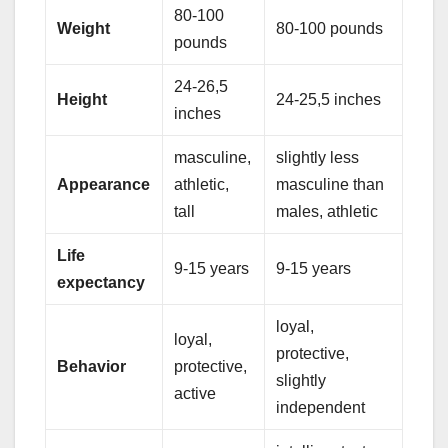
80-100
Weight
80-100 pounds
pounds
24-26,5
Height
24-25,5 inches
inches
masculine,
slightly less
Appearance
athletic,
masculine than
tall
males, athletic
Life
9-15 years
9-15 years
expectancy
loyal,
loyal,
protective,
Behavior
protective,
slightly
active
independent