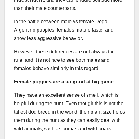
than their male counterparts.
In the battle between male vs female Dogo
Argentino puppies, females mature faster and
show less aggressive behavior.
However, these differences are not always the
rule, and it is not rare to see both males and
females behave similarly in this regard.
Female puppies are also good at big game.
They have an excellent sense of smell, which is
helpful during the hunt. Even though this is not the
tallest dog breed in the world, their giant size helps
them during the hunt as they can easily deal with
wild animals, such as pumas and wild boars.