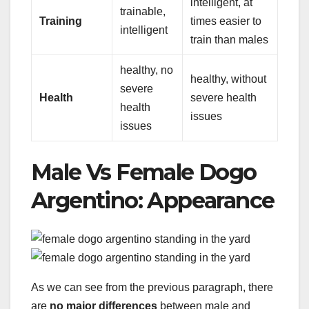
intelligent, at
trainable,
Training
times easier to
intelligent
train than males
healthy, no
healthy, without
severe
Health
severe health
health
issues
issues
Male Vs Female Dogo
Argentino: Appearance
As we can see from the previous paragraph, there
are
no major differences
between male and