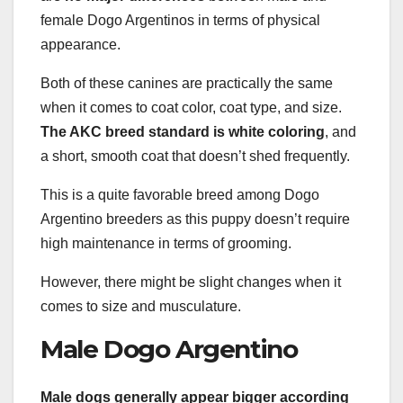
female Dogo Argentinos in terms of physical
appearance.
Both of these canines are practically the same
when it comes to coat color, coat type, and size.
The AKC breed standard is white coloring
, and
a short, smooth coat that doesn’t shed frequently.
This is a quite favorable breed among Dogo
Argentino breeders as this puppy doesn’t require
high maintenance in terms of grooming.
However, there might be slight changes when it
comes to size and musculature.
Male Dogo Argentino
Male dogs generally appear bigger according