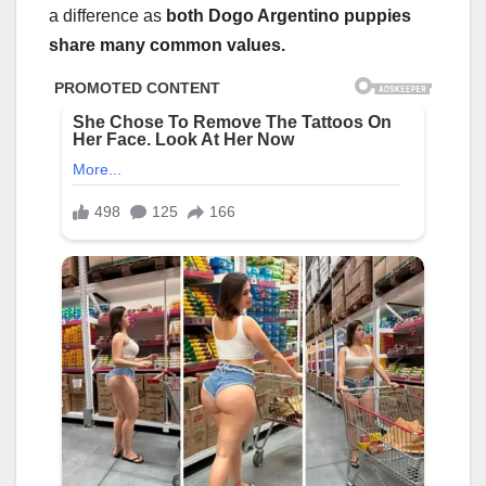
a difference as
both Dogo Argentino puppies
share many common values.