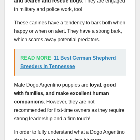
and search and rescue dogs
. They are engaged
in military and police work, too!
These canines have a tendency to bark both when
happy or when on alert. They have a strong bark,
which scares away potential predators.
READ MORE
11 Best German Shepherd
Breeders In Tennessee
Male Dogo Argentino puppies are
loyal, good
with families, and make excellent human
companions.
However, they are not
recommended for first-time owners as they require
strong leadership and a firm touch!
In order to fully understand what a Dogo Argentino