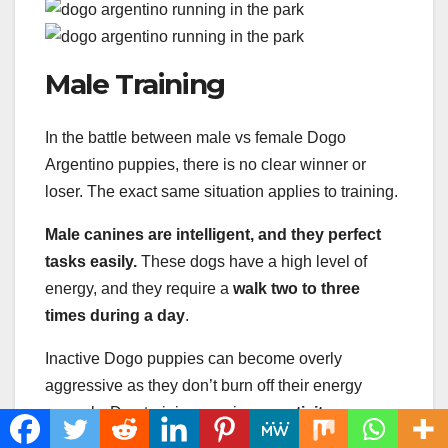
Male Training
In the battle between male vs female Dogo
Argentino puppies, there is no clear winner or
loser. The exact same situation applies to training.
Male canines are intelligent, and they perfect
tasks easily.
These dogs have a high level of
energy, and they require a
walk two to three
times during a day
.
Inactive Dogo puppies can become overly
aggressive as they don’t burn off their energy
properly. Dog training requires
creativity,
consistency, and patience
.