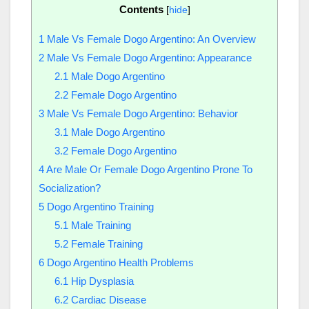
Contents
[
hide
]
1
Male Vs Female Dogo Argentino: An Overview
2
Male Vs Female Dogo Argentino: Appearance
2.1
Male Dogo Argentino
2.2
Female Dogo Argentino
3
Male Vs Female Dogo Argentino: Behavior
3.1
Male Dogo Argentino
3.2
Female Dogo Argentino
4
Are Male Or Female Dogo Argentino Prone To
Socialization?
5
Dogo Argentino Training
5.1
Male Training
5.2
Female Training
6
Dogo Argentino Health Problems
6.1
Hip Dysplasia
6.2
Cardiac Disease