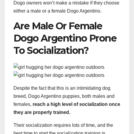
Dogo owners won’t make a mistake if they choose
either a male or a female Dogo Argentino.
Are Male Or Female
Dogo Argentino Prone
To Socialization?
Despite the fact that this is an intimidating dog
breed, Dogo Argentino puppies, both males and
females,
reach a high level of socialization once
they are properly trained.
Their socialization requires lots of time, and the
best time to start the socialization training is