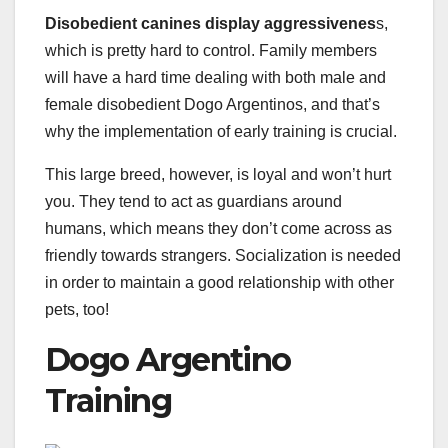
Disobedient canines display aggressivenes
s,
which is pretty hard to control. Family members
will have a hard time dealing with both male and
female disobedient Dogo Argentinos, and that’s
why the implementation of early training is crucial.
This large breed, however, is loyal and won’t hurt
you. They tend to act as guardians around
humans, which means they don’t come across as
friendly towards strangers. Socialization is needed
in order to maintain a good relationship with other
pets, too!
Dogo Argentino
Training