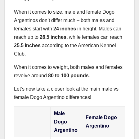
When it comes to size, male and female Dogo
Argentinos don’t differ much – both males and
females start with
24 inches
in height. Males can
reach up to
26.5 inches,
while females can reach
25.5 inches
according to the American Kennel
Club.
When it comes to weight, both males and females
revolve around
80 to 100 pounds
.
Let’s now take a closer look at the main male vs
female Dogo Argentino differences!
Male
Female Dogo
Dogo
Argentino
Argentino