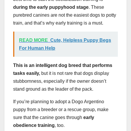
during the early puppyhood stage
. These
purebred canines are not the easiest dogs to potty
train, and that’s why early training is a must.
READ MORE
Cute, Helpless Puppy Begs
For Human Help
This is an intelligent dog breed that performs
tasks easily,
but it is not rare that dogs display
stubbornness, especially if the owner doesn’t
stand ground as the leader of the pack.
If you’re planning to adopt a Dogo Argentino
puppy from a breeder or a rescue group, make
sure that the canine goes through
early
obedience training
, too.