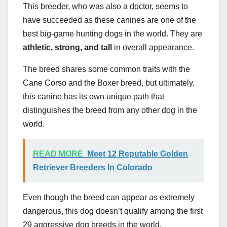
This breeder, who was also a doctor, seems to
have succeeded as these canines are one of the
best big-game hunting dogs in the world. They are
athletic, strong, and tall
in overall appearance.
The breed shares some common traits with the
Cane Corso and the Boxer breed, but ultimately,
this canine has its own unique path that
distinguishes the breed from any other dog in the
world.
READ MORE
Meet 12 Reputable Golden
Retriever Breeders In Colorado
Even though the breed can appear as extremely
dangerous, this dog doesn’t qualify among the first
29 aggressive dog breeds in the world.