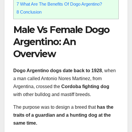
7
What Are The Benefits Of Dogo Argentino?
8
Conclusion
Male Vs Female Dogo
Argentino: An
Overview
Dogo Argentino dogs date back to 1928
, when
a man called Antonio Nores Martinez, from
Argentina, crossed the
Cordoba fighting dog
with other bulldog and mastiff breeds.
The purpose was to design a breed that
has the
traits of a guardian and a hunting dog at the
same time.