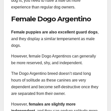
dog is, you need to have a little bit more
experience than regular dog owners.
Female Dogo Argentino
Female puppies are also excellent guard dogs
,
and they display a similar temperament as male
dogs.
However, female Dogo Argentinos can generally
be more reserved, shy, and independent.
The Dogo Argentino breed doesn’t stand long
hours of solitude as these canines are very
dependent and become self-destructive once they
are separated from their owner.
However,
females are slightly more
independent
, and they can endure solitude more