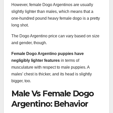
However, female Dogo Argentinos are usually
slightly lighter than males, which means that a
one-hundred pound heavy female dogo is a pretty
long shot.
The Dogo Argentino price can vary based on size
and gender, though.
Female Dogo Argentino puppies have
negligibly lighter features
in terms of
musculature with respect to male puppies. A
males’ chest is thicker, and its head is slightly
bigger, too.
Male Vs Female Dogo
Argentino: Behavior