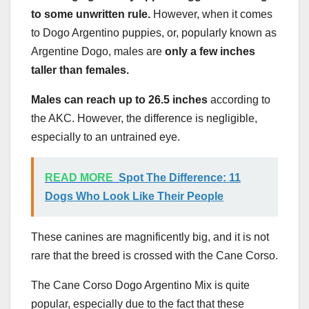
to some unwritten rule.
However, when it comes
to Dogo Argentino puppies, or, popularly known as
Argentine Dogo, males are
only a few inches
taller than females.
Males can reach up to 26.5 inches
according to
the AKC. However, the difference is negligible,
especially to an untrained eye.
READ MORE
Spot The Difference: 11
Dogs Who Look Like Their People
These canines are magnificently big, and it is not
rare that the breed is crossed with the Cane Corso.
The Cane Corso Dogo Argentino Mix is quite
popular, especially due to the fact that these