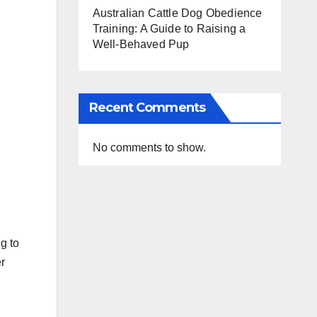
Australian Cattle Dog Obedience
Training: A Guide to Raising a
Well-Behaved Pup
Recent Comments
No comments to show.
g to
r