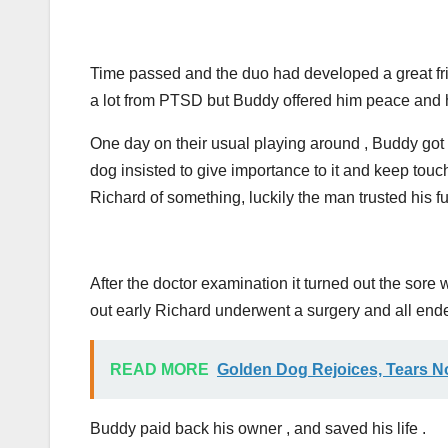
Time passed and the duo had developed a great fri
a lot from PTSD but Buddy offered him peace and h
One day on their usual playing around , Buddy got 
dog insisted to give importance to it and keep touch
Richard of something, luckily the man trusted his fu
After the doctor examination it turned out the sore w
out early Richard underwent a surgery and all end
READ MORE
Golden Dog Rejoices, Tears N
Buddy paid back his owner , and saved his life .