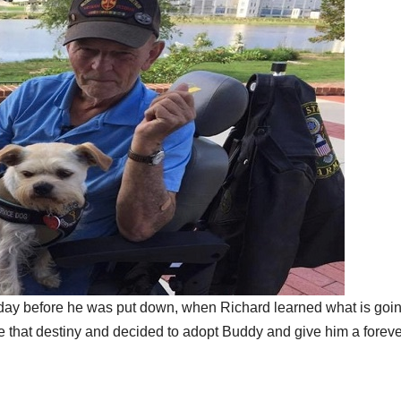
day before he was put down, when Richard learned what is goin
ce that destiny and decided to adopt Buddy and give him a foreve