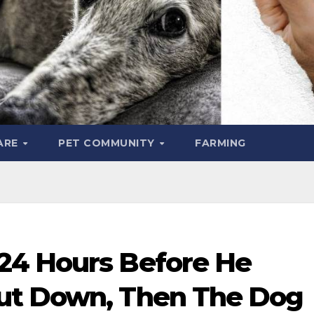
ARE
PET COMMUNITY
FARMING
24 Hours Before He
ut Down, Then The Dog