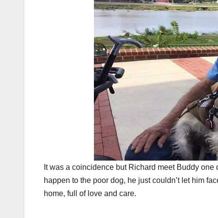
It was a coincidence but Richard meet Buddy one 
happen to the poor dog, he just couldn’t let him fa
home, full of love and care.