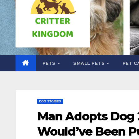
PETS
SMALL PETS
PET C
DOG STORIES
Man Adopts Dog 
Would’ve Been P