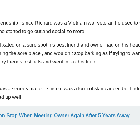
endship , since Richard was a Vietnam war veteran he used to 
e started to go out and socialize more.
fixated on a sore spot his best friend and owner had on his head
ing the sore place , and wouldn’t stop barking as if trying to wa
rry friends instincts and went for a check up.
as a serious matter , since it was a form of skin cancer, but find
ed up well.
on-Stop When Meeting Owner Again After 5 Years Away