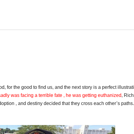
 for the good to find us, and the next story is a perfect illustrat
dly was facing a terrible fate , he was getting euthanized
, Ric
adoption , and destiny decided that they cross each other’s paths.