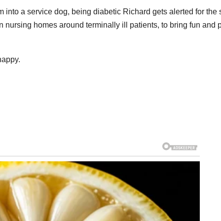
into a service dog, being diabetic Richard gets alerted for the
n nursing homes around terminally ill patients, to bring fun and
happy.