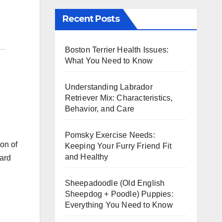
Recent Posts
Boston Terrier Health Issues:
What You Need to Know
Understanding Labrador
Retriever Mix: Characteristics,
Behavior, and Care
Pomsky Exercise Needs:
ion of
Keeping Your Furry Friend Fit
and Healthy
hard
Sheepadoodle (Old English
Sheepdog + Poodle) Puppies:
Everything You Need to Know