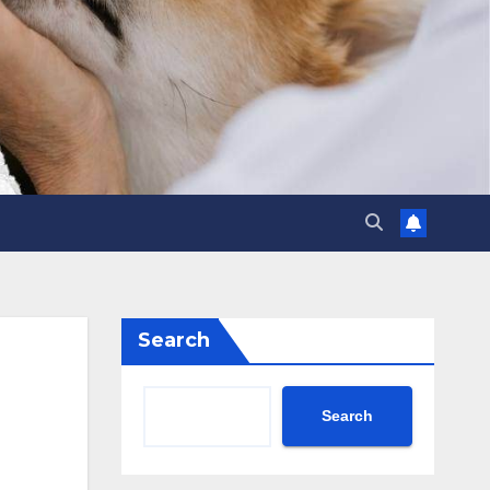
Search
Search