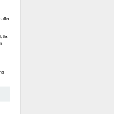
suffer
, the
rn
ing