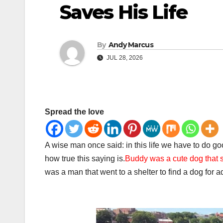
Saves His Life
By
Andy Marcus
JUL 28, 2026
Spread the love
A wise man once said: in this life we have to do good,
how true this saying is.
Buddy was a cute dog that sa
was a man that went to a shelter to find a dog for 