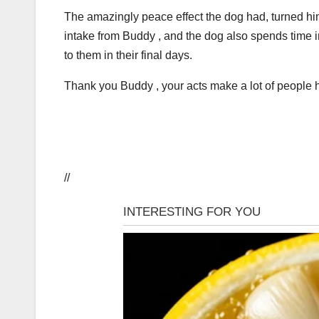
The amazingly peace effect the dog had, turned him 
intake from Buddy , and the dog also spends time i
to them in their final days.
Thank you Buddy , your acts make a lot of people 
//