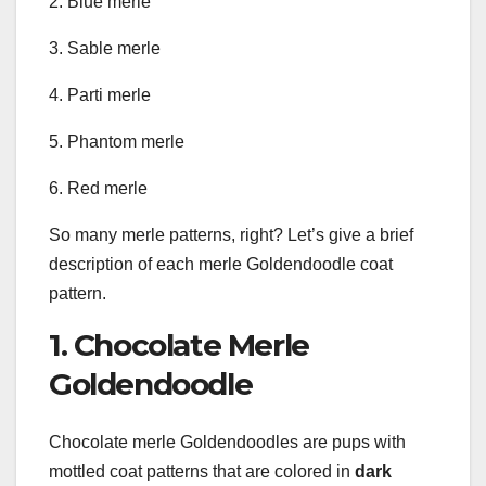
2. Blue merle
3. Sable merle
4. Parti merle
5. Phantom merle
6. Red merle
So many merle patterns, right? Let’s give a brief
description of each merle Goldendoodle coat
pattern.
1. Chocolate Merle
Goldendoodle
Chocolate merle Goldendoodles are pups with
mottled coat patterns that are colored in
dark