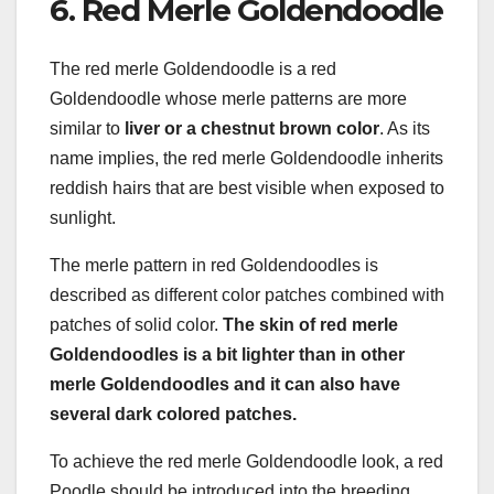
6. Red Merle Goldendoodle
The red merle Goldendoodle is a red
Goldendoodle whose merle patterns are more
similar to
liver or a chestnut brown color
. As its
name implies, the red merle Goldendoodle inherits
reddish hairs that are best visible when exposed to
sunlight.
The merle pattern in red Goldendoodles is
described as different color patches combined with
patches of solid color.
The skin of red merle
Goldendoodles is a bit lighter than in other
merle Goldendoodles and it can also have
several dark colored patches.
To achieve the red merle Goldendoodle look, a red
Poodle should be introduced into the breeding