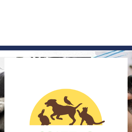
Skip
to
content