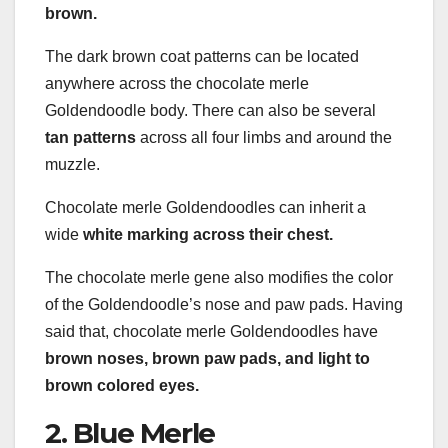
brown.
The dark brown coat patterns can be located
anywhere across the chocolate merle
Goldendoodle body. There can also be several
tan
patterns
across all four limbs and around the
muzzle.
Chocolate merle Goldendoodles can inherit a
wide
white marking across their chest.
The chocolate merle gene also modifies the color
of the Goldendoodle’s nose and paw pads. Having
said that, chocolate merle Goldendoodles have
brown noses, brown paw pads, and light to
brown colored eyes.
2. Blue Merle