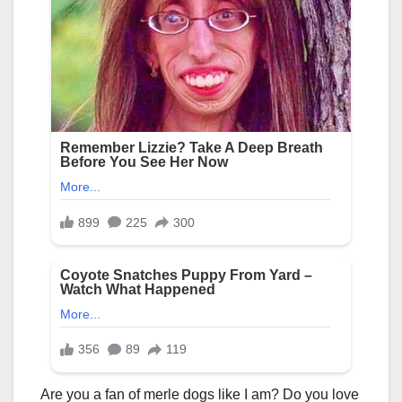
Are you a fan of merle dogs like I am? Do you love