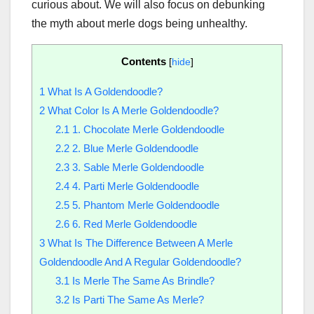
curious about. We will also focus on debunking
the myth about merle dogs being unhealthy.
Contents
[
hide
]
1
What Is A Goldendoodle?
2
What Color Is A Merle Goldendoodle?
2.1
1. Chocolate Merle Goldendoodle
2.2
2. Blue Merle Goldendoodle
2.3
3. Sable Merle Goldendoodle
2.4
4. Parti Merle Goldendoodle
2.5
5. Phantom Merle Goldendoodle
2.6
6. Red Merle Goldendoodle
3
What Is The Difference Between A Merle
Goldendoodle And A Regular Goldendoodle?
3.1
Is Merle The Same As Brindle?
3.2
Is Parti The Same As Merle?