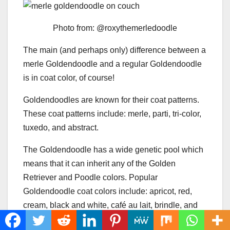
Photo from: @roxythemerledoodle
The main (and perhaps only) difference between a
merle Goldendoodle and a regular Goldendoodle
is in coat color, of course!
Goldendoodles are known for their coat patterns.
These coat patterns include: merle, parti, tri-color,
tuxedo, and abstract.
The Goldendoodle has a wide genetic pool which
means that it can inherit any of the Golden
Retriever and Poodle colors. Popular
Goldendoodle coat colors include: apricot, red,
cream, black and white, café au lait, brindle, and
parti.