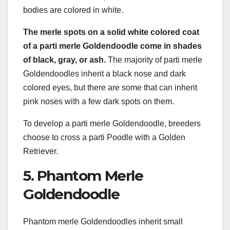
bodies are colored in white.
The merle spots on a solid white colored coat
of a parti merle Goldendoodle come in shades
of black, gray, or ash.
The majority of parti merle
Goldendoodles inherit a black nose and dark
colored eyes, but there are some that can inherit
pink noses with a few dark spots on them.
To develop a parti merle Goldendoodle, breeders
choose to cross a parti Poodle with a Golden
Retriever.
5. Phantom Merle
Goldendoodle
Phantom merle Goldendoodles inherit small