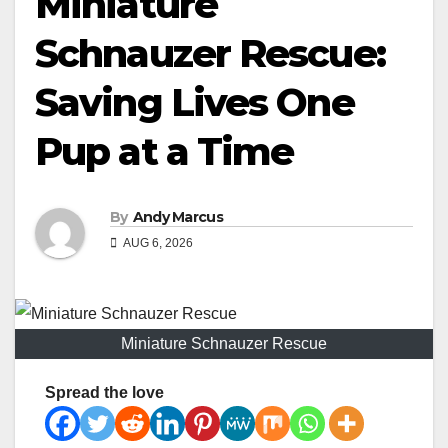
Miniature
Schnauzer Rescue:
Saving Lives One
Pup at a Time
By
Andy Marcus
AUG 6, 2026
Miniature Schnauzer Rescue
Spread the love