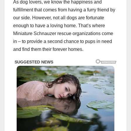
As dog lovers, we know the happiness and
fulfillment that comes from having a furry friend by
our side. However, not all dogs are fortunate
enough to have a loving home. That’s where
Miniature Schnauzer rescue organizations come
in – to provide a second chance to pups in need
and find them their forever homes.