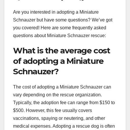
Are you interested in adopting a Miniature
Schnauzer but have some questions? We’ve got
you covered! Here are some frequently asked
questions about Miniature Schnauzer rescue:
What is the average cost
of adopting a Miniature
Schnauzer?
The cost of adopting a Miniature Schnauzer can
vary depending on the rescue organization.
Typically, the adoption fee can range from $150 to
$500. However, this fee usually covers
vaccinations, spaying or neutering, and other
medical expenses. Adopting a rescue dog is often