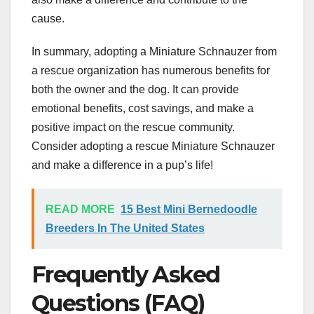
cause.
In summary, adopting a Miniature Schnauzer from
a rescue organization has numerous benefits for
both the owner and the dog. It can provide
emotional benefits, cost savings, and make a
positive impact on the rescue community.
Consider adopting a rescue Miniature Schnauzer
and make a difference in a pup’s life!
READ MORE
15 Best Mini Bernedoodle
Breeders In The United States
Frequently Asked
Questions (FAQ)