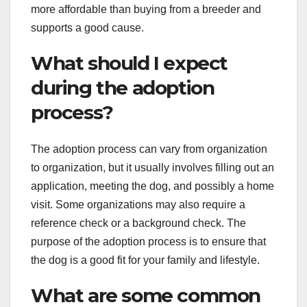
more affordable than buying from a breeder and
supports a good cause.
What should I expect
during the adoption
process?
The adoption process can vary from organization
to organization, but it usually involves filling out an
application, meeting the dog, and possibly a home
visit. Some organizations may also require a
reference check or a background check. The
purpose of the adoption process is to ensure that
the dog is a good fit for your family and lifestyle.
What are some common