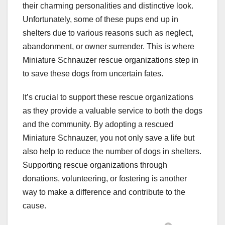
their charming personalities and distinctive look.
Unfortunately, some of these pups end up in
shelters due to various reasons such as neglect,
abandonment, or owner surrender. This is where
Miniature Schnauzer rescue organizations step in
to save these dogs from uncertain fates.
It’s crucial to support these rescue organizations
as they provide a valuable service to both the dogs
and the community. By adopting a rescued
Miniature Schnauzer, you not only save a life but
also help to reduce the number of dogs in shelters.
Supporting rescue organizations through
donations, volunteering, or fostering is another
way to make a difference and contribute to the
cause.