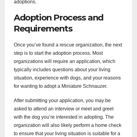
adoptions.
Adoption Process and
Requirements
Once you’ve found a rescue organization, the next
step is to start the adoption process. Most
organizations will require an application, which
typically includes questions about your living
situation, experience with dogs, and your reasons
for wanting to adopt a Miniature Schnauzer.
After submitting your application, you may be
asked to attend an interview or meet and greet
with the dog you’re interested in adopting. The
organization will also likely perform a home check
to ensure that your living situation is suitable for a