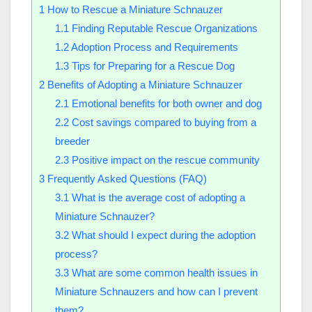
1
How to Rescue a Miniature Schnauzer
1.1
Finding Reputable Rescue Organizations
1.2
Adoption Process and Requirements
1.3
Tips for Preparing for a Rescue Dog
2
Benefits of Adopting a Miniature Schnauzer
2.1
Emotional benefits for both owner and dog
2.2
Cost savings compared to buying from a
breeder
2.3
Positive impact on the rescue community
3
Frequently Asked Questions (FAQ)
3.1
What is the average cost of adopting a
Miniature Schnauzer?
3.2
What should I expect during the adoption
process?
3.3
What are some common health issues in
Miniature Schnauzers and how can I prevent
them?