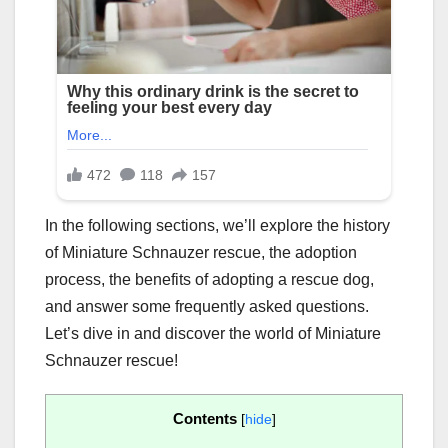
In the following sections, we’ll explore the history
of Miniature Schnauzer rescue, the adoption
process, the benefits of adopting a rescue dog,
and answer some frequently asked questions.
Let’s dive in and discover the world of Miniature
Schnauzer rescue!
Contents
[
hide
]