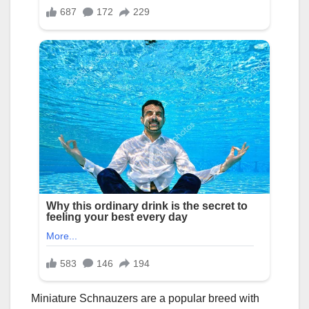
Miniature Schnauzers are a popular breed with