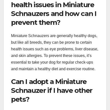
health issues in Miniature
Schnauzers and how can I
prevent them?
Miniature Schnauzers are generally healthy dogs,
but like all breeds, they can be prone to certain
health issues such as eye problems, liver disease,
and skin allergies. To prevent these issues, it’s
essential to take your dog for regular check-ups
and maintain a healthy diet and exercise routine.
Can I adopt a Miniature
Schnauzer if I have other
pets?