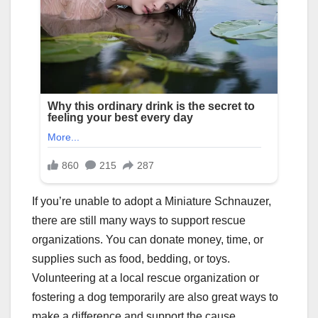
If you’re unable to adopt a Miniature Schnauzer,
there are still many ways to support rescue
organizations. You can donate money, time, or
supplies such as food, bedding, or toys.
Volunteering at a local rescue organization or
fostering a dog temporarily are also great ways to
make a difference and support the cause.