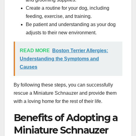
Create a routine for your dog, including
feeding, exercise, and training.
Be patient and understanding as your dog
adjusts to their new environment.
READ MORE
Boston Terrier Allergies:
Understanding the Symptoms and
Causes
By following these steps, you can successfully
rescue a Miniature Schnauzer and provide them
with a loving home for the rest of their life.
Benefits of Adopting a
Miniature Schnauzer