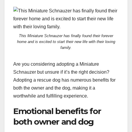
This Miniature Schnauzer has finally found their forever
home and is excited to start their new life with their loving
family.
Are you considering adopting a Miniature
Schnauzer but unsure if it’s the right decision?
Adopting a rescue dog has numerous benefits for
both the owner and the dog, making it a
worthwhile and fulfilling experience.
Emotional benefits for
both owner and dog