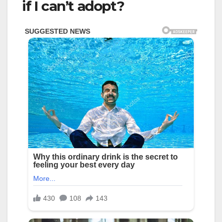
if I can’t adopt?