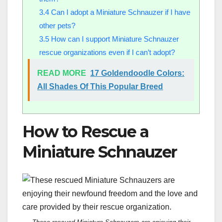
3.4
Can I adopt a Miniature Schnauzer if I have
other pets?
3.5
How can I support Miniature Schnauzer
rescue organizations even if I can’t adopt?
READ MORE
17 Goldendoodle Colors:
All Shades Of This Popular Breed
How to Rescue a
Miniature Schnauzer