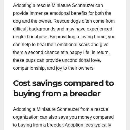
Adopting a rescue Miniature Schnauzer can
provide immense emotional benefits for both the
dog and the owner. Rescue dogs often come from
difficult backgrounds and may have experienced
neglect or abuse. By providing a loving home, you
can help to heal their emotional scars and give
them a second chance at a happy life. In return,
these pups can provide unconditional love,
companionship, and joy to their owners.
Cost savings compared to
buying from a breeder
Adopting a Miniature Schnauzer from a rescue
organization can also save you money compared
to buying from a breeder. Adoption fees typically