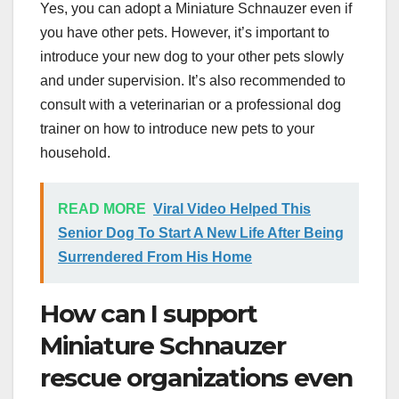
Yes, you can adopt a Miniature Schnauzer even if
you have other pets. However, it’s important to
introduce your new dog to your other pets slowly
and under supervision. It’s also recommended to
consult with a veterinarian or a professional dog
trainer on how to introduce new pets to your
household.
READ MORE
Viral Video Helped This
Senior Dog To Start A New Life After Being
Surrendered From His Home
How can I support
Miniature Schnauzer
rescue organizations even