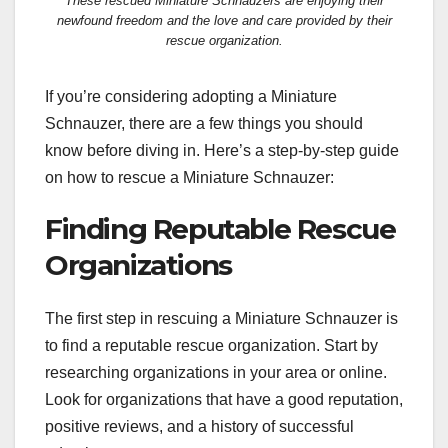
These rescued Miniature Schnauzers are enjoying their
newfound freedom and the love and care provided by their
rescue organization.
If you’re considering adopting a Miniature
Schnauzer, there are a few things you should
know before diving in. Here’s a step-by-step guide
on how to rescue a Miniature Schnauzer:
Finding Reputable Rescue
Organizations
The first step in rescuing a Miniature Schnauzer is
to find a reputable rescue organization. Start by
researching organizations in your area or online.
Look for organizations that have a good reputation,
positive reviews, and a history of successful