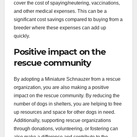
cover the cost of spaying/neutering, vaccinations,
and other medical expenses. This can be a
significant cost savings compared to buying from a
breeder where these expenses can add up
quickly.
Positive impact on the
rescue community
By adopting a Miniature Schnauzer from a rescue
organization, you are also making a positive
impact on the rescue community. By reducing the
number of dogs in shelters, you are helping to free
up resources and space for other dogs in need.
Additionally, supporting rescue organizations
through donations, volunteering, or fostering can
also make a difference and contribute to the