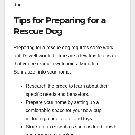
dog.
Tips for Preparing for a
Rescue Dog
Preparing for a rescue dog requires some work,
but it’s well worth it. Here are a few tips to ensure
that you’re ready to welcome a Miniature
Schnauzer into your home:
Research the breed to learn about their
specific needs and behaviors.
Prepare your home by setting up a
comfortable space for your new pup,
including a bed, crate, and toys.
Stock up on essentials such as food, bowls,
and grooming supplies.