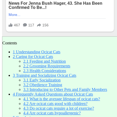
Contents
1
Understanding Ocicat Cats
2
Caring for Ocicat Cats
2.1
Feeding and Nutrition
2.2
Grooming Requirements
2.3
Health Considerations
3
Training and Socializing Ocicat Cats
3.1
Early Socialization
3.2
Obedience Training
3.3
Introducing to Other Pets and Family Members
4
Frequently Asked Questions about Ocicat Cats
4.1
What is the average lifespan of ocicat cats?
4.2
Are ocicat cats good with children?
4.3
Do ocicat cats require a lot of exercise?
4.4
Are ocicat cats hypoallergenic?