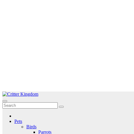
Skip
to
Critter Kingdom
Know all about your pets
content
Pets
Birds
Parrots