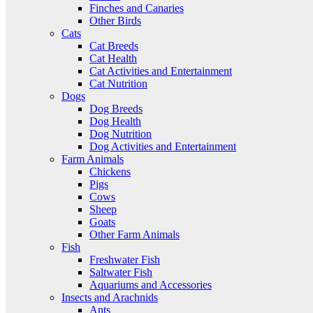
Finches and Canaries
Other Birds
Cats
Cat Breeds
Cat Health
Cat Activities and Entertainment
Cat Nutrition
Dogs
Dog Breeds
Dog Health
Dog Nutrition
Dog Activities and Entertainment
Farm Animals
Chickens
Pigs
Cows
Sheep
Goats
Other Farm Animals
Fish
Freshwater Fish
Saltwater Fish
Aquariums and Accessories
Insects and Arachnids
Ants