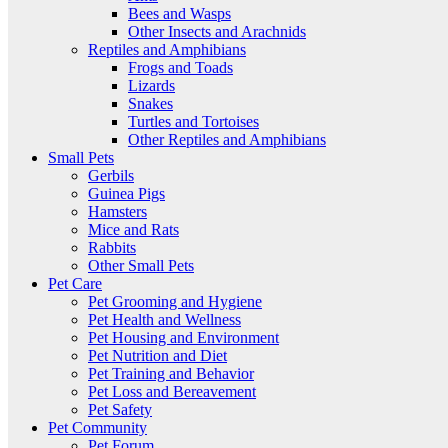
Bees and Wasps
Other Insects and Arachnids
Reptiles and Amphibians
Frogs and Toads
Lizards
Snakes
Turtles and Tortoises
Other Reptiles and Amphibians
Small Pets
Gerbils
Guinea Pigs
Hamsters
Mice and Rats
Rabbits
Other Small Pets
Pet Care
Pet Grooming and Hygiene
Pet Health and Wellness
Pet Housing and Environment
Pet Nutrition and Diet
Pet Training and Behavior
Pet Loss and Bereavement
Pet Safety
Pet Community
Pet Forum