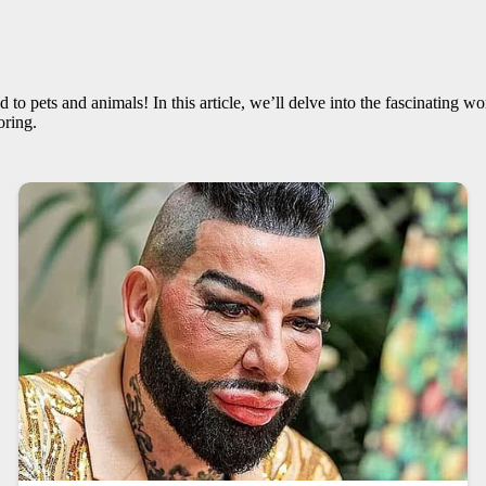
 to pets and animals! In this article, we’ll delve into the fascinating w
oring.