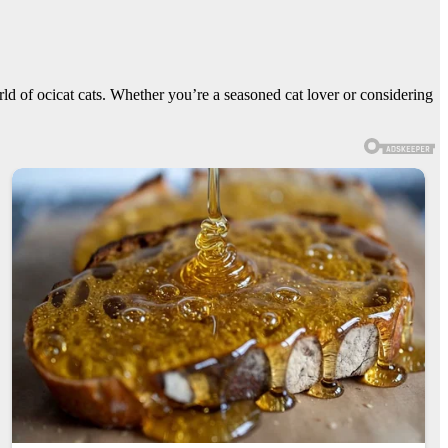
orld of ocicat cats. Whether you’re a seasoned cat lover or considering