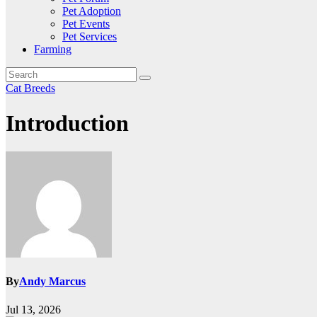
Pet Adoption
Pet Events
Pet Services
Farming
Cat Breeds
Introduction
By
Andy Marcus
Jul 13, 2026