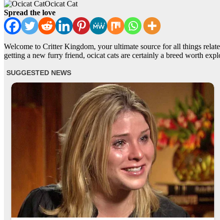
Ocicat Cat
Spread the love
Welcome to Critter Kingdom, your ultimate source for all things related
getting a new furry friend, ocicat cats are certainly a breed worth expl