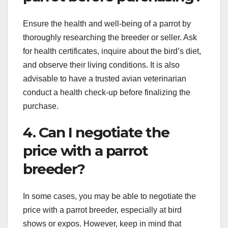
Ensure the health and well-being of a parrot by
thoroughly researching the breeder or seller. Ask
for health certificates, inquire about the bird’s diet,
and observe their living conditions. It is also
advisable to have a trusted avian veterinarian
conduct a health check-up before finalizing the
purchase.
4. Can I negotiate the
price with a parrot
breeder?
In some cases, you may be able to negotiate the
price with a parrot breeder, especially at bird
shows or expos. However, keep in mind that