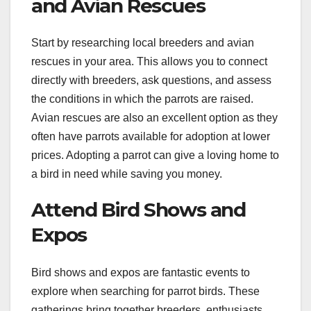
and Avian Rescues
Start by researching local breeders and avian
rescues in your area. This allows you to connect
directly with breeders, ask questions, and assess
the conditions in which the parrots are raised.
Avian rescues are also an excellent option as they
often have parrots available for adoption at lower
prices. Adopting a parrot can give a loving home to
a bird in need while saving you money.
Attend Bird Shows and
Expos
Bird shows and expos are fantastic events to
explore when searching for parrot birds. These
gatherings bring together breeders, enthusiasts,