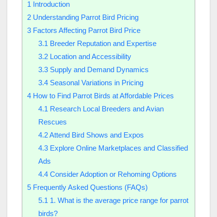
1
Introduction
2
Understanding Parrot Bird Pricing
3
Factors Affecting Parrot Bird Price
3.1
Breeder Reputation and Expertise
3.2
Location and Accessibility
3.3
Supply and Demand Dynamics
3.4
Seasonal Variations in Pricing
4
How to Find Parrot Birds at Affordable Prices
4.1
Research Local Breeders and Avian
Rescues
4.2
Attend Bird Shows and Expos
4.3
Explore Online Marketplaces and Classified
Ads
4.4
Consider Adoption or Rehoming Options
5
Frequently Asked Questions (FAQs)
5.1
1. What is the average price range for parrot
birds?