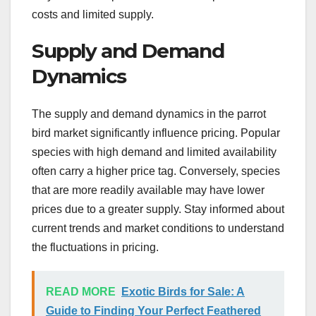
costs and limited supply.
Supply and Demand
Dynamics
The supply and demand dynamics in the parrot
bird market significantly influence pricing. Popular
species with high demand and limited availability
often carry a higher price tag. Conversely, species
that are more readily available may have lower
prices due to a greater supply. Stay informed about
current trends and market conditions to understand
the fluctuations in pricing.
READ MORE
Exotic Birds for Sale: A
Guide to Finding Your Perfect Feathered