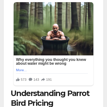
Understanding Parrot
Bird Pricing