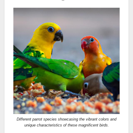
Different parrot species showcasing the vibrant colors and
unique characteristics of these magnificent birds.