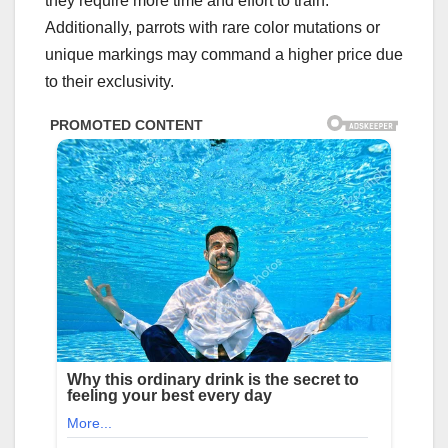
they require more time and effort to train.
Additionally, parrots with rare color mutations or
unique markings may command a higher price due
to their exclusivity.