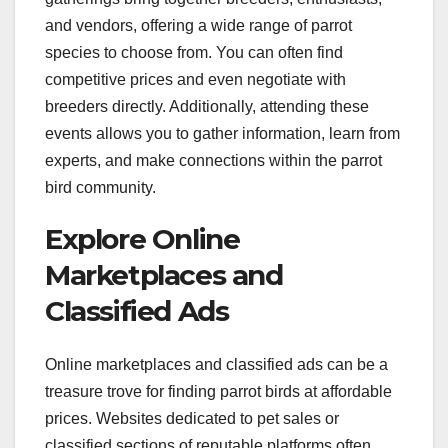
and vendors, offering a wide range of parrot
species to choose from. You can often find
competitive prices and even negotiate with
breeders directly. Additionally, attending these
events allows you to gather information, learn from
experts, and make connections within the parrot
bird community.
Explore Online
Marketplaces and
Classified Ads
Online marketplaces and classified ads can be a
treasure trove for finding parrot birds at affordable
prices. Websites dedicated to pet sales or
classified sections of reputable platforms often