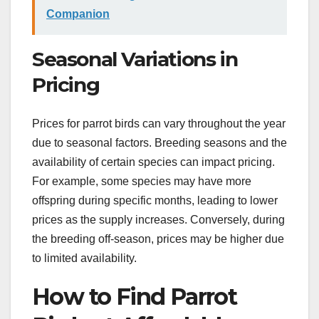
Companion
Seasonal Variations in
Pricing
Prices for parrot birds can vary throughout the year
due to seasonal factors. Breeding seasons and the
availability of certain species can impact pricing.
For example, some species may have more
offspring during specific months, leading to lower
prices as the supply increases. Conversely, during
the breeding off-season, prices may be higher due
to limited availability.
How to Find Parrot