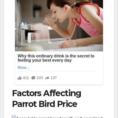
Factors Affecting
Parrot Bird Price