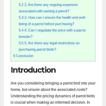
5.2
2. Are there any ongoing expenses
associated with owning a parrot?
5.3
3. How can I ensure the health and well-
being of a parrot before purchasing?
5.4
4. Can I negotiate the price with a parrot
breeder?
5.5
5. Are there any legal restrictions on
purchasing parrot birds?
6
Conclusion
Introduction
Are you considering bringing a parrot bird into your
home, but unsure about the associated costs?
Understanding the pricing dynamics of parrot birds
is crucial when making an informed decision. In