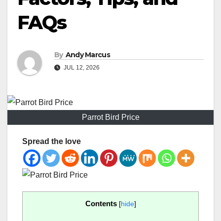
FAQs
By
Andy Marcus
JUL 12, 2026
Parrot Bird Price
Spread the love
Contents
[
hide
]