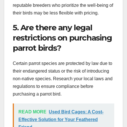
reputable breeders who prioritize the well-being of
their birds may be less flexible with pricing.
5. Are there any legal
restrictions on purchasing
parrot birds?
Certain parrot species are protected by law due to
their endangered status or the risk of introducing
non-native species. Research your local laws and
regulations to ensure compliance before
purchasing a parrot bird.
READ MORE
Used Bird Cages: A Cost-
Effective Solution for Your Feathered