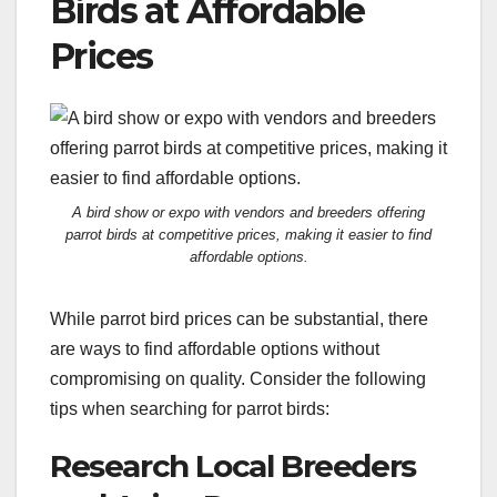
Birds at Affordable
Prices
A bird show or expo with vendors and breeders offering
parrot birds at competitive prices, making it easier to find
affordable options.
While parrot bird prices can be substantial, there
are ways to find affordable options without
compromising on quality. Consider the following
tips when searching for parrot birds:
Research Local Breeders