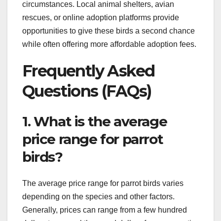
circumstances. Local animal shelters, avian
rescues, or online adoption platforms provide
opportunities to give these birds a second chance
while often offering more affordable adoption fees.
Frequently Asked
Questions (FAQs)
1. What is the average
price range for parrot
birds?
The average price range for parrot birds varies
depending on the species and other factors.
Generally, prices can range from a few hundred