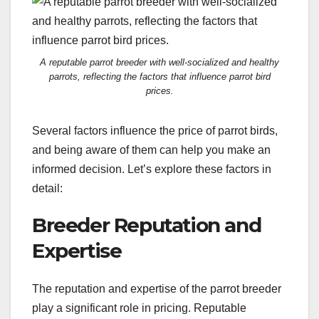
A reputable parrot breeder with well-socialized and healthy
parrots, reflecting the factors that influence parrot bird
prices.
Several factors influence the price of parrot birds,
and being aware of them can help you make an
informed decision. Let’s explore these factors in
detail:
Breeder Reputation and
Expertise
The reputation and expertise of the parrot breeder
play a significant role in pricing. Reputable