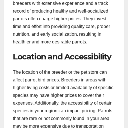
breeders with extensive experience and a track
record of producing healthy and well-socialized
parrots often charge higher prices. They invest
time and effort into providing quality care, proper
nutrition, and early socialization, resulting in
healthier and more desirable parrots.
Location and Accessibility
The location of the breeder or the pet store can
affect parrot bird prices. Breeders in areas with
higher living costs or limited availability of specific
species may have higher prices to cover their
expenses. Additionally, the accessibility of certain
species in your region can impact pricing. Parrots
that are rare or not commonly found in your area
may be more expensive due to transportation