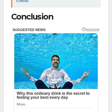
Friend
Conclusion