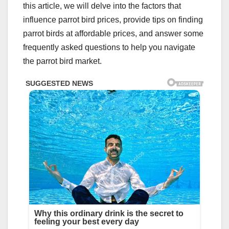
this article, we will delve into the factors that
influence parrot bird prices, provide tips on finding
parrot birds at affordable prices, and answer some
frequently asked questions to help you navigate
the parrot bird market.