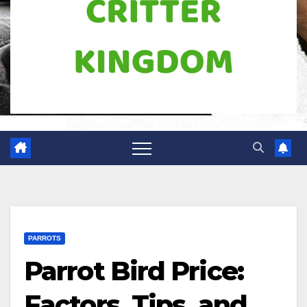
PARROTS
Parrot Bird Price:
Factors, Tips, and