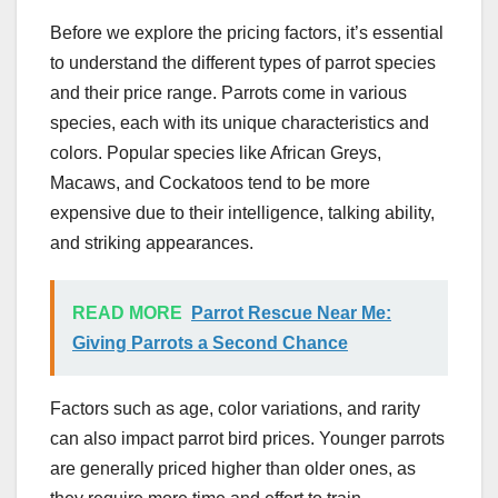
Before we explore the pricing factors, it’s essential
to understand the different types of parrot species
and their price range. Parrots come in various
species, each with its unique characteristics and
colors. Popular species like African Greys,
Macaws, and Cockatoos tend to be more
expensive due to their intelligence, talking ability,
and striking appearances.
READ MORE
Parrot Rescue Near Me:
Giving Parrots a Second Chance
Factors such as age, color variations, and rarity
can also impact parrot bird prices. Younger parrots
are generally priced higher than older ones, as