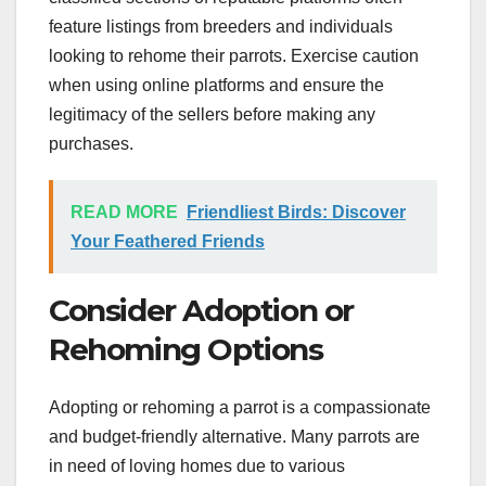
feature listings from breeders and individuals
looking to rehome their parrots. Exercise caution
when using online platforms and ensure the
legitimacy of the sellers before making any
purchases.
READ MORE
Friendliest Birds: Discover
Your Feathered Friends
Consider Adoption or
Rehoming Options
Adopting or rehoming a parrot is a compassionate
and budget-friendly alternative. Many parrots are
in need of loving homes due to various