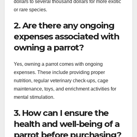
dollars to several thousand dollars for more exotic
or rare species.
2. Are there any ongoing
expenses associated with
owning a parrot?
Yes, owning a parrot comes with ongoing
expenses. These include providing proper
nutrition, regular veterinary check-ups, cage
maintenance, toys, and enrichment activities for
mental stimulation.
3. How can I ensure the
health and well-being of a
parrot before purchasing?