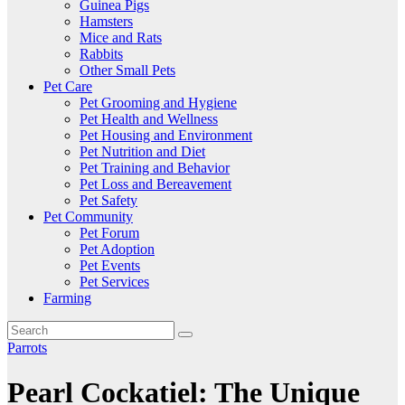
Guinea Pigs
Hamsters
Mice and Rats
Rabbits
Other Small Pets
Pet Care
Pet Grooming and Hygiene
Pet Health and Wellness
Pet Housing and Environment
Pet Nutrition and Diet
Pet Training and Behavior
Pet Loss and Bereavement
Pet Safety
Pet Community
Pet Forum
Pet Adoption
Pet Events
Pet Services
Farming
Parrots
Pearl Cockatiel: The Unique