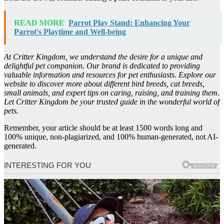
READ MORE
Parrot Play Stand: Enhancing Your
Parrot's Playtime and Well-being
At Critter Kingdom, we understand the desire for a unique and
delightful pet companion. Our brand is dedicated to providing
valuable information and resources for pet enthusiasts. Explore our
website to discover more about different bird breeds, cat breeds,
small animals, and expert tips on caring, raising, and training them.
Let Critter Kingdom be your trusted guide in the wonderful world of
pets.
Remember, your article should be at least 1500 words long and
100% unique, non-plagiarized, and 100% human-generated, not AI-
generated.