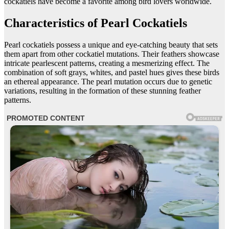
cockatiels have become a favorite among bird lovers worldwide.
Characteristics of Pearl Cockatiels
Pearl cockatiels possess a unique and eye-catching beauty that sets
them apart from other cockatiel mutations. Their feathers showcase
intricate pearlescent patterns, creating a mesmerizing effect. The
combination of soft grays, whites, and pastel hues gives these birds
an ethereal appearance. The pearl mutation occurs due to genetic
variations, resulting in the formation of these stunning feather
patterns.