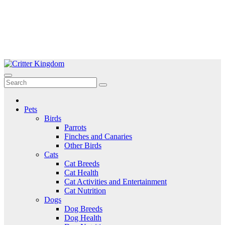
Skip
to
Critter Kingdom
Know all about your pets
content
Pets
Birds
Parrots
Finches and Canaries
Other Birds
Cats
Cat Breeds
Cat Health
Cat Activities and Entertainment
Cat Nutrition
Dogs
Dog Breeds
Dog Health