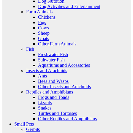
Dog Nutrition
Dog Activities and Entertainment
Farm Animals
Chickens
Pigs
Cows
Sheep
Goats
Other Farm Animals
Fish
Freshwater Fish
Saltwater Fish
Aquariums and Accessories
Insects and Arachnids
Ants
Bees and Wasps
Other Insects and Arachnids
Reptiles and Amphibians
Frogs and Toads
Lizards
Snakes
Turtles and Tortoises
Other Reptiles and Amphibians
Small Pets
Gerbils