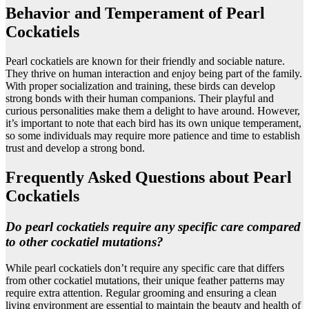
Behavior and Temperament of Pearl
Cockatiels
Pearl cockatiels are known for their friendly and sociable nature.
They thrive on human interaction and enjoy being part of the family.
With proper socialization and training, these birds can develop
strong bonds with their human companions. Their playful and
curious personalities make them a delight to have around. However,
it’s important to note that each bird has its own unique temperament,
so some individuals may require more patience and time to establish
trust and develop a strong bond.
Frequently Asked Questions about Pearl
Cockatiels
Do pearl cockatiels require any specific care compared
to other cockatiel mutations?
While pearl cockatiels don’t require any specific care that differs
from other cockatiel mutations, their unique feather patterns may
require extra attention. Regular grooming and ensuring a clean
living environment are essential to maintain the beauty and health of