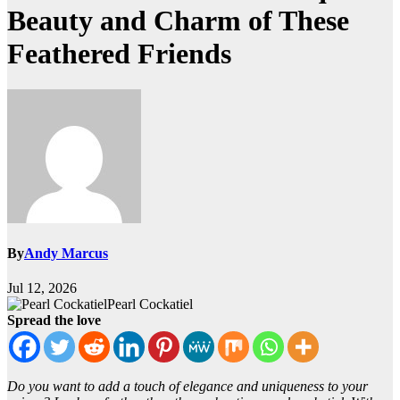
Beauty and Charm of These
Feathered Friends
By
Andy Marcus
Jul 12, 2026
Pearl Cockatiel
Spread the love
Do you want to add a touch of elegance and uniqueness to your