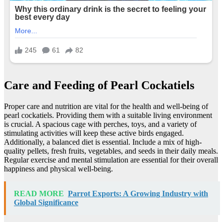
Care and Feeding of Pearl Cockatiels
Proper care and nutrition are vital for the health and well-being of
pearl cockatiels. Providing them with a suitable living environment
is crucial. A spacious cage with perches, toys, and a variety of
stimulating activities will keep these active birds engaged.
Additionally, a balanced diet is essential. Include a mix of high-
quality pellets, fresh fruits, vegetables, and seeds in their daily meals.
Regular exercise and mental stimulation are essential for their overall
happiness and physical well-being.
READ MORE
Parrot Exports: A Growing Industry with
Global Significance