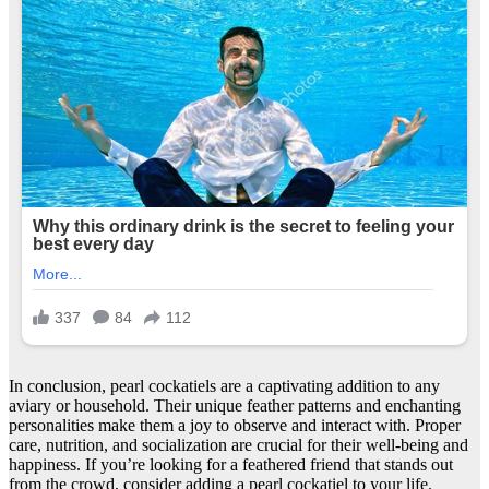
In conclusion, pearl cockatiels are a captivating addition to any
aviary or household. Their unique feather patterns and enchanting
personalities make them a joy to observe and interact with. Proper
care, nutrition, and socialization are crucial for their well-being and
happiness. If you’re looking for a feathered friend that stands out
from the crowd, consider adding a pearl cockatiel to your life.