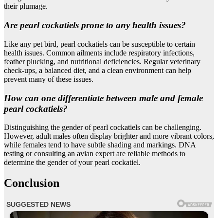
their plumage.
Are pearl cockatiels prone to any health issues?
Like any pet bird, pearl cockatiels can be susceptible to certain
health issues. Common ailments include respiratory infections,
feather plucking, and nutritional deficiencies. Regular veterinary
check-ups, a balanced diet, and a clean environment can help
prevent many of these issues.
How can one differentiate between male and female
pearl cockatiels?
Distinguishing the gender of pearl cockatiels can be challenging.
However, adult males often display brighter and more vibrant colors,
while females tend to have subtle shading and markings. DNA
testing or consulting an avian expert are reliable methods to
determine the gender of your pearl cockatiel.
Conclusion