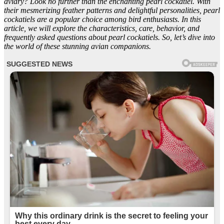
aviary? Look no further than the enchanting pearl cockatiel. With
their mesmerizing feather patterns and delightful personalities, pearl
cockatiels are a popular choice among bird enthusiasts. In this
article, we will explore the characteristics, care, behavior, and
frequently asked questions about pearl cockatiels. So, let’s dive into
the world of these stunning avian companions.