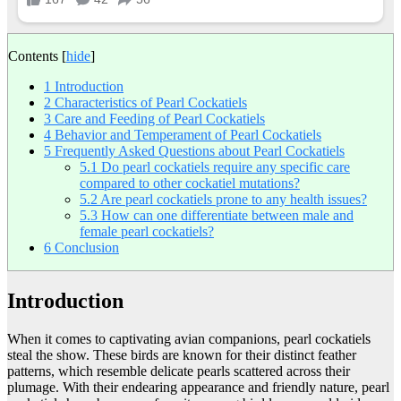
Contents
[
hide
]
1
Introduction
2
Characteristics of Pearl Cockatiels
3
Care and Feeding of Pearl Cockatiels
4
Behavior and Temperament of Pearl Cockatiels
5
Frequently Asked Questions about Pearl Cockatiels
5.1
Do pearl cockatiels require any specific care
compared to other cockatiel mutations?
5.2
Are pearl cockatiels prone to any health issues?
5.3
How can one differentiate between male and
female pearl cockatiels?
6
Conclusion
Introduction
When it comes to captivating avian companions, pearl cockatiels
steal the show. These birds are known for their distinct feather
patterns, which resemble delicate pearls scattered across their
plumage. With their endearing appearance and friendly nature, pearl