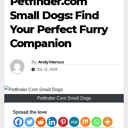
Petfinder.com
Small Dogs: Find
Your Perfect Furry
Companion
By
Andy Marcus
JUL 11, 2026
Petfinder Com Small Dogs
Spread the love