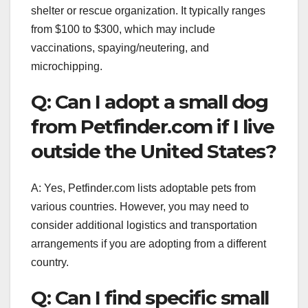
shelter or rescue organization. It typically ranges
from $100 to $300, which may include
vaccinations, spaying/neutering, and
microchipping.
Q: Can I adopt a small dog
from Petfinder.com if I live
outside the United States?
A: Yes, Petfinder.com lists adoptable pets from
various countries. However, you may need to
consider additional logistics and transportation
arrangements if you are adopting from a different
country.
Q: Can I find specific small