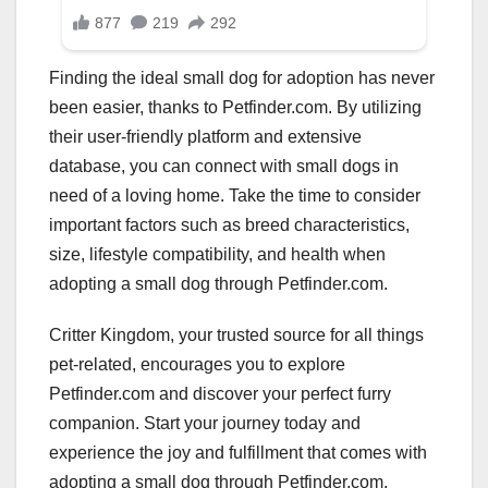
Finding the ideal small dog for adoption has never
been easier, thanks to Petfinder.com. By utilizing
their user-friendly platform and extensive
database, you can connect with small dogs in
need of a loving home. Take the time to consider
important factors such as breed characteristics,
size, lifestyle compatibility, and health when
adopting a small dog through Petfinder.com.
Critter Kingdom, your trusted source for all things
pet-related, encourages you to explore
Petfinder.com and discover your perfect furry
companion. Start your journey today and
experience the joy and fulfillment that comes with
adopting a small dog through Petfinder.com.