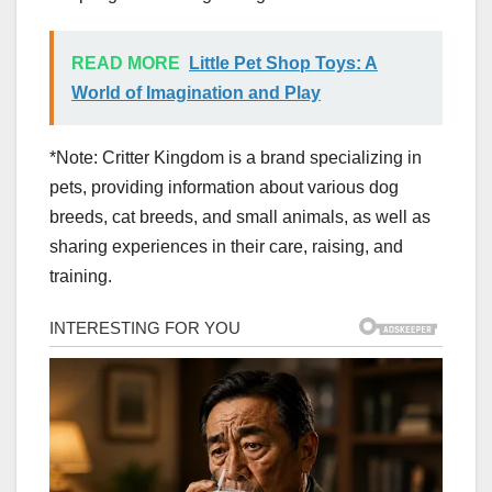
READ MORE
Little Pet Shop Toys: A
World of Imagination and Play
*Note: Critter Kingdom is a brand specializing in
pets, providing information about various dog
breeds, cat breeds, and small animals, as well as
sharing experiences in their care, raising, and
training.