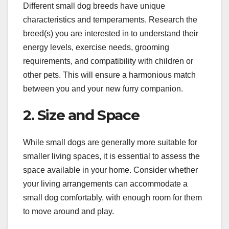
Different small dog breeds have unique
characteristics and temperaments. Research the
breed(s) you are interested in to understand their
energy levels, exercise needs, grooming
requirements, and compatibility with children or
other pets. This will ensure a harmonious match
between you and your new furry companion.
2. Size and Space
While small dogs are generally more suitable for
smaller living spaces, it is essential to assess the
space available in your home. Consider whether
your living arrangements can accommodate a
small dog comfortably, with enough room for them
to move around and play.