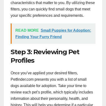
characteristics that matter to you. By utilizing these
filters, you can quickly find small dogs that meet
your specific preferences and requirements.
READ MORE
Small Puppies for Adoption:
Finding Your Furry Friend
Step 3: Reviewing Pet
Profiles
Once you’ve applied your desired filters,
Petfinder.com presents you with a list of small
dogs available for adoption. Take your time to
review each pet’s profile, which typically includes
information about their personality, health, and
history. This will help you determine if a particular