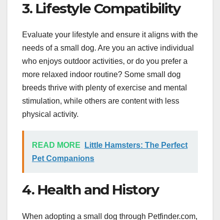
3. Lifestyle Compatibility
Evaluate your lifestyle and ensure it aligns with the
needs of a small dog. Are you an active individual
who enjoys outdoor activities, or do you prefer a
more relaxed indoor routine? Some small dog
breeds thrive with plenty of exercise and mental
stimulation, while others are content with less
physical activity.
READ MORE
Little Hamsters: The Perfect
Pet Companions
4. Health and History
When adopting a small dog through Petfinder.com,