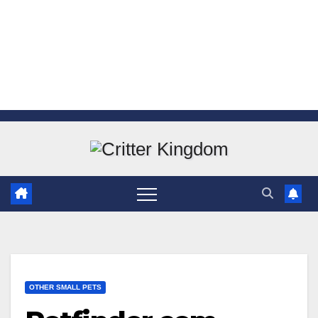
Skip
to
content
OTHER SMALL PETS