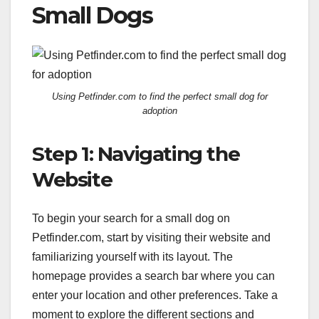
Small Dogs
Using Petfinder.com to find the perfect small dog for
adoption
Step 1: Navigating the
Website
To begin your search for a small dog on
Petfinder.com, start by visiting their website and
familiarizing yourself with its layout. The
homepage provides a search bar where you can
enter your location and other preferences. Take a
moment to explore the different sections and