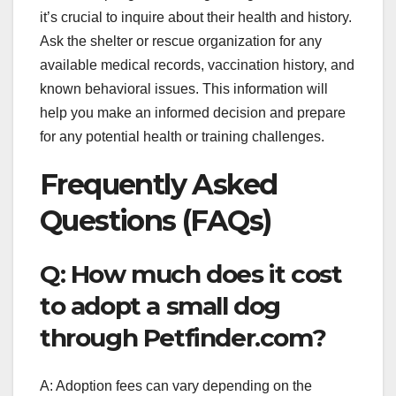
it’s crucial to inquire about their health and history.
Ask the shelter or rescue organization for any
available medical records, vaccination history, and
known behavioral issues. This information will
help you make an informed decision and prepare
for any potential health or training challenges.
Frequently Asked
Questions (FAQs)
Q: How much does it cost
to adopt a small dog
through Petfinder.com?
A: Adoption fees can vary depending on the