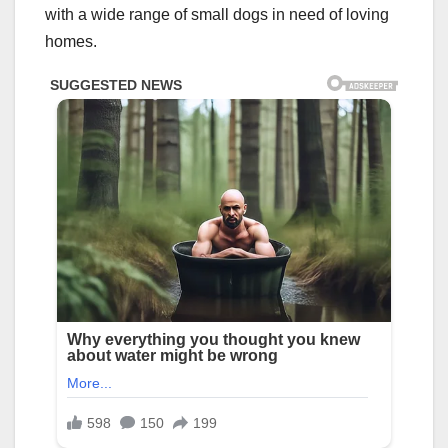
with a wide range of small dogs in need of loving
homes.