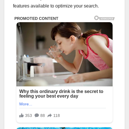
features available to optimize your search.