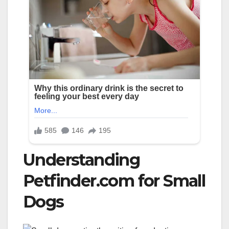
Understanding
Petfinder.com for Small
Dogs