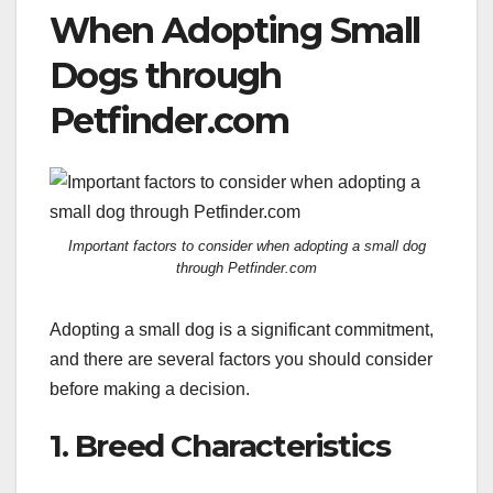
When Adopting Small
Dogs through
Petfinder.com
Important factors to consider when adopting a small dog
through Petfinder.com
Adopting a small dog is a significant commitment,
and there are several factors you should consider
before making a decision.
1. Breed Characteristics