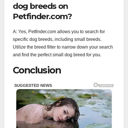
dog breeds on
Petfinder.com?
A: Yes, Petfinder.com allows you to search for
specific dog breeds, including small breeds.
Utilize the breed filter to narrow down your search
and find the perfect small dog breed for you.
Conclusion