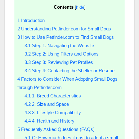
Contents
[
hide
]
1
Introduction
2
Understanding Petfinder.com for Small Dogs
3
How to Use Petfinder.com to Find Small Dogs
3.1
Step 1: Navigating the Website
3.2
Step 2: Using Filters and Options
3.3
Step 3: Reviewing Pet Profiles
3.4
Step 4: Contacting the Shelter or Rescue
4
Factors to Consider When Adopting Small Dogs
through Petfinder.com
4.1
1. Breed Characteristics
4.2
2. Size and Space
4.3
3. Lifestyle Compatibility
4.4
4. Health and History
5
Frequently Asked Questions (FAQs)
5.1
Q: How much does it cost to adopt a small