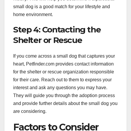
small dog is a good match for your lifestyle and
home environment.
Step 4: Contacting the
Shelter or Rescue
If you come across a small dog that captures your
heart, Petfinder.com provides contact information
for the shelter or rescue organization responsible
for their care. Reach out to them to express your
interest and ask any questions you may have.
They will guide you through the adoption process
and provide further details about the small dog you
are considering.
Factors to Consider