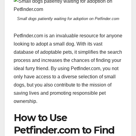
Small dogs patiently waiting for adoption on Petfinder.com
Petfinder.com is an invaluable resource for anyone
looking to adopt a small dog. With its vast
database of adoptable pets, it simplifies the search
process and increases the chances of finding your
ideal furry friend. By using Petfinder.com, you not
only have access to a diverse selection of small
dogs, but you also contribute to the mission of
saving lives and promoting responsible pet
ownership.
How to Use
Petfinder.com to Find