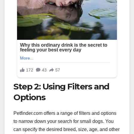
Step 2: Using Filters and
Options
Petfinder.com offers a range of filters and options
to narrow down your search for small dogs. You
can specify the desired breed, size, age, and other