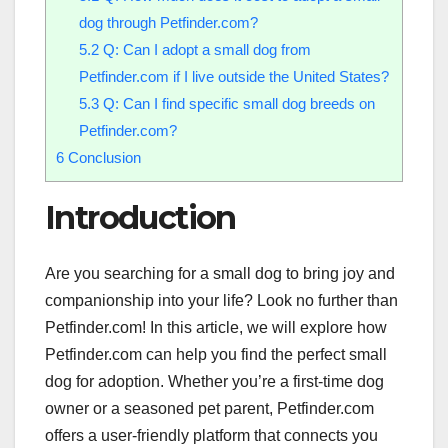
dog through Petfinder.com?
5.2
Q: Can I adopt a small dog from
Petfinder.com if I live outside the United States?
5.3
Q: Can I find specific small dog breeds on
Petfinder.com?
6
Conclusion
Introduction
Are you searching for a small dog to bring joy and
companionship into your life? Look no further than
Petfinder.com! In this article, we will explore how
Petfinder.com can help you find the perfect small
dog for adoption. Whether you’re a first-time dog
owner or a seasoned pet parent, Petfinder.com
offers a user-friendly platform that connects you