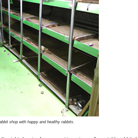
abbit shop with happy and healthy rabbits.