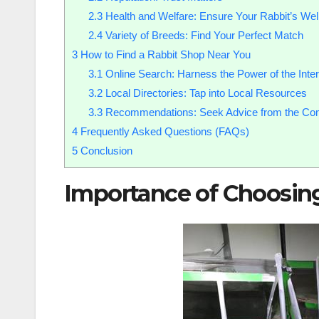
2.3
Health and Welfare: Ensure Your Rabbit’s Wel
2.4
Variety of Breeds: Find Your Perfect Match
3
How to Find a Rabbit Shop Near You
3.1
Online Search: Harness the Power of the Inter
3.2
Local Directories: Tap into Local Resources
3.3
Recommendations: Seek Advice from the Co
4
Frequently Asked Questions (FAQs)
5
Conclusion
Importance of Choosin