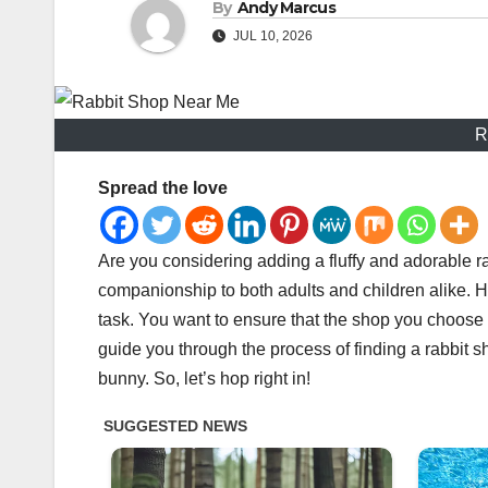
By
Andy Marcus
JUL 10, 2026
R
Spread the love
Are you considering adding a fluffy and adorable r
companionship to both adults and children alike. H
task. You want to ensure that the shop you choose pr
guide you through the process of finding a rabbit 
bunny. So, let’s hop right in!