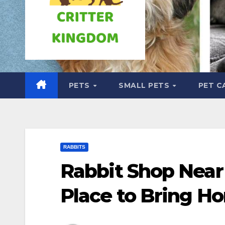
PETS
SMALL PETS
PET C
RABBITS
Rabbit Shop Near
Place to Bring H