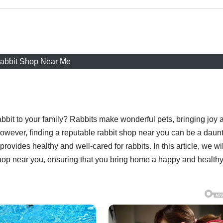
abbit Shop Near Me
abbit to your family? Rabbits make wonderful pets, bringing joy 
owever, finding a reputable rabbit shop near you can be a daun
ovides healthy and well-cared for rabbits. In this article, we wil
shop near you, ensuring that you bring home a happy and health