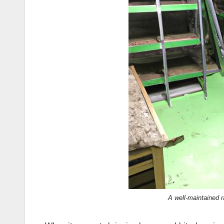
A well-maintained r