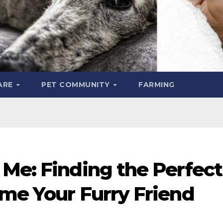
ARE
PET COMMUNITY
FARMING
 Me: Finding the Perfect
ome Your Furry Friend