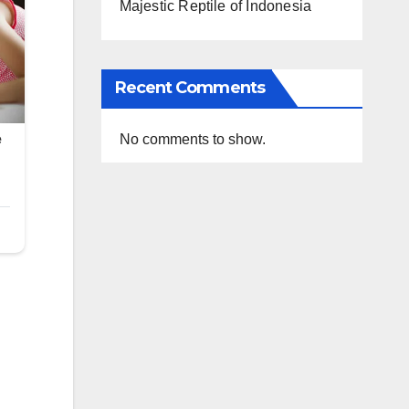
Majestic Reptile of Indonesia
Recent Comments
No comments to show.