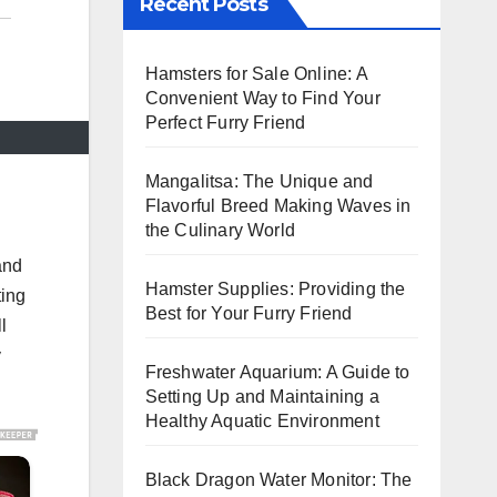
Recent Posts
Hamsters for Sale Online: A
Convenient Way to Find Your
Perfect Furry Friend
Mangalitsa: The Unique and
Flavorful Breed Making Waves in
the Culinary World
and
Hamster Supplies: Providing the
ting
Best for Your Furry Friend
l
y
Freshwater Aquarium: A Guide to
Setting Up and Maintaining a
Healthy Aquatic Environment
Black Dragon Water Monitor: The