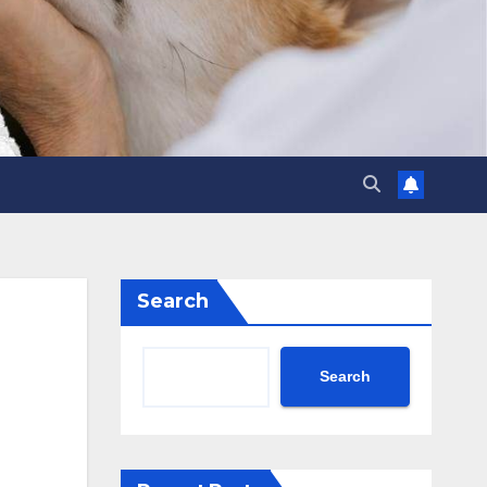
Search
Search