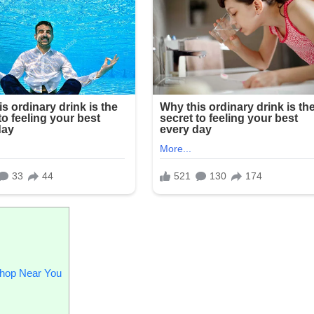
Shop Near You