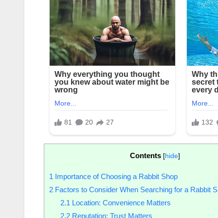
Contents
[
hide
]
1
Importance of Choosing a Rabbit Shop
2
Factors to Consider When Searching for a Rabbit 
2.1
Location: Convenience Matters
2.2
Reputation: Trust Matters