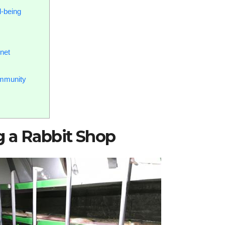
l-being
net
mmunity
g a Rabbit Shop