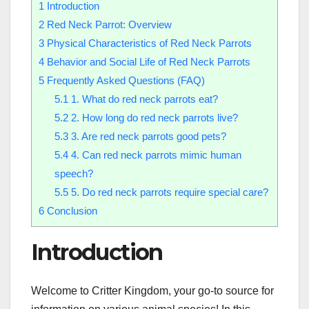
1
Introduction
2
Red Neck Parrot: Overview
3
Physical Characteristics of Red Neck Parrots
4
Behavior and Social Life of Red Neck Parrots
5
Frequently Asked Questions (FAQ)
5.1
1. What do red neck parrots eat?
5.2
2. How long do red neck parrots live?
5.3
3. Are red neck parrots good pets?
5.4
4. Can red neck parrots mimic human
speech?
5.5
5. Do red neck parrots require special care?
6
Conclusion
Introduction
Welcome to Critter Kingdom, your go-to source for