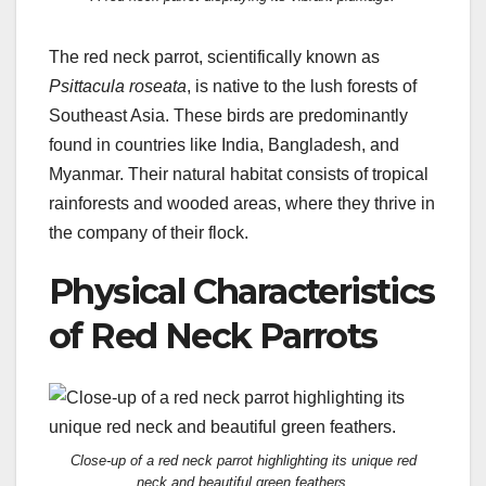
The red neck parrot, scientifically known as
Psittacula roseata
, is native to the lush forests of
Southeast Asia. These birds are predominantly
found in countries like India, Bangladesh, and
Myanmar. Their natural habitat consists of tropical
rainforests and wooded areas, where they thrive in
the company of their flock.
Physical Characteristics
of Red Neck Parrots
Close-up of a red neck parrot highlighting its unique red
neck and beautiful green feathers.