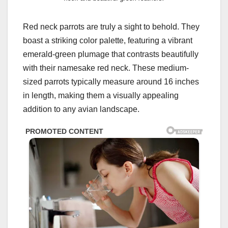
Red neck parrots are truly a sight to behold. They
boast a striking color palette, featuring a vibrant
emerald-green plumage that contrasts beautifully
with their namesake red neck. These medium-
sized parrots typically measure around 16 inches
in length, making them a visually appealing
addition to any avian landscape.