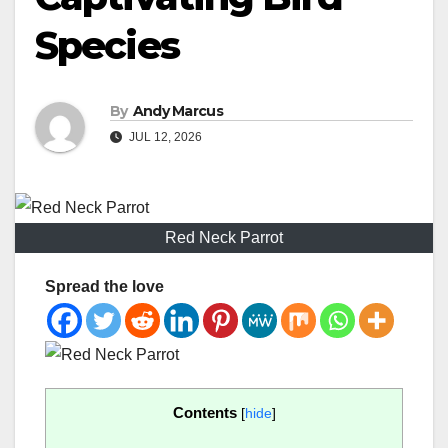
Species
By
Andy Marcus
JUL 12, 2026
Red Neck Parrot
Spread the love
Contents
[
hide
]