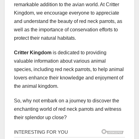
remarkable addition to the avian world. At Critter
Kingdom, we encourage everyone to appreciate
and understand the beauty of red neck parrots, as
well as the importance of conservation efforts to
protect their natural habitats.
Critter Kingdom
is dedicated to providing
valuable information about various animal
species, including red neck parrots, to help animal
lovers enhance their knowledge and enjoyment of
the animal kingdom.
So, why not embark on a journey to discover the
enchanting world of red neck parrots and witness
their splendor up close?