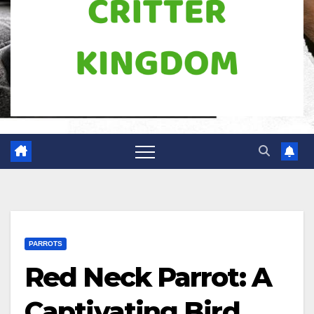
PARROTS
Red Neck Parrot: A
Captivating Bird