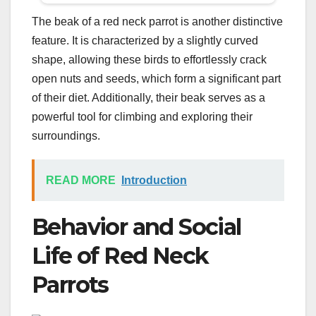
The beak of a red neck parrot is another distinctive
feature. It is characterized by a slightly curved
shape, allowing these birds to effortlessly crack
open nuts and seeds, which form a significant part
of their diet. Additionally, their beak serves as a
powerful tool for climbing and exploring their
surroundings.
READ MORE
Introduction
Behavior and Social
Life of Red Neck
Parrots