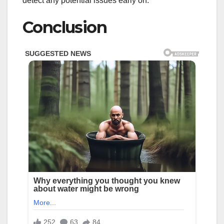
detect any potential issues early on.
Conclusion