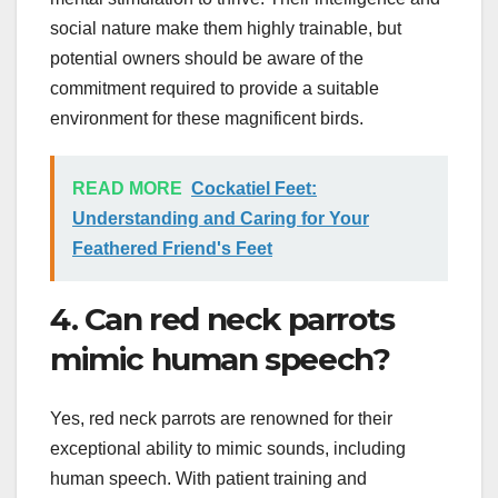
social nature make them highly trainable, but
potential owners should be aware of the
commitment required to provide a suitable
environment for these magnificent birds.
READ MORE
Cockatiel Feet:
Understanding and Caring for Your
Feathered Friend's Feet
4. Can red neck parrots
mimic human speech?
Yes, red neck parrots are renowned for their
exceptional ability to mimic sounds, including
human speech. With patient training and