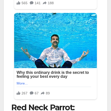
Red Neck Parrot: