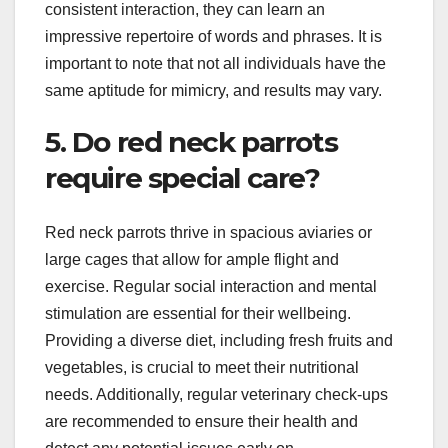
consistent interaction, they can learn an
impressive repertoire of words and phrases. It is
important to note that not all individuals have the
same aptitude for mimicry, and results may vary.
5. Do red neck parrots
require special care?
Red neck parrots thrive in spacious aviaries or
large cages that allow for ample flight and
exercise. Regular social interaction and mental
stimulation are essential for their wellbeing.
Providing a diverse diet, including fresh fruits and
vegetables, is crucial to meet their nutritional
needs. Additionally, regular veterinary check-ups
are recommended to ensure their health and