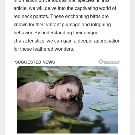
information on various animal species! In this
article, we will delve into the captivating world of
red neck parrots. These enchanting birds are
known for their vibrant plumage and intriguing
behavior. By understanding their unique
characteristics, we can gain a deeper appreciation
for these feathered wonders.