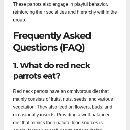
These parrots also engage in playful behavior,
reinforcing their social ties and hierarchy within the
group.
Frequently Asked
Questions (FAQ)
1. What do red neck
parrots eat?
Red neck parrots have an omnivorous diet that
mainly consists of fruits, nuts, seeds, and various
vegetation. They also feed on flowers, buds, and
occasionally insects. Providing a well-balanced
diet that mimics their natural food sources is