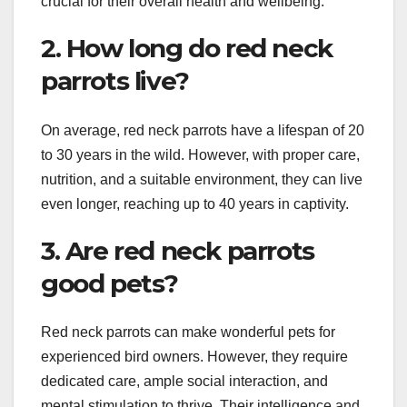
crucial for their overall health and wellbeing.
2. How long do red neck
parrots live?
On average, red neck parrots have a lifespan of 20
to 30 years in the wild. However, with proper care,
nutrition, and a suitable environment, they can live
even longer, reaching up to 40 years in captivity.
3. Are red neck parrots
good pets?
Red neck parrots can make wonderful pets for
experienced bird owners. However, they require
dedicated care, ample social interaction, and
mental stimulation to thrive. Their intelligence and