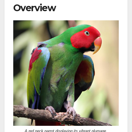
Overview
A red neck parrot displaying its vibrant plumage.