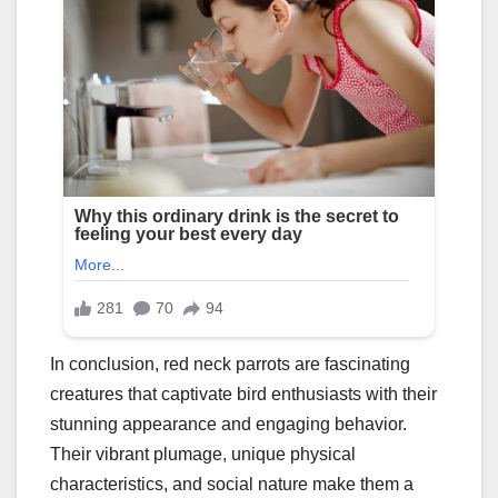
In conclusion, red neck parrots are fascinating
creatures that captivate bird enthusiasts with their
stunning appearance and engaging behavior.
Their vibrant plumage, unique physical
characteristics, and social nature make them a