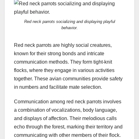
Red neck parrots socializing and displaying playful
behavior.
Red neck parrots are highly social creatures,
known for their strong bonds and intricate
communication methods. They form tight-knit
flocks, where they engage in various activities
together. These avian communities provide safety
in numbers and facilitate mate selection.
Communication among red neck parrots involves
a combination of vocalizations, body language,
and displays of affection. Their melodious calls
echo through the forest, marking their territory and
communicating with other members of their flock.