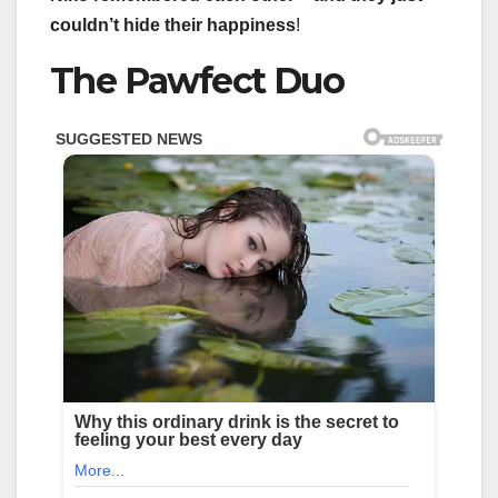
couldn’t hide their happiness
!
The Pawfect Duo