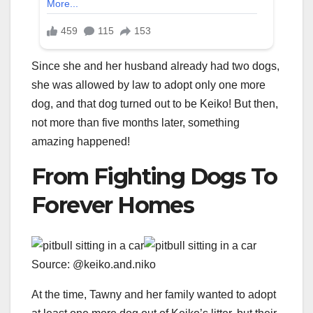
Since she and her husband already had two dogs,
she was allowed by law to adopt only one more
dog, and that dog turned out to be Keiko! But then,
not more than five months later, something
amazing happened!
From Fighting Dogs To
Forever Homes
Source: @keiko.and.niko
At the time, Tawny and her family wanted to adopt