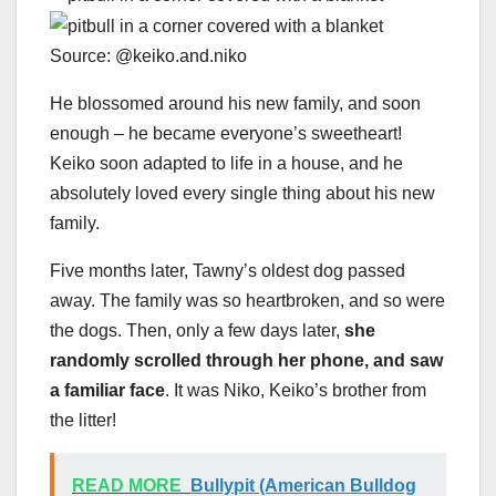
Source: @keiko.and.niko
He blossomed around his new family, and soon
enough – he became everyone’s sweetheart!
Keiko soon adapted to life in a house, and he
absolutely loved every single thing about his new
family.
Five months later, Tawny’s oldest dog passed
away. The family was so heartbroken, and so were
the dogs. Then, only a few days later,
she
randomly scrolled through her phone, and saw
a familiar face
. It was Niko, Keiko’s brother from
the litter!
READ MORE
Bullypit (American Bulldog