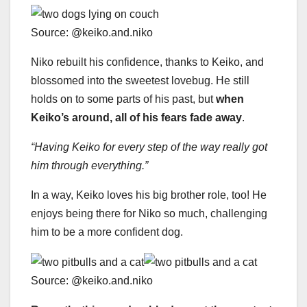
Source: @keiko.and.niko
Niko rebuilt his confidence, thanks to Keiko, and
blossomed into the sweetest lovebug. He still
holds on to some parts of his past, but
when
Keiko’s around, all of his fears fade away
.
“Having Keiko for every step of the way really got
him through everything.”
In a way, Keiko loves his big brother role, too! He
enjoys being there for Niko so much, challenging
him to be a more confident dog.
Source: @keiko.and.niko