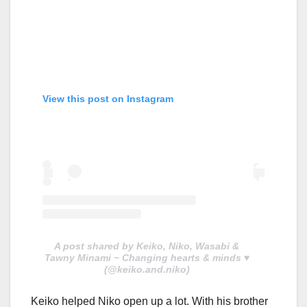
View this post on Instagram
A post shared by Keiko, Niko, Wasabi &
Tawny Minami ~ Changing hearts & minds ♥️
(@keiko.and.niko)
Keiko helped Niko open up a lot. With his brother