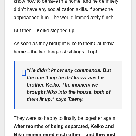
know how to behave in a home, and he definitely
didn’t have any socialization skills. If someone
approached him – he would immediately flinch.
But then – Keiko stepped up!
As soon as they brought Niko to their California
home – the two long-lost siblings lit up!
“He didn’t know any commands. But
the one thing he did know was his
brother, Keiko. The moment we
brought Niko into the house, both of
them lit up,”
says Tawny.
They were so happy to finally be together again.
After months of being separated, Keiko and
Niko remembered each other
–
and they just