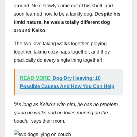
around, Niko slowly came out of his shell, and
soon learned how to be a family dog.
Despite his
timid nature, he was a totally different dog
around Keiko
.
The two love taking walks together, playing
together, taking cozy naps together, and they
practically do every single thing together!
READ MORE
Dog Dry Heaving: 10
Possible Causes And How You Can Help
“As long as Keiko’s with him, he has no problem
going on walks and he loves running on the
beach,”
says their mom.