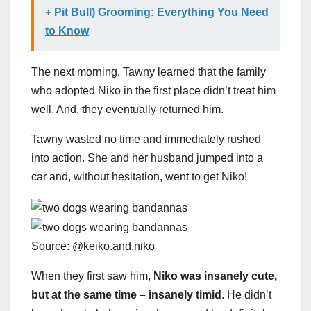
+ Pit Bull) Grooming: Everything You Need
to Know
The next morning, Tawny learned that the family
who adopted Niko in the first place didn’t treat him
well. And, they eventually returned him.
Tawny wasted no time and immediately rushed
into action. She and her husband jumped into a
car and, without hesitation, went to get Niko!
Source: @keiko.and.niko
When they first saw him,
Niko was insanely cute,
but at the same time
–
insanely timid
. He didn’t