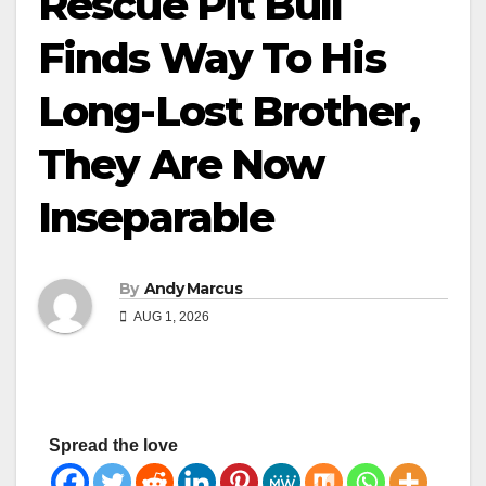
Rescue Pit Bull
Finds Way To His
Long-Lost Brother,
They Are Now
Inseparable
By
Andy Marcus
AUG 1, 2026
Spread the love