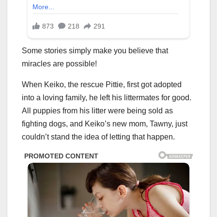
Some stories simply make you believe that
miracles are possible!
When Keiko, the rescue Pittie, first got adopted
into a loving family, he left his littermates for good.
All puppies from his litter were being sold as
fighting dogs, and Keiko’s new mom, Tawny, just
couldn’t stand the idea of letting that happen.