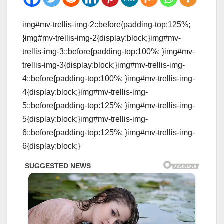
img#mv-trellis-img-2::before{padding-top:125%;
}img#mv-trellis-img-2{display:block;}img#mv-
trellis-img-3::before{padding-top:100%; }img#mv-
trellis-img-3{display:block;}img#mv-trellis-img-
4::before{padding-top:100%; }img#mv-trellis-img-
4{display:block;}img#mv-trellis-img-
5::before{padding-top:125%; }img#mv-trellis-img-
5{display:block;}img#mv-trellis-img-
6::before{padding-top:125%; }img#mv-trellis-img-
6{display:block;}