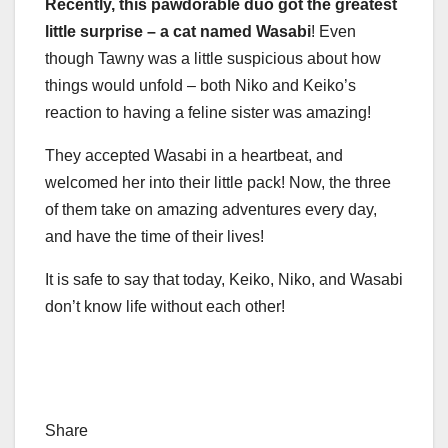
Recently, this pawdorable duo got the greatest
little surprise
–
a cat named Wasabi
! Even
though Tawny was a little suspicious about how
things would unfold – both Niko and Keiko’s
reaction to having a feline sister was amazing!
They accepted Wasabi in a heartbeat, and
welcomed her into their little pack! Now, the three
of them take on amazing adventures every day,
and have the time of their lives!
It is safe to say that today, Keiko, Niko, and Wasabi
don’t know life without each other!
Share