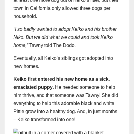
at least one more dog out of Keiko’s litter, but their
town in California only allowed three dogs per
household.
“I so badly wanted to adopt Keiko and his brother
Niko. But we did what we could and took Keiko
home,”
Tawny told The Dodo.
Eventually, all Keiko’s siblings got adopted into
new homes.
Keiko first entered his new home as a sick,
emaciated puppy
. He needed someone to help
him thrive, and that someone was Tawny! She did
everything to help this adorable black and white
Pittie grow into a healthy dog. And, in just months
– Keiko transformed into one!