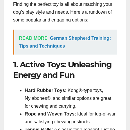
Finding the perfect toy is all about matching your
dog’s play style and needs. Here’s a rundown of
some popular and engaging options:
READ MORE
German Shepherd Training:
Tips and Techniques
1. Active Toys: Unleashing
Energy and Fun
Hard Rubber Toys:
Kong®-type toys,
Nylabones®, and similar options are great
for chewing and carrying.
Rope and Woven Toys:
Ideal for tug-of-war
and satisfying chewing instincts.
Tennis Balls:
A classic for a reason! Just be