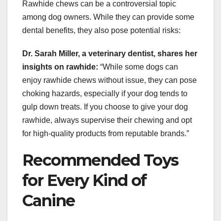
Rawhide chews can be a controversial topic
among dog owners. While they can provide some
dental benefits, they also pose potential risks:
Dr. Sarah Miller, a veterinary dentist, shares her
insights on rawhide:
“While some dogs can
enjoy rawhide chews without issue, they can pose
choking hazards, especially if your dog tends to
gulp down treats. If you choose to give your dog
rawhide, always supervise their chewing and opt
for high-quality products from reputable brands.”
Recommended Toys
for Every Kind of
Canine