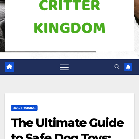
DOG TRAINING
The Ultimate Guide
to Safe Dog Toys: