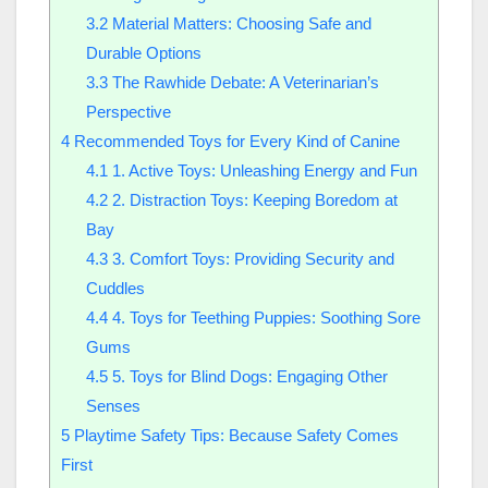
3.2
Material Matters: Choosing Safe and
Durable Options
3.3
The Rawhide Debate: A Veterinarian’s
Perspective
4
Recommended Toys for Every Kind of Canine
4.1
1. Active Toys: Unleashing Energy and Fun
4.2
2. Distraction Toys: Keeping Boredom at
Bay
4.3
3. Comfort Toys: Providing Security and
Cuddles
4.4
4. Toys for Teething Puppies: Soothing Sore
Gums
4.5
5. Toys for Blind Dogs: Engaging Other
Senses
5
Playtime Safety Tips: Because Safety Comes
First