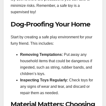
minimize risks. Remember, a safe toy is a
supervised toy!
Dog-Proofing Your Home
Start by creating a safe play environment for your
furry friend. This includes:
Removing Temptations:
Put away any
household items that could be dangerous if
ingested, such as string, rubber bands, and
children’s toys.
Inspecting Toys Regularly:
Check toys for
any signs of wear and tear, and discard or
repair them as needed.
Material Matters: Choosing