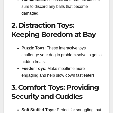
sure to discard any balls that become
damaged.
2. Distraction Toys:
Keeping Boredom at Bay
Puzzle Toys:
These interactive toys
challenge your dog to problem-solve to get to
hidden treats.
Feeder Toys:
Make mealtime more
engaging and help slow down fast eaters.
3. Comfort Toys: Providing
Security and Cuddles
Soft Stuffed Toys:
Perfect for snuggling, but