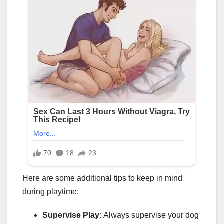
Here are some additional tips to keep in mind
during playtime:
Supervise Play:
Always supervise your dog