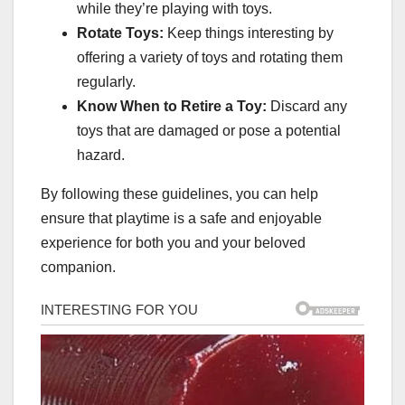
while they’re playing with toys.
Rotate Toys:
Keep things interesting by
offering a variety of toys and rotating them
regularly.
Know When to Retire a Toy:
Discard any
toys that are damaged or pose a potential
hazard.
By following these guidelines, you can help
ensure that playtime is a safe and enjoyable
experience for both you and your beloved
companion.