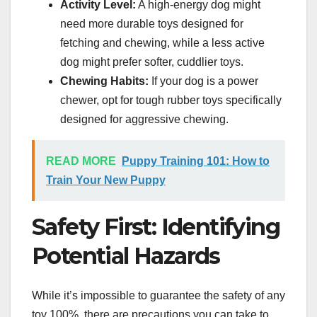
Activity Level:
A high-energy dog might
need more durable toys designed for
fetching and chewing, while a less active
dog might prefer softer, cuddlier toys.
Chewing Habits:
If your dog is a power
chewer, opt for tough rubber toys specifically
designed for aggressive chewing.
READ MORE
Puppy Training 101: How to
Train Your New Puppy
Safety First: Identifying
Potential Hazards
While it’s impossible to guarantee the safety of any
toy 100%, there are precautions you can take to