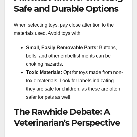
Safe and Durable Options
When selecting toys, pay close attention to the
materials used. Avoid toys with:
Small, Easily Removable Parts:
Buttons,
bells, and other embellishments can be
choking hazards.
Toxic Materials:
Opt for toys made from non-
toxic materials. Look for labels indicating
they are safe for children, as these are often
safer for pets as well.
The Rawhide Debate: A
Veterinarian’s Perspective