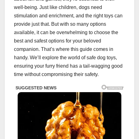
well-being. Just like children, dogs need
stimulation and enrichment, and the right toys can
provide just that. But with so many options
available, it can be overwhelming to choose the
best and safest options for your beloved
companion. That’s where this guide comes in
handy. We’ll explore the world of safe dog toys,
ensuring your furry friend has a tail-wagging good
time without compromising their safety.