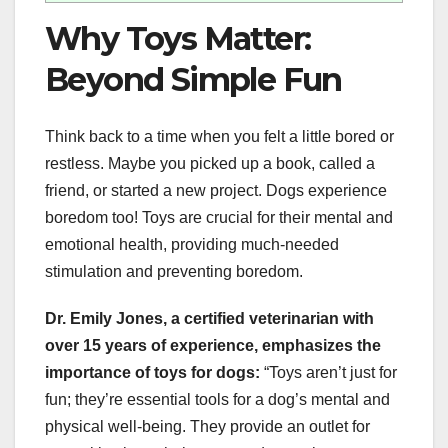
Why Toys Matter:
Beyond Simple Fun
Think back to a time when you felt a little bored or
restless. Maybe you picked up a book, called a
friend, or started a new project. Dogs experience
boredom too! Toys are crucial for their mental and
emotional health, providing much-needed
stimulation and preventing boredom.
Dr. Emily Jones, a certified veterinarian with
over 15 years of experience, emphasizes the
importance of toys for dogs:
“Toys aren’t just for
fun; they’re essential tools for a dog’s mental and
physical well-being. They provide an outlet for