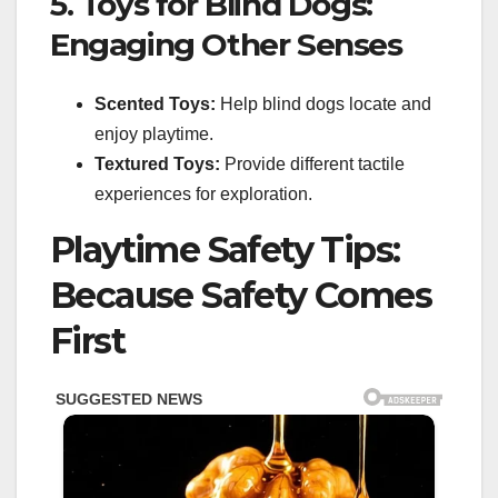
5. Toys for Blind Dogs:
Engaging Other Senses
Scented Toys:
Help blind dogs locate and
enjoy playtime.
Textured Toys:
Provide different tactile
experiences for exploration.
Playtime Safety Tips:
Because Safety Comes
First