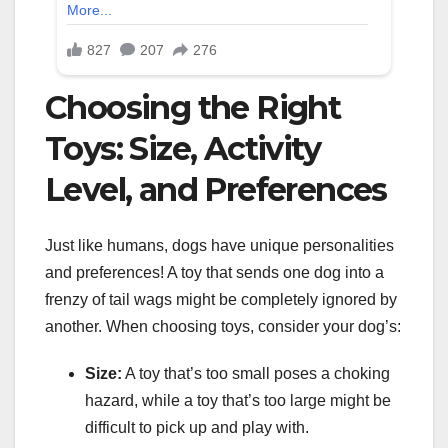
Choosing the Right
Toys: Size, Activity
Level, and Preferences
Just like humans, dogs have unique personalities
and preferences! A toy that sends one dog into a
frenzy of tail wags might be completely ignored by
another. When choosing toys, consider your dog’s:
Size:
A toy that’s too small poses a choking
hazard, while a toy that’s too large might be
difficult to pick up and play with.