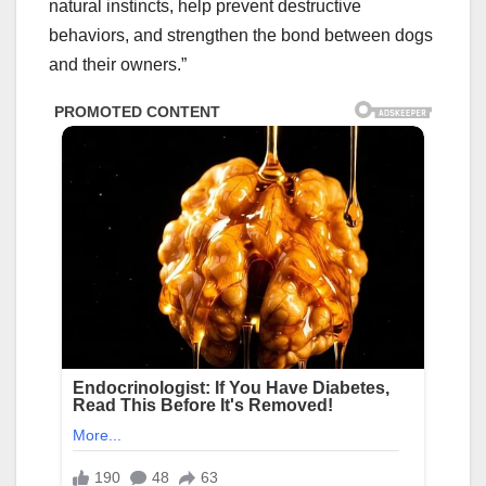
natural instincts, help prevent destructive
behaviors, and strengthen the bond between dogs
and their owners.”