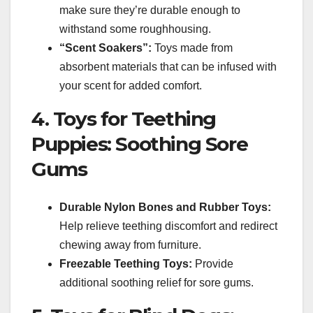
make sure they’re durable enough to
withstand some roughhousing.
“Scent Soakers”:
Toys made from
absorbent materials that can be infused with
your scent for added comfort.
4. Toys for Teething
Puppies: Soothing Sore
Gums
Durable Nylon Bones and Rubber Toys:
Help relieve teething discomfort and redirect
chewing away from furniture.
Freezable Teething Toys:
Provide
additional soothing relief for sore gums.