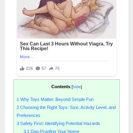
Contents
[
hide
]
1
Why Toys Matter: Beyond Simple Fun
2
Choosing the Right Toys: Size, Activity Level, and
Preferences
3
Safety First: Identifying Potential Hazards
3.1
Dog-Proofing Your Home