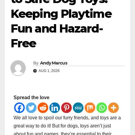
Keeping Playtime
Fun and Hazard-
Free
By
Andy Marcus
AUG 1, 2026
Spread the love
We all love to spoil our furry friends, and toys are a
great way to do it! But for dogs, toys aren’t just
about fun and games, they’re essential to their