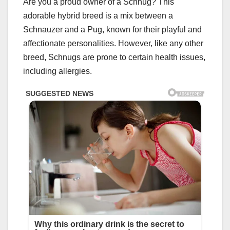
Are you a proud owner of a Schnug? This
adorable hybrid breed is a mix between a
Schnauzer and a Pug, known for their playful and
affectionate personalities. However, like any other
breed, Schnugs are prone to certain health issues,
including allergies.