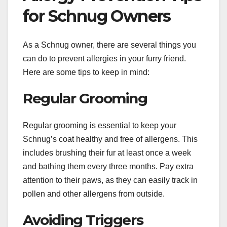
for Schnug Owners
As a Schnug owner, there are several things you
can do to prevent allergies in your furry friend.
Here are some tips to keep in mind:
Regular Grooming
Regular grooming is essential to keep your
Schnug’s coat healthy and free of allergens. This
includes brushing their fur at least once a week
and bathing them every three months. Pay extra
attention to their paws, as they can easily track in
pollen and other allergens from outside.
Avoiding Triggers