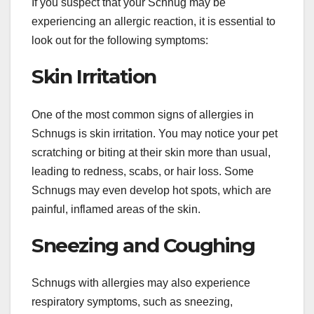
If you suspect that your Schnug may be
experiencing an allergic reaction, it is essential to
look out for the following symptoms:
Skin Irritation
One of the most common signs of allergies in
Schnugs is skin irritation. You may notice your pet
scratching or biting at their skin more than usual,
leading to redness, scabs, or hair loss. Some
Schnugs may even develop hot spots, which are
painful, inflamed areas of the skin.
Sneezing and Coughing
Schnugs with allergies may also experience
respiratory symptoms, such as sneezing,