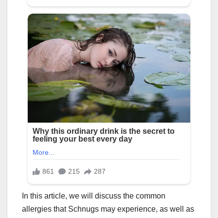
In this article, we will discuss the common
allergies that Schnugs may experience, as well as