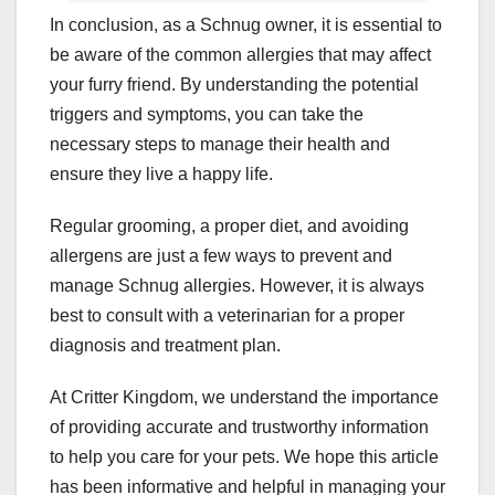
In conclusion, as a Schnug owner, it is essential to
be aware of the common allergies that may affect
your furry friend. By understanding the potential
triggers and symptoms, you can take the
necessary steps to manage their health and
ensure they live a happy life.
Regular grooming, a proper diet, and avoiding
allergens are just a few ways to prevent and
manage Schnug allergies. However, it is always
best to consult with a veterinarian for a proper
diagnosis and treatment plan.
At Critter Kingdom, we understand the importance
of providing accurate and trustworthy information
to help you care for your pets. We hope this article
has been informative and helpful in managing your