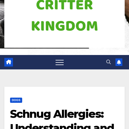
DOGS
Schnug Allergies:
Understanding and