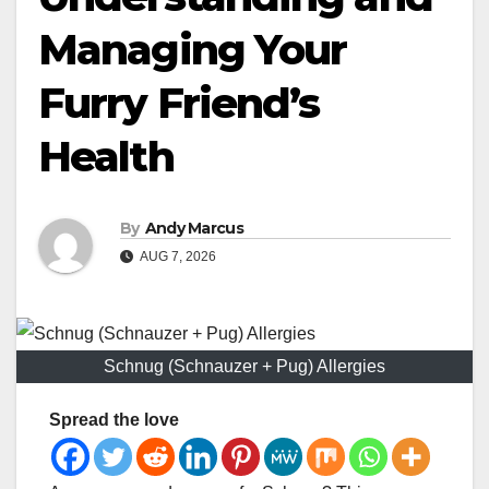
Managing Your
Furry Friend’s
Health
By
Andy Marcus
AUG 7, 2026
Schnug (Schnauzer + Pug) Allergies
Spread the love