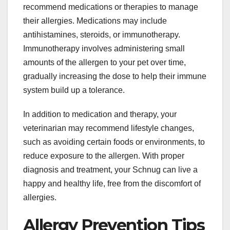
recommend medications or therapies to manage
their allergies. Medications may include
antihistamines, steroids, or immunotherapy.
Immunotherapy involves administering small
amounts of the allergen to your pet over time,
gradually increasing the dose to help their immune
system build up a tolerance.
In addition to medication and therapy, your
veterinarian may recommend lifestyle changes,
such as avoiding certain foods or environments, to
reduce exposure to the allergen. With proper
diagnosis and treatment, your Schnug can live a
happy and healthy life, free from the discomfort of
allergies.
Allergy Prevention Tips