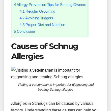
4
Allergy Prevention Tips for Schnug Owners
4.1
Regular Grooming
4.2
Avoiding Triggers
4.3
Proper Diet and Nutrition
5
Conclusion
Causes of Schnug
Allergies
Visiting a veterinarian is important for diagnosing and
treating Schnug allergies
Allergies in Schnugs can be caused by various
factors. Understanding these causes can help you