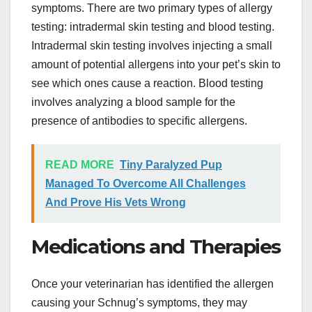
symptoms. There are two primary types of allergy
testing: intradermal skin testing and blood testing.
Intradermal skin testing involves injecting a small
amount of potential allergens into your pet’s skin to
see which ones cause a reaction. Blood testing
involves analyzing a blood sample for the
presence of antibodies to specific allergens.
READ MORE
Tiny Paralyzed Pup
Managed To Overcome All Challenges
And Prove His Vets Wrong
Medications and Therapies
Once your veterinarian has identified the allergen
causing your Schnug’s symptoms, they may