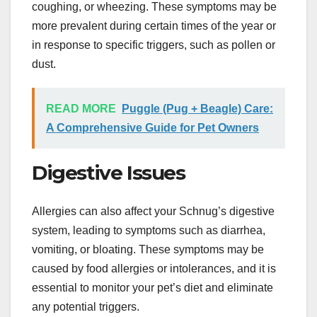
coughing, or wheezing. These symptoms may be
more prevalent during certain times of the year or
in response to specific triggers, such as pollen or
dust.
READ MORE
Puggle (Pug + Beagle) Care:
A Comprehensive Guide for Pet Owners
Digestive Issues
Allergies can also affect your Schnug’s digestive
system, leading to symptoms such as diarrhea,
vomiting, or bloating. These symptoms may be
caused by food allergies or intolerances, and it is
essential to monitor your pet’s diet and eliminate
any potential triggers.