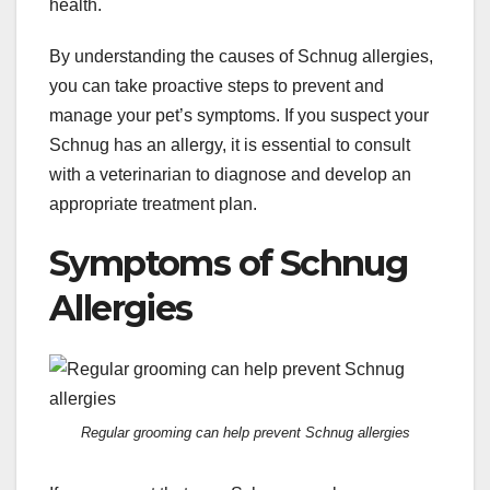
health.
By understanding the causes of Schnug allergies,
you can take proactive steps to prevent and
manage your pet’s symptoms. If you suspect your
Schnug has an allergy, it is essential to consult
with a veterinarian to diagnose and develop an
appropriate treatment plan.
Symptoms of Schnug
Allergies
Regular grooming can help prevent Schnug allergies