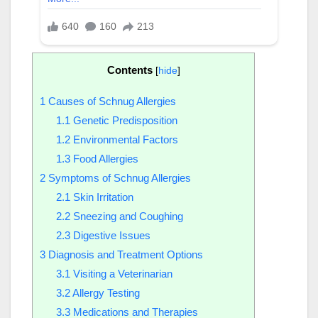
Contents
[
hide
]
1
Causes of Schnug Allergies
1.1
Genetic Predisposition
1.2
Environmental Factors
1.3
Food Allergies
2
Symptoms of Schnug Allergies
2.1
Skin Irritation
2.2
Sneezing and Coughing
2.3
Digestive Issues
3
Diagnosis and Treatment Options
3.1
Visiting a Veterinarian
3.2
Allergy Testing
3.3
Medications and Therapies