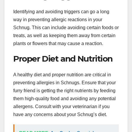
Identifying and avoiding triggers can go a long
way in preventing allergic reactions in your
Schnug. This can include avoiding certain foods or
treats, as well as keeping them away from certain
plants or flowers that may cause a reaction.
Proper Diet and Nutrition
A healthy diet and proper nutrition are critical in
preventing allergies in Schnugs. Ensure that your
furry friend is getting the right nutrients by feeding
them high-quality food and avoiding any potential
allergens. Consult with your veterinarian if you
have any concerns about your Schnug’s diet.