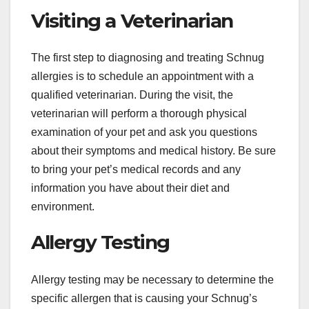
Visiting a Veterinarian
The first step to diagnosing and treating Schnug
allergies is to schedule an appointment with a
qualified veterinarian. During the visit, the
veterinarian will perform a thorough physical
examination of your pet and ask you questions
about their symptoms and medical history. Be sure
to bring your pet’s medical records and any
information you have about their diet and
environment.
Allergy Testing
Allergy testing may be necessary to determine the
specific allergen that is causing your Schnug’s