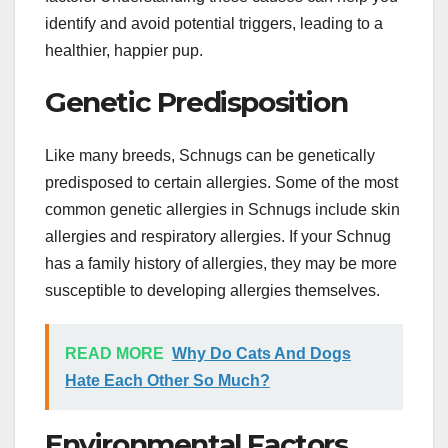
identify and avoid potential triggers, leading to a
healthier, happier pup.
Genetic Predisposition
Like many breeds, Schnugs can be genetically
predisposed to certain allergies. Some of the most
common genetic allergies in Schnugs include skin
allergies and respiratory allergies. If your Schnug
has a family history of allergies, they may be more
susceptible to developing allergies themselves.
READ MORE
Why Do Cats And Dogs
Hate Each Other So Much?
Environmental Factors