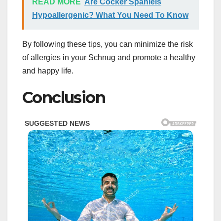
READ MORE
Are Cocker Spaniels
Hypoallergenic? What You Need To Know
By following these tips, you can minimize the risk
of allergies in your Schnug and promote a healthy
and happy life.
Conclusion