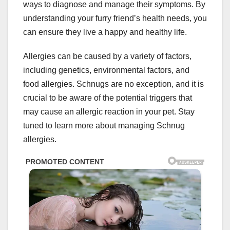
ways to diagnose and manage their symptoms. By
understanding your furry friend’s health needs, you
can ensure they live a happy and healthy life.
Allergies can be caused by a variety of factors,
including genetics, environmental factors, and
food allergies. Schnugs are no exception, and it is
crucial to be aware of the potential triggers that
may cause an allergic reaction in your pet. Stay
tuned to learn more about managing Schnug
allergies.