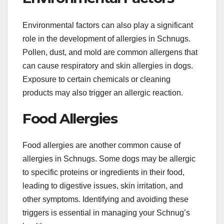
Environmental factors can also play a significant
role in the development of allergies in Schnugs.
Pollen, dust, and mold are common allergens that
can cause respiratory and skin allergies in dogs.
Exposure to certain chemicals or cleaning
products may also trigger an allergic reaction.
Food Allergies
Food allergies are another common cause of
allergies in Schnugs. Some dogs may be allergic
to specific proteins or ingredients in their food,
leading to digestive issues, skin irritation, and
other symptoms. Identifying and avoiding these
triggers is essential in managing your Schnug’s