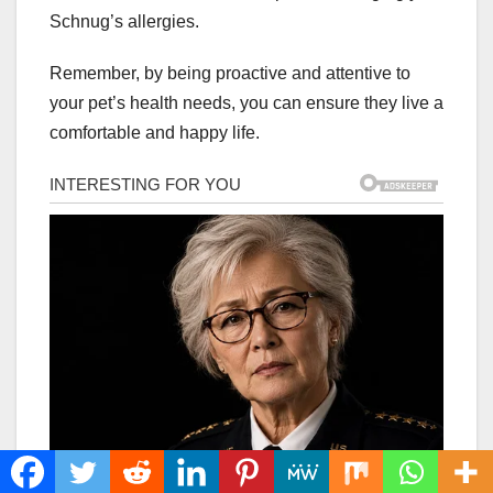
Schnug’s allergies.
Remember, by being proactive and attentive to
your pet’s health needs, you can ensure they live a
comfortable and happy life.