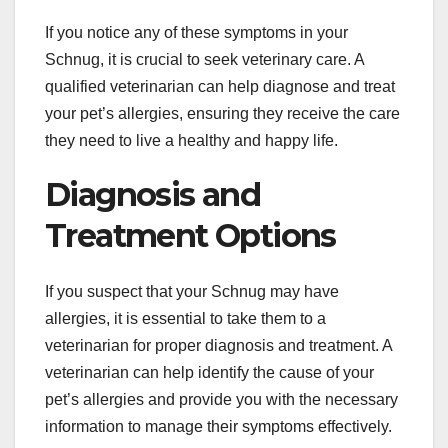
If you notice any of these symptoms in your
Schnug, it is crucial to seek veterinary care. A
qualified veterinarian can help diagnose and treat
your pet’s allergies, ensuring they receive the care
they need to live a healthy and happy life.
Diagnosis and
Treatment Options
If you suspect that your Schnug may have
allergies, it is essential to take them to a
veterinarian for proper diagnosis and treatment. A
veterinarian can help identify the cause of your
pet’s allergies and provide you with the necessary
information to manage their symptoms effectively.