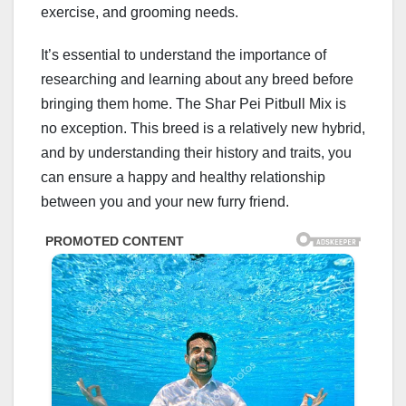
exercise, and grooming needs.
It’s essential to understand the importance of
researching and learning about any breed before
bringing them home. The Shar Pei Pitbull Mix is
no exception. This breed is a relatively new hybrid,
and by understanding their history and traits, you
can ensure a happy and healthy relationship
between you and your new furry friend.