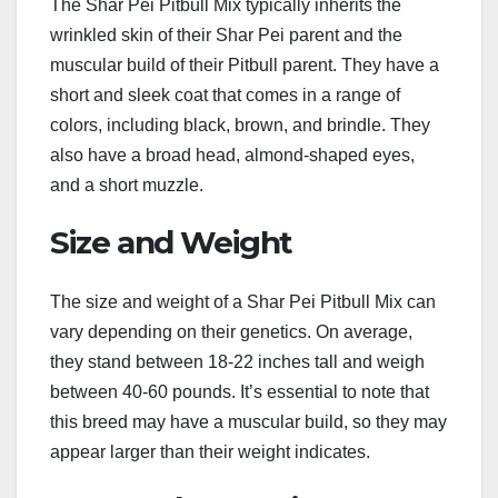
The Shar Pei Pitbull Mix typically inherits the
wrinkled skin of their Shar Pei parent and the
muscular build of their Pitbull parent. They have a
short and sleek coat that comes in a range of
colors, including black, brown, and brindle. They
also have a broad head, almond-shaped eyes,
and a short muzzle.
Size and Weight
The size and weight of a Shar Pei Pitbull Mix can
vary depending on their genetics. On average,
they stand between 18-22 inches tall and weigh
between 40-60 pounds. It’s essential to note that
this breed may have a muscular build, so they may
appear larger than their weight indicates.