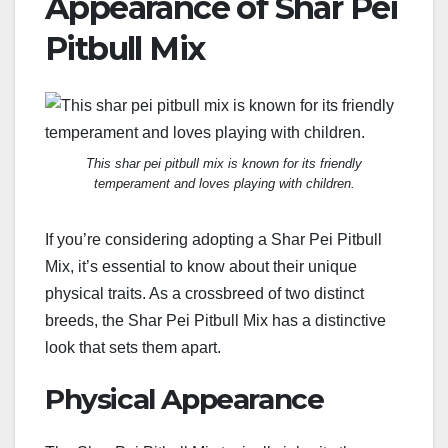
Appearance of Shar Pei
Pitbull Mix
This shar pei pitbull mix is known for its friendly
temperament and loves playing with children.
If you’re considering adopting a Shar Pei Pitbull
Mix, it’s essential to know about their unique
physical traits. As a crossbreed of two distinct
breeds, the Shar Pei Pitbull Mix has a distinctive
look that sets them apart.
Physical Appearance