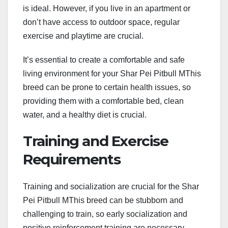
is ideal. However, if you live in an apartment or
don’t have access to outdoor space, regular
exercise and playtime are crucial.
It’s essential to create a comfortable and safe
living environment for your Shar Pei Pitbull MThis
breed can be prone to certain health issues, so
providing them with a comfortable bed, clean
water, and a healthy diet is crucial.
Training and Exercise
Requirements
Training and socialization are crucial for the Shar
Pei Pitbull MThis breed can be stubborn and
challenging to train, so early socialization and
positive reinforcement training are necessary.