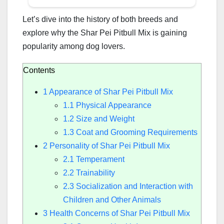
Let’s dive into the history of both breeds and
explore why the Shar Pei Pitbull Mix is gaining
popularity among dog lovers.
Contents
1
Appearance of Shar Pei Pitbull Mix
1.1
Physical Appearance
1.2
Size and Weight
1.3
Coat and Grooming Requirements
2
Personality of Shar Pei Pitbull Mix
2.1
Temperament
2.2
Trainability
2.3
Socialization and Interaction with
Children and Other Animals
3
Health Concerns of Shar Pei Pitbull Mix