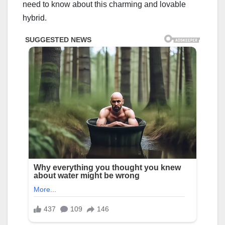
need to know about this charming and lovable
hybrid.