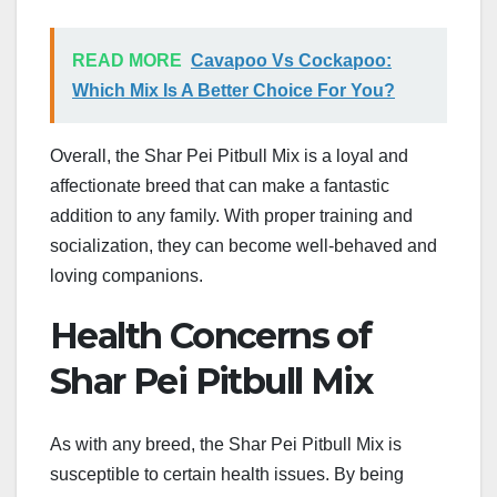
READ MORE
Cavapoo Vs Cockapoo:
Which Mix Is A Better Choice For You?
Overall, the Shar Pei Pitbull Mix is a loyal and
affectionate breed that can make a fantastic
addition to any family. With proper training and
socialization, they can become well-behaved and
loving companions.
Health Concerns of
Shar Pei Pitbull Mix
As with any breed, the Shar Pei Pitbull Mix is
susceptible to certain health issues. By being