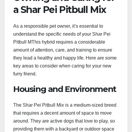
a Shar Pei Pitbull Mix
As a responsible pet owner, it’s essential to
understand the specific needs of your Shar Pei
Pitbull MThis hybrid requires a considerable
amount of attention, care, and training to ensure
they lead a healthy and happy life. Here are some
key areas to consider when caring for your new
furry friend.
Housing and Environment
The Shar Pei Pitbull Mix is a medium-sized breed
that requires a decent amount of space to move
around. They are active dogs that love to play, so
providing them with a backyard or outdoor space