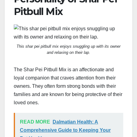
Pitbull Mix
This shar pei pitbull mix enjoys snuggling up with its owner
and relaxing on their lap.
The Shar Pei Pitbull Mix is an affectionate and
loyal companion that craves attention from their
owners. They often form strong bonds with their
families and are known for being protective of their
loved ones.
READ MORE
Dalmatian Health: A
Comprehensive Guide to Keeping Your