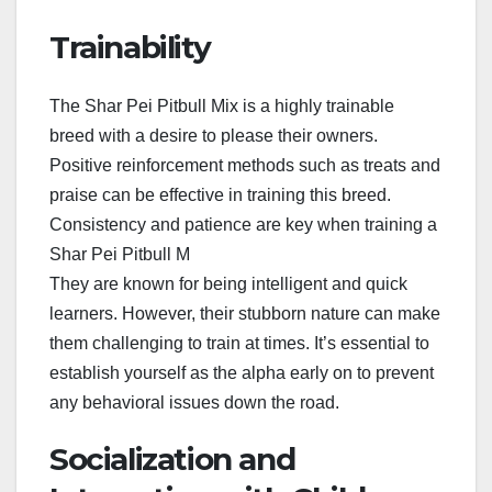
Trainability
The Shar Pei Pitbull Mix is a highly trainable
breed with a desire to please their owners.
Positive reinforcement methods such as treats and
praise can be effective in training this breed.
Consistency and patience are key when training a
Shar Pei Pitbull M
They are known for being intelligent and quick
learners. However, their stubborn nature can make
them challenging to train at times. It’s essential to
establish yourself as the alpha early on to prevent
any behavioral issues down the road.
Socialization and