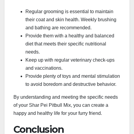
Regular grooming is essential to maintain
their coat and skin health. Weekly brushing
and bathing are recommended.
Provide them with a healthy and balanced
diet that meets their specific nutritional
needs.
Keep up with regular veterinary check-ups
and vaccinations.
Provide plenty of toys and mental stimulation
to avoid boredom and destructive behavior.
By understanding and meeting the specific needs
of your Shar Pei Pitbull Mix, you can create a
happy and healthy life for your furry friend.
Conclusion