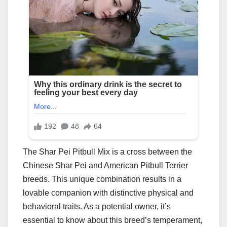
The Shar Pei Pitbull Mix is a cross between the
Chinese Shar Pei and American Pitbull Terrier
breeds. This unique combination results in a
lovable companion with distinctive physical and
behavioral traits. As a potential owner, it’s
essential to know about this breed’s temperament,