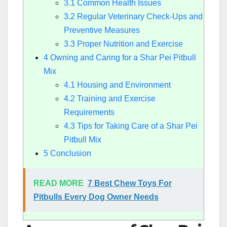
3.1
Common Health Issues
3.2
Regular Veterinary Check-Ups and
Preventive Measures
3.3
Proper Nutrition and Exercise
4
Owning and Caring for a Shar Pei Pitbull
Mix
4.1
Housing and Environment
4.2
Training and Exercise
Requirements
4.3
Tips for Taking Care of a Shar Pei
Pitbull Mix
5
Conclusion
READ MORE
7 Best Chew Toys For
Pitbulls Every Dog Owner Needs