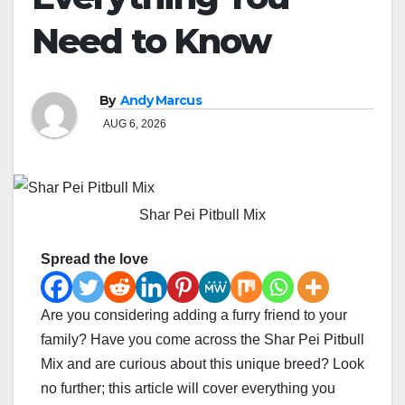
Need to Know
By
Andy Marcus
AUG 6, 2026
Shar Pei Pitbull Mix
Spread the love
Are you considering adding a furry friend to your
family? Have you come across the Shar Pei Pitbull
Mix and are curious about this unique breed? Look
no further; this article will cover everything you