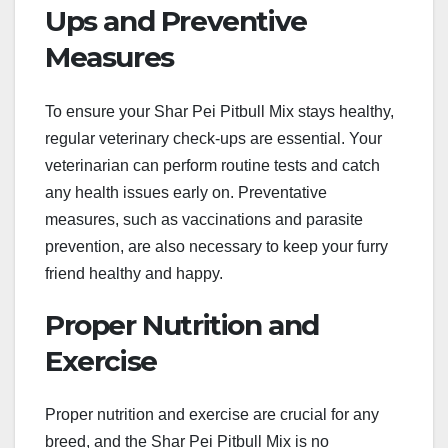
Ups and Preventive
Measures
To ensure your Shar Pei Pitbull Mix stays healthy,
regular veterinary check-ups are essential. Your
veterinarian can perform routine tests and catch
any health issues early on. Preventative
measures, such as vaccinations and parasite
prevention, are also necessary to keep your furry
friend healthy and happy.
Proper Nutrition and
Exercise
Proper nutrition and exercise are crucial for any
breed, and the Shar Pei Pitbull Mix is no