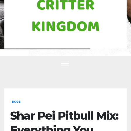
DOGS
Shar Pei Pitbull Mix:
Everything You