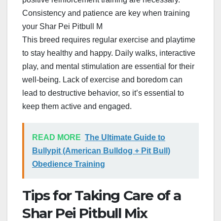
Consistency and patience are key when training
your Shar Pei Pitbull M
This breed requires regular exercise and playtime
to stay healthy and happy. Daily walks, interactive
play, and mental stimulation are essential for their
well-being. Lack of exercise and boredom can
lead to destructive behavior, so it’s essential to
keep them active and engaged.
READ MORE
The Ultimate Guide to
Bullypit (American Bulldog + Pit Bull)
Obedience Training
Tips for Taking Care of a
Shar Pei Pitbull Mix