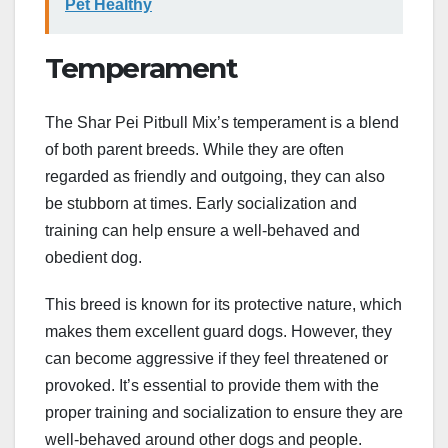
Pet Healthy
Temperament
The Shar Pei Pitbull Mix’s temperament is a blend
of both parent breeds. While they are often
regarded as friendly and outgoing, they can also
be stubborn at times. Early socialization and
training can help ensure a well-behaved and
obedient dog.
This breed is known for its protective nature, which
makes them excellent guard dogs. However, they
can become aggressive if they feel threatened or
provoked. It’s essential to provide them with the
proper training and socialization to ensure they are
well-behaved around other dogs and people.