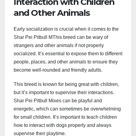
Interaction with Children
and Other Animals
Early socialization is crucial when it comes to the
Shar Pei Pitbull MThis breed can be wary of
strangers and other animals if not properly
socialized. It’s essential to expose them to different
people, places, and other animals to ensure they
become well-rounded and friendly adults.
This breed is known for being great with children,
but it’s important to supervise their interactions.
Shar Pei Pitbull Mixes can be playful and
energetic, which can sometimes be overwhelming
for small children. It’s important to teach children
how to interact with dogs properly and always
supervise their playtime.