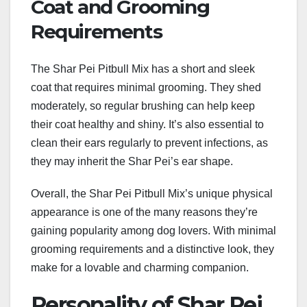
Coat and Grooming
Requirements
The Shar Pei Pitbull Mix has a short and sleek
coat that requires minimal grooming. They shed
moderately, so regular brushing can help keep
their coat healthy and shiny. It’s also essential to
clean their ears regularly to prevent infections, as
they may inherit the Shar Pei’s ear shape.
Overall, the Shar Pei Pitbull Mix’s unique physical
appearance is one of the many reasons they’re
gaining popularity among dog lovers. With minimal
grooming requirements and a distinctive look, they
make for a lovable and charming companion.
Personality of Shar Pei