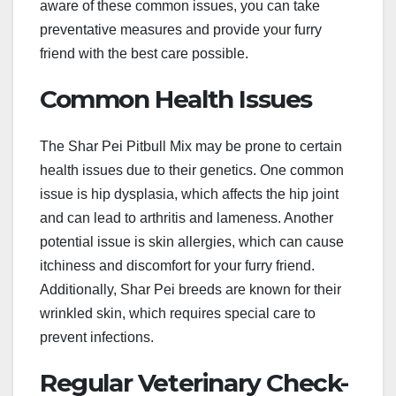
aware of these common issues, you can take
preventative measures and provide your furry
friend with the best care possible.
Common Health Issues
The Shar Pei Pitbull Mix may be prone to certain
health issues due to their genetics. One common
issue is hip dysplasia, which affects the hip joint
and can lead to arthritis and lameness. Another
potential issue is skin allergies, which can cause
itchiness and discomfort for your furry friend.
Additionally, Shar Pei breeds are known for their
wrinkled skin, which requires special care to
prevent infections.
Regular Veterinary Check-