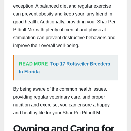
exception. A balanced diet and regular exercise
can prevent obesity and keep your furry friend in
good health. Additionally, providing your Shar Pei
Pitbull Mix with plenty of mental and physical
stimulation can prevent destructive behaviors and
improve their overall well-being.
READ MORE
Top 17 Rottweiler Breeders
In Florida
By being aware of the common health issues,
providing regular veterinary care, and proper
nutrition and exercise, you can ensure a happy
and healthy life for your Shar Pei Pitbull M
Owning and Caring for