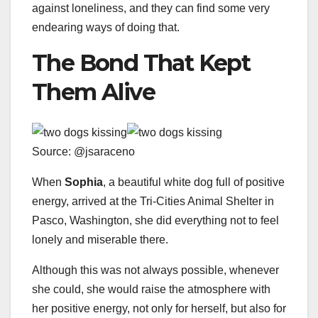
against loneliness, and they can find some very
endearing ways of doing that.
The Bond That Kept
Them Alive
Source: @jsaraceno
When
Sophia
, a beautiful white dog full of positive
energy, arrived at the Tri-Cities Animal Shelter in
Pasco, Washington, she did everything not to feel
lonely and miserable there.
Although this was not always possible, whenever
she could, she would raise the atmosphere with
her positive energy, not only for herself, but also for