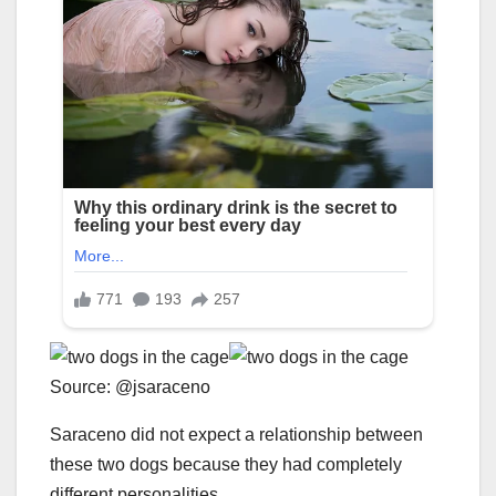
Source: @jsaraceno
Saraceno did not expect a relationship between
these two dogs because they had completely
different personalities.