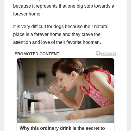
because it represents that one big step towards a
forever home.
It is very difficult for dogs because their natural
place is a forever home and they crave the
attention and love of their favorite hooman.