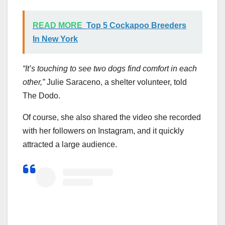
READ MORE
Top 5 Cockapoo Breeders
In New York
“It’s touching to see two dogs find comfort in each
other,”
Julie Saraceno, a shelter volunteer, told
The Dodo.
Of course, she also shared the video she recorded
with her followers on Instagram, and it quickly
attracted a large audience.