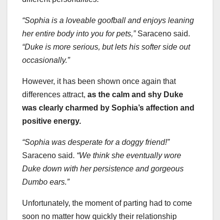
“Sophia is a loveable goofball and enjoys leaning
her entire body into you for pets,”
Saraceno said.
“Duke is more serious, but lets his softer side out
occasionally.”
However, it has been shown once again that
differences attract,
as the calm and shy Duke
was clearly charmed by Sophia’s affection and
positive energy.
“Sophia was desperate for a doggy friend!”
Saraceno said.
“We think she eventually wore
Duke down with her persistence and gorgeous
Dumbo ears.”
Unfortunately, the moment of parting had to come
soon no matter how quickly their relationship