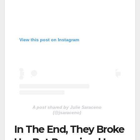
View this post on Instagram
A post shared by Julie Saraceno
(@jsaraceno)
In The End, They Broke