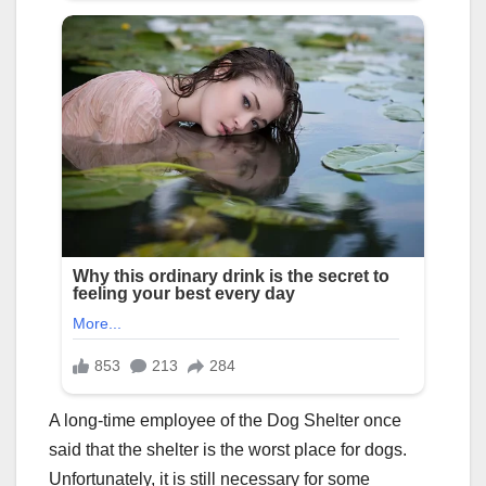
A long-time employee of the Dog Shelter once
said that the shelter is the worst place for dogs.
Unfortunately, it is still necessary for some