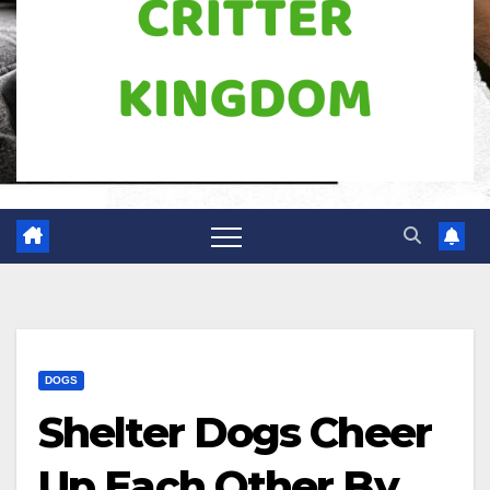
DOGS
Shelter Dogs Cheer
Up Each Other By