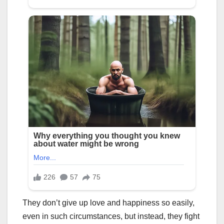
They don’t give up love and happiness so easily,
even in such circumstances, but instead, they fight