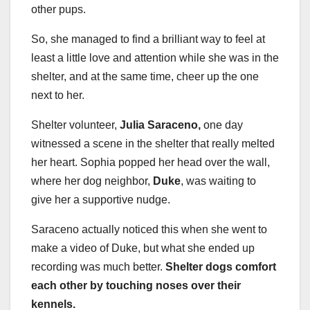
other pups.
So, she managed to find a brilliant way to feel at
least a little love and attention while she was in the
shelter, and at the same time, cheer up the one
next to her.
Shelter volunteer,
Julia Saraceno,
one day
witnessed a scene in the shelter that really melted
her heart. Sophia popped her head over the wall,
where her dog neighbor,
Duke
, was waiting to
give her a supportive nudge.
Saraceno actually noticed this when she went to
make a video of Duke, but what she ended up
recording was much better.
Shelter dogs comfort
each other by touching noses over their
kennels.