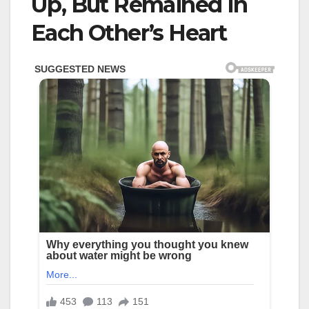
Up, But Remained In
Each Other’s Heart