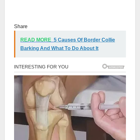
Share
READ MORE
5 Causes Of Border Collie
Barking And What To Do About It