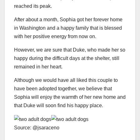
reached its peak.
After about a month, Sophia got her forever home
in Washington and a happy family that is blessed
with her positive energy from now on.
However, we are sure that Duke, who made her so
happy during the difficult days at the shelter, still
remained in her heart.
Although we would have all liked this couple to
have been adopted together, we believe that
Sophia will enjoy the warmth of her new home and
that Duke will soon find his happy place.
Source: @jsaraceno