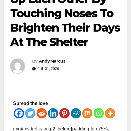
Touching Noses To
Brighten Their Days
At The Shelter
By
Andy Marcus
JUL 31, 2026
Spread the love
img#mv-trellis-img-2::before{padding-top:75%;