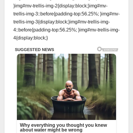
}img#mv-trellis-img-2{display:block;}img#mv-
trellis-img-3::before{padding-top:56.25%; }img#mv-
trellis-img-3{display:block;}img#mv-trellis-img-
4::before{padding-top:56.25%; }img#mv-trellis-img-
4{display:block;}