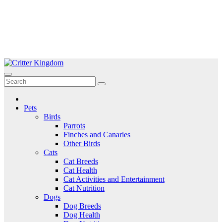
Skip
to
Critter Kingdom
Know all about your pets
content
Pets
Birds
Parrots
Finches and Canaries
Other Birds
Cats
Cat Breeds
Cat Health
Cat Activities and Entertainment
Cat Nutrition
Dogs
Dog Breeds
Dog Health