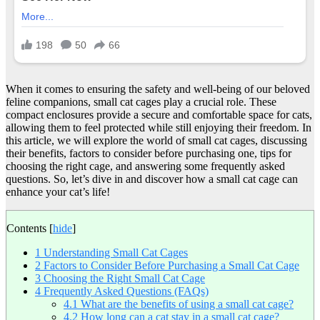
When it comes to ensuring the safety and well-being of our beloved
feline companions, small cat cages play a crucial role. These
compact enclosures provide a secure and comfortable space for cats,
allowing them to feel protected while still enjoying their freedom. In
this article, we will explore the world of small cat cages, discussing
their benefits, factors to consider before purchasing one, tips for
choosing the right cage, and answering some frequently asked
questions. So, let’s dive in and discover how a small cat cage can
enhance your cat’s life!
Contents
[
hide
]
1
Understanding Small Cat Cages
2
Factors to Consider Before Purchasing a Small Cat Cage
3
Choosing the Right Small Cat Cage
4
Frequently Asked Questions (FAQs)
4.1
What are the benefits of using a small cat cage?
4.2
How long can a cat stay in a small cat cage?