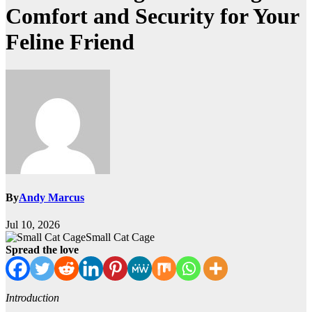
Comfort and Security for Your
Feline Friend
By
Andy Marcus
Jul 10, 2026
Small Cat Cage
Spread the love
Introduction