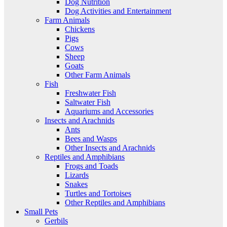
Dog Nutrition
Dog Activities and Entertainment
Farm Animals
Chickens
Pigs
Cows
Sheep
Goats
Other Farm Animals
Fish
Freshwater Fish
Saltwater Fish
Aquariums and Accessories
Insects and Arachnids
Ants
Bees and Wasps
Other Insects and Arachnids
Reptiles and Amphibians
Frogs and Toads
Lizards
Snakes
Turtles and Tortoises
Other Reptiles and Amphibians
Small Pets
Gerbils