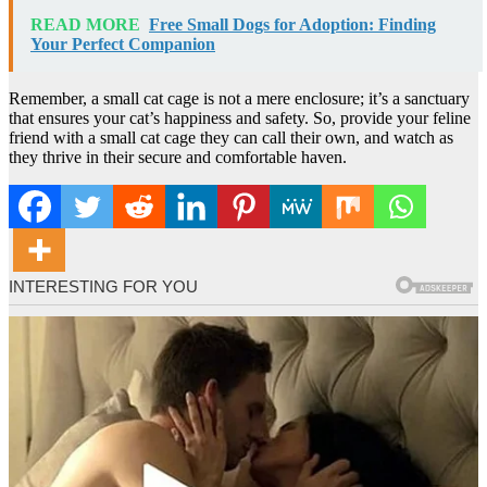
READ MORE
Free Small Dogs for Adoption: Finding
Your Perfect Companion
Remember, a small cat cage is not a mere enclosure; it’s a sanctuary
that ensures your cat’s happiness and safety. So, provide your feline
friend with a small cat cage they can call their own, and watch as
they thrive in their secure and comfortable haven.