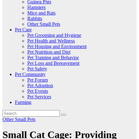
Guinea Pigs
Hamsters
Mice and Rats
Rabbits
Other Small Pets
Pet Care
Pet Grooming and Hygiene
Pet Health and Wellness
Pet Housing and Environment
Pet Nutrition and Diet
Pet Training and Behavior
Pet Loss and Bereavement
Pet Safety
Pet Community
Pet Forum
Pet Adoption
Pet Events
Pet Services
Farming
Other Small Pets
Small Cat Cage: Providing