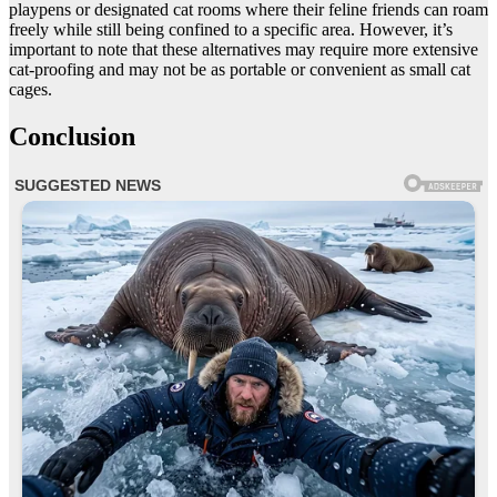
playpens or designated cat rooms where their feline friends can roam
freely while still being confined to a specific area. However, it’s
important to note that these alternatives may require more extensive
cat-proofing and may not be as portable or convenient as small cat
cages.
Conclusion