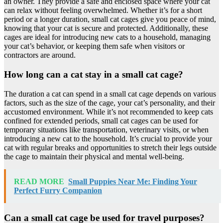
an owner. They provide a safe and enclosed space where your cat
can relax without feeling overwhelmed. Whether it’s for a short
period or a longer duration, small cat cages give you peace of mind,
knowing that your cat is secure and protected. Additionally, these
cages are ideal for introducing new cats to a household, managing
your cat’s behavior, or keeping them safe when visitors or
contractors are around.
How long can a cat stay in a small cat cage?
The duration a cat can spend in a small cat cage depends on various
factors, such as the size of the cage, your cat’s personality, and their
accustomed environment. While it’s not recommended to keep cats
confined for extended periods, small cat cages can be used for
temporary situations like transportation, veterinary visits, or when
introducing a new cat to the household. It’s crucial to provide your
cat with regular breaks and opportunities to stretch their legs outside
the cage to maintain their physical and mental well-being.
READ MORE
Small Puppies Near Me: Finding Your
Perfect Furry Companion
Can a small cat cage be used for travel purposes?