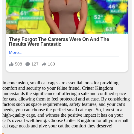
In conclusion, small cat cages are essential tools for providing
comfort and security to your feline friend. Critter Kingdom
understands the significance of offering a safe and confined space
for cats, allowing them to feel protected and at ease. By considering
factors such as space requirements, safety features, and your cat’s
needs, you can choose the perfect small cat cage. So, invest in a
high-quality cage, and witness the positive impact it has on your
cat’s overall well-being. Choose Critter Kingdom for all your small
cat cage needs and give your cat the comfort they deserve!