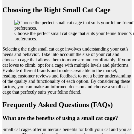
Choosing the Right Small Cat Cage
Choose the perfect small cat cage that suits your feline friend’s
preferences.
Selecting the right small cat cage involves understanding your cat’s
needs and behavior. Take into account the size of your cat and
choose a cage that allows them to move around comfortably. If your
cat loves to climb, opt for a cage with multiple levels and platforms.
Evaluate different brands and models available in the market,
reading customer reviews and feedback to get a better understanding
of the quality and functionality of each option. By considering these
factors, you can make an informed decision and choose a small cat
cage that perfectly suits your feline friend.
Frequently Asked Questions (FAQs)
What are the benefits of using a small cat cage?
Small cat cages offer numerous benefits for both your cat and you as