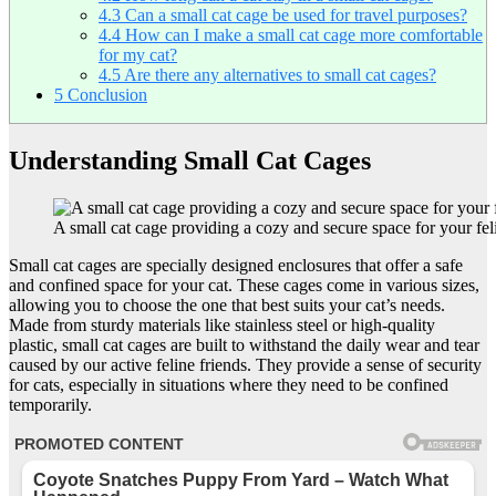
4.3
Can a small cat cage be used for travel purposes?
4.4
How can I make a small cat cage more comfortable
for my cat?
4.5
Are there any alternatives to small cat cages?
5
Conclusion
Understanding Small Cat Cages
A small cat cage providing a cozy and secure space for your feli
Small cat cages are specially designed enclosures that offer a safe
and confined space for your cat. These cages come in various sizes,
allowing you to choose the one that best suits your cat’s needs.
Made from sturdy materials like stainless steel or high-quality
plastic, small cat cages are built to withstand the daily wear and tear
caused by our active feline friends. They provide a sense of security
for cats, especially in situations where they need to be confined
temporarily.