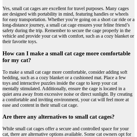
Yes, small cat cages are excellent for travel purposes. Many cages
are designed with portability in mind, featuring handles or wheels
for easy transportation. Whether you’re going on a short car ride or a
long-distance journey, a small cat cage ensures your feline friend’s
safety during the trip. Remember to secure the cage properly in the
vehicle and provide your cat with comfort, such as a cozy blanket or
their favorite toys.
How can I make a small cat cage more comfortable
for my cat?
To make a small cat cage more comfortable, consider adding soft
bedding, such as a cozy blanket or a cushioned mat. Place a few
toys and interactive puzzles inside the cage to keep your cat
mentally stimulated. Additionally, ensure the cage is located in a
quiet area away from excessive noise or direct sunlight. By creating
a comfortable and inviting environment, your cat will feel more at
ease and content in their small cat cage.
Are there any alternatives to small cat cages?
While small cat cages offer a secure and controlled space for your
cat, there are alternative options available. Some cat owners opt for