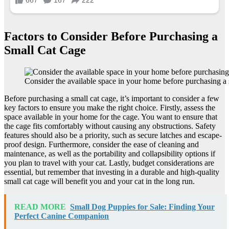
Factors to Consider Before Purchasing a
Small Cat Cage
Consider the available space in your home before purchasing a 
Before purchasing a small cat cage, it’s important to consider a few
key factors to ensure you make the right choice. Firstly, assess the
space available in your home for the cage. You want to ensure that
the cage fits comfortably without causing any obstructions. Safety
features should also be a priority, such as secure latches and escape-
proof design. Furthermore, consider the ease of cleaning and
maintenance, as well as the portability and collapsibility options if
you plan to travel with your cat. Lastly, budget considerations are
essential, but remember that investing in a durable and high-quality
small cat cage will benefit you and your cat in the long run.
READ MORE
Small Dog Puppies for Sale: Finding Your
Perfect Canine Companion