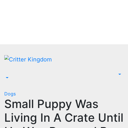
Skip
to
content
Dogs
Small Puppy Was
Living In A Crate Until