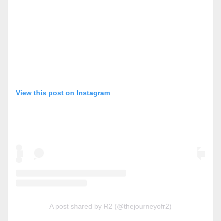
View this post on Instagram
A post shared by R2 (@thejourneyofr2)