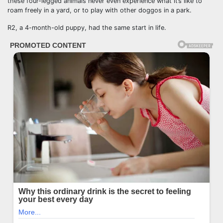
these four-legged animals never even experience what it’s like to
roam freely in a yard, or to play with other doggos in a park.
R2, a 4-month-old puppy, had the same start in life.