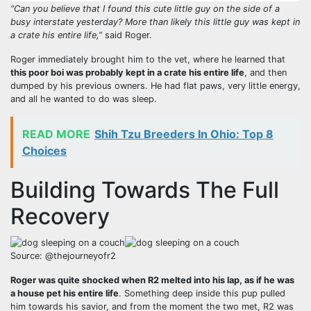
“Can you believe that I found this cute little guy on the side of a
busy interstate yesterday? More than likely this little guy was kept in
a crate his entire life,”
said Roger.
Roger immediately brought him to the vet, where he learned that
this poor boi was probably kept in a crate his entire life
, and then
dumped by his previous owners. He had flat paws, very little energy,
and all he wanted to do was sleep.
READ MORE
Shih Tzu Breeders In Ohio: Top 8
Choices
Building Towards The Full
Recovery
Source: @thejourneyofr2
Roger was quite shocked when R2 melted into his lap, as if he was
a house pet his entire life
. Something deep inside this pup pulled
him towards his savior, and from the moment the two met, R2 was