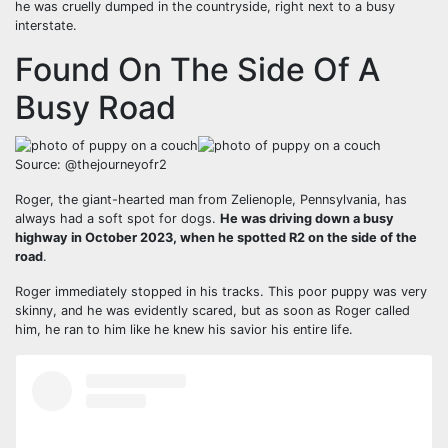
he was cruelly dumped in the countryside, right next to a busy
interstate.
Found On The Side Of A
Busy Road
Source: @thejourneyofr2
Roger, the giant-hearted man from Zelienople, Pennsylvania, has
always had a soft spot for dogs.
He was driving down a busy
highway in October 2023, when he spotted R2 on the side of the
road
.
Roger immediately stopped in his tracks. This poor puppy was very
skinny, and he was evidently scared, but as soon as Roger called
him, he ran to him like he knew his savior his entire life.