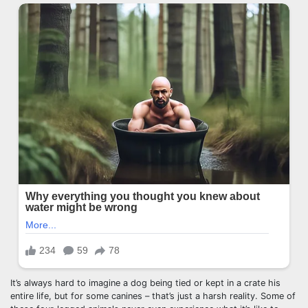
It’s always hard to imagine a dog being tied or kept in a crate his
entire life, but for some canines – that’s just a harsh reality. Some of