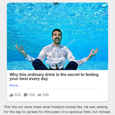
This tiny boi never knew what freedom looked like. He was waiting
for the day to spread his little paws on a spacious field, but instead,