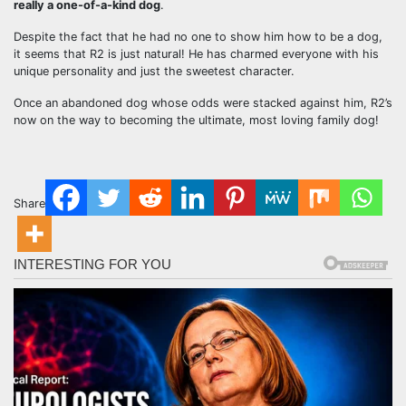
really a one-of-a-kind dog
.
Despite the fact that he had no one to show him how to be a dog,
it seems that R2 is just natural! He has charmed everyone with his
unique personality and just the sweetest character.
Once an abandoned dog whose odds were stacked against him, R2’s
now on the way to becoming the ultimate, most loving family dog!
Share