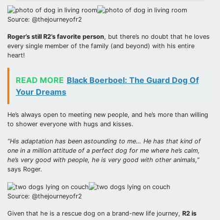
Source: @thejourneyofr2
Roger’s still R2’s favorite person
, but there’s no doubt that he loves
every single member of the family (and beyond) with his entire
heart!
READ MORE
Black Boerboel: The Guard Dog Of
Your Dreams
He’s always open to meeting new people, and he’s more than willing
to shower everyone with hugs and kisses.
“His adaptation has been astounding to me… He has that kind of
one in a million attitude of a perfect dog for me where he’s calm,
he’s very good with people, he is very good with other animals,”
says Roger.
Source: @thejourneyofr2
Given that he is a rescue dog on a brand-new life journey,
R2 is