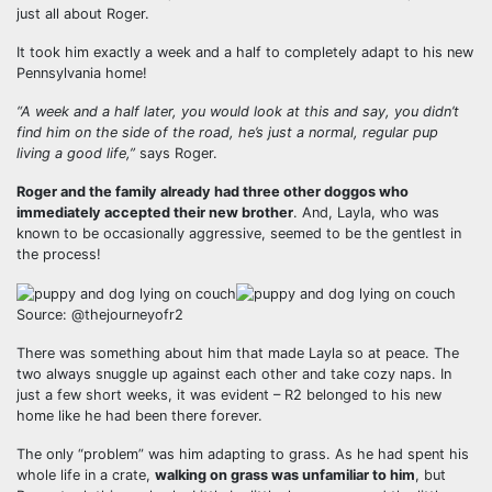
just all about Roger.
It took him exactly a week and a half to completely adapt to his new
Pennsylvania home!
“A week and a half later, you would look at this and say, you didn’t
find him on the side of the road, he’s just a normal, regular pup
living a good life,”
says Roger.
Roger and the family already had three other doggos who
immediately accepted their new brother
. And, Layla, who was
known to be occasionally aggressive, seemed to be the gentlest in
the process!
Source: @thejourneyofr2
There was something about him that made Layla so at peace. The
two always snuggle up against each other and take cozy naps. In
just a few short weeks, it was evident – R2 belonged to his new
home like he had been there forever.
The only “problem” was him adapting to grass. As he had spent his
whole life in a crate,
walking on grass was unfamiliar to him
, but