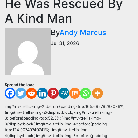
He Was Rescued By
A Kind Man
By
Andy Marcus
Jul 31, 2026
Spread the love
img#mv-trellis-img-2::before{padding-top:165.69579288026%;
}img#mv-trellis-img-2{display:block;}img#mv-trellis-img-
3::before{padding-top:52.5%; }img#mv-trellis-img-
3{display:block;}img#mv-trellis-img-4::before{padding-
top:124.90740740741%; }img#mv-trellis-img-
4{display:block;}img#mv-trellis-img-5::before{padding-