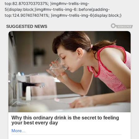
top:82.87037037037%; }img#mv-trellis-img-
5{display:block;}img#mv-trellis-img-6::before{padding-
top:124.90740740741%; }img#mv-trellis-img-6{display:block;}