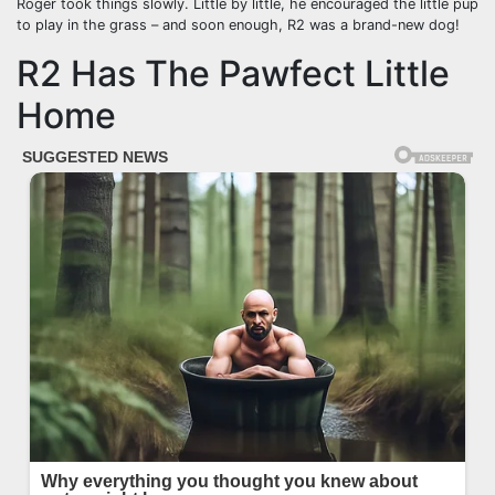
Roger took things slowly. Little by little, he encouraged the little pup
to play in the grass – and soon enough, R2 was a brand-new dog!
R2 Has The Pawfect Little
Home