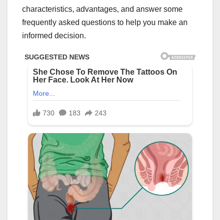
characteristics, advantages, and answer some
frequently asked questions to help you make an
informed decision.