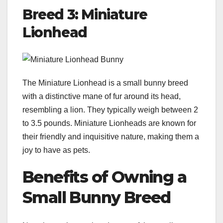
Breed 3: Miniature
Lionhead
The Miniature Lionhead is a small bunny breed
with a distinctive mane of fur around its head,
resembling a lion. They typically weigh between 2
to 3.5 pounds. Miniature Lionheads are known for
their friendly and inquisitive nature, making them a
joy to have as pets.
Benefits of Owning a
Small Bunny Breed