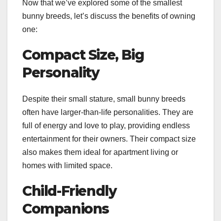
Now that we’ve explored some of the smallest
bunny breeds, let’s discuss the benefits of owning
one:
Compact Size, Big
Personality
Despite their small stature, small bunny breeds
often have larger-than-life personalities. They are
full of energy and love to play, providing endless
entertainment for their owners. Their compact size
also makes them ideal for apartment living or
homes with limited space.
Child-Friendly
Companions