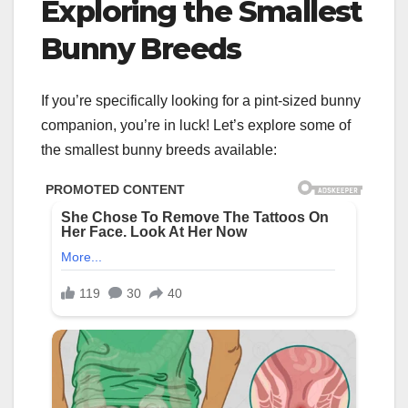
Exploring the Smallest
Bunny Breeds
If you’re specifically looking for a pint-sized bunny
companion, you’re in luck! Let’s explore some of
the smallest bunny breeds available: