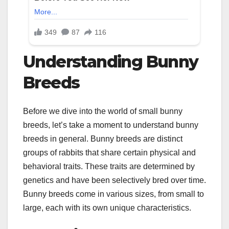
Understanding Bunny
Breeds
Before we dive into the world of small bunny
breeds, let’s take a moment to understand bunny
breeds in general. Bunny breeds are distinct
groups of rabbits that share certain physical and
behavioral traits. These traits are determined by
genetics and have been selectively bred over time.
Bunny breeds come in various sizes, from small to
large, each with its own unique characteristics.