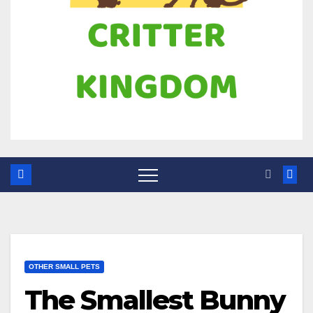
OTHER SMALL PETS
The Smallest Bunny