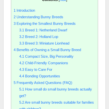
1
Introduction
2
Understanding Bunny Breeds
3
Exploring the Smallest Bunny Breeds
3.1
Breed 1: Netherland Dwarf
3.2
Breed 2: Holland Lop
3.3
Breed 3: Miniature Lionhead
4
Benefits of Owning a Small Bunny Breed
4.1
Compact Size, Big Personality
4.2
Child-Friendly Companions
4.3
Easy to Care For
4.4
Bonding Opportunities
5
Frequently Asked Questions (FAQ)
5.1
How small do small bunny breeds actually
get?
5.2
Are small bunny breeds suitable for families
with children?