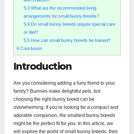
5.3
What are the recommended living
arrangements for small bunny breeds?
5.4
Do small bunny breeds require special care
or diet?
5.5
How can small bunny breeds be trained?
6
Conclusion
Introduction
Are you considering adding a furry friend to your
family? Bunnies make delightful pets, but
choosing the right bunny breed can be
overwhelming. If you’re looking for a compact and
adorable companion, the smallest bunny breeds
might be the perfect fit for you. In this article, we
will explore the world of small bunny breeds, their