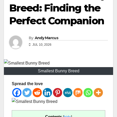
Breed: Finding the
Perfect Companion
By
Andy Marcus
JUL 10, 2026
Smallest Bunny Breed
Spread the love
Contents
[
hide
]