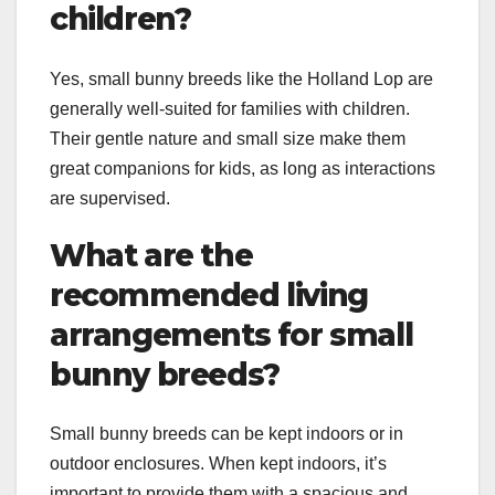
children?
Yes, small bunny breeds like the Holland Lop are
generally well-suited for families with children.
Their gentle nature and small size make them
great companions for kids, as long as interactions
are supervised.
What are the
recommended living
arrangements for small
bunny breeds?
Small bunny breeds can be kept indoors or in
outdoor enclosures. When kept indoors, it’s
important to provide them with a spacious and