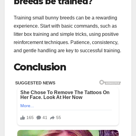
breeds be trained?
Training small bunny breeds can be a rewarding
experience. Start with basic commands, such as
litter box training and simple tricks, using positive
reinforcement techniques. Patience, consistency,
and gentle handling are key to successful training.
Conclusion