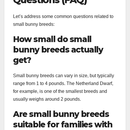
Let’s address some common questions related to
small bunny breeds:
How small do small
bunny breeds actually
get?
Small bunny breeds can vary in size, but typically
range from 1 to 4 pounds. The Netherland Dwarf,
for example, is one of the smallest breeds and
usually weighs around 2 pounds.
Are small bunny breeds
suitable for families with