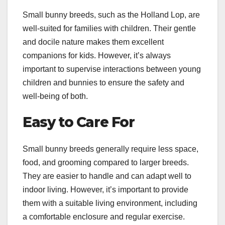
Small bunny breeds, such as the Holland Lop, are
well-suited for families with children. Their gentle
and docile nature makes them excellent
companions for kids. However, it’s always
important to supervise interactions between young
children and bunnies to ensure the safety and
well-being of both.
Easy to Care For
Small bunny breeds generally require less space,
food, and grooming compared to larger breeds.
They are easier to handle and can adapt well to
indoor living. However, it’s important to provide
them with a suitable living environment, including
a comfortable enclosure and regular exercise.