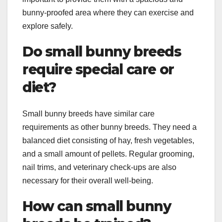
bunny-proofed area where they can exercise and
explore safely.
Do small bunny breeds
require special care or
diet?
Small bunny breeds have similar care
requirements as other bunny breeds. They need a
balanced diet consisting of hay, fresh vegetables,
and a small amount of pellets. Regular grooming,
nail trims, and veterinary check-ups are also
necessary for their overall well-being.
How can small bunny