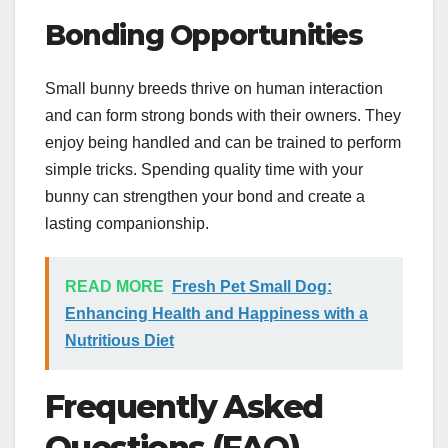
Bonding Opportunities
Small bunny breeds thrive on human interaction
and can form strong bonds with their owners. They
enjoy being handled and can be trained to perform
simple tricks. Spending quality time with your
bunny can strengthen your bond and create a
lasting companionship.
READ MORE
Fresh Pet Small Dog:
Enhancing Health and Happiness with a
Nutritious Diet
Frequently Asked
Questions (FAQ)