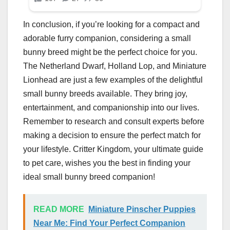
In conclusion, if you’re looking for a compact and
adorable furry companion, considering a small
bunny breed might be the perfect choice for you.
The Netherland Dwarf, Holland Lop, and Miniature
Lionhead are just a few examples of the delightful
small bunny breeds available. They bring joy,
entertainment, and companionship into our lives.
Remember to research and consult experts before
making a decision to ensure the perfect match for
your lifestyle. Critter Kingdom, your ultimate guide
to pet care, wishes you the best in finding your
ideal small bunny breed companion!
READ MORE
Miniature Pinscher Puppies
Near Me: Find Your Perfect Companion