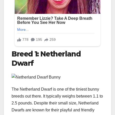
Breed 1: Netherland
Dwarf
The Netherland Dwarf is one of the tiniest bunny
breeds out there. It typically weighs between 1.1 to
2.5 pounds. Despite their small size, Netherland
Dwarfs are known for their playful and friendly