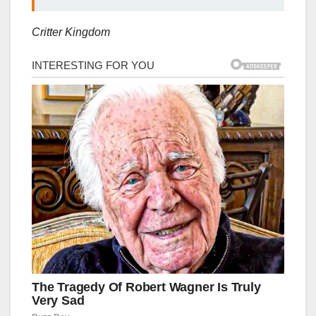
Critter Kingdom