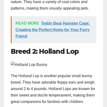
nature. They have a variety of coat colors and
patterns, making them visually appealing pets.
READ MORE
Teddy Bear Hamster Cage:
Creating the Perfect Home for Your Furry
Friend
Breed 2: Holland Lop
The Holland Lop is another popular small bunny
breed. They have adorable floppy ears and weigh
around 2 to 4 pounds. Holland Lops are known for
their sweet and docile temperament, making them
great companions for families with children.