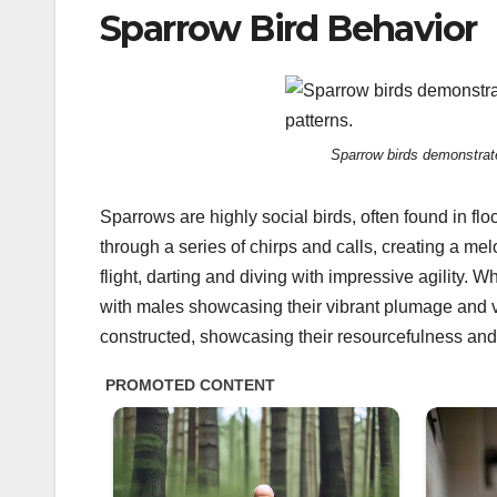
Sparrow Bird Behavior
Sparrow birds demonstrate 
Sparrows are highly social birds, often found in 
through a series of chirps and calls, creating a me
flight, darting and diving with impressive agility.
with males showcasing their vibrant plumage and voc
constructed, showcasing their resourcefulness and 