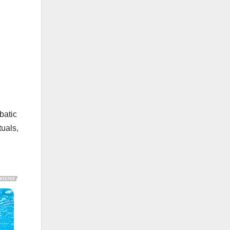
batic
tuals,