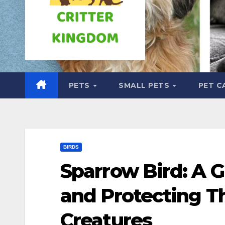
PETS
SMALL PETS
PET C
BIRDS
Sparrow Bird: A 
and Protecting T
Creatures