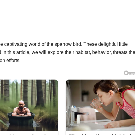
captivating world of the sparrow bird. These delightful little
n this article, we will explore their habitat, behavior, threats th
n efforts.