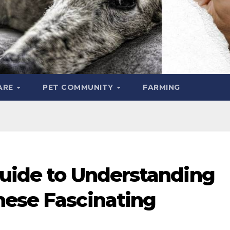
ARE
PET COMMUNITY
FARMING
Guide to Understanding
hese Fascinating