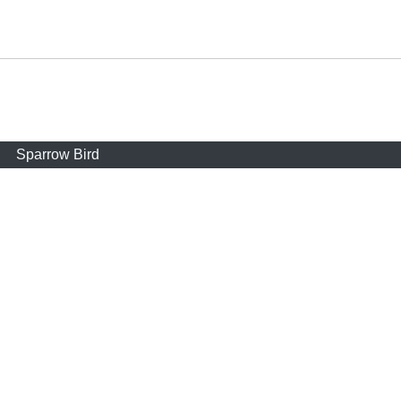
Sparrow Bird