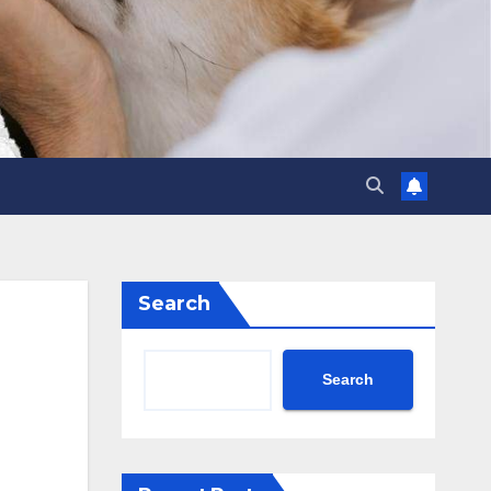
Search
Search