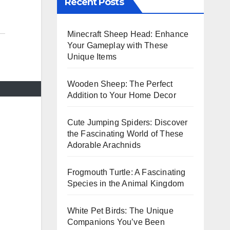
Recent Posts
Minecraft Sheep Head: Enhance
Your Gameplay with These
Unique Items
Wooden Sheep: The Perfect
Addition to Your Home Decor
Cute Jumping Spiders: Discover
the Fascinating World of These
Adorable Arachnids
Frogmouth Turtle: A Fascinating
Species in the Animal Kingdom
White Pet Birds: The Unique
Companions You’ve Been