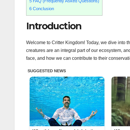
5
FAQ (Frequently Asked Questions)
6
Conclusion
Introduction
Welcome to Critter Kingdom! Today, we dive into the 
creatures are an integral part of our ecosystem, and i
face, and how we can contribute to their conservatio