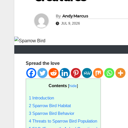
By
Andy Marcus
JUL 9, 2026
Spread the love
Contents
[
hide
]
1
Introduction
2
Sparrow Bird Habitat
3
Sparrow Bird Behavior
4
Threats to Sparrow Bird Population