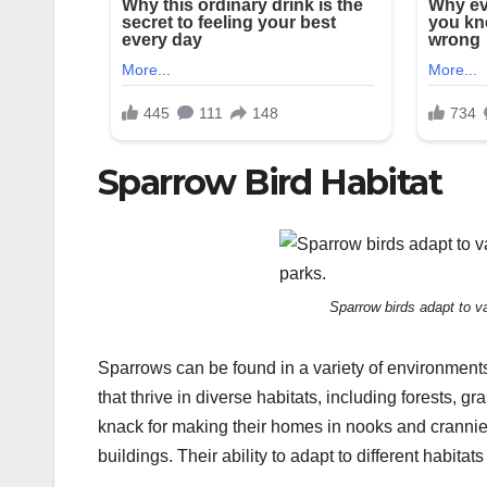
Sparrow Bird Habitat
Sparrow birds adapt to va
Sparrows can be found in a variety of environments,
that thrive in diverse habitats, including forests
knack for making their homes in nooks and crannies,
buildings. Their ability to adapt to different habita