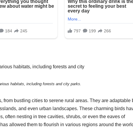
rious habitats, including forests and city parks.
 from bustling cities to serene rural areas. They are adaptable 
, grasslands, and even urban landscapes. These charming birds ha
 often nesting in tree cavities, shrubs, or even the eaves of
ts has allowed them to flourish in various regions around the worl