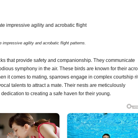
impressive agility and acrobatic flight patterns.
flocks that provide safety and companionship. They communicate
lodious symphony in the air. These birds are known for their acro
 When it comes to mating, sparrows engage in complex courtship ri
al talents to attract a mate. Their nests are meticulously
dedication to creating a safe haven for their young.