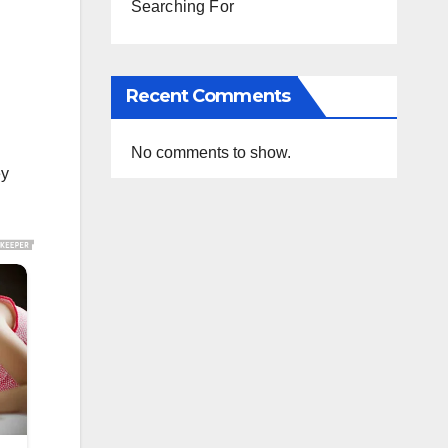
Searching For
Recent Comments
No comments to show.
ey