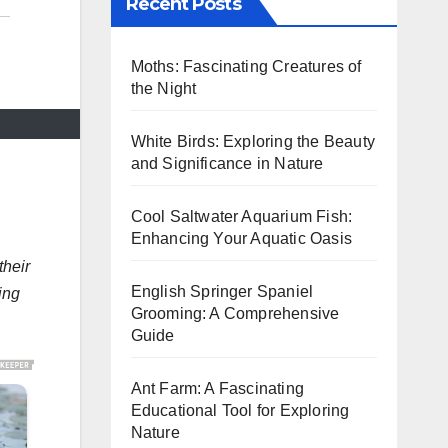
Recent Posts
Moths: Fascinating Creatures of
the Night
White Birds: Exploring the Beauty
and Significance in Nature
Cool Saltwater Aquarium Fish:
Enhancing Your Aquatic Oasis
their
English Springer Spaniel
ing
Grooming: A Comprehensive
Guide
Ant Farm: A Fascinating
Educational Tool for Exploring
Nature