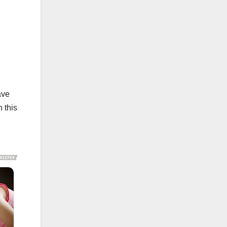
ave
 this