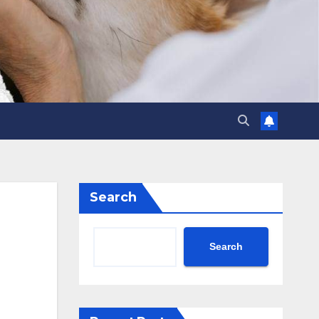
Search
Search