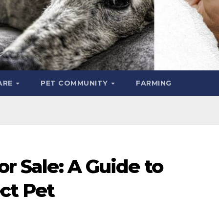
ARE
PET COMMUNITY
FARMING
or Sale: A Guide to
ct Pet