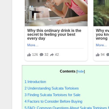
Contents
[
hide
]
1
Introduction
2
Understanding Sulcata Tortoises
3
Finding Sulcata Tortoises for Sale
4
Factors to Consider Before Buying
5
FAQ: Common Questions About Sulcata Tortoises f