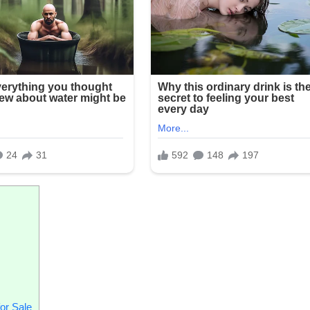
or Sale