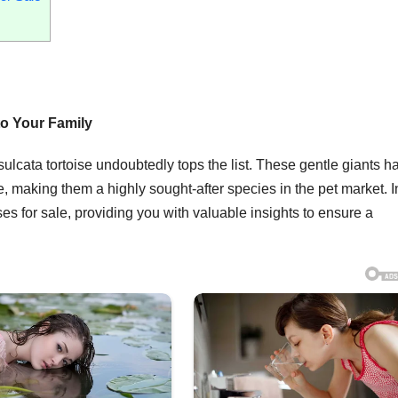
to Your Family
ulcata tortoise undoubtedly tops the list. These gentle giants h
e, making them a highly sought-after species in the pet market. In
oises for sale, providing you with valuable insights to ensure a