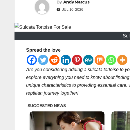
By
Andy Marcus
JUL 10, 2026
Sul
Spread the love
Are you considering adding a sulcata tortoise to yo
explore everything you need to know about finding 
unique characteristics to providing essential care, 
reptilian journey together!