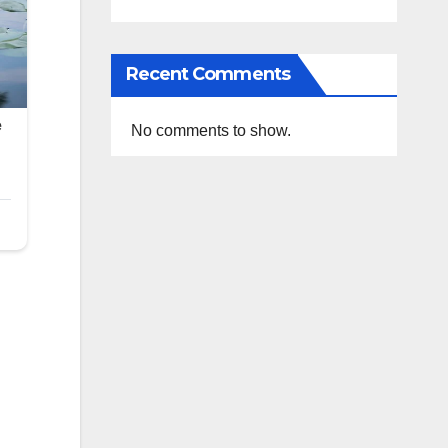
Recent Comments
No comments to show.