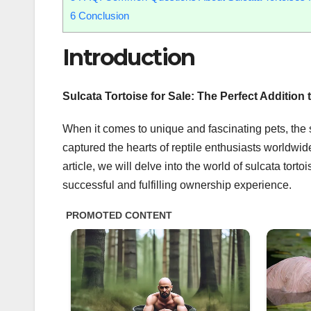
6
Conclusion
Introduction
Sulcata Tortoise for Sale: The Perfect Addition 
When it comes to unique and fascinating pets, the s
captured the hearts of reptile enthusiasts worldwid
article, we will delve into the world of sulcata tort
successful and fulfilling ownership experience.