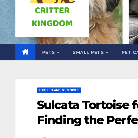
PETS
SMALL PETS
PET C
TURTLES AND TORTOISES
Sulcata Tortoise f
Finding the Perfe