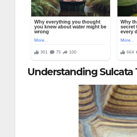
Understanding Sulcata 