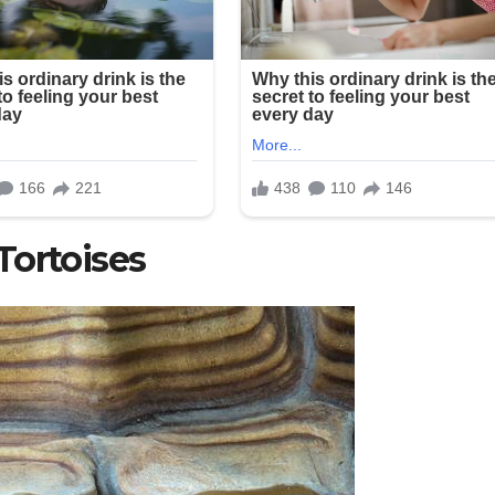
Tortoises