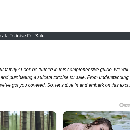
cata Tortoise For Sale
ur family? Look no further! In this comprehensive guide, we will
and purchasing a sulcata tortoise for sale. From understanding 
we’ve got you covered. So, let’s dive in and embark on this excit