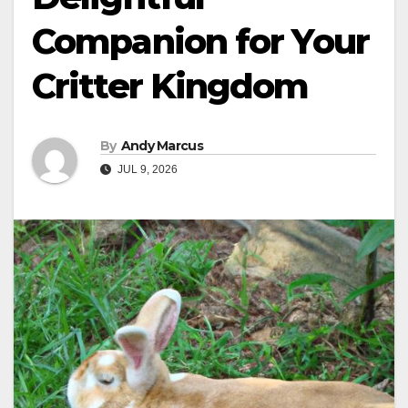
Companion for Your
Critter Kingdom
By
Andy Marcus
JUL 9, 2026