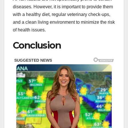
diseases. However, it is important to provide them
with a healthy diet, regular veterinary check-ups,
and a clean living environment to minimize the risk
of health issues.
Conclusion