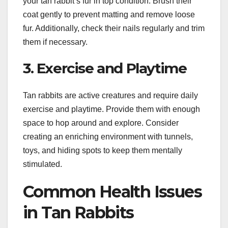
your tan rabbit’s fur in top condition. Brush their
coat gently to prevent matting and remove loose
fur. Additionally, check their nails regularly and trim
them if necessary.
3. Exercise and Playtime
Tan rabbits are active creatures and require daily
exercise and playtime. Provide them with enough
space to hop around and explore. Consider
creating an enriching environment with tunnels,
toys, and hiding spots to keep them mentally
stimulated.
Common Health Issues
in Tan Rabbits