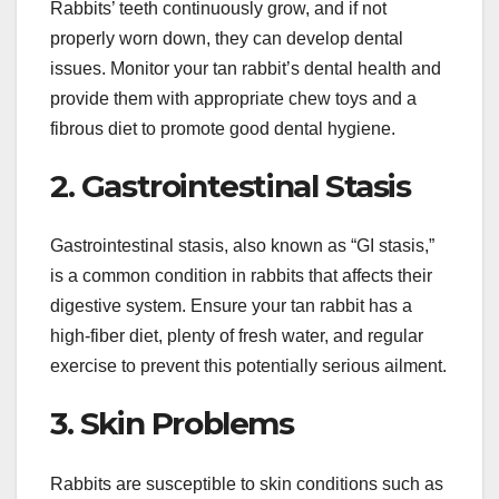
Rabbits’ teeth continuously grow, and if not
properly worn down, they can develop dental
issues. Monitor your tan rabbit’s dental health and
provide them with appropriate chew toys and a
fibrous diet to promote good dental hygiene.
2. Gastrointestinal Stasis
Gastrointestinal stasis, also known as “GI stasis,”
is a common condition in rabbits that affects their
digestive system. Ensure your tan rabbit has a
high-fiber diet, plenty of fresh water, and regular
exercise to prevent this potentially serious ailment.
3. Skin Problems
Rabbits are susceptible to skin conditions such as