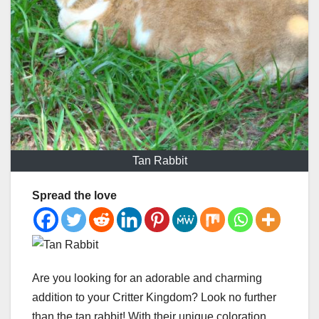
Tan Rabbit
Spread the love
Are you looking for an adorable and charming
addition to your Critter Kingdom? Look no further
than the tan rabbit! With their unique coloration