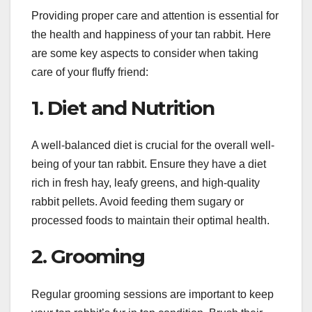
Providing proper care and attention is essential for
the health and happiness of your tan rabbit. Here
are some key aspects to consider when taking
care of your fluffy friend:
1. Diet and Nutrition
A well-balanced diet is crucial for the overall well-
being of your tan rabbit. Ensure they have a diet
rich in fresh hay, leafy greens, and high-quality
rabbit pellets. Avoid feeding them sugary or
processed foods to maintain their optimal health.
2. Grooming
Regular grooming sessions are important to keep