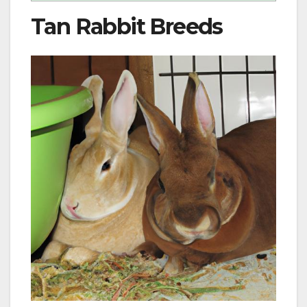
Tan Rabbit Breeds