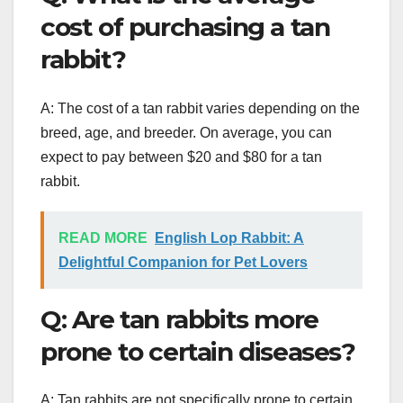
cost of purchasing a tan
rabbit?
A: The cost of a tan rabbit varies depending on the
breed, age, and breeder. On average, you can
expect to pay between $20 and $80 for a tan
rabbit.
READ MORE
English Lop Rabbit: A
Delightful Companion for Pet Lovers
Q: Are tan rabbits more
prone to certain diseases?
A: Tan rabbits are not specifically prone to certain