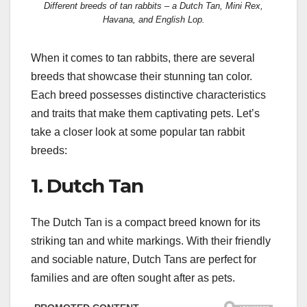
Different breeds of tan rabbits – a Dutch Tan, Mini Rex,
Havana, and English Lop.
When it comes to tan rabbits, there are several
breeds that showcase their stunning tan color.
Each breed possesses distinctive characteristics
and traits that make them captivating pets. Let’s
take a closer look at some popular tan rabbit
breeds:
1. Dutch Tan
The Dutch Tan is a compact breed known for its
striking tan and white markings. With their friendly
and sociable nature, Dutch Tans are perfect for
families and are often sought after as pets.