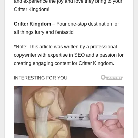
and experience the joy and love they bring to your
Critter Kingdom!
Critter Kingdom
– Your one-stop destination for
all things furry and fantastic!
*Note: This article was written by a professional
copywriter with expertise in SEO and a passion for
creating engaging content for Critter Kingdom.