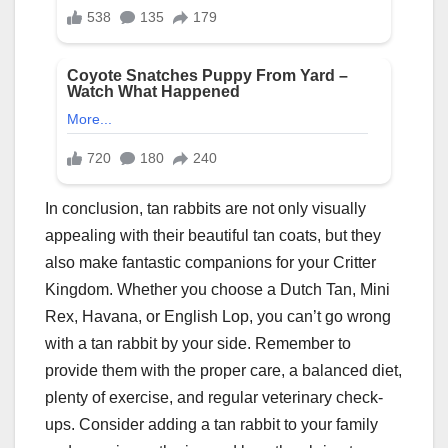
In conclusion, tan rabbits are not only visually
appealing with their beautiful tan coats, but they
also make fantastic companions for your Critter
Kingdom. Whether you choose a Dutch Tan, Mini
Rex, Havana, or English Lop, you can’t go wrong
with a tan rabbit by your side. Remember to
provide them with the proper care, a balanced diet,
plenty of exercise, and regular veterinary check-
ups. Consider adding a tan rabbit to your family