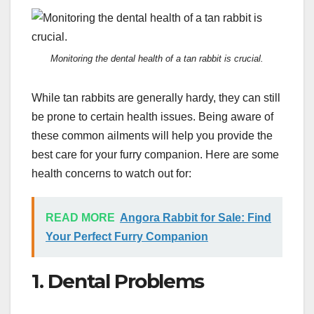
Monitoring the dental health of a tan rabbit is crucial.
While tan rabbits are generally hardy, they can still
be prone to certain health issues. Being aware of
these common ailments will help you provide the
best care for your furry companion. Here are some
health concerns to watch out for:
READ MORE
Angora Rabbit for Sale: Find
Your Perfect Furry Companion
1. Dental Problems