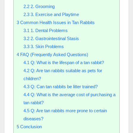
2.2
2. Grooming
2.3
3. Exercise and Playtime
3
Common Health Issues in Tan Rabbits
3.1
1. Dental Problems
3.2
2. Gastrointestinal Stasis
3.3
3. Skin Problems
4
FAQ (Frequently Asked Questions)
4.1
Q: What is the lifespan of a tan rabbit?
4.2
Q: Are tan rabbits suitable as pets for
children?
4.3
Q: Can tan rabbits be litter trained?
4.4
Q: What is the average cost of purchasing a
tan rabbit?
4.5
Q: Are tan rabbits more prone to certain
diseases?
5
Conclusion