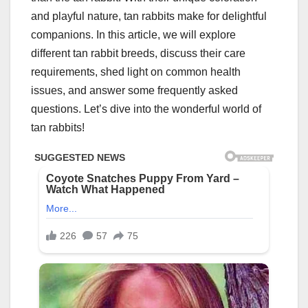
and playful nature, tan rabbits make for delightful
companions. In this article, we will explore
different tan rabbit breeds, discuss their care
requirements, shed light on common health
issues, and answer some frequently asked
questions. Let’s dive into the wonderful world of
tan rabbits!