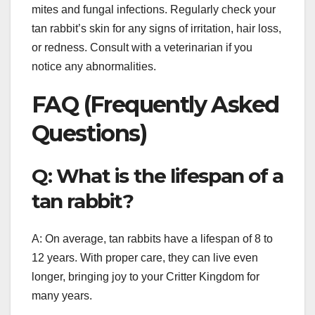
mites and fungal infections. Regularly check your
tan rabbit’s skin for any signs of irritation, hair loss,
or redness. Consult with a veterinarian if you
notice any abnormalities.
FAQ (Frequently Asked
Questions)
Q: What is the lifespan of a
tan rabbit?
A: On average, tan rabbits have a lifespan of 8 to
12 years. With proper care, they can live even
longer, bringing joy to your Critter Kingdom for
many years.