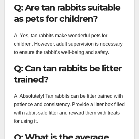
Q: Are tan rabbits suitable
as pets for children?
A: Yes, tan rabbits make wonderful pets for
children. However, adult supervision is necessary
to ensure the rabbit’s well-being and safety.
Q: Can tan rabbits be litter
trained?
A: Absolutely! Tan rabbits can be litter trained with
patience and consistency. Provide a litter box filled
with rabbit-safe litter and reward them with treats
for using it.
Q: What is the average