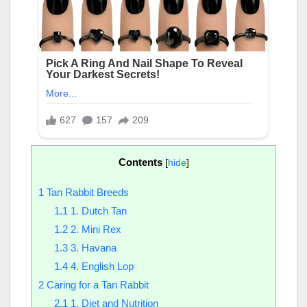
Contents
[
hide
]
1
Tan Rabbit Breeds
1.1
1. Dutch Tan
1.2
2. Mini Rex
1.3
3. Havana
1.4
4. English Lop
2
Caring for a Tan Rabbit
2.1
1. Diet and Nutrition