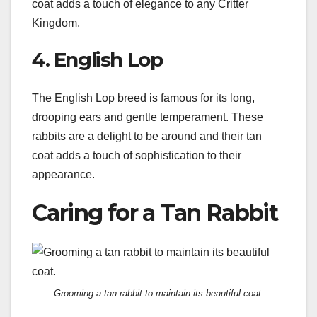
coat adds a touch of elegance to any Critter
Kingdom.
4. English Lop
The English Lop breed is famous for its long,
drooping ears and gentle temperament. These
rabbits are a delight to be around and their tan
coat adds a touch of sophistication to their
appearance.
Caring for a Tan Rabbit
Grooming a tan rabbit to maintain its beautiful coat.