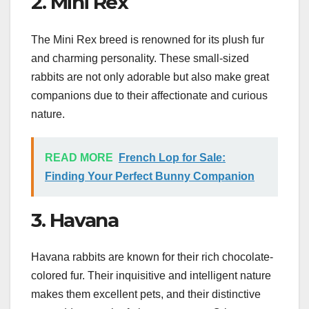
2. Mini Rex
The Mini Rex breed is renowned for its plush fur
and charming personality. These small-sized
rabbits are not only adorable but also make great
companions due to their affectionate and curious
nature.
READ MORE
French Lop for Sale:
Finding Your Perfect Bunny Companion
3. Havana
Havana rabbits are known for their rich chocolate-
colored fur. Their inquisitive and intelligent nature
makes them excellent pets, and their distinctive