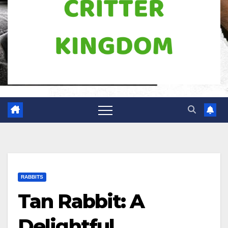
RABBITS
Tan Rabbit: A
Delightful