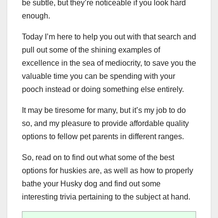
be subtle, but they’re noticeable if you look hard
enough.
Today I’m here to help you out with that search and
pull out some of the shining examples of
excellence in the sea of mediocrity, to save you the
valuable time you can be spending with your
pooch instead or doing something else entirely.
It may be tiresome for many, but it’s my job to do
so, and my pleasure to provide affordable quality
options to fellow pet parents in different ranges.
So, read on to find out what some of the best
options for huskies are, as well as how to properly
bathe your Husky dog and find out some
interesting trivia pertaining to the subject at hand.