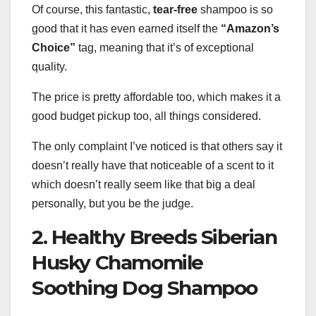
Of course, this fantastic,
tear-free
shampoo is so
good that it has even earned itself the
“Amazon’s
Choice”
tag, meaning that it’s of exceptional
quality.
The price is pretty affordable too, which makes it a
good budget pickup too, all things considered.
The only complaint I’ve noticed is that others say it
doesn’t really have that noticeable of a scent to it
which doesn’t really seem like that big a deal
personally, but you be the judge.
2. Healthy Breeds Siberian
Husky Chamomile
Soothing Dog Shampoo