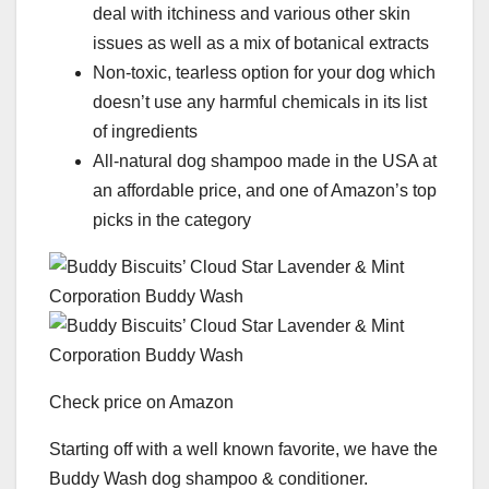
deal with itchiness and various other skin
issues as well as a mix of botanical extracts
Non-toxic, tearless option for your dog which
doesn’t use any harmful chemicals in its list
of ingredients
All-natural dog shampoo made in the USA at
an affordable price, and one of Amazon’s top
picks in the category
Check price on Amazon
Starting off with a well known favorite, we have the
Buddy Wash dog shampoo & conditioner.