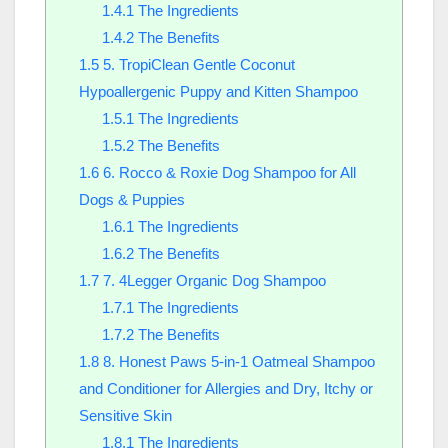
1.4.1
The Ingredients
1.4.2
The Benefits
1.5
5. TropiClean Gentle Coconut
Hypoallergenic Puppy and Kitten Shampoo
1.5.1
The Ingredients
1.5.2
The Benefits
1.6
6. Rocco & Roxie Dog Shampoo for All
Dogs & Puppies
1.6.1
The Ingredients
1.6.2
The Benefits
1.7
7. 4Legger Organic Dog Shampoo
1.7.1
The Ingredients
1.7.2
The Benefits
1.8
8. Honest Paws 5-in-1 Oatmeal Shampoo
and Conditioner for Allergies and Dry, Itchy or
Sensitive Skin
1.8.1
The Ingredients