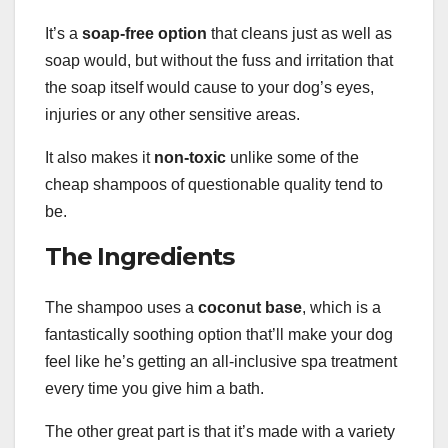
It’s a
soap-free
option
that cleans just as well as
soap would, but without the fuss and irritation that
the soap itself would cause to your dog’s eyes,
injuries or any other sensitive areas.
It also makes it
non-toxic
unlike some of the
cheap shampoos of questionable quality tend to
be.
The Ingredients
The shampoo uses a
coconut base
, which is a
fantastically soothing option that’ll make your dog
feel like he’s getting an all-inclusive spa treatment
every time you give him a bath.
The other great part is that it’s made with a variety