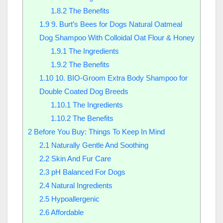
1.8.2
The Benefits
1.9
9. Burt’s Bees for Dogs Natural Oatmeal
Dog Shampoo With Colloidal Oat Flour & Honey
1.9.1
The Ingredients
1.9.2
The Benefits
1.10
10. BIO-Groom Extra Body Shampoo for
Double Coated Dog Breeds
1.10.1
The Ingredients
1.10.2
The Benefits
2
Before You Buy: Things To Keep In Mind
2.1
Naturally Gentle And Soothing
2.2
Skin And Fur Care
2.3
pH Balanced For Dogs
2.4
Natural Ingredients
2.5
Hypoallergenic
2.6
Affordable