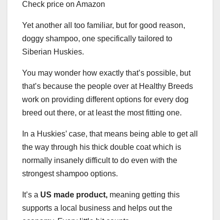
Check price on Amazon
Yet another all too familiar, but for good reason,
doggy shampoo, one specifically tailored to
Siberian Huskies.
You may wonder how exactly that’s possible, but
that’s because the people over at Healthy Breeds
work on providing different options for every dog
breed out there, or at least the most fitting one.
In a Huskies’ case, that means being able to get all
the way through his thick double coat which is
normally insanely difficult to do even with the
strongest shampoo options.
It’s a
US made product,
meaning getting this
supports a local business and helps out the