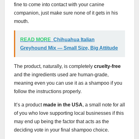
fine to come into contact with your canine
companion, just make sure none of it gets in his
mouth.
READ MORE
Chihuahua Italian
Greyhound Mix — Small Size, Big Attitude
The product, naturally, is completely
cruelty-free
and the ingredients used are human-grade,
meaning even you can use it as a shampoo if you
follow the instructions properly.
It’s a product
made in the USA
, a small note for all
of you who love supporting local businesses if this
may end up being the factor that acts as the
deciding vote in your final shampoo choice.