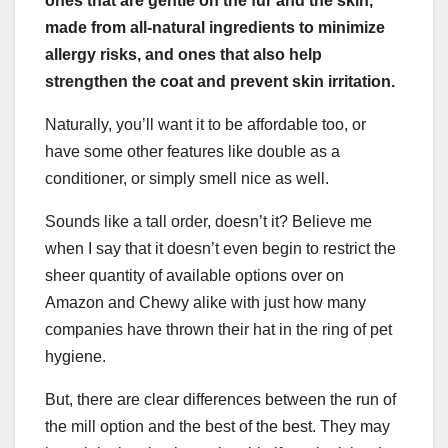
ones that are gentle on the fur and the skin,
made from all-
natural ingredients
to minimize
allergy risks, and ones that also help
strengthen the coat and prevent
skin irritation
.
Naturally, you’ll want it to be affordable too, or
have some other features like double as a
conditioner, or simply smell nice as well.
Sounds like a tall order, doesn’t it? Believe me
when I say that it doesn’t even begin to restrict the
sheer quantity of available options over on
Amazon and Chewy alike with just how many
companies have thrown their hat in the ring of pet
hygiene.
But, there are clear differences between the run of
the mill option and the best of the best. They may