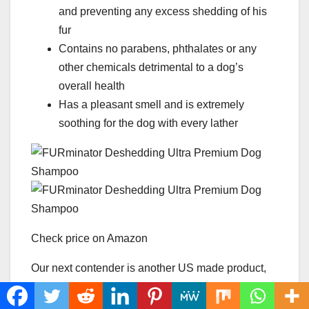
and preventing any excess shedding of his
fur
Contains no parabens, phthalates or any
other chemicals detrimental to a dog’s
overall health
Has a pleasant smell and is extremely
soothing for the dog with every lather
Check price on Amazon
Our next contender is another US made product,
turns out a lot of the quality product comes from
our own soil.