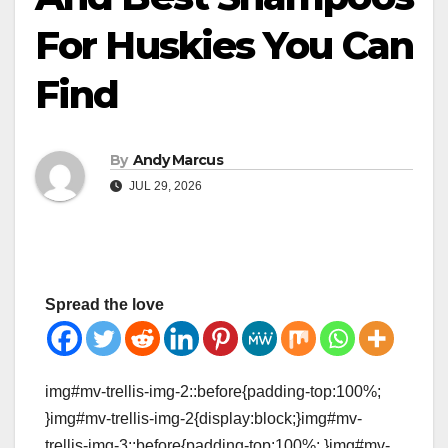
For Huskies You Can
Find
By
Andy Marcus
JUL 29, 2026
Spread the love
img#mv-trellis-img-2::before{padding-top:100%;
}img#mv-trellis-img-2{display:block;}img#mv-
trellis-img-3::before{padding-top:100%; }img#mv-