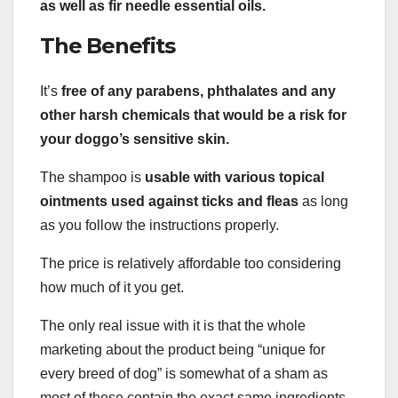
as well as fir needle
essential oils
.
The Benefits
It’s
free of any
parabens
, phthalates and any
other
harsh chemicals
that would be a risk for
your doggo’s
sensitive skin
.
The shampoo is
usable with various
topical
ointments used against ticks and fleas
as long
as you follow the instructions properly.
The price is relatively affordable too considering
how much of it you get.
The only real issue with it is that the whole
marketing about the product being “unique for
every breed of dog” is somewhat of a sham as
most of these contain the exact same ingredients