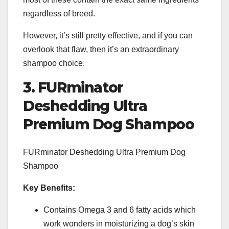
regardless of breed.
However, it’s still pretty effective, and if you can
overlook that flaw, then it’s an extraordinary
shampoo choice.
3. FURminator
Deshedding Ultra
Premium Dog Shampoo
FURminator Deshedding Ultra Premium Dog
Shampoo
Key Benefits:
Contains Omega 3 and 6 fatty acids which
work wonders in moisturizing a dog’s skin