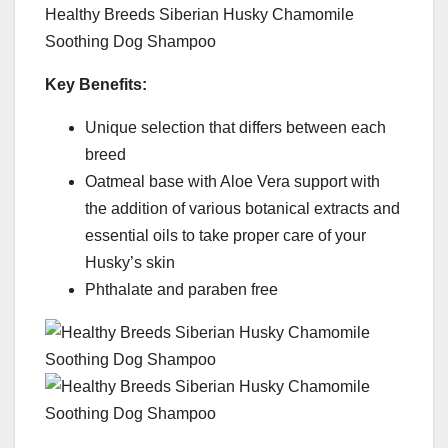
Healthy Breeds Siberian Husky Chamomile
Soothing Dog Shampoo
Key Benefits:
Unique selection that differs between each
breed
Oatmeal base with Aloe Vera support with
the addition of various botanical extracts and
essential oils to take proper care of your
Husky’s skin
Phthalate and paraben free