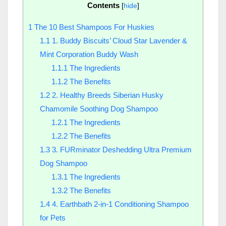
Contents
[
hide
]
1
The 10 Best Shampoos For Huskies
1.1
1. Buddy Biscuits’ Cloud Star Lavender &
Mint Corporation Buddy Wash
1.1.1
The Ingredients
1.1.2
The Benefits
1.2
2. Healthy Breeds Siberian Husky
Chamomile Soothing Dog Shampoo
1.2.1
The Ingredients
1.2.2
The Benefits
1.3
3. FURminator Deshedding Ultra Premium
Dog Shampoo
1.3.1
The Ingredients
1.3.2
The Benefits
1.4
4. Earthbath 2-in-1 Conditioning Shampoo
for Pets