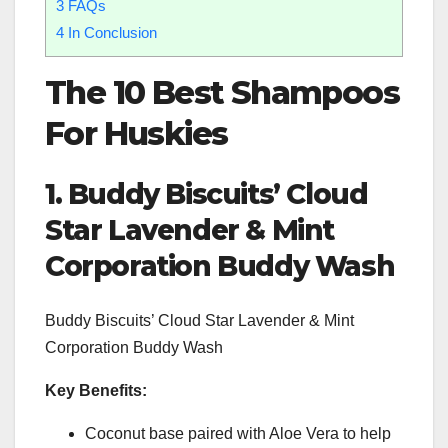
3
FAQs
4
In Conclusion
The 10
Best Shampoos
For Huskies
1. Buddy Biscuits’ Cloud
Star Lavender & Mint
Corporation Buddy Wash
Buddy Biscuits’ Cloud Star Lavender & Mint
Corporation Buddy Wash
Key Benefits:
Coconut base paired with Aloe Vera to help