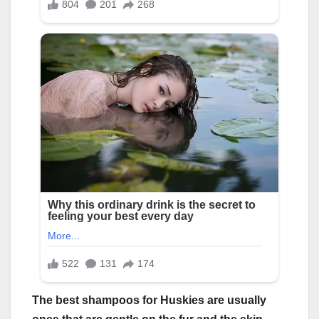
The
best shampoos for Huskies
are usually