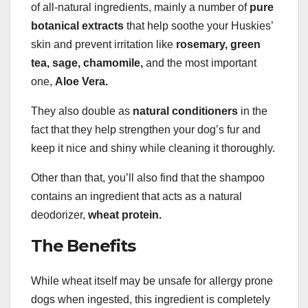
of all-natural ingredients, mainly a number of
pure
botanical extracts
that help soothe your Huskies’
skin and prevent irritation like
rosemary,
green
tea
, sage,
chamomile
,
and the most important
one,
Aloe Vera
.
They also double as
natural
conditioners
in the
fact that they help strengthen your dog’s fur and
keep it nice and shiny while cleaning it thoroughly.
Other than that, you’ll also find that the shampoo
contains an ingredient that acts as a natural
deodorizer,
wheat protein
.
The Benefits
While wheat itself may be unsafe for allergy prone
dogs when ingested, this ingredient is completely