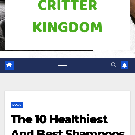
DOGS
The 10 Healthiest
And Best Shampoos