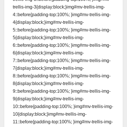
trellis-img-3{display:block;}img#mv-trellis-img-
4::before{padding-top:100%; }img#mv-trellis-img-
4{display:block;}img#mv-trellis-img-
5::before{padding-top:100%; }img#mv-trellis-img-
5{display:block;}img#mv-trellis-img-
6::before{padding-top:100%; }img#mv-trellis-img-
6{display:block;}img#mv-trellis-img-
7::before{padding-top:100%; }img#mv-trellis-img-
7{display:block;}img#mv-trellis-img-
8::before{padding-top:100%; }img#mv-trellis-img-
8{display:block;}img#mv-trellis-img-
9::before{padding-top:100%; }img#mv-trellis-img-
9{display:block;}img#mv-trellis-img-
10::before{padding-top:100%; }img#mv-trellis-img-
10{display:block;}img#mv-trellis-img-
11::before{padding-top:100%; }img#mv-trellis-img-