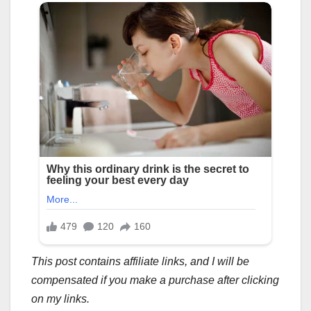
This post contains affiliate links, and I will be
compensated if you make a purchase after clicking
on my links.