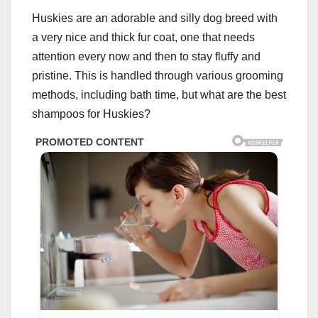
Huskies are an adorable and silly dog breed with
a very nice and thick fur coat, one that needs
attention every now and then to stay fluffy and
pristine. This is handled through various grooming
methods, including bath time, but what are the best
shampoos for Huskies?