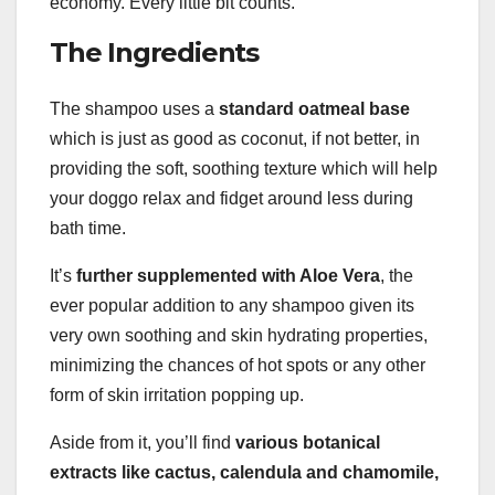
economy. Every little bit counts.
The Ingredients
The shampoo uses a
standard oatmeal base
which is just as good as coconut, if not better, in
providing the soft, soothing texture which will help
your doggo relax and fidget around less during
bath time.
It’s
further supplemented with
Aloe Vera
, the
ever popular addition to any shampoo given its
very own soothing and skin hydrating properties,
minimizing the chances of hot spots or any other
form of skin irritation popping up.
Aside from it, you’ll find
various botanical
extracts like cactus, calendula and
chamomile
,