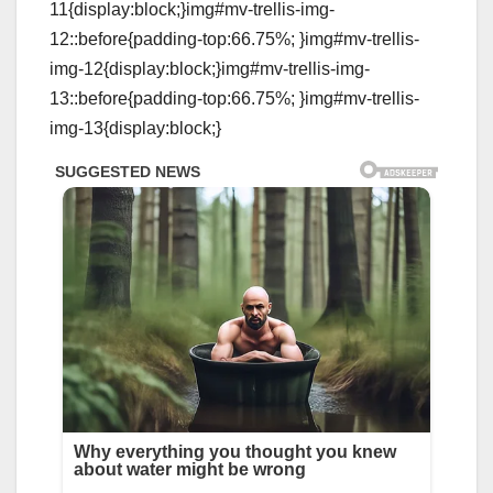
11{display:block;}img#mv-trellis-img-
12::before{padding-top:66.75%; }img#mv-trellis-
img-12{display:block;}img#mv-trellis-img-
13::before{padding-top:66.75%; }img#mv-trellis-
img-13{display:block;}