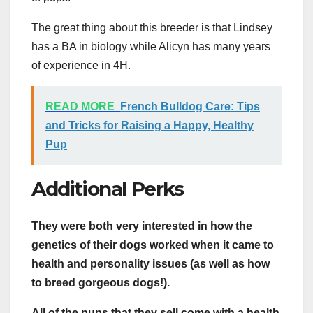
The great thing about this breeder is that Lindsey
has a BA in biology while Alicyn has many years
of experience in 4H.
READ MORE
French Bulldog Care: Tips
and Tricks for Raising a Happy, Healthy
Pup
Additional Perks
They were both very interested in how the
genetics of their dogs worked when it came to
health and personality issues (as well as how
to breed gorgeous dogs!).
All of the pups that they sell come with a health