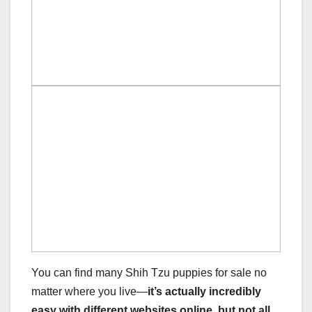
You can find many Shih Tzu puppies for sale no
matter where you live—
it’s actually incredibly
easy with different websites online, but not all