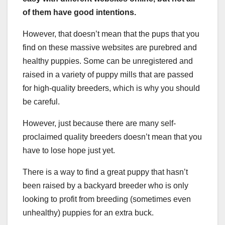
of them have good intentions.
However, that doesn’t mean that the pups that you
find on these massive websites are purebred and
healthy puppies. Some can be unregistered and
raised in a variety of puppy mills that are passed
for high-quality breeders, which is why you should
be careful.
However, just because there are many self-
proclaimed quality breeders doesn’t mean that you
have to lose hope just yet.
There is a way to find a great puppy that hasn’t
been raised by a backyard breeder who is only
looking to profit from breeding (sometimes even
unhealthy) puppies for an extra buck.