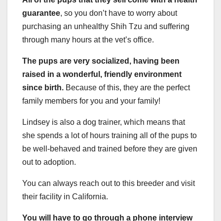
guarantee
, so you don’t have to worry about
purchasing an unhealthy Shih Tzu and suffering
through many hours at the vet’s office.
The pups are very socialized, having been
raised in a wonderful, friendly environment
since birth.
Because of this, they are the perfect
family members for you and your family!
Lindsey is also a dog trainer, which means that
she spends a lot of hours training all of the pups to
be well-behaved and trained before they are given
out to adoption.
You can always reach out to this breeder and visit
their facility in California.
You will have to go through a phone interview