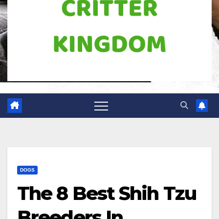
DOGS
The 8 Best Shih Tzu
Breeders In