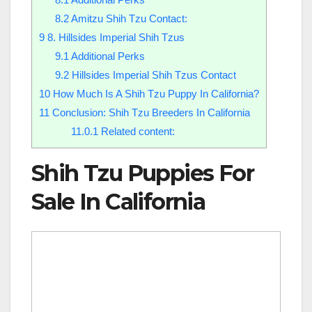
8.2
Amitzu Shih Tzu Contact:
9
8. Hillsides Imperial Shih Tzus
9.1
Additional Perks
9.2
Hillsides Imperial Shih Tzus Contact
10
How Much Is A Shih Tzu Puppy In California?
11
Conclusion: Shih Tzu Breeders In California
11.0.1
Related content:
Shih Tzu Puppies For
Sale In California