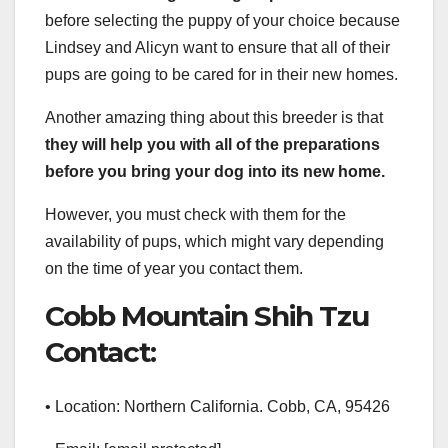
before selecting the puppy of your choice because
Lindsey and Alicyn want to ensure that all of their
pups are going to be cared for in their new homes.
Another amazing thing about this breeder is that
they will help you with all of the preparations
before you bring your dog into its new home.
However, you must check with them for the
availability of pups, which might vary depending
on the time of year you contact them.
Cobb Mountain Shih Tzu
Contact:
• Location: Northern California. Cobb, CA, 95426