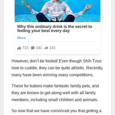
However, don’t be fooled! Even though Shih Tzus
love to cuddle, they can be quite athletic. Recently,
many have been winning many competitions.
These fur babies make fantastic family pets, and
they are known to get along well with all family
members, including small children and animals.
So now that we have convinced you that getting a