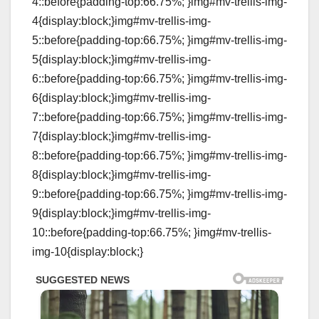
4::before{padding-top:66.75%; }img#mv-trellis-img-
4{display:block;}img#mv-trellis-img-
5::before{padding-top:66.75%; }img#mv-trellis-img-
5{display:block;}img#mv-trellis-img-
6::before{padding-top:66.75%; }img#mv-trellis-img-
6{display:block;}img#mv-trellis-img-
7::before{padding-top:66.75%; }img#mv-trellis-img-
7{display:block;}img#mv-trellis-img-
8::before{padding-top:66.75%; }img#mv-trellis-img-
8{display:block;}img#mv-trellis-img-
9::before{padding-top:66.75%; }img#mv-trellis-img-
9{display:block;}img#mv-trellis-img-
10::before{padding-top:66.75%; }img#mv-trellis-
img-10{display:block;}