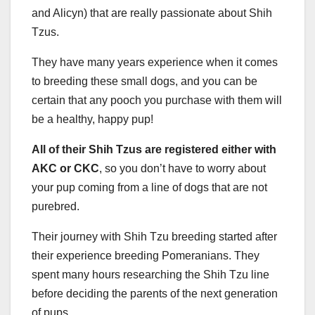
and Alicyn) that are really passionate about Shih
Tzus.
They have many years experience when it comes
to breeding these small dogs, and you can be
certain that any pooch you purchase with them will
be a healthy, happy pup!
All of their Shih Tzus are registered either with
AKC or CKC
, so you don’t have to worry about
your pup coming from a line of dogs that are not
purebred.
Their journey with Shih Tzu breeding started after
their experience breeding Pomeranians. They
spent many hours researching the Shih Tzu line
before deciding the parents of the next generation
of pups.