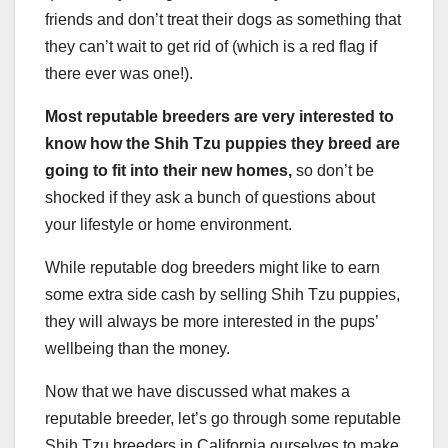
friends and don’t treat their dogs as something that
they can’t wait to get rid of (which is a red flag if
there ever was one!).
Most reputable breeders are very interested to
know how the Shih Tzu puppies they breed are
going to fit into their new homes,
so don’t be
shocked if they ask a bunch of questions about
your lifestyle or home environment.
While reputable dog breeders might like to earn
some extra side cash by selling Shih Tzu puppies,
they will always be more interested in the pups’
wellbeing than the money.
Now that we have discussed what makes a
reputable breeder, let’s go through some reputable
Shih Tzu breeders in California ourselves to make