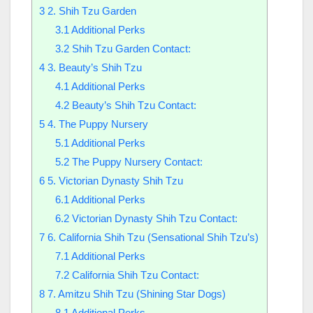
3
2. Shih Tzu Garden
3.1
Additional Perks
3.2
Shih Tzu Garden Contact:
4
3. Beauty’s Shih Tzu
4.1
Additional Perks
4.2
Beauty’s Shih Tzu Contact:
5
4. The Puppy Nursery
5.1
Additional Perks
5.2
The Puppy Nursery Contact:
6
5. Victorian Dynasty Shih Tzu
6.1
Additional Perks
6.2
Victorian Dynasty Shih Tzu Contact:
7
6. California Shih Tzu (Sensational Shih Tzu’s)
7.1
Additional Perks
7.2
California Shih Tzu Contact:
8
7. Amitzu Shih Tzu (Shining Star Dogs)
8.1
Additional Perks