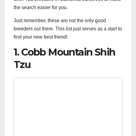
the search easier for you.
Just remember, these are not the only good
breeders out there. This list just serves as a start to
find your new best friend!
1. Cobb Mountain Shih
Tzu