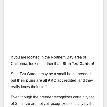
If you are located in the Northern Bay area of
California, look no further than
Shih Tzu Garden!
Shih Tzu Garden may be a small home breeder,
but
their pups are all AKC accredited
, and they
really know their stuff!
Even though the breeder recognizes certain types
of Shih Tzu are not yet recognized officially by the