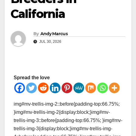
California
By
Andy Marcus
JUL 30, 2026
Spread the love
img#mv-trellis-img-2::before{padding-top:66.75%;
}img#mv-trellis-img-2{display:block;}img#mv-
trellis-img-3::before{padding-top:66.75%; }img#mv-
trellis-img-3{display:block;}img#mv-trellis-img-