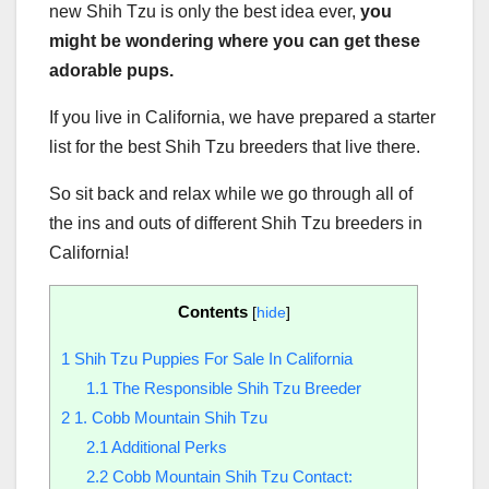
new Shih Tzu is only the best idea ever,
you
might be wondering where you can get these
adorable pups.
If you live in California, we have prepared a starter
list for the best Shih Tzu breeders that live there.
So sit back and relax while we go through all of
the ins and outs of different Shih Tzu breeders in
California!
Contents
[
hide
]
1
Shih Tzu Puppies For Sale In California
1.1
The Responsible Shih Tzu Breeder
2
1. Cobb Mountain Shih Tzu
2.1
Additional Perks
2.2
Cobb Mountain Shih Tzu Contact: