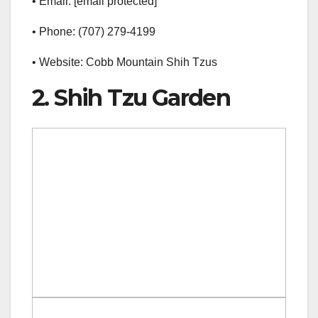
• Email: [email protected]
• Phone: (707) 279-4199
• Website: Cobb Mountain Shih Tzus
2. Shih Tzu Garden