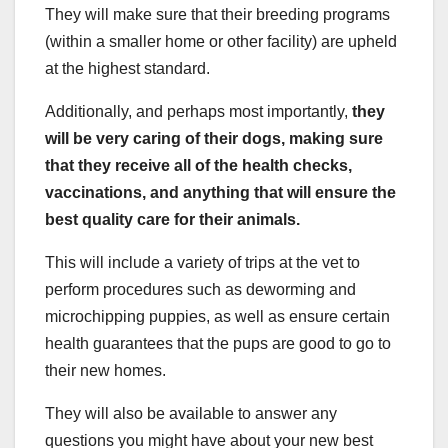
They will make sure that their breeding programs
(within a smaller home or other facility) are upheld
at the highest standard.
Additionally, and perhaps most importantly,
they
will be very caring of their dogs, making sure
that they receive all of the health checks,
vaccinations, and anything that will ensure the
best quality care for their animals.
This will include a variety of trips at the vet to
perform procedures such as deworming and
microchipping puppies, as well as ensure certain
health guarantees that the pups are good to go to
their new homes.
They will also be available to answer any
questions you might have about your new best