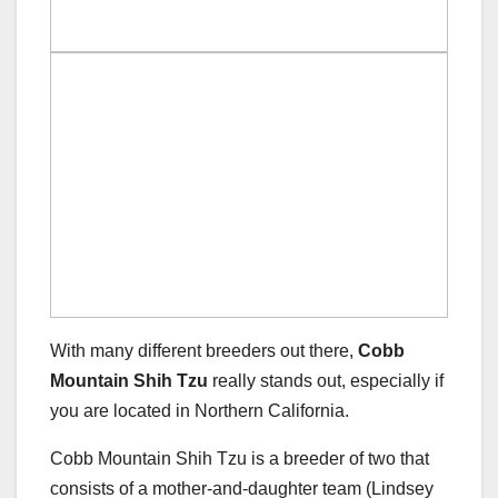
With many different breeders out there,
Cobb
Mountain Shih Tzu
really stands out, especially if
you are located in Northern California.
Cobb Mountain Shih Tzu is a breeder of two that
consists of a mother-and-daughter team (Lindsey