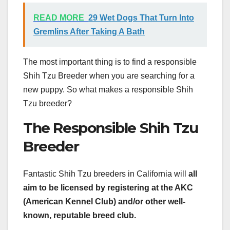
READ MORE
29 Wet Dogs That Turn Into
Gremlins After Taking A Bath
The most important thing is to find a responsible
Shih Tzu Breeder when you are searching for a
new puppy. So what makes a responsible Shih
Tzu breeder?
The Responsible Shih Tzu
Breeder
Fantastic Shih Tzu breeders in California will
all
aim to be licensed by registering at the AKC
(American Kennel Club) and/or other well-
known, reputable breed club.