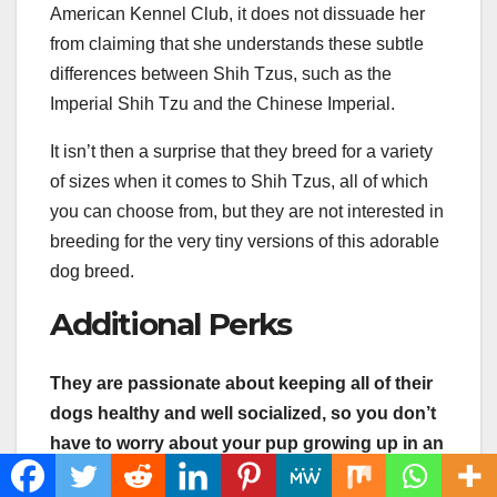
American Kennel Club, it does not dissuade her
from claiming that she understands these subtle
differences between Shih Tzus, such as the
Imperial Shih Tzu and the Chinese Imperial.
It isn’t then a surprise that they breed for a variety
of sizes when it comes to Shih Tzus, all of which
you can choose from, but they are not interested in
breeding for the very tiny versions of this adorable
dog breed.
Additional Perks
They are passionate about keeping all of their
dogs healthy and well socialized, so you don’t
have to worry about your pup growing up in an
unhealthy environment.