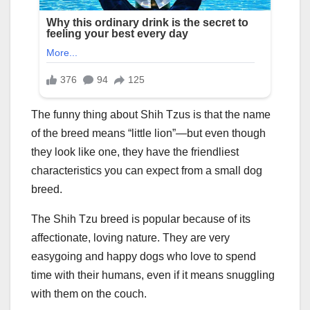
The funny thing about Shih Tzus is that the name
of the breed means “little lion”—but even though
they look like one, they have the friendliest
characteristics you can expect from a small dog
breed.
The Shih Tzu breed is popular because of its
affectionate, loving nature. They are very
easygoing and happy dogs who love to spend
time with their humans, even if it means snuggling
with them on the couch.