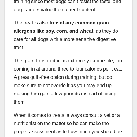
training since most dogs can’t resist the taste, and
dog trainers value the nutrient content.
The treat is also
free of any common grain
allergens like soy, corn, and wheat,
as they do
care for all dogs with a more sensitive digestive
tract.
The grain-free product is extremely calorie-lite, too,
coming in at around three to four calories per treat.
A great guilt-free option during training, but do
make sure to not overdo it as you may end up
making him gain a few pounds instead of losing
them.
When it comes to treats, always consult a vet or a
nutritionist on the matter so he can make the
proper assessment as to how much you should be