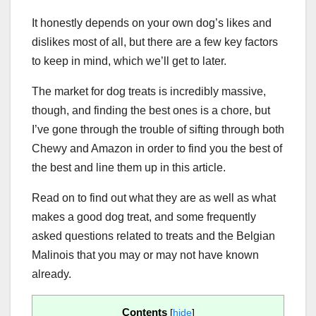
It honestly depends on your own dog’s likes and
dislikes most of all, but there are a few key factors
to keep in mind, which we’ll get to later.
The market for dog treats is incredibly massive,
though, and finding the best ones is a chore, but
I’ve gone through the trouble of sifting through both
Chewy and Amazon in order to find you the best of
the best and line them up in this article.
Read on to find out what they are as well as what
makes a good dog treat, and some frequently
asked questions related to treats and the Belgian
Malinois that you may or may not have known
already.
Contents
[
hide
]