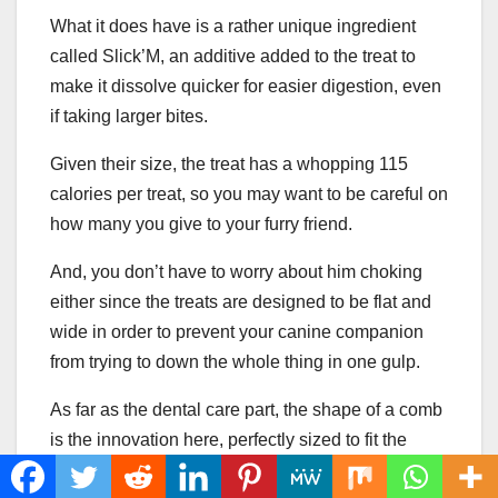
What it does have is a rather unique ingredient
called Slick’M, an additive added to the treat to
make it dissolve quicker for easier digestion, even
if taking larger bites.
Given their size, the treat has a whopping 115
calories per treat, so you may want to be careful on
how many you give to your furry friend.
And, you don’t have to worry about him choking
either since the treats are designed to be flat and
wide in order to prevent your canine companion
from trying to down the whole thing in one gulp.
As far as the dental care part, the shape of a comb
is the innovation here, perfectly sized to fit the
teeth of larger dogs so that they can have