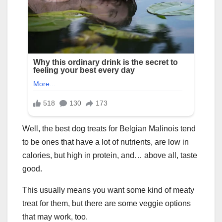
Well, the best dog treats for Belgian Malinois tend
to be ones that have a lot of nutrients, are low in
calories, but high in protein, and… above all, taste
good.
This usually means you want some kind of meaty
treat for them, but there are some veggie options
that may work, too.