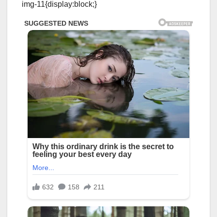
img-11{display:block;}