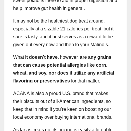
sweet potato is there to aid in proper digestion and
help improve gut health in general.
It may not be the healthiest dog treat around,
especially at a sizable 21 calories per treat, but it
sure is tasty, and it best serves as a reward to be
given out every now and then to your Malinois.
What
it doesn’t have,
however,
are any grains
that can cause potential allergies like corn,
wheat, and soy, nor does it utilize any artificial
flavoring or preservatives
for that matter.
ACANA is also a proud U.S. brand that makes
their biscuits out of all-American ingredients, so
keep that in mind if you’re keen on boosting our
local economy over buying international brands.
As far as treats go, its pricing is easily affordable,