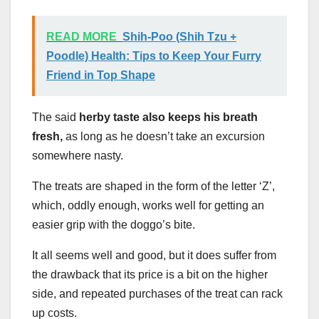
READ MORE
Shih-Poo (Shih Tzu +
Poodle) Health: Tips to Keep Your Furry
Friend in Top Shape
The said
herby taste also keeps his breath
fresh,
as long as he doesn’t take an excursion
somewhere nasty.
The treats are shaped in the form of the letter ‘Z’,
which, oddly enough, works well for getting an
easier grip with the doggo’s bite.
It all seems well and good, but it does suffer from
the drawback that its price is a bit on the higher
side, and repeated purchases of the treat can rack
up costs.