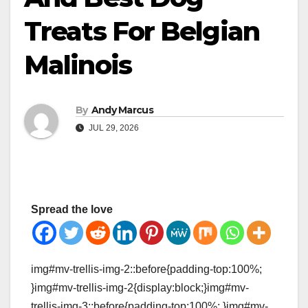
Treats For Belgian
Malinois
By
Andy Marcus
JUL 29, 2026
Spread the love
img#mv-trellis-img-2::before{padding-top:100%;
}img#mv-trellis-img-2{display:block;}img#mv-
trellis-img-3::before{padding-top:100%; }img#mv-