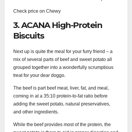
Check price on Chewy
3. ACANA High-Protein
Biscuits
Next up is quite the meal for your furry friend – a
mix of several parts of beef and sweet potato all
grouped together into a wonderfully scrumptious
treat for your dear doggo.
The beef is part beef meat, liver, fat, and meal,
coming in at a 35:10 protein-to-fat ratio before
adding the sweet potato, natural preservatives,
and other ingredients.
While the beef provides most of the protein, the