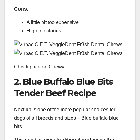
Cons:
A little bit too expensive
High in calories
Check price on Chewy
2. Blue Buffalo Blue Bits
Tender Beef Recipe
Next up is one of the more popular choices for
dogs of all breeds and sizes – Blue buffalo blue
bits.
This one has more
traditional protein as the