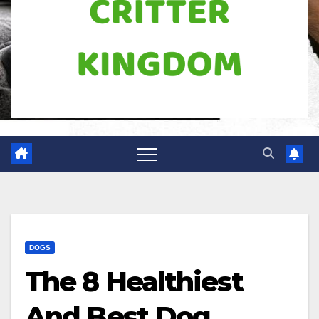
DOGS
The 8 Healthiest
And Best Dog