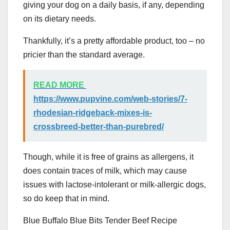
giving your dog on a daily basis, if any, depending
on its dietary needs.
Thankfully, it’s a pretty affordable product, too – no
pricier than the standard average.
READ MORE
https://www.pupvine.com/web-stories/7-
rhodesian-ridgeback-mixes-is-
crossbreed-better-than-purebred/
Though, while it is free of grains as allergens, it
does contain traces of milk, which may cause
issues with lactose-intolerant or milk-allergic dogs,
so do keep that in mind.
Blue Buffalo Blue Bits Tender Beef Recipe