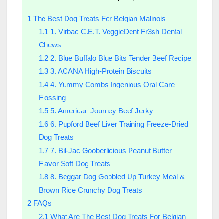
1
The Best Dog Treats For Belgian Malinois
1.1
1. Virbac C.E.T. VeggieDent Fr3sh Dental
Chews
1.2
2. Blue Buffalo Blue Bits Tender Beef Recipe
1.3
3. ACANA High-Protein Biscuits
1.4
4. Yummy Combs Ingenious Oral Care
Flossing
1.5
5. American Journey Beef Jerky
1.6
6. Pupford Beef Liver Training Freeze-Dried
Dog Treats
1.7
7. Bil-Jac Gooberlicious Peanut Butter
Flavor Soft Dog Treats
1.8
8. Beggar Dog Gobbled Up Turkey Meal &
Brown Rice Crunchy Dog Treats
2
FAQs
2.1
What Are The Best Dog Treats For Belgian