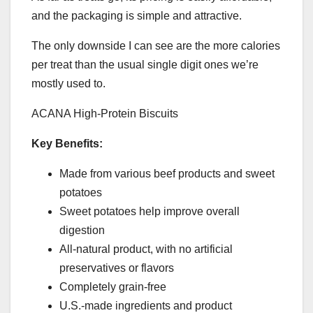
and the packaging is simple and attractive.
The only downside I can see are the more calories
per treat than the usual single digit ones we’re
mostly used to.
ACANA High-Protein Biscuits
Key Benefits:
Made from various beef products and sweet
potatoes
Sweet potatoes help improve overall
digestion
All-natural product, with no artificial
preservatives or flavors
Completely grain-free
U.S.-made ingredients and product