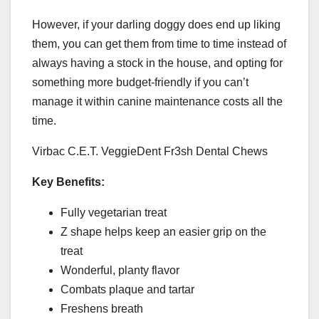
However, if your darling doggy does end up liking
them, you can get them from time to time instead of
always having a stock in the house, and opting for
something more budget-friendly if you can’t
manage it within canine maintenance costs all the
time.
Virbac C.E.T. VeggieDent Fr3sh Dental Chews
Key Benefits:
Fully vegetarian treat
Z shape helps keep an easier grip on the
treat
Wonderful, planty flavor
Combats plaque and tartar
Freshens breath