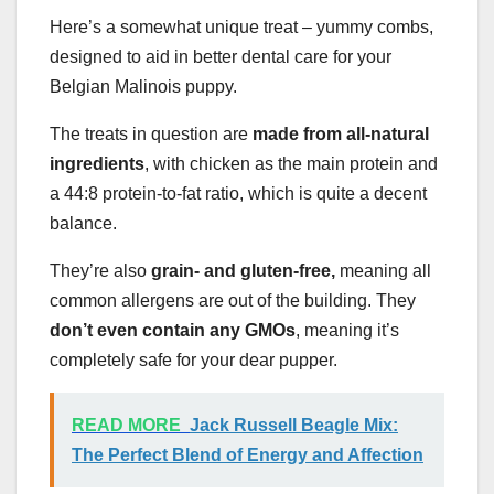
Here’s a somewhat unique treat – yummy combs,
designed to aid in better dental care for your
Belgian Malinois puppy.
The treats in question are
made from all-natural
ingredients
, with chicken as the main protein and
a 44:8 protein-to-fat ratio, which is quite a decent
balance.
They’re also
grain- and gluten-free,
meaning all
common allergens are out of the building. They
don’t even contain any GMOs
, meaning it’s
completely safe for your dear pupper.
READ MORE
Jack Russell Beagle Mix:
The Perfect Blend of Energy and Affection