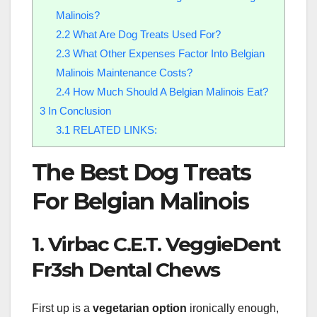
Malinois?
2.2
What Are Dog Treats Used For?
2.3
What Other Expenses Factor Into Belgian
Malinois Maintenance Costs?
2.4
How Much Should A Belgian Malinois Eat?
3
In Conclusion
3.1
RELATED LINKS:
The Best Dog Treats
For Belgian Malinois
1. Virbac C.E.T. VeggieDent
Fr3sh Dental Chews
First up is a
vegetarian option
ironically enough,