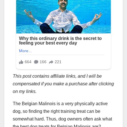
This post contains affiliate links, and I will be
compensated if you make a purchase after clicking
on my links.
The Belgian Malinois is a very physically active
dog, so finding the right training treat can be
somewhat hard. Thus, dog owners often ask what
the best dog treats for Belgian Malinois are?