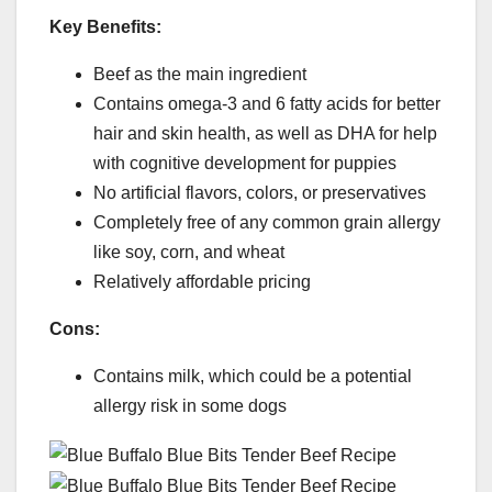
Key Benefits:
Beef as the main ingredient
Contains omega-3 and 6 fatty acids for better
hair and skin health, as well as DHA for help
with cognitive development for puppies
No artificial flavors, colors, or preservatives
Completely free of any common grain allergy
like soy, corn, and wheat
Relatively affordable pricing
Cons:
Contains milk, which could be a potential
allergy risk in some dogs