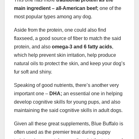
main ingredient – all-American beef;
one of the
most popular types among any dog.
Aside from the protein, one could also find
flaxseed, a good source of fiber to match the said
protein, and also
omega-3 and 6 fatty acids
,
which help prevent skin irritation, help produce
natural oils to protect the skin, and keep your dog’s
fur soft and shiny.
Speaking of good nutrients, there’s another very
important one –
DHA;
an essential one in helping
develop cognitive skills for young pups, and also
maintaining the said cognitive skills in adult dogs.
Given all these great supplements, Blue Buffalo is
often used as the premier treat during puppy