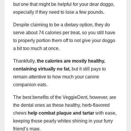
but one that might be helpful for your dear doggo,
especially if they need to lose a few pounds.
Despite claiming to be a dietary option, they do
serve about 74 calories per treat, so you still have
to properly portion them off to not give your doggo
a bit too much at once.
Thankfully,
the calories are mostly healthy,
containing virtually no fat,
but it still pays to
remain attentive to how much your canine
companion eats.
The best benefits of the VeggieDent, however, are
the dental ones as these healthy, herb-flavored
chews
help combat plaque and tartar
with ease,
keeping those pearly whites shining in your furry
friend’s maw.