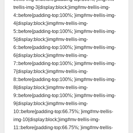
trellis-img-3{display:block;}img#mv-trellis-img-
4::before{padding-top:100%; }img#mv-trellis-img-
4{display:block;}img#mv-trellis-img-
5::before{padding-top:100%; }img#mv-trellis-img-
5{display:block;}img#mv-trellis-img-
6::before{padding-top:100%; }img#mv-trellis-img-
6{display:block;}img#mv-trellis-img-
7::before{padding-top:100%; }img#mv-trellis-img-
7{display:block;}img#mv-trellis-img-
8::before{padding-top:100%; }img#mv-trellis-img-
8{display:block;}img#mv-trellis-img-
9::before{padding-top:100%; }img#mv-trellis-img-
9{display:block;}img#mv-trellis-img-
10::before{padding-top:66.75%; }img#mv-trellis-
img-10{display:block;}img#mv-trellis-img-
11::before{padding-top:66.75%; }img#mv-trellis-