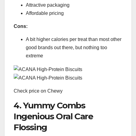
Attractive packaging
Affordable pricing
Cons:
A bit higher calories per treat than most other
good brands out there, but nothing too
extreme
Check price on Chewy
4. Yummy Combs
Ingenious Oral Care
Flossing