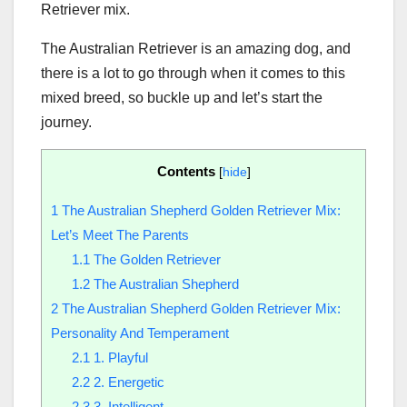
Retriever mix.
The Australian Retriever is an amazing dog, and
there is a lot to go through when it comes to this
mixed breed, so buckle up and let’s start the
journey.
Contents
[
hide
]
1
The Australian Shepherd Golden Retriever Mix:
Let’s Meet The Parents
1.1
The Golden Retriever
1.2
The Australian Shepherd
2
The Australian Shepherd Golden Retriever Mix:
Personality And Temperament
2.1
1. Playful
2.2
2. Energetic
2.3
3. Intelligent