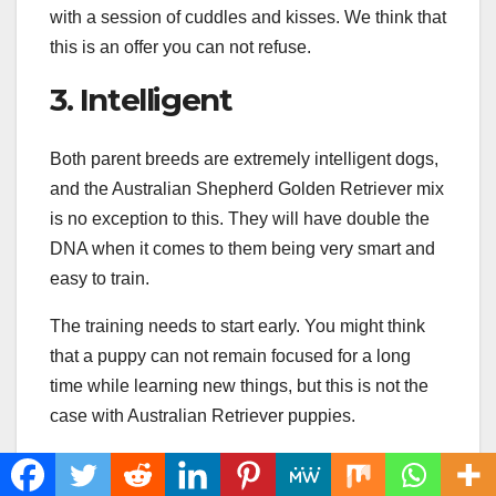
with a session of cuddles and kisses. We think that
this is an offer you can not refuse.
3. Intelligent
Both parent breeds are extremely intelligent dogs,
and the Australian Shepherd Golden Retriever mix
is no exception to this. They will have double the
DNA when it comes to them being very smart and
easy to train.
The training needs to start early. You might think
that a puppy can not remain focused for a long
time while learning new things, but this is not the
case with Australian Retriever puppies.
They are extremely focused, love pleasing their
owner, and are energetic, which makes them