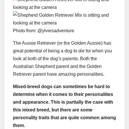
Photo from: @ylviesadventure
The Aussie Retriever (or the Golden Aussie) has
great potential of being a dog to die for when you
look at both of the dog’s parents. Both the
Australian Shepherd parent and the Golden
Retriever parent have amazing personalities.
Mixed-breed dogs
can sometimes be hard to
determine when it comes to their personalities
and appearance. This is partially the case with
this
mixed breed
, but there are some
personality traits that are quite common among
them.