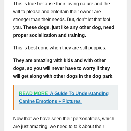
This is true because their loving nature and the
will to please and entertain their owner are
stronger than their needs. But, don’t let that fool
you.
These dogs, just like any other dog, need
proper socialization and training.
This is best done when they are still puppies.
They are amazing with kids and with other
dogs, so you will never have to worry if they
will get along with other dogs in the dog park
.
READ MORE
A Guide To Understanding
Canine Emotions + Pictures
Now that we have seen their personalities, which
are just amazing, we need to talk about their