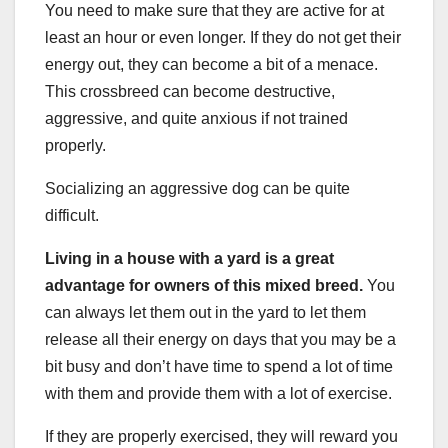
You need to make sure that they are active for at
least an hour or even longer. If they do not get their
energy out, they can become a bit of a menace.
This crossbreed can become destructive,
aggressive, and quite anxious if not trained
properly.
Socializing an aggressive dog can be quite
difficult.
Living in a house with a yard is a great
advantage for owners of this
mixed breed
.
You
can always let them out in the yard to let them
release all their energy on days that you may be a
bit busy and don’t have time to spend a lot of time
with them and provide them with a lot of exercise.
If they are properly exercised, they will reward you