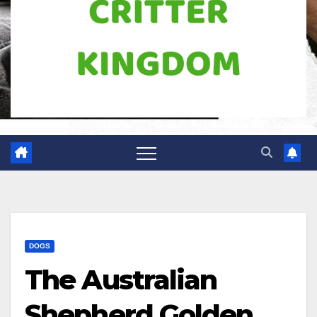
DOGS
The Australian
Shepherd Golden