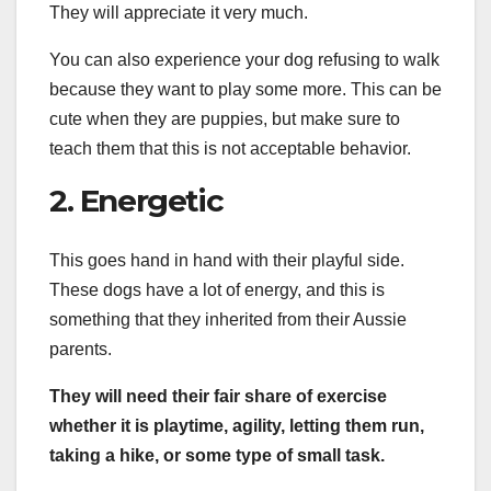
They will appreciate it very much.
You can also experience your dog refusing to walk
because they want to play some more. This can be
cute when they are puppies, but make sure to
teach them that this is not acceptable behavior.
2. Energetic
This goes hand in hand with their playful side.
These dogs have a lot of energy, and this is
something that they inherited from their Aussie
parents.
They will need their fair share of exercise
whether it is playtime, agility, letting them run,
taking a hike, or some type of small task.