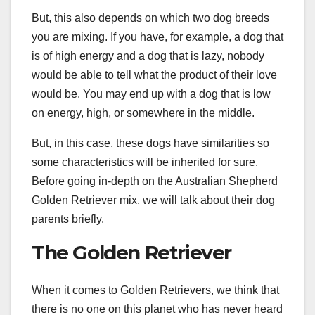
But, this also depends on which two dog breeds
you are mixing. If you have, for example, a dog that
is of high energy and a dog that is lazy, nobody
would be able to tell what the product of their love
would be. You may end up with a dog that is low
on energy, high, or somewhere in the middle.
But, in this case, these dogs have similarities so
some characteristics will be inherited for sure.
Before going in-depth on the Australian Shepherd
Golden Retriever mix, we will talk about their dog
parents briefly.
The Golden Retriever
When it comes to Golden Retrievers, we think that
there is no one on this planet who has never heard