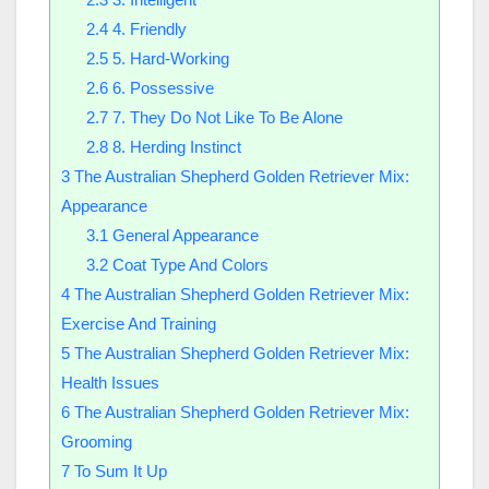
2.4
4. Friendly
2.5
5. Hard-Working
2.6
6. Possessive
2.7
7. They Do Not Like To Be Alone
2.8
8. Herding Instinct
3
The Australian Shepherd Golden Retriever Mix:
Appearance
3.1
General Appearance
3.2
Coat Type And Colors
4
The Australian Shepherd Golden Retriever Mix:
Exercise And Training
5
The Australian Shepherd Golden Retriever Mix:
Health Issues
6
The Australian Shepherd Golden Retriever Mix:
Grooming
7
To Sum It Up