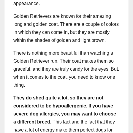
appearance.
Golden Retrievers are known for their amazing
long and golden coat. There are a couple of colors
in which they can come in, but they are mostly
within the shades of golden and light brown.
There is nothing more beautiful than watching a
Golden Retriever run. Their coat makes them so
graceful, and they are truly candy for the eyes. But,
when it comes to the coat, you need to know one
thing.
They do shed quite a lot, so
they are not
considered to be hypoallergenic
. If you have
severe dog allergies, you may want to choose
a different breed.
This fact and the fact that they
have a lot of energy make them perfect dogs for