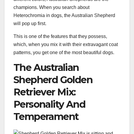
champions. When you search about
Heterochromia in dogs, the Australian Shepherd
will pop up first.
This is one of the features that they possess,
which, when you mix it with their extravagant coat
patterns, you get one of the most beautiful dogs.
The Australian
Shepherd Golden
Retriever Mix:
Personality And
Temperament