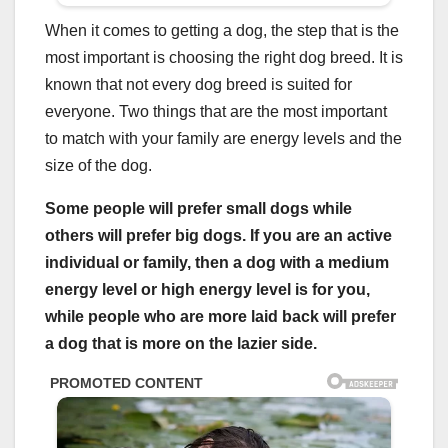
When it comes to getting a dog, the step that is the
most important is choosing the right dog breed. It is
known that not every dog breed is suited for
everyone. Two things that are the most important
to match with your family are energy levels and the
size of the dog.
Some people will prefer small dogs while
others will prefer big dogs. If you are an active
individual or family, then a
dog with a medium
energy level
or
high energy level
is for you,
while people who are more laid back will prefer
a dog that is more on the lazier side.