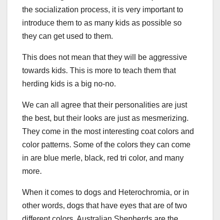
the socialization process, it is very important to
introduce them to as many kids as possible so
they can get used to them.
This does not mean that they will be aggressive
towards kids. This is more to teach them that
herding kids is a big no-no.
We can all agree that their personalities are just
the best, but their looks are just as mesmerizing.
They come in the most interesting coat colors and
color patterns. Some of the colors they can come
in are blue merle, black, red tri color, and many
more.
When it comes to dogs and Heterochromia, or in
other words, dogs that have eyes that are of two
different colors, Australian Shepherds are the