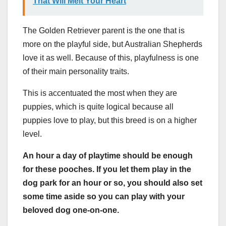
That Will Melt Your Heart
The Golden Retriever parent is the one that is
more on the playful side, but Australian Shepherds
love it as well. Because of this, playfulness is one
of their main personality traits.
This is accentuated the most when they are
puppies, which is quite logical because all
puppies love to play, but this breed is on a higher
level.
An hour a day of
playtime
should be enough
for these
pooches
. If you let them play in the
dog park for an hour or so, you should also set
some time aside so you can play with your
beloved dog one-on-one.