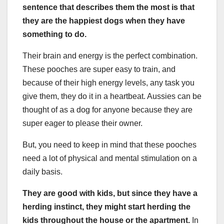
sentence that describes them the most is that
they are the happiest dogs when they have
something to do.
Their brain and energy is the perfect combination.
These pooches are super easy to train, and
because of their high energy levels, any task you
give them, they do it in a heartbeat. Aussies can be
thought of as a dog for anyone because they are
super eager to please their owner.
But, you need to keep in mind that these pooches
need a lot of physical and mental stimulation on a
daily basis.
They are good with kids
,
but since they have a
herding
instinct, they might start
herding
the
kids throughout the house or the apartment.
In