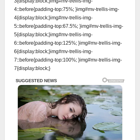
3{display:block;}img#mv-trellis-img-
4::before{padding-top:75%; }img#mv-trellis-img-
4{display:block;}img#mv-trellis-img-
5::before{padding-top:67.5%; }img#mv-trellis-img-
5{display:block;}img#mv-trellis-img-
6::before{padding-top:125%; }img#mv-trellis-img-
6{display:block;}img#mv-trellis-img-
7::before{padding-top:100%; }img#mv-trellis-img-
7{display:block;}