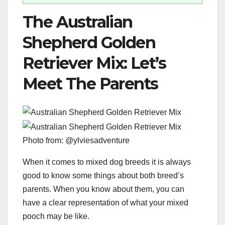
The Australian
Shepherd Golden
Retriever Mix: Let’s
Meet The Parents
Photo from: @ylviesadventure
When it comes to mixed dog breeds it is always
good to know some things about both breed’s
parents. When you know about them, you can
have a clear representation of what your mixed
pooch may be like.