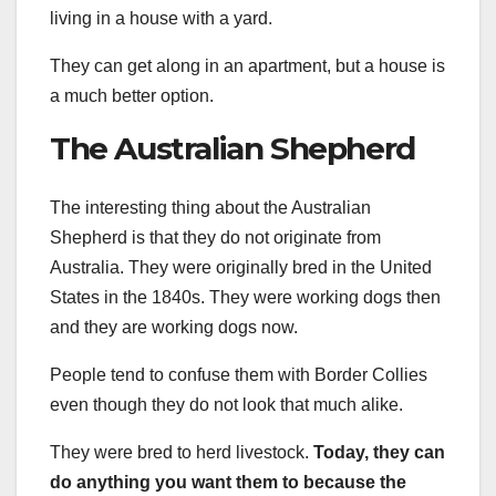
living in a house with a yard.
They can get along in an apartment, but a house is
a much better option.
The Australian Shepherd
The interesting thing about the Australian
Shepherd is that they do not originate from
Australia. They were originally bred in the United
States in the 1840s. They were working dogs then
and they are working dogs now.
People tend to confuse them with Border Collies
even though they do not look that much alike.
They were bred to herd livestock.
Today, they can
do anything you want them to because the