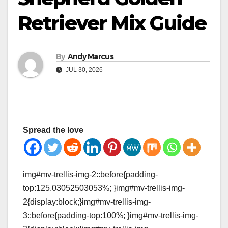
Retriever Mix Guide
By
Andy Marcus
JUL 30, 2026
Spread the love
img#mv-trellis-img-2::before{padding-
top:125.03052503053%; }img#mv-trellis-img-
2{display:block;}img#mv-trellis-img-
3::before{padding-top:100%; }img#mv-trellis-img-