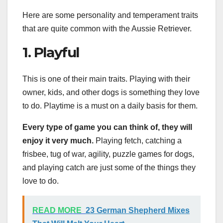
Here are some personality and temperament traits
that are quite common with the Aussie Retriever.
1. Playful
This is one of their main traits. Playing with their
owner, kids, and other dogs is something they love
to do. Playtime is a must on a daily basis for them.
Every type of game you can think of, they will
enjoy it very much.
Playing fetch, catching a
frisbee, tug of war, agility, puzzle games for dogs,
and playing catch are just some of the things they
love to do.
READ MORE
23 German Shepherd Mixes