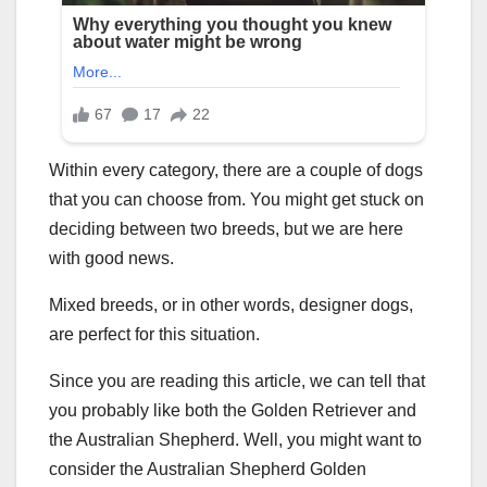
Within every category, there are a couple of dogs
that you can choose from. You might get stuck on
deciding between two breeds, but we are here
with good news.
Mixed breeds, or in other words, designer dogs,
are perfect for this situation.
Since you are reading this article, we can tell that
you probably like both the Golden Retriever and
the Australian Shepherd. Well, you might want to
consider the Australian Shepherd Golden