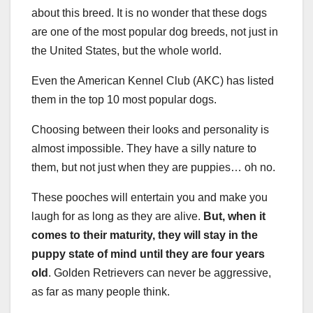
about this breed. It is no wonder that these dogs
are one of the most popular dog breeds, not just in
the United States, but the whole world.
Even the American Kennel Club (AKC) has listed
them in the top 10 most popular dogs.
Choosing between their looks and personality is
almost impossible. They have a silly nature to
them, but not just when they are puppies… oh no.
These pooches will entertain you and make you
laugh for as long as they are alive.
But, when it
comes to their maturity, they will stay in the
puppy state of mind until they are four years
old
. Golden Retrievers can never be aggressive,
as far as many people think.