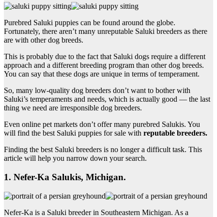
Purebred Saluki puppies can be found around the globe.
Fortunately, there aren’t many unreputable Saluki breeders as there
are with other dog breeds.
This is probably due to the fact that Saluki dogs require a different
approach and a different breeding program than other dog breeds.
You can say that these dogs are unique in terms of temperament.
So, many low-quality dog breeders don’t want to bother with
Saluki’s temperaments and needs, which is actually good — the last
thing we need are irresponsible dog breeders.
Even online pet markets don’t offer many purebred Salukis. You
will find the best Saluki puppies for sale with
reputable breeders.
Finding the best Saluki breeders is no longer a difficult task. This
article will help you narrow down your search.
1. Nefer-Ka Salukis, Michigan.
Nefer-Ka is a Saluki breeder in Southeastern Michigan. As a