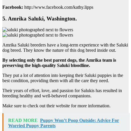
Facebook:
http://www.facebook.com/kathy.lipps
5. Amrika Saluki, Washington.
Amrika Saluki breeders have a long-term experience with the Saluki
dog breed. They know the nature of this dog breed inside out.
By selecting only the best parent dogs, the Amrika team is
preserving the high-quality Saluki bloodline.
They put a lot of attention into keeping their Saluki puppies in the
best condition, providing them with all the care they need.
Their years of effort, love, and passion for Salukis has resulted in
breeding healthy and well-behaved companions.
Make sure to check out their website for more information.
READ MORE
Puppy Won’t Poop Outside: Advice For
Worried Puppy Parents