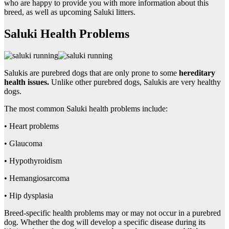
who are happy to provide you with more information about this
breed, as well as upcoming Saluki litters.
Saluki Health Problems
Salukis are purebred dogs that are only prone to some
hereditary
health issues.
Unlike other purebred dogs, Salukis are very healthy
dogs.
The most common Saluki health problems include:
• Heart problems
• Glaucoma
• Hypothyroidism
• Hemangiosarcoma
• Hip dysplasia
Breed-specific health problems may or may not occur in a purebred
dog. Whether the dog will develop a specific disease during its