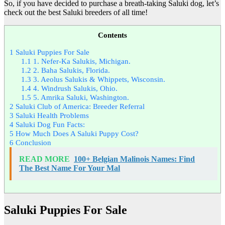
So, if you have decided to purchase a breath-taking Saluki dog, let’s
check out the best Saluki breeders of all time!
Contents
1
Saluki Puppies For Sale
1.1
1. Nefer-Ka Salukis, Michigan.
1.2
2. Baha Salukis, Florida.
1.3
3. Aeolus Salukis & Whippets, Wisconsin.
1.4
4. Windrush Salukis, Ohio.
1.5
5. Amrika Saluki, Washington.
2
Saluki Club of America: Breeder Referral
3
Saluki Health Problems
4
Saluki Dog Fun Facts:
5
How Much Does A Saluki Puppy Cost?
6
Conclusion
READ MORE
100+ Belgian Malinois Names: Find
The Best Name For Your Mal
Saluki Puppies For Sale