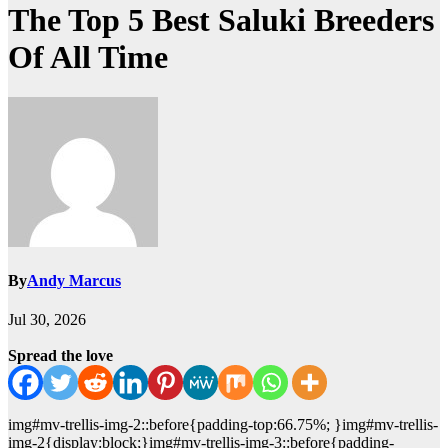
The Top 5 Best Saluki Breeders
Of All Time
By
Andy Marcus
Jul 30, 2026
Spread the love
img#mv-trellis-img-2::before{padding-top:66.75%; }img#mv-trellis-
img-2{display:block;}img#mv-trellis-img-3::before{padding-