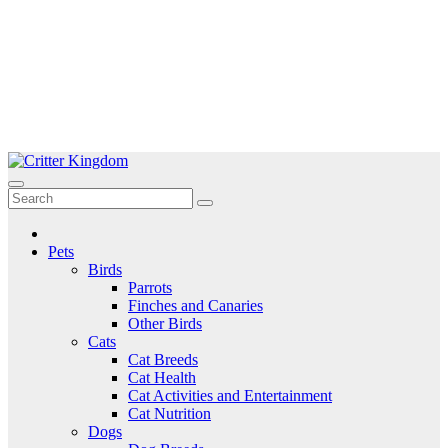
Skip
to
Critter Kingdom
Know all about your pets
content
Pets
Birds
Parrots
Finches and Canaries
Other Birds
Cats
Cat Breeds
Cat Health
Cat Activities and Entertainment
Cat Nutrition
Dogs