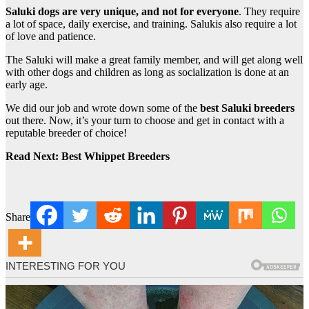
Saluki dogs are very unique, and not for everyone
. They require
a lot of space, daily exercise, and training. Salukis also require a lot
of love and patience.
The Saluki will make a great family member, and will get along well
with other dogs and children as long as socialization is done at an
early age.
We did our job and wrote down some of the
best Saluki breeders
out there. Now, it’s your turn to choose and get in contact with a
reputable breeder of choice!
Read Next: Best Whippet Breeders
Share