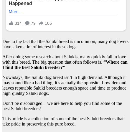
Due to the fact that the Saluki breed is uncommon, many dog lovers
have taken a lot of interest in these dogs.
After doing some research about Salukis, many quickly fall in love
with this breed. The big question that often follows is,
“Where can
I find the best Saluki breeder?”
Nowadays, the Saluki dog breed isn’t in high demand. Although it
may sound like a bad thing, it’s actually the opposite. Low demand
leaves reputable Saluki breeders enough space and time to produce
high-quality Saluki dogs.
Don’t be discouraged – we are here to help you find some of the
best Saluki breeders!
This article is a collection of some of the best Saluki breeders that
take pride in preserving this pure breed.