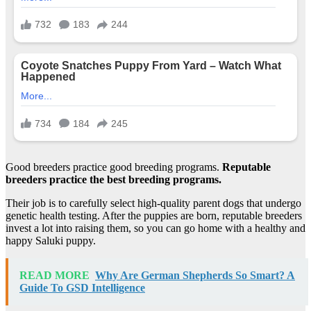
Good breeders practice good breeding programs.
Reputable
breeders practice the best breeding programs.
Their job is to carefully select high-quality parent dogs that undergo
genetic health testing. After the puppies are born, reputable breeders
invest a lot into raising them, so you can go home with a healthy and
happy Saluki puppy.
READ MORE
Why Are German Shepherds So Smart? A
Guide To GSD Intelligence