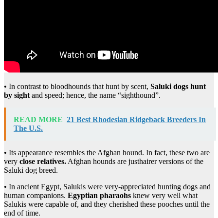
• In contrast to bloodhounds that hunt by scent,
Saluki dogs hunt
by sight
and speed; hence, the name “sighthound”.
READ MORE
21 Best Rhodesian Ridgeback Breeders In
The U.S.
• Its appearance resembles the Afghan hound. In fact, these two are
very
close relatives.
Afghan hounds are justhairer versions of the
Saluki dog breed.
• In ancient Egypt, Salukis were very-appreciated hunting dogs and
human companions.
Egyptian pharaohs
knew very well what
Salukis were capable of, and they cherished these pooches until the
end of time.