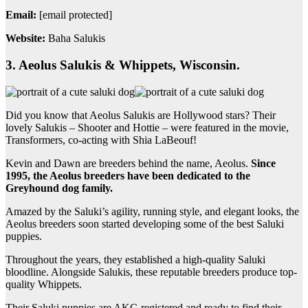
Email:
[email protected]
Website:
Baha Salukis
3. Aeolus Salukis & Whippets, Wisconsin.
Did you know that Aeolus Salukis are Hollywood stars? Their
lovely Salukis – Shooter and Hottie – were featured in the movie,
Transformers, co-acting with Shia LaBeouf!
Kevin and Dawn are breeders behind the name, Aeolus.
Since
1995, the Aeolus breeders have been dedicated to the
Greyhound dog family.
Amazed by the Saluki’s agility, running style, and elegant looks, the
Aeolus breeders soon started developing some of the best Saluki
puppies.
Throughout the years, they established a high-quality Saluki
bloodline. Alongside Salukis, these reputable breeders produce top-
quality Whippets.
Their Saluki puppies are AKC-registered and ready to find their