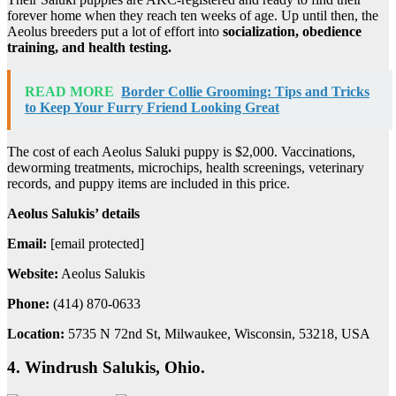
forever home when they reach ten weeks of age. Up until then, the
Aeolus breeders put a lot of effort into
socialization, obedience
training, and health testing.
READ MORE
Border Collie Grooming: Tips and Tricks
to Keep Your Furry Friend Looking Great
The cost of each Aeolus Saluki puppy is $2,000. Vaccinations,
deworming treatments, microchips, health screenings, veterinary
records, and puppy items are included in this price.
Aeolus Salukis’ details
Email:
[email protected]
Website:
Aeolus Salukis
Phone:
(414) 870-0633
Location:
5735 N 72nd St, Milwaukee, Wisconsin, 53218, USA
4. Windrush Salukis, Ohio.