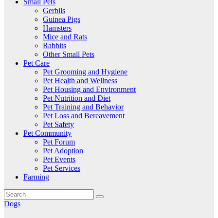
Small Pets
Gerbils
Guinea Pigs
Hamsters
Mice and Rats
Rabbits
Other Small Pets
Pet Care
Pet Grooming and Hygiene
Pet Health and Wellness
Pet Housing and Environment
Pet Nutrition and Diet
Pet Training and Behavior
Pet Loss and Bereavement
Pet Safety
Pet Community
Pet Forum
Pet Adoption
Pet Events
Pet Services
Farming
Dogs