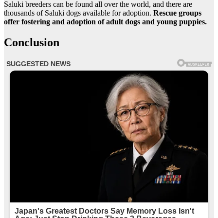
Saluki breeders can be found all over the world, and there are
thousands of Saluki dogs available for adoption.
Rescue groups
offer fostering and adoption of adult dogs and young puppies.
Conclusion