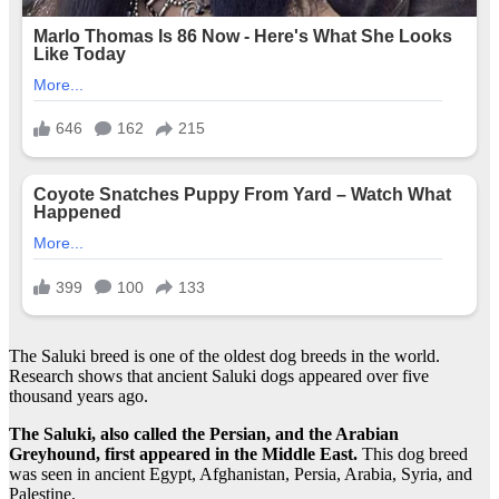
The Saluki breed is one of the oldest dog breeds in the world.
Research shows that ancient Saluki dogs appeared over five
thousand years ago.
The Saluki, also called the Persian, and the Arabian
Greyhound, first appeared in the Middle East.
This dog breed
was seen in ancient Egypt, Afghanistan, Persia, Arabia, Syria, and
Palestine.