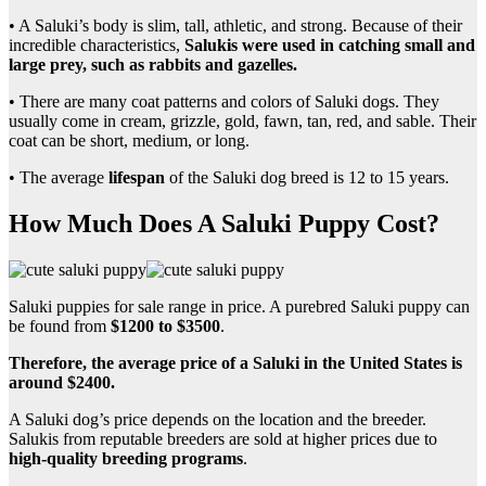
• A Saluki’s body is slim, tall, athletic, and strong. Because of their
incredible characteristics,
Salukis were used in catching small and
large prey, such as rabbits and gazelles.
• There are many coat patterns and colors of Saluki dogs. They
usually come in cream, grizzle, gold, fawn, tan, red, and sable. Their
coat can be short, medium, or long.
• The average
lifespan
of the Saluki dog breed is 12 to 15 years.
How Much Does A Saluki Puppy Cost?
Saluki puppies for sale range in price. A purebred Saluki puppy can
be found from
$1200 to $3500
.
Therefore, the average price of a Saluki in the United States is
around $2400.
A Saluki dog’s price depends on the location and the breeder.
Salukis from reputable breeders are sold at higher prices due to
high-quality breeding programs
.