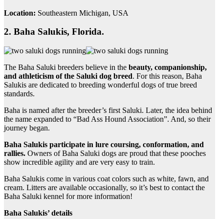
Location:
Southeastern Michigan, USA
2. Baha Salukis, Florida.
The Baha Saluki breeders believe in the
beauty, companionship,
and athleticism of the Saluki dog breed
. For this reason, Baha
Salukis are dedicated to breeding wonderful dogs of true breed
standards.
Baha is named after the breeder’s first Saluki. Later, the idea behind
the name expanded to “Bad Ass Hound Association”. And, so their
journey began.
Baha Salukis participate in lure coursing, conformation, and
rallies.
Owners of Baha Saluki dogs are proud that these pooches
show incredible agility and are very easy to train.
Baha Salukis come in various coat colors such as white, fawn, and
cream. Litters are available occasionally, so it’s best to contact the
Baha Saluki kennel for more information!
Baha Salukis’ details