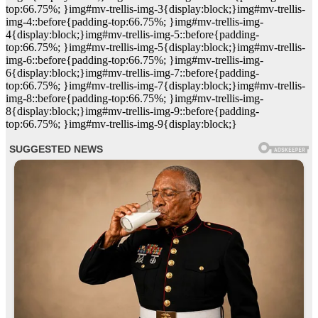
top:66.75%; }img#mv-trellis-img-3{display:block;}img#mv-trellis-
img-4::before{padding-top:66.75%; }img#mv-trellis-img-
4{display:block;}img#mv-trellis-img-5::before{padding-
top:66.75%; }img#mv-trellis-img-5{display:block;}img#mv-trellis-
img-6::before{padding-top:66.75%; }img#mv-trellis-img-
6{display:block;}img#mv-trellis-img-7::before{padding-
top:66.75%; }img#mv-trellis-img-7{display:block;}img#mv-trellis-
img-8::before{padding-top:66.75%; }img#mv-trellis-img-
8{display:block;}img#mv-trellis-img-9::before{padding-
top:66.75%; }img#mv-trellis-img-9{display:block;}