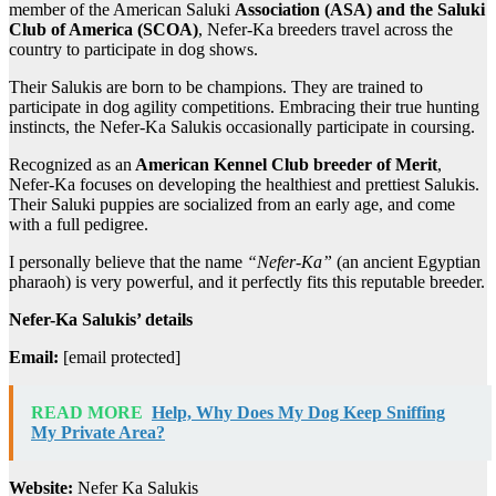
member of the American Saluki
Association (ASA) and the Saluki
Club of America (SCOA)
, Nefer-Ka breeders travel across the
country to participate in dog shows.
Their Salukis are born to be champions. They are trained to
participate in dog agility competitions. Embracing their true hunting
instincts, the Nefer-Ka Salukis occasionally participate in coursing.
Recognized as an
American Kennel Club breeder of Merit
,
Nefer-Ka focuses on developing the healthiest and prettiest Salukis.
Their Saluki puppies are socialized from an early age, and come
with a full pedigree.
I personally believe that the name
“Nefer-Ka”
(an ancient Egyptian
pharaoh) is very powerful, and it perfectly fits this reputable breeder.
Nefer-Ka Salukis’ details
Email:
[email protected]
READ MORE
Help, Why Does My Dog Keep Sniffing
My Private Area?
Website:
Nefer Ka Salukis