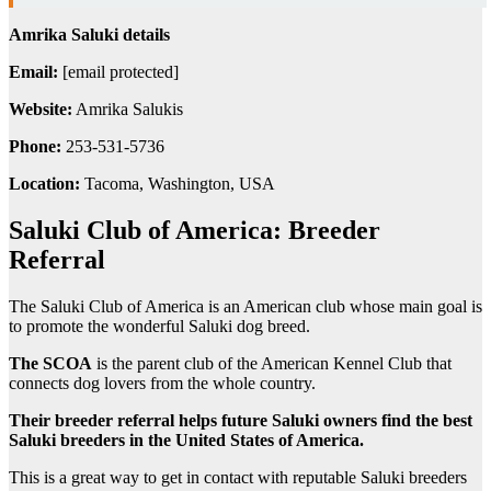
Amrika Saluki details
Email:
[email protected]
Website:
Amrika Salukis
Phone:
253-531-5736
Location:
Tacoma, Washington, USA
Saluki Club of America: Breeder
Referral
The Saluki Club of America is an American club whose main goal is
to promote the wonderful Saluki dog breed.
The SCOA
is the parent club of the American Kennel Club that
connects dog lovers from the whole country.
Their breeder referral helps future Saluki owners find the best
Saluki breeders in the United States of America.
This is a great way to get in contact with reputable Saluki breeders