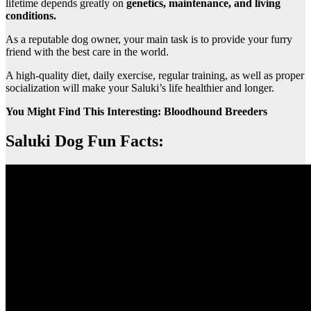
lifetime depends greatly on
genetics, maintenance, and living
conditions.
As a reputable dog owner, your main task is to provide your furry
friend with the best care in the world.
A high-quality diet, daily exercise, regular training, as well as proper
socialization will make your Saluki’s life healthier and longer.
You Might Find This Interesting: Bloodhound Breeders
Saluki Dog Fun Facts: