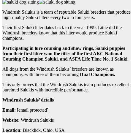
Windrush Salukis is a team of reputable Saluki breeders that produce
high-quality Saluki litters every two to four years.
Their first Saluki litter dates back to the year 1999. Little did the
Windrush breeders know that this litter would produce Saluki
champions.
Participating in lure coursing and show rings, Saluki puppies
from their first litter won the titles of the first AKC National
Coursing Champion Saluki, and ASFA Life Time No. 1 Saluki.
All dogs from the Windrush Salukis’ breeders are known as
champions, with three of them becoming
Dual Champions.
This only proves that the Windrush Salukis team produces excellent
purebred Salukis with incredible performance.
Windrush Salukis’ details
Email:
[email protected]
Website:
Windrush Salukis
Location:
Blacklick, Ohio, USA