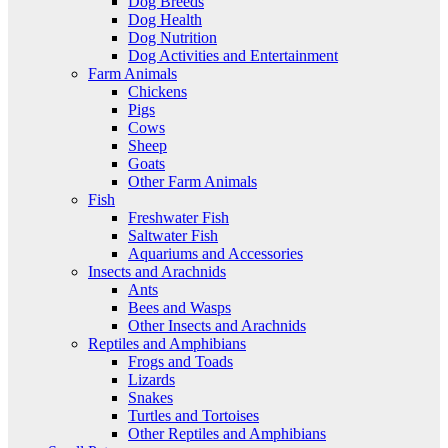
Dog Breeds
Dog Health
Dog Nutrition
Dog Activities and Entertainment
Farm Animals
Chickens
Pigs
Cows
Sheep
Goats
Other Farm Animals
Fish
Freshwater Fish
Saltwater Fish
Aquariums and Accessories
Insects and Arachnids
Ants
Bees and Wasps
Other Insects and Arachnids
Reptiles and Amphibians
Frogs and Toads
Lizards
Snakes
Turtles and Tortoises
Other Reptiles and Amphibians