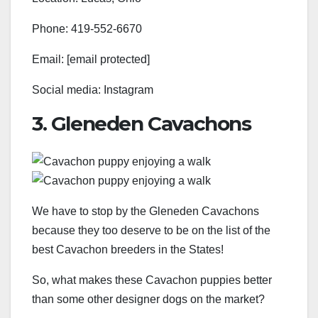
Phone: 419-552-6670
Email: [email protected]
Social media: Instagram
3. Gleneden Cavachons
We have to stop by the Gleneden Cavachons
because they too deserve to be on the list of the
best Cavachon breeders in the States!
So, what makes these Cavachon puppies better
than some other designer dogs on the market?