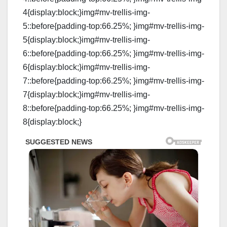
4{display:block;}img#mv-trellis-img-
5::before{padding-top:66.25%; }img#mv-trellis-img-
5{display:block;}img#mv-trellis-img-
6::before{padding-top:66.25%; }img#mv-trellis-img-
6{display:block;}img#mv-trellis-img-
7::before{padding-top:66.25%; }img#mv-trellis-img-
7{display:block;}img#mv-trellis-img-
8::before{padding-top:66.25%; }img#mv-trellis-img-
8{display:block;}