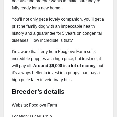
because the breeder wants to make sure they’re
fully ready for a new home.
You’ll not only get a lovely companion, you’ll get a
pristine family dog with an impeccable health
history and a guarantee for 5 years on congenital
diseases. How incredible is that?
I’m aware that Terry from Foxglove Farm sells
incredible puppies at a high price, but trust me, it
will pay off.
Around $6,000 is a lot of money,
but
it’s always better to invest in a puppy than pay a
high price later in veterinary bills.
Breeder’s details
Website: Foxglove Farm
Location: Lucas, Ohio