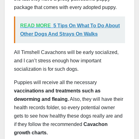
package that comes with every adopted puppy.
READ MORE
5 Tips On What To Do About
Other Dogs And Strays On Walks
All Timshell Cavachons will be early socialized,
and I can’t stress enough how important
socialization is for such dogs.
Puppies will receive all the necessary
vaccinations and treatments such as
deworming and fleaing.
Also, they will have their
health records folder, so every potential owner
gets to see how healthy these dogs really are and
if they follow the recommended
Cavachon
growth charts.