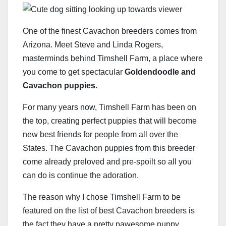
One of the finest Cavachon breeders comes from
Arizona. Meet Steve and Linda Rogers,
masterminds behind Timshell Farm, a place where
you come to get spectacular
Goldendoodle and
Cavachon puppies.
For many years now, Timshell Farm has been on
the top, creating perfect puppies that will become
new best friends for people from all over the
States. The Cavachon puppies from this breeder
come already preloved and pre-spoilt so all you
can do is continue the adoration.
The reason why I chose Timshell Farm to be
featured on the list of best Cavachon breeders is
the fact they have a pretty pawesome puppy