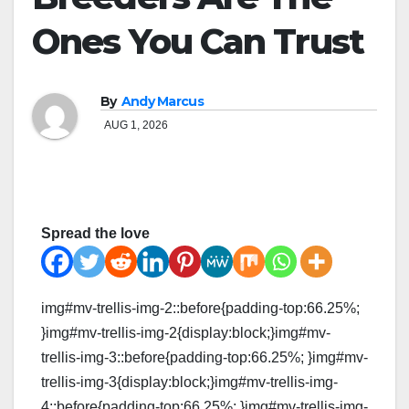
Ones You Can Trust
By
Andy Marcus
AUG 1, 2026
Spread the love
img#mv-trellis-img-2::before{padding-top:66.25%;
}img#mv-trellis-img-2{display:block;}img#mv-
trellis-img-3::before{padding-top:66.25%; }img#mv-
trellis-img-3{display:block;}img#mv-trellis-img-
4::before{padding-top:66.25%; }img#mv-trellis-img-