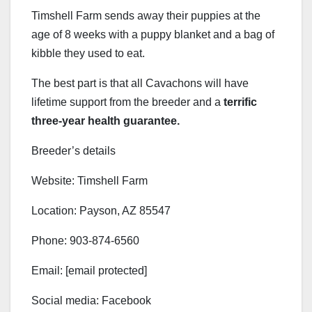
Timshell Farm sends away their puppies at the
age of 8 weeks with a puppy blanket and a bag of
kibble they used to eat.
The best part is that all Cavachons will have
lifetime support from the breeder and a
terrific
three-year health guarantee.
Breeder’s details
Website: Timshell Farm
Location: Payson, AZ 85547
Phone: 903-874-6560
Email: [email protected]
Social media: Facebook