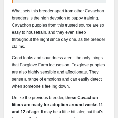
What sets this breeder apart from other Cavachon
breeders is the high devotion to puppy training.
Cavachon puppies from this trusted source are so
easy to housetrain, and they even sleep
throughout the night since day one, as the breeder
claims.
Good looks and soundness aren’t the only things
that Foxglove Farm focuses on. Foxglove puppies
are also highly sensible and affectionate. They
sense a range of emotions and can easily detect
when someone’s feeling down.
Unlike the previous breeder,
these Cavachon
litters are ready for adoption around weeks 11
and 12 of age
. It may be a little bit later, but that’s