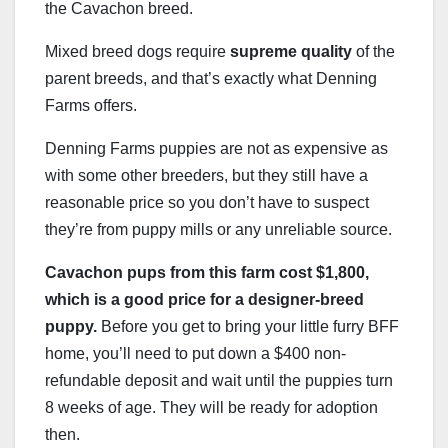
the Cavachon breed.
Mixed breed dogs require
supreme quality
of the
parent breeds, and that’s exactly what Denning
Farms offers.
Denning Farms puppies are not as expensive as
with some other breeders, but they still have a
reasonable price so you don’t have to suspect
they’re from puppy mills or any unreliable source.
Cavachon pups from this farm cost $1,800,
which is a good price for a designer-breed
puppy.
Before you get to bring your little furry BFF
home, you’ll need to put down a $400 non-
refundable deposit and wait until the puppies turn
8 weeks of age. They will be ready for adoption
then.