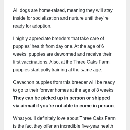
All dogs are home-raised, meaning they will stay
inside for socialization and nurture until they’re
ready for adoption.
I highly appreciate breeders that take care of
puppies’ health from day one. At the age of 6
weeks, puppies are dewormed and receive their
first vaccinations. Also, at the Three Oaks Farm,
puppies start potty training at the same age.
Cavachon puppies from this breeder will be ready
to go to their forever homes at the age of 8 weeks.
They can be picked up in person or shipped
via airmail if you’re not able to come in person.
What you’ll definitely love about Three Oaks Farm
is the fact they offer an incredible five-year health