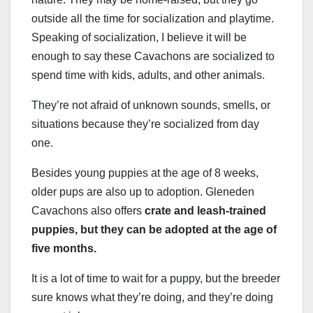
outside all the time for socialization and playtime.
Speaking of socialization, I believe it will be
enough to say these Cavachons are socialized to
spend time with kids, adults, and other animals.
They’re not afraid of unknown sounds, smells, or
situations because they’re socialized from day
one.
Besides young puppies at the age of 8 weeks,
older pups are also up to adoption. Gleneden
Cavachons also offers
crate and leash-trained
puppies, but they can be adopted at the age of
five months.
It is a lot of time to wait for a puppy, but the breeder
sure knows what they’re doing, and they’re doing