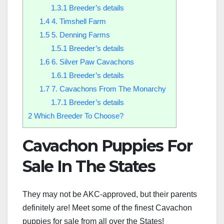
1.3.1
Breeder’s details
1.4
4. Timshell Farm
1.5
5. Denning Farms
1.5.1
Breeder’s details
1.6
6. Silver Paw Cavachons
1.6.1
Breeder’s details
1.7
7. Cavachons From The Monarchy
1.7.1
Breeder’s details
2
Which Breeder To Choose?
Cavachon Puppies For
Sale In The States
They may not be AKC-approved, but their parents
definitely are! Meet some of the finest Cavachon
puppies for sale from all over the States!