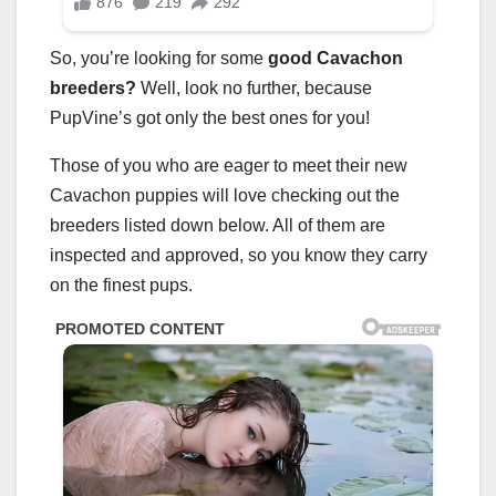
So, you’re looking for some
good Cavachon
breeders?
Well, look no further, because
PupVine’s got only the best ones for you!
Those of you who are eager to meet their new
Cavachon puppies will love checking out the
breeders listed down below. All of them are
inspected and approved, so you know they carry
on the finest pups.