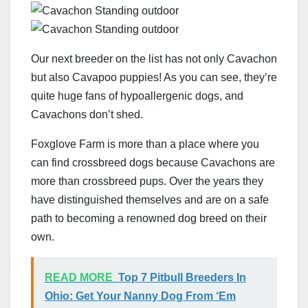
Our next breeder on the list has not only Cavachon
but also Cavapoo puppies! As you can see, they’re
quite huge fans of hypoallergenic dogs, and
Cavachons don’t shed.
Foxglove Farm is more than a place where you
can find crossbreed dogs because Cavachons are
more than crossbreed pups. Over the years they
have distinguished themselves and are on a safe
path to becoming a renowned dog breed on their
own.
READ MORE
Top 7 Pitbull Breeders In
Ohio: Get Your Nanny Dog From ‘Em