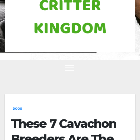
DOGS
These 7 Cavachon
Breeders Are The