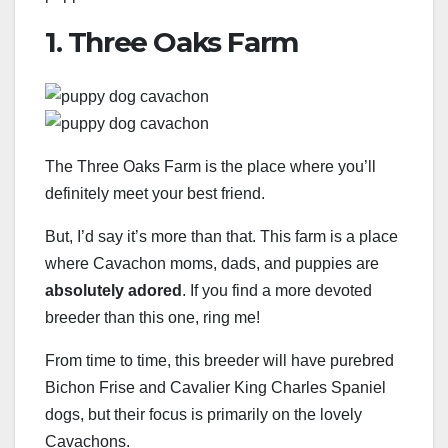
1. Three Oaks Farm
The Three Oaks Farm is the place where you’ll
definitely meet your best friend.
But, I’d say it’s more than that. This farm is a place
where Cavachon moms, dads, and puppies are
absolutely adored
. If you find a more devoted
breeder than this one, ring me!
From time to time, this breeder will have purebred
Bichon Frise and Cavalier King Charles Spaniel
dogs, but their focus is primarily on the lovely
Cavachons.