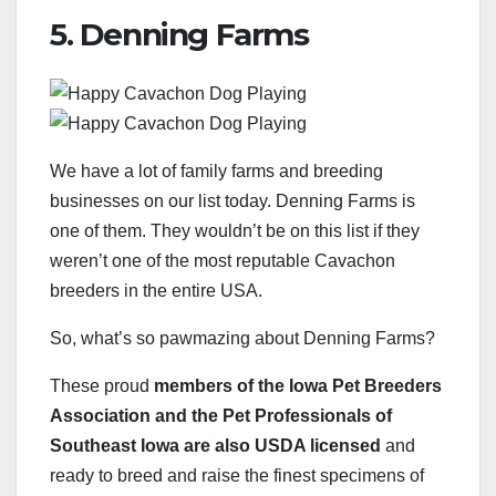
5. Denning Farms
We have a lot of family farms and breeding
businesses on our list today. Denning Farms is
one of them. They wouldn’t be on this list if they
weren’t one of the most reputable Cavachon
breeders in the entire USA.
So, what’s so pawmazing about Denning Farms?
These proud
members of the Iowa Pet Breeders
Association and the Pet Professionals of
Southeast Iowa are also USDA licensed
and
ready to breed and raise the finest specimens of