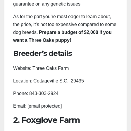
guarantee on any genetic issues!
As for the part you’re most eager to learn about,
the price, it’s not too expensive compared to some
dog breeds.
Prepare a budget of $2,000 if you
want a Three Oaks puppy!
Breeder’s details
Website: Three Oaks Farm
Location: Cottageville S.C., 29435
Phone: 843-303-2924
Email: [email protected]
2. Foxglove Farm