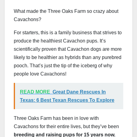
What made the Three Oaks Farm so crazy about
Cavachons?
For starters, this is a family business that strives to
produce the healthiest Cavachon pups. It’s
scientifically proven that Cavachon dogs are more
likely to be healthier as hybrids than any purebred
pooch. That’s just the tip of the iceberg of why
people love Cavachons!
READ MORE
Great Dane Rescues In
Texas: 6 Best Texan Rescues To Explore
Three Oaks Farm has been in love with
Cavachons for their entire lives, but they’ve been
breeding and raising pups for 15 years now.