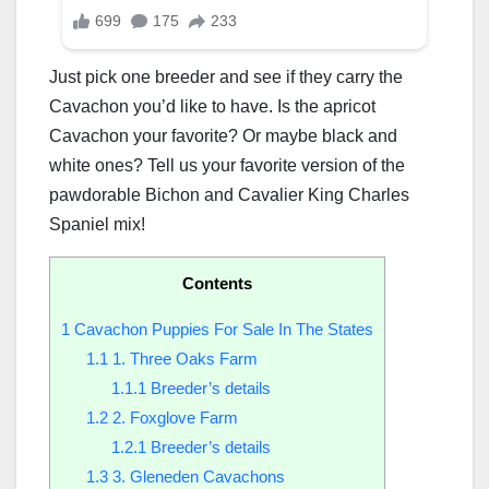
Just pick one breeder and see if they carry the
Cavachon you’d like to have. Is the apricot
Cavachon your favorite? Or maybe black and
white ones? Tell us your favorite version of the
pawdorable Bichon and Cavalier King Charles
Spaniel mix!
Contents
1
Cavachon Puppies For Sale In The States
1.1
1. Three Oaks Farm
1.1.1
Breeder’s details
1.2
2. Foxglove Farm
1.2.1
Breeder’s details
1.3
3. Gleneden Cavachons