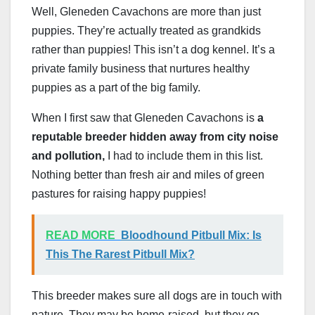
Well, Gleneden Cavachons are more than just
puppies. They’re actually treated as grandkids
rather than puppies! This isn’t a dog kennel. It’s a
private family business that nurtures healthy
puppies as a part of the big family.
When I first saw that Gleneden Cavachons is
a
reputable breeder hidden away from city noise
and pollution,
I had to include them in this list.
Nothing better than fresh air and miles of green
pastures for raising happy puppies!
READ MORE
Bloodhound Pitbull Mix: Is
This The Rarest Pitbull Mix?
This breeder makes sure all dogs are in touch with
nature. They may be home-raised, but they go