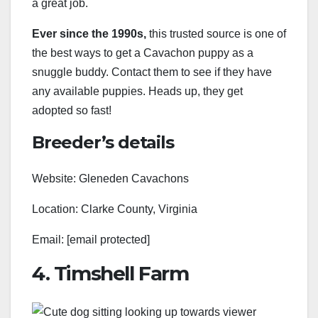
a great job.
Ever since the 1990s,
this trusted source is one of
the best ways to get a Cavachon puppy as a
snuggle buddy. Contact them to see if they have
any available puppies. Heads up, they get
adopted so fast!
Breeder’s details
Website: Gleneden Cavachons
Location: Clarke County, Virginia
Email: [email protected]
4. Timshell Farm