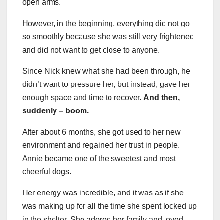
open arms.
However, in the beginning, everything did not go
so smoothly because she was still very frightened
and did not want to get close to anyone.
Since Nick knew what she had been through, he
didn’t want to pressure her, but instead, gave her
enough space and time to recover.
And then,
suddenly – boom.
After about 6 months, she got used to her new
environment and regained her trust in people.
Annie became one of the sweetest and most
cheerful dogs.
Her energy was incredible, and it was as if she
was making up for all the time she spent locked up
in the shelter. She adored her family and loved