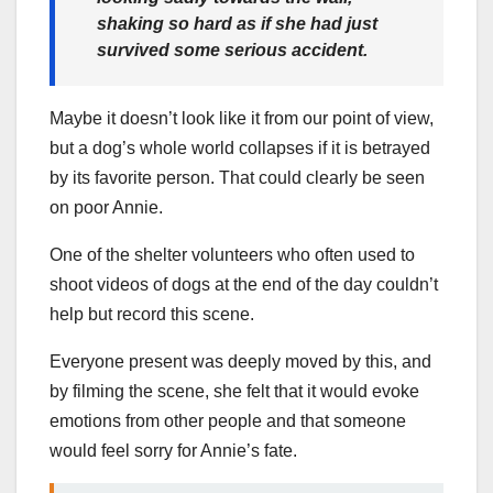
shaking so hard as if she had just
survived some serious accident.
Maybe it doesn’t look like it from our point of view,
but a dog’s whole world collapses if it is betrayed
by its favorite person. That could clearly be seen
on poor Annie.
One of the shelter volunteers who often used to
shoot videos of dogs at the end of the day couldn’t
help but record this scene.
Everyone present was deeply moved by this, and
by filming the scene, she felt that it would evoke
emotions from other people and that someone
would feel sorry for Annie’s fate.