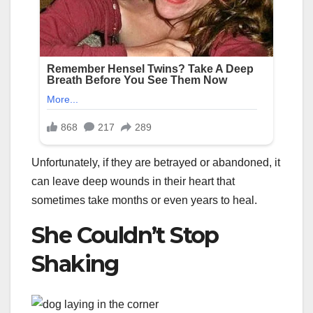
Unfortunately, if they are betrayed or abandoned, it
can leave deep wounds in their heart that
sometimes take months or even years to heal.
She Couldn’t Stop
Shaking