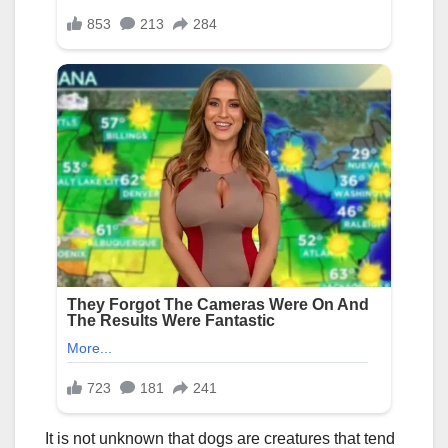
It is not unknown that dogs are creatures that tend