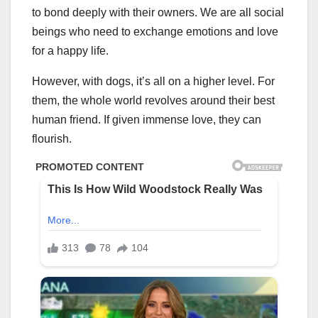
to bond deeply with their owners. We are all social
beings who need to exchange emotions and love
for a happy life.
However, with dogs, it’s all on a higher level. For
them, the whole world revolves around their best
human friend. If given immense love, they can
flourish.