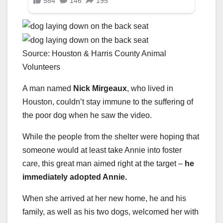
Source: Houston & Harris County Animal
Volunteers
A man named
Nick Mirgeaux
, who lived in
Houston, couldn’t stay immune to the suffering of
the poor dog when he saw the video.
While the people from the shelter were hoping that
someone would at least take Annie into foster
care, this great man aimed right at the target –
he
immediately adopted Annie.
When she arrived at her new home, he and his
family, as well as his two dogs, welcomed her with