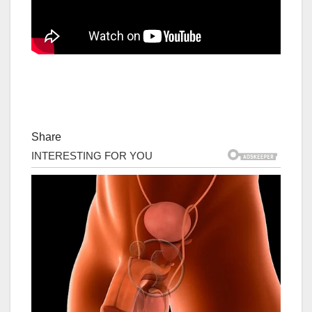
Share