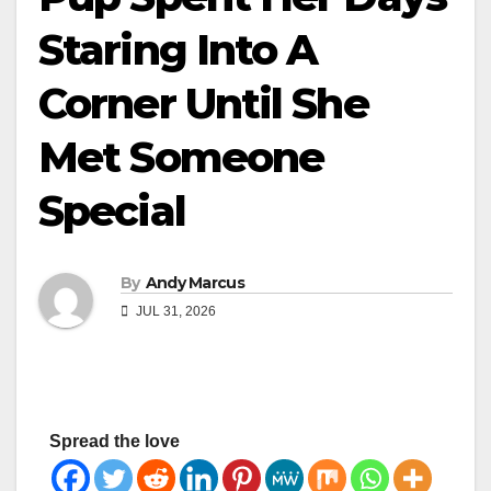
Staring Into A
Corner Until She
Met Someone
Special
By
Andy Marcus
JUL 31, 2026
Spread the love