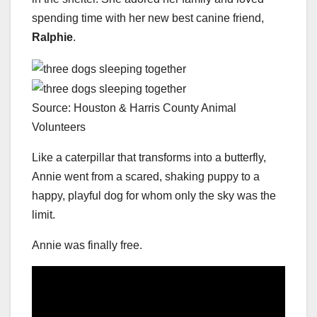
spending time with her new best canine friend,
Ralphie
.
Source: Houston & Harris County Animal
Volunteers
Like a caterpillar that transforms into a butterfly,
Annie went from a scared, shaking puppy to a
happy, playful dog for whom only the sky was the
limit.
Annie was finally free.