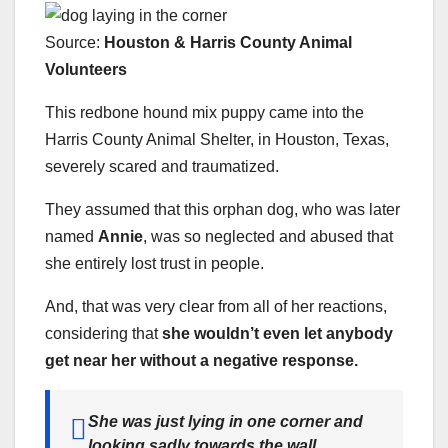
Source:
Houston & Harris County Animal
Voluntee
rs
This redbone hound mix puppy came into the
Harris County Animal Shelter, in Houston, Texas,
severely scared and traumatized.
They assumed that this orphan dog, who was later
named
Annie
, was so neglected and abused that
she entirely lost trust in people.
And, that was very clear from all of her reactions,
considering that
she wouldn’t even let anybody
get near her without a negative response.
She was just lying in one corner and
looking sadly towards the wall,