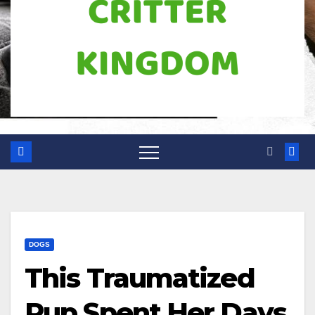
DOGS
This Traumatized
Pup Spent Her Days