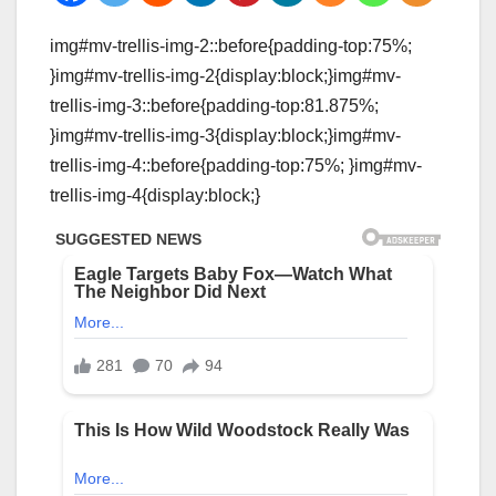
img#mv-trellis-img-2::before{padding-top:75%;
}img#mv-trellis-img-2{display:block;}img#mv-
trellis-img-3::before{padding-top:81.875%;
}img#mv-trellis-img-3{display:block;}img#mv-
trellis-img-4::before{padding-top:75%; }img#mv-
trellis-img-4{display:block;}