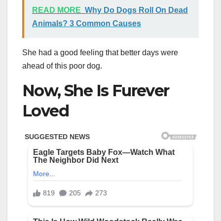
READ MORE
Why Do Dogs Roll On Dead
Animals? 3 Common Causes
She had a good feeling that better days were
ahead of this poor dog.
Now, She Is Furever
Loved