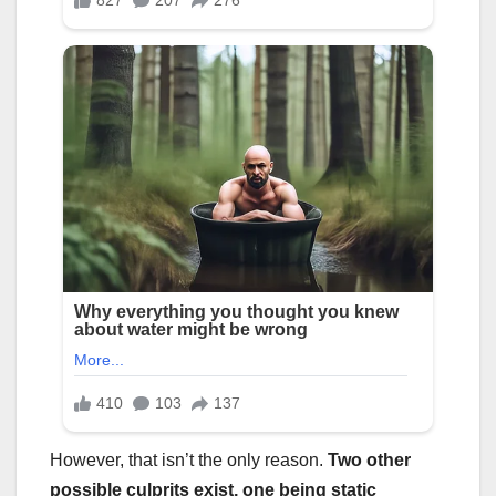
However, that isn’t the only reason.
Two other
possible culprits exist, one being static