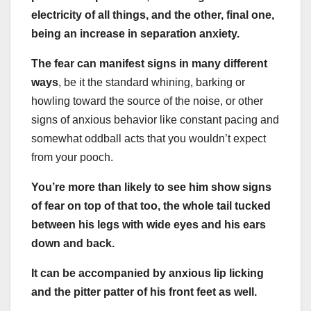
electricity of all things, and the other, final one,
being an increase in separation anxiety.
The fear can manifest signs in many different
ways
, be it the standard whining, barking or
howling toward the source of the noise, or other
signs of anxious behavior like constant pacing and
somewhat oddball acts that you wouldn’t expect
from your pooch.
You’re more than likely to see him show signs
of fear on top of that too, the whole tail tucked
between his legs with wide eyes and his ears
down and back.
It can be accompanied by anxious lip licking
and the pitter patter of his front feet as well.