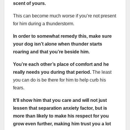
scent of yours.
This can become much worse if you’re not present
for him during a thunderstorm.
In order to somewhat remedy this, make sure
your dog isn’t alone when thunder starts
roaring and that you’re beside him.
You’re each other’s place of comfort and he
really needs you during that period.
The least
you can do is be there for him to help curb his
fears.
It’ll show him that you care and will not just
lessen that separation anxiety factor, but is
more than likely to make his respect for you
grow even further, making him trust you a lot