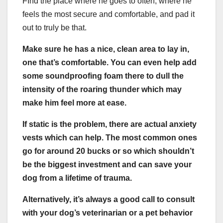
FInd the place where he goes to often, where he
feels the most secure and comfortable, and pad it
out to truly be that.
Make sure he has a nice, clean area to lay in,
one that’s comfortable. You can even help add
some soundproofing foam there to dull the
intensity of the roaring thunder which may
make him feel more at ease.
If static is the problem, there are actual anxiety
vests which can help. The most common ones
go for around 20 bucks or so which shouldn’t
be the biggest investment and can save your
dog from a lifetime of trauma.
Alternatively, it’s always a good call to consult
with your dog’s veterinarian or a pet behavior