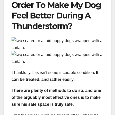
Order To Make My Dog
Feel Better During A
Thunderstorm?
Thankfully, this isn’t some incurable condition.
It
can be treated, and rather easily.
There are plenty of methods to do so, and one
of the arguably most effective ones is to make
sure his safe space is truly safe.