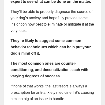
expert to see what can be done on the matter.
They’ll be able to properly diagnose the source of
your dog’s anxiety and hopefully provide some
insight on how best to eliminate or mitigate it at the
very least.
They’re likely to suggest some common
behavior techniques which can help put your
dog’s mind off it.
The most common ones are counter-
conditioning, and desensitization, each with
varying degrees of success.
If none of that works, the last resort is always a
prescription for anti-anxiety medicine if it’s causing
him too big of an issue to handle.