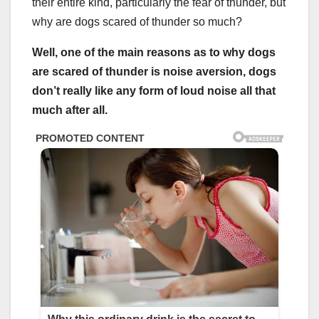
their entire kind, particularly the fear of thunder, but
why are dogs scared of thunder so much?
Well, one of the main reasons as to why dogs
are scared of thunder is noise aversion, dogs
don’t really like any form of loud noise all that
much after all.