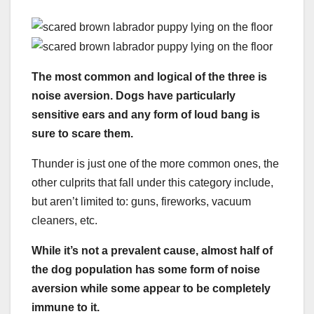
The most common and logical of the three is
noise aversion. Dogs have particularly
sensitive ears and any form of loud bang is
sure to scare them.
Thunder is just one of the more common ones, the
other culprits that fall under this category include,
but aren’t limited to: guns, fireworks, vacuum
cleaners, etc.
While it’s not a prevalent cause, almost half of
the dog population has some form of noise
aversion while some appear to be completely
immune to it.