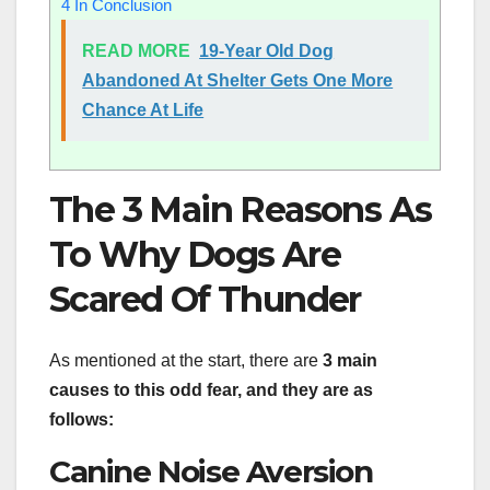
4
In Conclusion
READ MORE
19-Year Old Dog
Abandoned At Shelter Gets One More
Chance At Life
The 3 Main Reasons As
To Why Dogs Are
Scared Of Thunder
As mentioned at the start, there are
3 main
causes to this odd fear, and they are as
follows:
Canine Noise Aversion