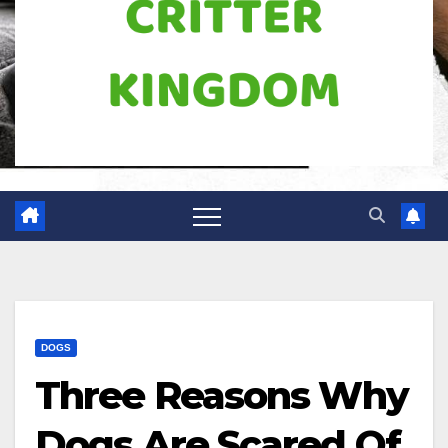
DOGS
Three Reasons Why
Dogs Are Scared Of