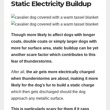
Static Electricity Buildup
Though more likely to affect dogs with longer
coats, double coats or simply larger dogs with
more fur surface area, static buildup can be yet
another scare factor which contributes to this
fear of thunderstorms.
After all,
the air gets more electrically charged
when thunderstorms are about, making it more
likely for the dog’s fur to build a static charge
which then gets discharged should the dog
approach any metallic surface.
This is particularly scary for them if it zaps