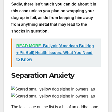
Sadly, there isn’t much you can do about it in
this case unless you plan on wrapping your
dog up in foil, aside from keeping him away
from anything metal that may lead to the
shocks in question.
READ MORE
Bullypit (American Bulldog
+ Pit Bull) Health Issues: What You Need
to Know
Separation Anxiety
The last issue on the list is a bit of an oddball one,