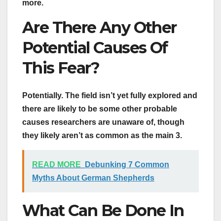
more.
Are There Any Other
Potential Causes Of
This Fear?
Potentially. The field isn’t yet fully explored and
there are likely to be some other probable
causes researchers are unaware of, though
they likely aren’t as common as the main 3.
READ MORE
Debunking 7 Common
Myths About German Shepherds
What Can Be Done In