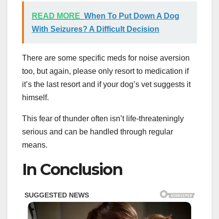
READ MORE
When To Put Down A Dog
With Seizures? A Difficult Decision
There are some specific meds for noise aversion
too, but again, please only resort to medication if
it’s the last resort and if your dog’s vet suggests it
himself.
This fear of thunder often isn’t life-threateningly
serious and can be handled through regular
means.
In Conclusion