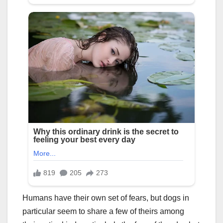
Humans have their own set of fears, but dogs in
particular seem to share a few of theirs among