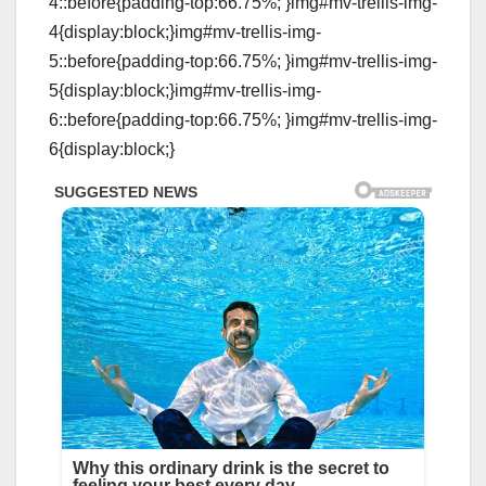
4::before{padding-top:66.75%; }img#mv-trellis-img-
4{display:block;}img#mv-trellis-img-
5::before{padding-top:66.75%; }img#mv-trellis-img-
5{display:block;}img#mv-trellis-img-
6::before{padding-top:66.75%; }img#mv-trellis-img-
6{display:block;}