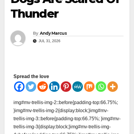
Thunder
By
Andy Marcus
JUL 31, 2026
Spread the love
img#mv-trellis-img-2::before{padding-top:66.75%;
}img#mv-trellis-img-2{display:block;}img#mv-
trellis-img-3::before{padding-top:66.75%; }img#mv-
trellis-img-3{display:block;}img#mv-trellis-img-