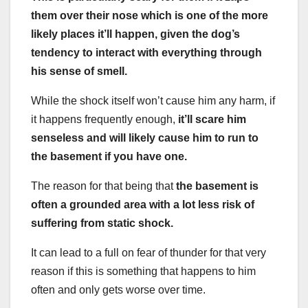
them over their nose which is one of the more
likely places it’ll happen, given the dog’s
tendency to interact with everything through
his sense of smell.
While the shock itself won’t cause him any harm, if
it happens frequently enough,
it’ll scare him
senseless and will likely cause him to run to
the basement if you have one.
The reason for that being that
the basement is
often a grounded area with a lot less risk of
suffering from static shock.
It can lead to a full on fear of thunder for that very
reason if this is something that happens to him
often and only gets worse over time.