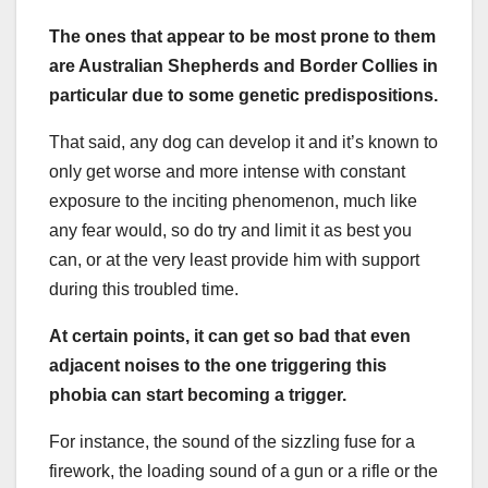
The ones that appear to be most prone to them
are Australian Shepherds and Border Collies in
particular due to some genetic predispositions.
That said, any dog can develop it and it’s known to
only get worse and more intense with constant
exposure to the inciting phenomenon, much like
any fear would, so do try and limit it as best you
can, or at the very least provide him with support
during this troubled time.
At certain points, it can get so bad that even
adjacent noises to the one triggering this
phobia can start becoming a trigger.
For instance, the sound of the sizzling fuse for a
firework, the loading sound of a gun or a rifle or the