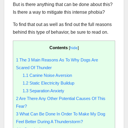
But is there anything that can be done about this?
Is there a way to mitigate this intense phobia?
To find that out as well as find out the full reasons
behind this type of behavior, be sure to read on.
Contents
[
hide
]
1
The 3 Main Reasons As To Why Dogs Are
Scared Of Thunder
1.1
Canine Noise Aversion
1.2
Static Electricity Buildup
1.3
Separation Anxiety
2
Are There Any Other Potential Causes Of This
Fear?
3
What Can Be Done In Order To Make My Dog
Feel Better During A Thunderstorm?