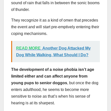
sound of rain that falls in between the sonic booms
of thunder.
They recognize it as a kind of omen that precedes
the event and will start pre-emptively entering their
coping mechanisms.
READ MORE
Another Dog Attacked My
Dog While Walking, What Should I Do?
The development of a noise phobia isn’t age
limited either and can affect anyone from
young pups to senior doggos
, but once the dog
enters adulthood, he seems to become more
sensitive to noise as that’s when his sense of
hearing is at its sharpest.