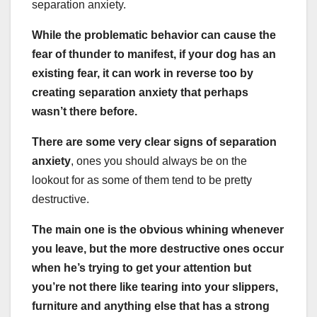
separation anxiety.
While the problematic behavior can cause the
fear of thunder to manifest, if your dog has an
existing fear, it can work in reverse too by
creating separation anxiety that perhaps
wasn’t there before.
There are some very clear signs of separation
anxiety
, ones you should always be on the
lookout for as some of them tend to be pretty
destructive.
The main one is the obvious whining whenever
you leave, but the more destructive ones occur
when he’s trying to get your attention but
you’re not there like tearing into your slippers,
furniture and anything else that has a strong