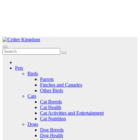
Skip
to
Critter Kingdom
Know all about your pets
content
Pets
Birds
Parrots
Finches and Canaries
Other Birds
Cats
Cat Breeds
Cat Health
Cat Activities and Entertainment
Cat Nutrition
Dogs
Dog Breeds
Dog Health