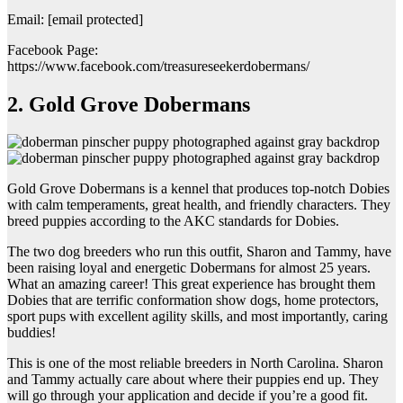
Email: [email protected]
Facebook Page:
https://www.facebook.com/treasureseekerdobermans/
2. Gold Grove Dobermans
Gold Grove Dobermans is a kennel that produces top-notch Dobies
with calm temperaments, great health, and friendly characters. They
breed puppies according to the AKC standards for Dobies.
The two dog breeders who run this outfit, Sharon and Tammy, have
been raising loyal and energetic Dobermans for almost 25 years.
What an amazing career! This great experience has brought them
Dobies that are terrific conformation show dogs, home protectors,
sport pups with excellent agility skills, and most importantly, caring
buddies!
This is one of the most reliable breeders in North Carolina. Sharon
and Tammy actually care about where their puppies end up. They
will go through your application and decide if you’re a good fit.