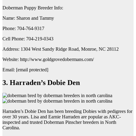
Doberman Puppy Breeder Info:
Name: Sharon and Tammy
Phone: 704-764-9317
Cell Phone: 704-219-0343
Address: 1304 West Sandy Ridge Road, Monroe, NC 28112
Website: http://www.goldgrovedobermans.com/
Email: [email protected]
3. Harraden’s Dobie Den
Harraden’s Dobie Den has been breeding Dobies with pedigrees for
over 30 years. Lisa and Earnie Harraden are popular as AKC-
inspected and trusted Doberman Pinscher breeders in North
Carolina.