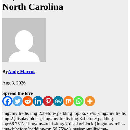
North Carolina
By
Andy Marcus
Aug 3, 2026
Spread the love
img#mv-trellis-img-2::before{padding-top:66.75%; }img#mv-trellis-
img-2{display:block;}img#mv-trellis-img-3::before{padding-
top:66.75%; }img#mv-trellis-img-3{display:block;}img#mv-trellis-
img-4::before{padding-top:66.75%; }img#mv-trellis-img-