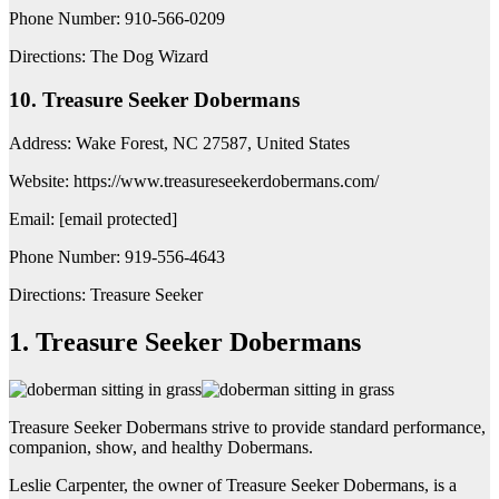
Phone Number: 910-566-0209
Directions: The Dog Wizard
10. Treasure Seeker Dobermans
Address: Wake Forest, NC 27587, United States
Website: https://www.treasureseekerdobermans.com/
Email: [email protected]
Phone Number: 919-556-4643
Directions: Treasure Seeker
1. Treasure Seeker Dobermans
Treasure Seeker Dobermans strive to provide standard performance,
companion, show, and healthy Dobermans.
Leslie Carpenter, the owner of Treasure Seeker Dobermans, is a