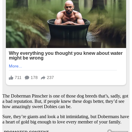
The Doberman Pinscher is one of those dog breeds that’s, sadly, got
a bad reputation. But, if people knew these dogs better, they’d see
how amazingly sweet Dobies can be.
Sure, they’re giants and look a bit intimidating, but Dobermans have
a heart of gold big enough to love every member of your family.