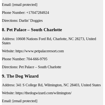
Email: [email protected]
Phone Number: +17047284924
Directions: Darlin’ Doggies
8. Pet Palace – South Charlotte
Address: 10608 Nations Ford Rd, Charlotte, NC 28273, United
States
Website: https://www.petpalaceresort.com
Phone Number: 704-666-9795
Directions: Pet Palace – South Charlotte
9. The Dog Wizard
Address: 341 S College Rd, Wilmington, NC 28403, United States
Website: https://thedogwizard.com/wilmington/
Email: [email protected]