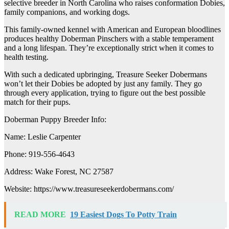
selective breeder in North Carolina who raises conformation Dobies,
family companions, and working dogs.
This family-owned kennel with American and European bloodlines
produces healthy Doberman Pinschers with a stable temperament
and a long lifespan. They’re exceptionally strict when it comes to
health testing.
With such a dedicated upbringing, Treasure Seeker Dobermans
won’t let their Dobies be adopted by just any family. They go
through every application, trying to figure out the best possible
match for their pups.
Doberman Puppy Breeder Info:
Name: Leslie Carpenter
Phone: 919-556-4643
Address: Wake Forest, NC 27587
Website: https://www.treasureseekerdobermans.com/
READ MORE
19 Easiest Dogs To Potty Train