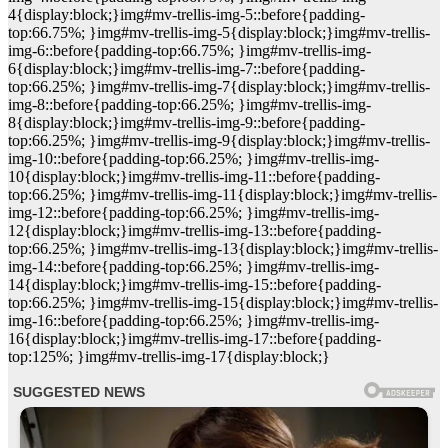
4{display:block;}img#mv-trellis-img-5::before{padding-
top:66.75%; }img#mv-trellis-img-5{display:block;}img#mv-trellis-
img-6::before{padding-top:66.75%; }img#mv-trellis-img-
6{display:block;}img#mv-trellis-img-7::before{padding-
top:66.25%; }img#mv-trellis-img-7{display:block;}img#mv-trellis-
img-8::before{padding-top:66.25%; }img#mv-trellis-img-
8{display:block;}img#mv-trellis-img-9::before{padding-
top:66.25%; }img#mv-trellis-img-9{display:block;}img#mv-trellis-
img-10::before{padding-top:66.25%; }img#mv-trellis-img-
10{display:block;}img#mv-trellis-img-11::before{padding-
top:66.25%; }img#mv-trellis-img-11{display:block;}img#mv-trellis-
img-12::before{padding-top:66.25%; }img#mv-trellis-img-
12{display:block;}img#mv-trellis-img-13::before{padding-
top:66.25%; }img#mv-trellis-img-13{display:block;}img#mv-trellis-
img-14::before{padding-top:66.25%; }img#mv-trellis-img-
14{display:block;}img#mv-trellis-img-15::before{padding-
top:66.25%; }img#mv-trellis-img-15{display:block;}img#mv-trellis-
img-16::before{padding-top:66.25%; }img#mv-trellis-img-
16{display:block;}img#mv-trellis-img-17::before{padding-
top:125%; }img#mv-trellis-img-17{display:block;}