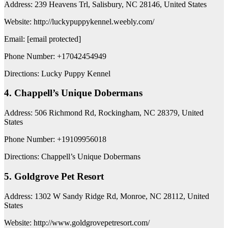
Address: 239 Heavens Trl, Salisbury, NC 28146, United States
Website: http://luckypuppykennel.weebly.com/
Email: [email protected]
Phone Number: +17042454949
Directions: Lucky Puppy Kennel
4. Chappell’s Unique Dobermans
Address: 506 Richmond Rd, Rockingham, NC 28379, United
States
Phone Number: +19109956018
Directions: Chappell’s Unique Dobermans
5. Goldgrove Pet Resort
Address: 1302 W Sandy Ridge Rd, Monroe, NC 28112, United
States
Website: http://www.goldgrovepetresort.com/