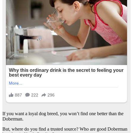
If you want a loyal dog breed, you won’t find one better than the
Doberman.
But, where do you find a trusted source? Who are good Doberman