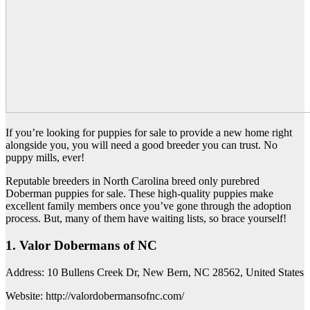
If you’re looking for puppies for sale to provide a new home right
alongside you, you will need a good breeder you can trust. No
puppy mills, ever!
Reputable breeders in North Carolina breed only purebred
Doberman puppies for sale. These high-quality puppies make
excellent family members once you’ve gone through the adoption
process. But, many of them have waiting lists, so brace yourself!
1. Valor Dobermans of NC
Address: 10 Bullens Creek Dr, New Bern, NC 28562, United States
Website: http://valordobermansofnc.com/