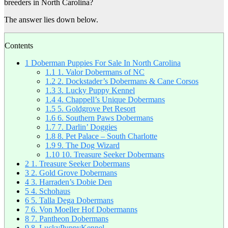
breeders in North Carolina?
The answer lies down below.
Contents
1
Doberman Puppies For Sale In North Carolina
1.1
1. Valor Dobermans of NC
1.2
2. Dockstader’s Dobermans & Cane Corsos
1.3
3. Lucky Puppy Kennel
1.4
4. Chappell’s Unique Dobermans
1.5
5. Goldgrove Pet Resort
1.6
6. Southern Paws Dobermans
1.7
7. Darlin’ Doggies
1.8
8. Pet Palace – South Charlotte
1.9
9. The Dog Wizard
1.10
10. Treasure Seeker Dobermans
2
1. Treasure Seeker Dobermans
3
2. Gold Grove Dobermans
4
3. Harraden’s Dobie Den
5
4. Schohaus
6
5. Talla Dega Dobermans
7
6. Von Moeller Hof Dobermanns
8
7. Pantheon Dobermans
9
8. LuckyPuppyKennel