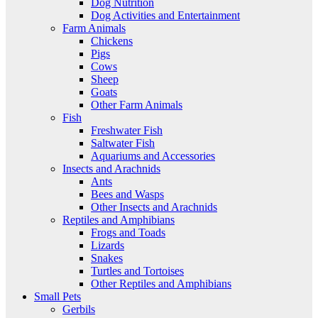
Dog Nutrition
Dog Activities and Entertainment
Farm Animals
Chickens
Pigs
Cows
Sheep
Goats
Other Farm Animals
Fish
Freshwater Fish
Saltwater Fish
Aquariums and Accessories
Insects and Arachnids
Ants
Bees and Wasps
Other Insects and Arachnids
Reptiles and Amphibians
Frogs and Toads
Lizards
Snakes
Turtles and Tortoises
Other Reptiles and Amphibians
Small Pets
Gerbils