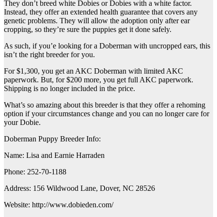
They don’t breed white Dobies or Dobies with a white factor.
Instead, they offer an extended health guarantee that covers any
genetic problems. They will allow the adoption only after ear
cropping, so they’re sure the puppies get it done safely.
As such, if you’e looking for a Doberman with uncropped ears, this
isn’t the right breeder for you.
For $1,300, you get an AKC Doberman with limited AKC
paperwork. But, for $200 more, you get full AKC paperwork.
Shipping is no longer included in the price.
What’s so amazing about this breeder is that they offer a rehoming
option if your circumstances change and you can no longer care for
your Dobie.
Doberman Puppy Breeder Info:
Name: Lisa and Earnie Harraden
Phone: 252-70-1188
Address: 156 Wildwood Lane, Dover, NC 28526
Website: http://www.dobieden.com/