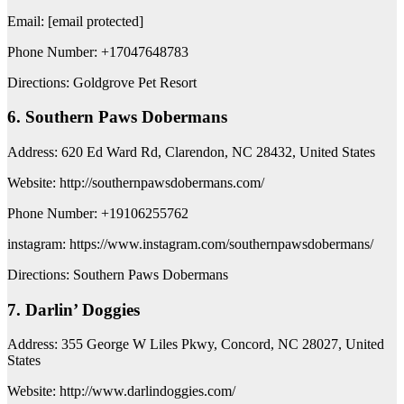
Email: [email protected]
Phone Number: +17047648783
Directions: Goldgrove Pet Resort
6. Southern Paws Dobermans
Address: 620 Ed Ward Rd, Clarendon, NC 28432, United States
Website: http://southernpawsdobermans.com/
Phone Number: +19106255762
instagram: https://www.instagram.com/southernpawsdobermans/
Directions: Southern Paws Dobermans
7. Darlin’ Doggies
Address: 355 George W Liles Pkwy, Concord, NC 28027, United
States
Website: http://www.darlindoggies.com/