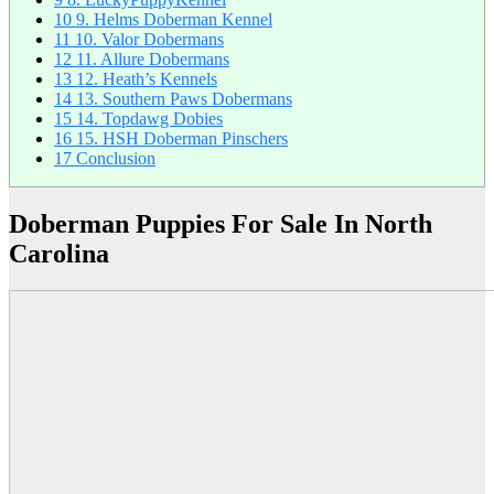
10
9. Helms Doberman Kennel
11
10. Valor Dobermans
12
11. Allure Dobermans
13
12. Heath’s Kennels
14
13. Southern Paws Dobermans
15
14. Topdawg Dobies
16
15. HSH Doberman Pinschers
17
Conclusion
Doberman Puppies For Sale In North
Carolina