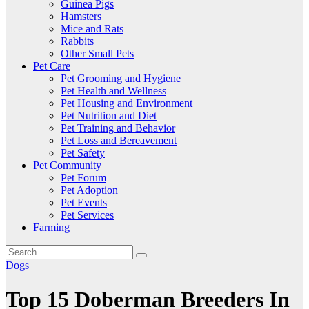
Guinea Pigs
Hamsters
Mice and Rats
Rabbits
Other Small Pets
Pet Care
Pet Grooming and Hygiene
Pet Health and Wellness
Pet Housing and Environment
Pet Nutrition and Diet
Pet Training and Behavior
Pet Loss and Bereavement
Pet Safety
Pet Community
Pet Forum
Pet Adoption
Pet Events
Pet Services
Farming
Dogs
Top 15 Doberman Breeders In