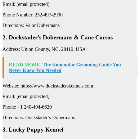
Email: [email protected]
Phone Number: 252-497-2990
Directions: Valor Dobermans
2. Dockstader’s Dobermans & Cane Corsos
Address: Union County, NC, 28110. USA
READ MORE
The Komondor Grooming Guide You
Never Knew You Needed
Website: https://www.dockstaderskennels.com
Email: [email protected]
Phone: +1 240-494-6620
Directions: Dockstader’s Dobermans
3. Lucky Puppy Kennel