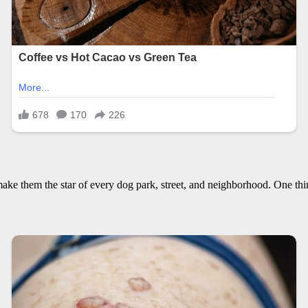
ake them the star of every dog park, street, and neighborhood. One thing