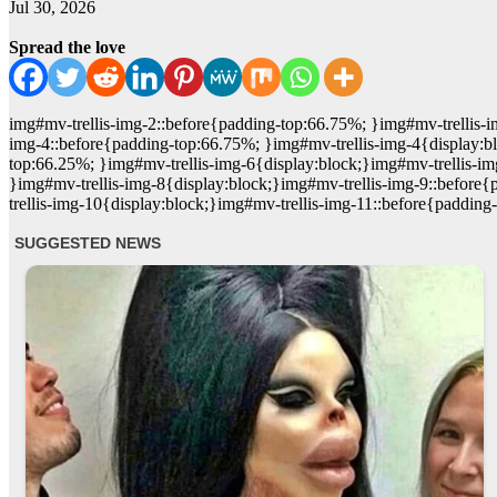
Jul 30, 2026
Spread the love
img#mv-trellis-img-2::before{padding-top:66.75%; }img#mv-trellis-
img-4::before{padding-top:66.75%; }img#mv-trellis-img-4{display:bl
top:66.25%; }img#mv-trellis-img-6{display:block;}img#mv-trellis-i
}img#mv-trellis-img-8{display:block;}img#mv-trellis-img-9::befor
trellis-img-10{display:block;}img#mv-trellis-img-11::before{padding