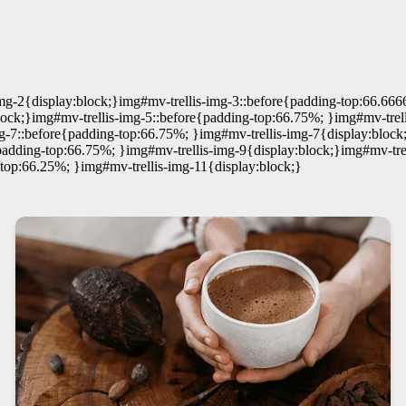
img-2{display:block;}img#mv-trellis-img-3::before{padding-top:66.66
ock;}img#mv-trellis-img-5::before{padding-top:66.75%; }img#mv-trell
mg-7::before{padding-top:66.75%; }img#mv-trellis-img-7{display:blo
e{padding-top:66.75%; }img#mv-trellis-img-9{display:block;}img#mv-
-top:66.25%; }img#mv-trellis-img-11{display:block;}