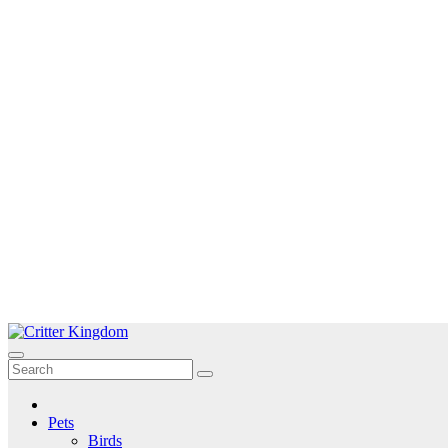
Skip
to
Critter Kingdom
Know all about your pets
content
Pets
Birds