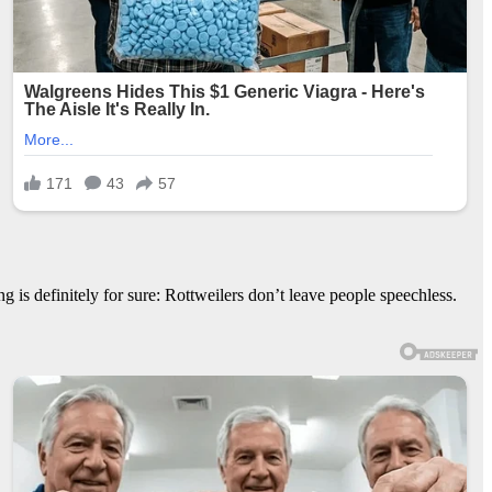
 is definitely for sure: Rottweilers don’t leave people speechless.