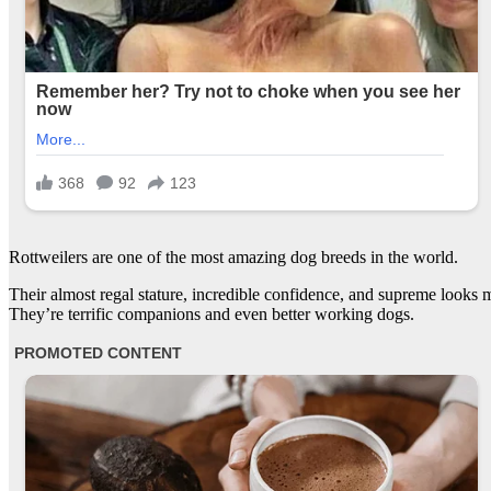
Rottweilers are one of the most amazing dog breeds in the world.
Their almost regal stature, incredible confidence, and supreme looks m
They’re terrific companions and even better working dogs.