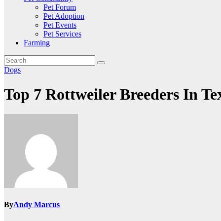
Pet Forum
Pet Adoption
Pet Events
Pet Services
Farming
Dogs
Top 7 Rottweiler Breeders In Te
By
Andy Marcus