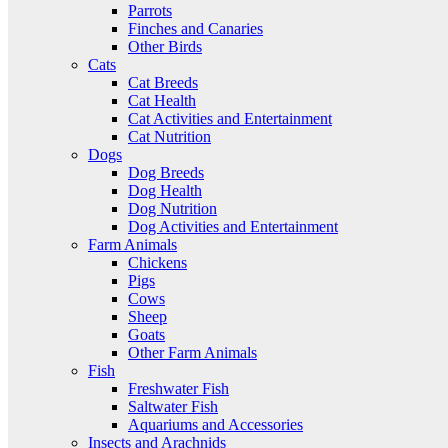
Parrots
Finches and Canaries
Other Birds
Cats
Cat Breeds
Cat Health
Cat Activities and Entertainment
Cat Nutrition
Dogs
Dog Breeds
Dog Health
Dog Nutrition
Dog Activities and Entertainment
Farm Animals
Chickens
Pigs
Cows
Sheep
Goats
Other Farm Animals
Fish
Freshwater Fish
Saltwater Fish
Aquariums and Accessories
Insects and Arachnids