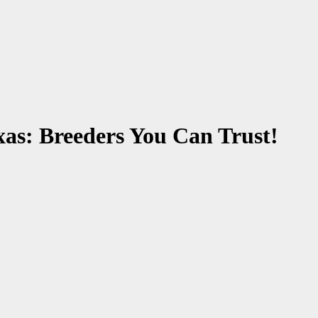
xas: Breeders You Can Trust!