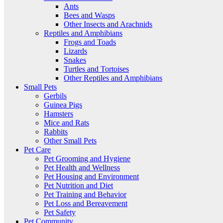
Ants
Bees and Wasps
Other Insects and Arachnids
Reptiles and Amphibians
Frogs and Toads
Lizards
Snakes
Turtles and Tortoises
Other Reptiles and Amphibians
Small Pets
Gerbils
Guinea Pigs
Hamsters
Mice and Rats
Rabbits
Other Small Pets
Pet Care
Pet Grooming and Hygiene
Pet Health and Wellness
Pet Housing and Environment
Pet Nutrition and Diet
Pet Training and Behavior
Pet Loss and Bereavement
Pet Safety
Pet Community