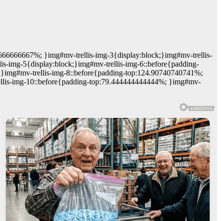
6666666667%; }img#mv-trellis-img-3{display:block;}img#mv-trellis-
is-img-5{display:block;}img#mv-trellis-img-6::before{padding-
ck;}img#mv-trellis-img-8::before{padding-top:124.90740740741%;
trellis-img-10::before{padding-top:79.444444444444%; }img#mv-